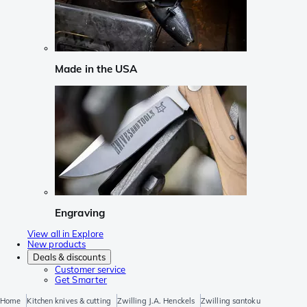
Made in the USA
Engraving
View all in Explore
New products
Deals & discounts
Customer service
Get Smarter
Home
Kitchen knives & cutting
Zwilling J.A. Henckels
Zwilling santoku