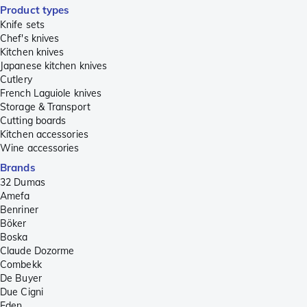
Product types
Knife sets
Chef's knives
Kitchen knives
Japanese kitchen knives
Cutlery
French Laguiole knives
Storage & Transport
Cutting boards
Kitchen accessories
Wine accessories
Brands
32 Dumas
Amefa
Benriner
Böker
Boska
Claude Dozorme
Combekk
De Buyer
Due Cigni
Eden