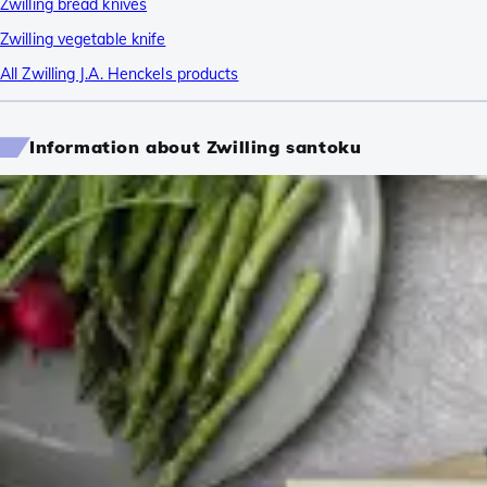
Zwilling bread knives
Zwilling vegetable knife
All Zwilling J.A. Henckels products
Information about Zwilling santoku