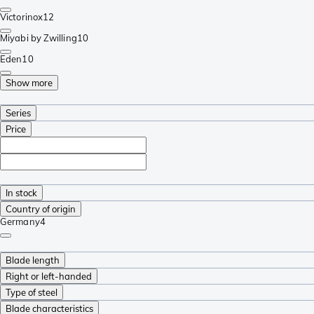
Victorinox
12
Miyabi by Zwilling
10
Eden
10
Show more
Series
Price
In stock
Country of origin
Germany
4
Blade length
Right or left-handed
Type of steel
Blade characteristics