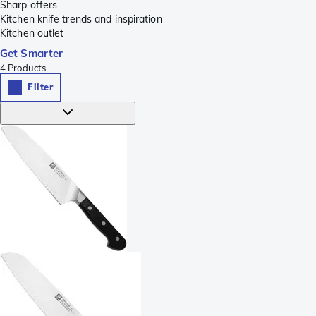
Sharp offers
Kitchen knife trends and inspiration
Kitchen outlet
Get Smarter
4
Products
Filter