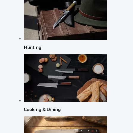
Hunting
Cooking & Dining