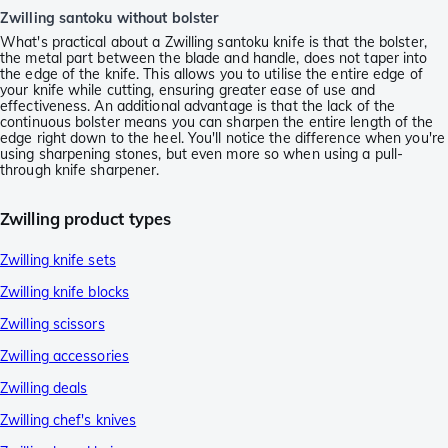
Zwilling santoku without bolster
What's practical about a Zwilling santoku knife is that the bolster,
the metal part between the blade and handle, does not taper into
the edge of the knife. This allows you to utilise the entire edge of
your knife while cutting, ensuring greater ease of use and
effectiveness. An additional advantage is that the lack of the
continuous bolster means you can sharpen the entire length of the
edge right down to the heel. You'll notice the difference when you're
using sharpening stones, but even more so when using a pull-
through knife sharpener.
Zwilling product types
Zwilling knife sets
Zwilling knife blocks
Zwilling scissors
Zwilling accessories
Zwilling deals
Zwilling chef's knives