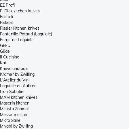
EZ Profi
F. Dick kitchen knives
Farfalli
Fiskars
Fissler kitchen knives
Fontenille Pataud (Laguiole)
Forge de Laguiole
GEFU
Güde
Il Cucinino
Kai
Knivesandtools
Kramer by Zwilling
L'Atelier du Vin
Laguiole en Aubrac
Lion Sabatier
MAM kitchen knives
Maserin kitchen
Mcusta Zanmai
Messermeister
Microplane
Miyabi by Zwilling