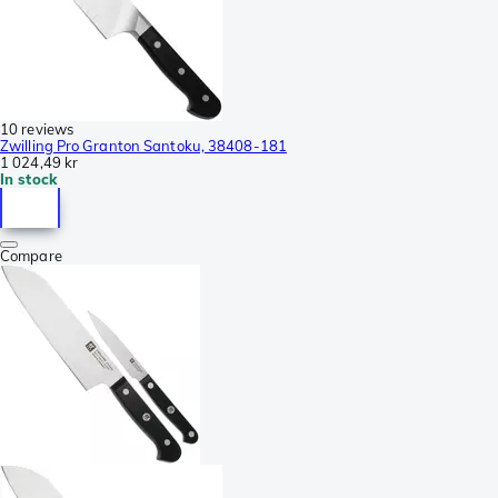
10 reviews
Zwilling Pro Granton Santoku, 38408-181
1 024,49 kr
In stock
Compare