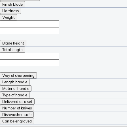
Finish blade
Hardness
Weight
Blade height
Total length
Way of sharpening
Length handle
Material handle
Type of handle
Delivered as a set
Number of knives
Dishwasher-safe
Can be engraved