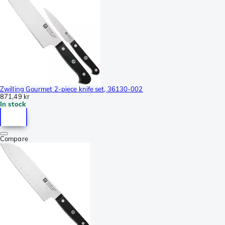
Zwilling Gourmet 2-piece knife set, 36130-002
871,49 kr
In stock
Compare