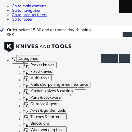
Go to main content
Go to navigation
Go to product filters
Go to footer
Order before 15:30 and get same day shipping
SEK
Categories
Categories
Pocket knives
Pocket knives
Fixed knives
Fixed knives
Multi-tools
Multi-tools
Knife sharpening & maintenance
Knife sharpening & maintenance
Kitchen knives & cutting
Kitchen knives & cutting
Pans & cookware
Pans & cookware
Outdoor & gear
Outdoor & gear
Axes & garden tools
Axes & garden tools
Torches & batteries
Torches & batteries
Binoculars
Binoculars
Woodworking tools
Woodworking tools