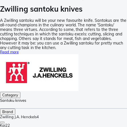
Zwilling santoku knives
A Zwilling santoku will be your new favourite knife. Santokus are the
all-round champions in the culinary world. The name 'Santoku'
means three virtues. According to some, that refers to the three
cutting techniques in which the santoku excels: cutting, slicing and
chopping. Others say it stands for meat, fish and vegetables.
However it may be: you can use a Zwilling santoku for pretty much
any cutting task in the kitchen.
Read more
Category
Santoku knives
Brand
Zwilling J.A. Henckels
4
Kai
22