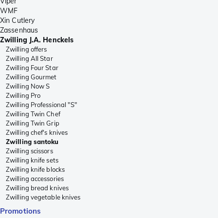
Viper
WMF
Xin Cutlery
Zassenhaus
Zwilling J.A. Henckels
Zwilling offers
Zwilling All Star
Zwilling Four Star
Zwilling Gourmet
Zwilling Now S
Zwilling Pro
Zwilling Professional "S"
Zwilling Twin Chef
Zwilling Twin Grip
Zwilling chef's knives
Zwilling santoku
Zwilling scissors
Zwilling knife sets
Zwilling knife blocks
Zwilling accessories
Zwilling bread knives
Zwilling vegetable knives
Promotions