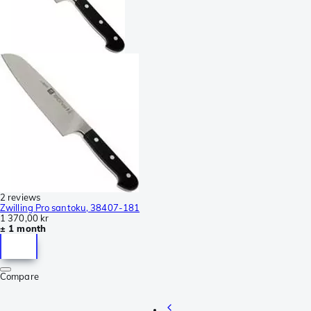
2 reviews
Zwilling Pro santoku, 38407-181
1 370,00 kr
± 1 month
Compare