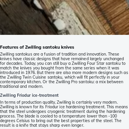
Features of Zwilling santoku knives
Zwilling santokus are a fusion of tradition and innovation. These
knives have classic designs that have remained largely unchanged
for decades. Today, you can still buy a Zwilling Four Star santoku to
match the knives you bought from the same series when it was
introduced in 1976. But there are also more modern designs such as
the Zwilling Twin Cuisine santoku, which will fit perfectly in your
contemporary kitchen. Or the Zwilling Pro santoku: a mix between
traditional and modern.
Zwilling Friodur ice-treatment
In terms of production quality, Zwilling is certainly very modern.
Zwilling is known for its Friodur ice hardening treatment. This means
that the steel undergoes cryogenic treatment during the hardening
process. The blade is cooled to a temperature lower than -100
degrees Celsius to bring out the best properties of the steel. The
result is a knife that stays sharp even longer.