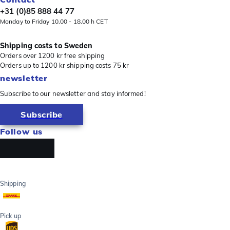
+31 (0)85 888 44 77
Monday to Friday 10.00 - 18.00 h CET
Shipping costs to Sweden
Orders over 1200 kr free shipping
Orders up to 1200 kr shipping costs 75 kr
newsletter
Subscribe to our newsletter and stay informed!
Subscribe
Follow us
Shipping
Pick up