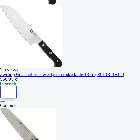
2 reviews
Zwilling Gourmet hollow edge santoku knife 18 cm, 36118-181-0
556,99 kr
In stock
Compare