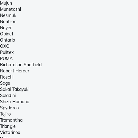
Mujun
Munetoshi
Nesmuk
Nontron
Noyer
Opinel
Ontario
OXO
Pulltex
PUMA
Richardson Sheffield
Robert Herder
Roselli
Sage
Sakai Takayuki
Saladini
Shizu Hamono
Spyderco
Tojiro
Tramontina
Triangle
Victorinox