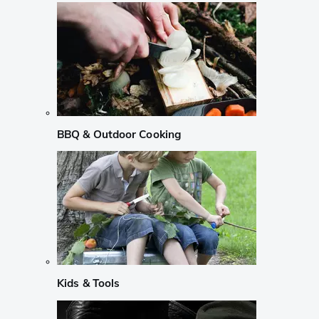
BBQ & Outdoor Cooking
Kids & Tools