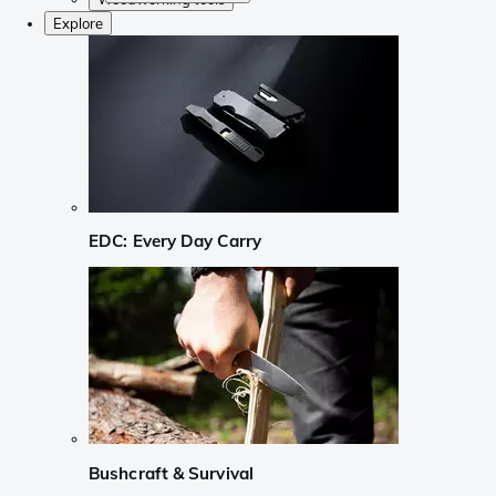
Explore
EDC: Every Day Carry
Bushcraft & Survival