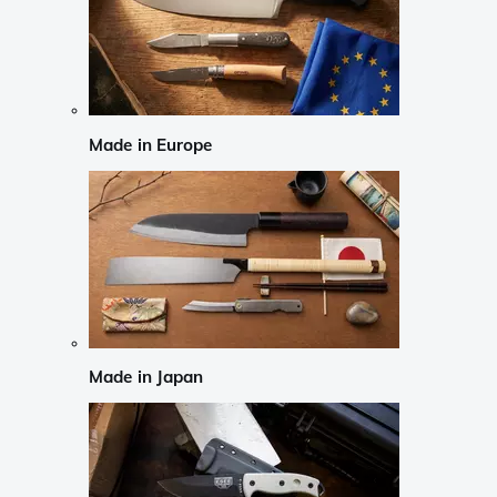
Made in Europe
Made in Japan