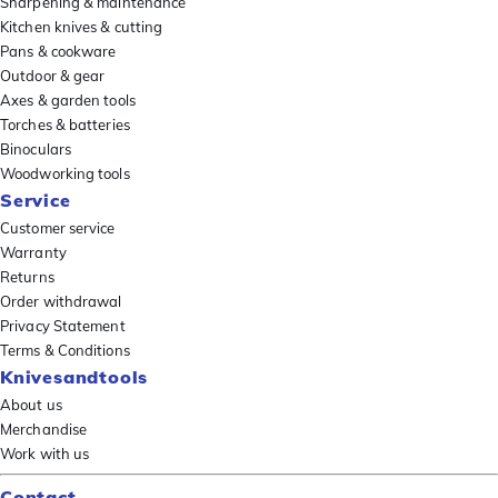
Sharpening & maintenance
Kitchen knives & cutting
Pans & cookware
Outdoor & gear
Axes & garden tools
Torches & batteries
Binoculars
Woodworking tools
Service
Customer service
Warranty
Returns
Order withdrawal
Privacy Statement
Terms & Conditions
Knivesandtools
About us
Merchandise
Work with us
Contact