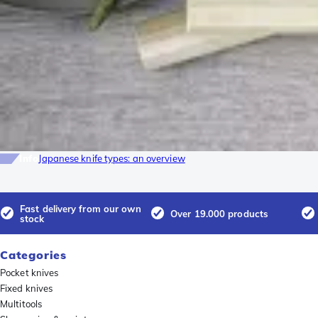
Info
Japanese knife types: an overview
Fast delivery from our own
Over 19.000 products
stock
Categories
Pocket knives
Fixed knives
Multitools