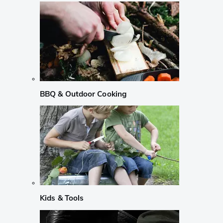
BBQ & Outdoor Cooking
Kids & Tools