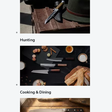
Hunting
Cooking & Dining