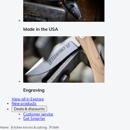
Made in the USA
Engraving
View all in Explore
New products
Deals & discounts
Customer service
Get Smarter
Home
Kitchen knives & cutting
PUMA