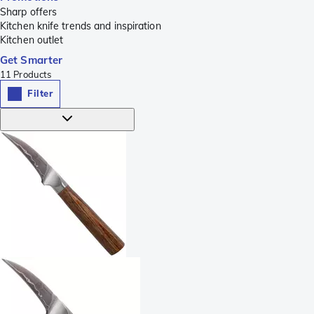
Sharp offers
Kitchen knife trends and inspiration
Kitchen outlet
Get Smarter
11
Products
Filter