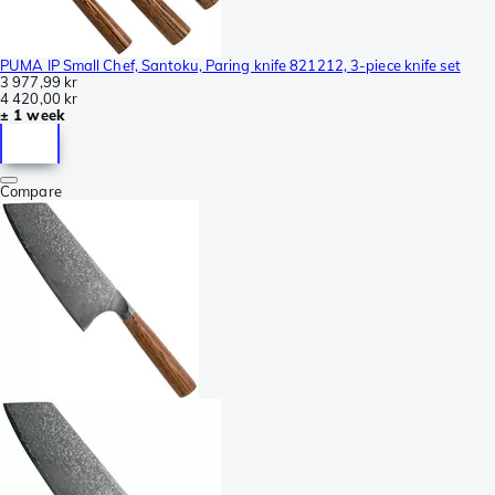
PUMA IP Small Chef, Santoku, Paring knife 821212, 3-piece knife set
3 977,99 kr
4 420,00 kr
± 1 week
Compare