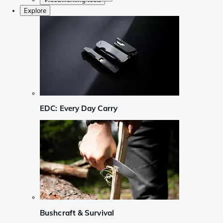
Explore
EDC: Every Day Carry
Bushcraft & Survival