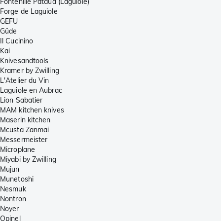
Fontenille Pataud (Laguiole)
Forge de Laguiole
GEFU
Güde
Il Cucinino
Kai
Knivesandtools
Kramer by Zwilling
L'Atelier du Vin
Laguiole en Aubrac
Lion Sabatier
MAM kitchen knives
Maserin kitchen
Mcusta Zanmai
Messermeister
Microplane
Miyabi by Zwilling
Mujun
Munetoshi
Nesmuk
Nontron
Noyer
Opinel