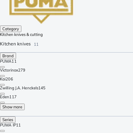
Category
Kitchen knives & cutting
Kitchen knives
11
Brand
PUMA
11
Victorinox
279
Kai
206
Zwilling J.A. Henckels
145
Eden
117
Show more
Series
PUMA IP
11