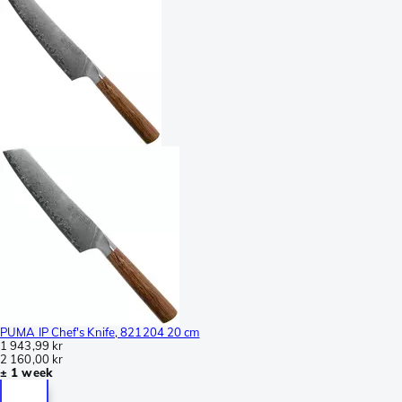
PUMA IP Chef's Knife, 821204 20 cm
1 943,99 kr
2 160,00 kr
± 1 week