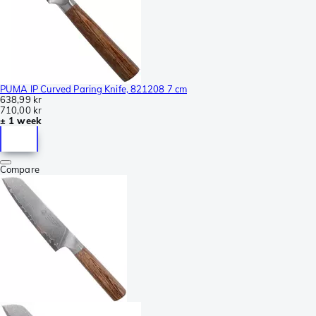
PUMA IP Curved Paring Knife, 821208 7 cm
638,99 kr
710,00 kr
± 1 week
Compare