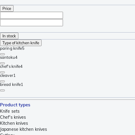
Price
In stock
Type of kitchen knife
paring knife
5
santoku
4
chef's knife
4
cleaver
1
bread knife
1
Product types
Knife sets
Chef's knives
Kitchen knives
Japanese kitchen knives