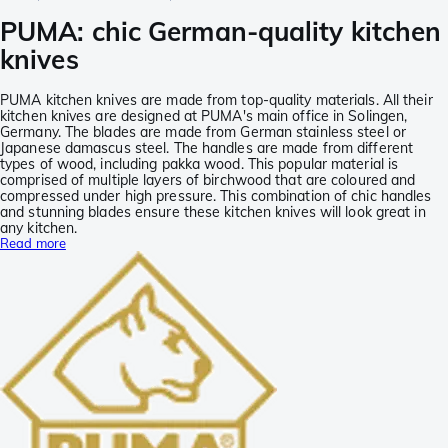
PUMA: chic German-quality kitchen
knives
PUMA kitchen knives are made from top-quality materials. All their
kitchen knives are designed at PUMA's main office in Solingen,
Germany. The blades are made from German stainless steel or
Japanese damascus steel. The handles are made from different
types of wood, including pakka wood. This popular material is
comprised of multiple layers of birchwood that are coloured and
compressed under high pressure. This combination of chic handles
and stunning blades ensure these kitchen knives will look great in
any kitchen.
Read more