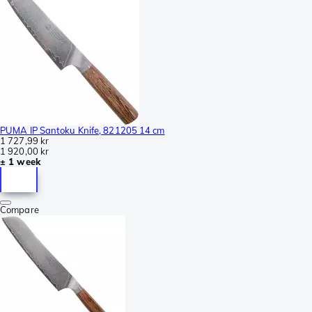
PUMA IP Santoku Knife, 821205 14 cm
1 727,99 kr
1 920,00 kr
± 1 week
Compare