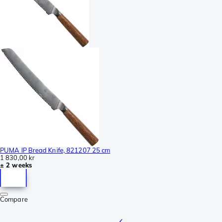
PUMA IP Bread Knife, 821207 25 cm
1 830,00 kr
± 2 weeks
Compare