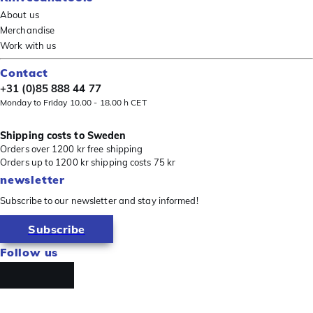
About us
Merchandise
Work with us
Contact
+31 (0)85 888 44 77
Monday to Friday 10.00 - 18.00 h CET
Shipping costs to Sweden
Orders over 1200 kr free shipping
Orders up to 1200 kr shipping costs 75 kr
newsletter
Subscribe to our newsletter and stay informed!
Subscribe
Follow us