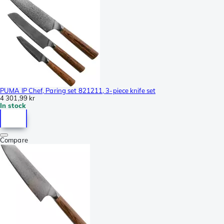
PUMA IP Chef, Paring set 821211, 3-piece knife set
4 301,99 kr
In stock
Compare