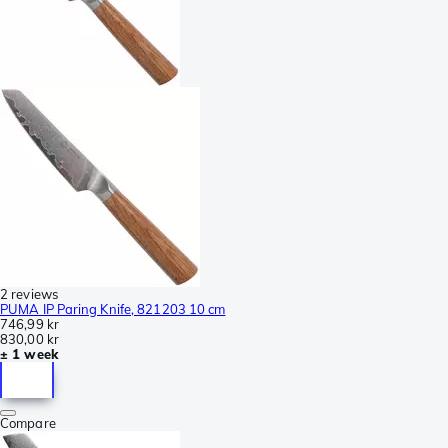
2 reviews
PUMA IP Paring Knife, 821203 10 cm
746,99 kr
830,00 kr
± 1 week
Compare