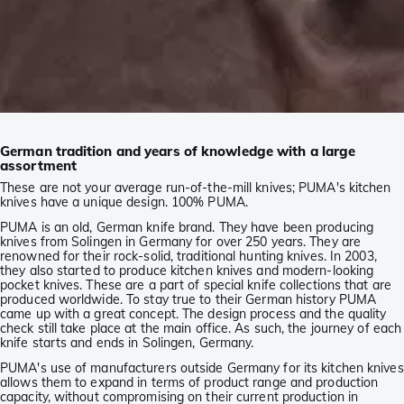
German tradition and years of knowledge with a large
assortment
These are not your average run-of-the-mill knives; PUMA's kitchen
knives have a unique design. 100% PUMA.
PUMA is an old, German knife brand. They have been producing
knives from Solingen in Germany for over 250 years. They are
renowned for their rock-solid, traditional hunting knives. In 2003,
they also started to produce kitchen knives and modern-looking
pocket knives. These are a part of special knife collections that are
produced worldwide. To stay true to their German history PUMA
came up with a great concept. The design process and the quality
check still take place at the main office. As such, the journey of each
knife starts and ends in Solingen, Germany.
PUMA's use of manufacturers outside Germany for its kitchen knives
allows them to expand in terms of product range and production
capacity, without compromising on their current production in