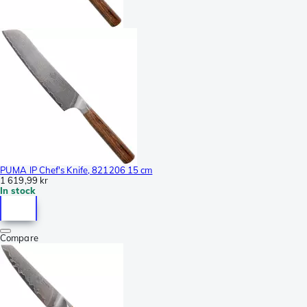
PUMA IP Chef's Knife, 821206 15 cm
1 619,99 kr
In stock
Compare