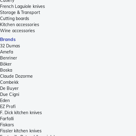
Cutlery
French Laguiole knives
Storage & Transport
Cutting boards
Kitchen accessories
Wine accessories
Brands
32 Dumas
Amefa
Benriner
Böker
Boska
Claude Dozorme
Combekk
De Buyer
Due Cigni
Eden
EZ Profi
F. Dick kitchen knives
Farfalli
Fiskars
Fissler kitchen knives