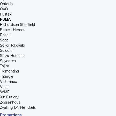
Ontario
OXO
Pulltex
PUMA
Richardson Sheffield
Robert Herder
Roselli
Sage
Sakai Takayuki
Saladini
Shizu Hamono
Spyderco
Tojiro
Tramontina
Triangle
Victorinox
Viper
WMF
Xin Cutlery
Zassenhaus
Zwilling J.A. Henckels
Promotions