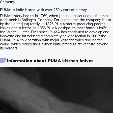
Germany.
PUMA: a knife brand with over 250 years of history
PUMA's story begins in 1769, when Johann Lauterjung registers his
trademark in Solingen, Germany. For a long time the company is run
by the Lauterjung family. In 1876 PUMA starts producing pocket
knives and stilettos. In 1956 PUMA designs its most famous knife,
the White Hunter. Ever since, PUMA has continued to develop and
innovate and introduced a completely new collection in 2003: the
PUMA IP. A collaboration with major knife factories around the
world, which marks the German knife brand's first venture beyond
its borders.
Information about PUMA kitchen knives