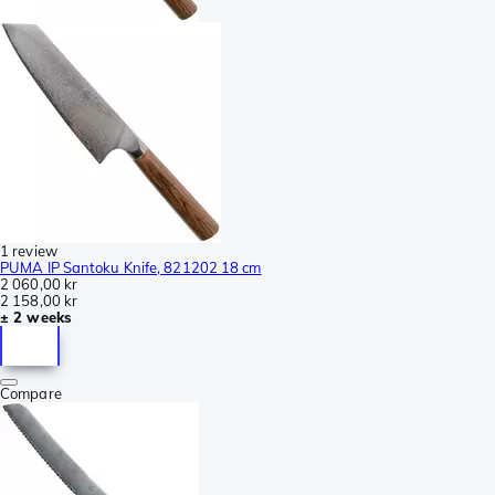
1 review
PUMA IP Santoku Knife, 821202 18 cm
2 060,00 kr
2 158,00 kr
± 2 weeks
Compare