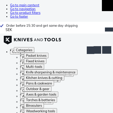
Go to main content
Go to navigation
Go to product filters
Go to footer
Order before 15:30 and get same day shipping
SEK
Categories
Categories
Pocket knives
Pocket knives
Fixed knives
Fixed knives
Multi-tools
Multi-tools
Knife sharpening & maintenance
Knife sharpening & maintenance
Kitchen knives & cutting
Kitchen knives & cutting
Pans & cookware
Pans & cookware
Outdoor & gear
Outdoor & gear
Axes & garden tools
Axes & garden tools
Torches & batteries
Torches & batteries
Binoculars
Binoculars
Woodworking tools
Woodworking tools