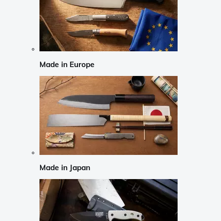
Made in Europe
Made in Japan