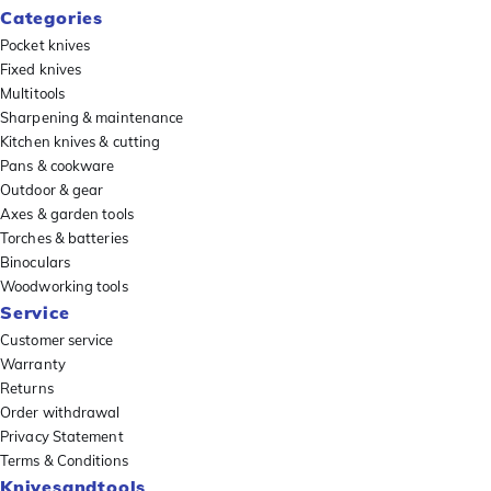
Categories
Pocket knives
Fixed knives
Multitools
Sharpening & maintenance
Kitchen knives & cutting
Pans & cookware
Outdoor & gear
Axes & garden tools
Torches & batteries
Binoculars
Woodworking tools
Service
Customer service
Warranty
Returns
Order withdrawal
Privacy Statement
Terms & Conditions
Knivesandtools