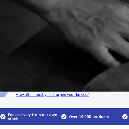
Info
How often must you sharpen your knives?
Fast delivery from our own
Over 19.000 products
stock