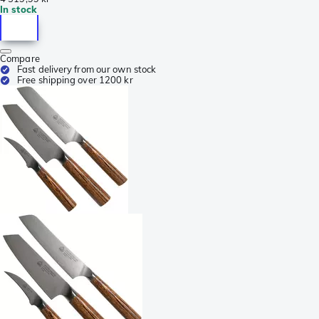
In stock
Compare
Fast delivery from our own stock
Free shipping over 1200 kr