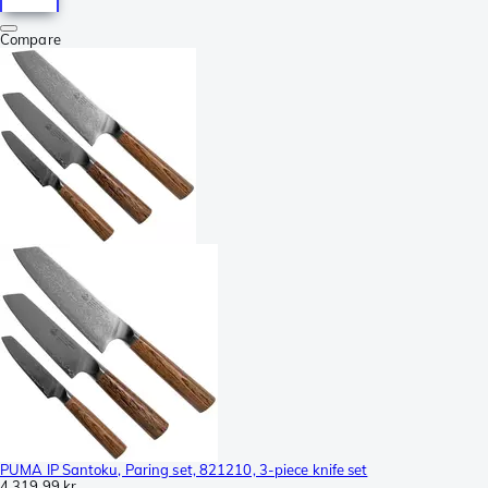
Compare
PUMA IP Santoku, Paring set, 821210, 3-piece knife set
4 319,99 kr