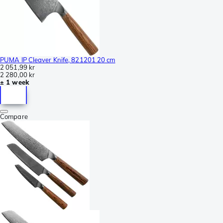
PUMA IP Cleaver Knife, 821201 20 cm
2 051,99 kr
2 280,00 kr
± 1 week
Compare