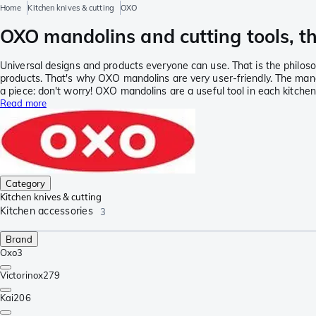
Home
Kitchen knives & cutting
OXO
OXO mandolins and cutting tools, th
Universal designs and products everyone can use. That is the philos
products. That's why OXO mandolins are very user-friendly. The mando
a piece: don't worry! OXO mandolins are a useful tool in each kitchen
Read more
Category
Kitchen knives & cutting
Kitchen accessories
3
Brand
Oxo
3
Victorinox
279
Kai
206