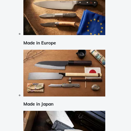
Made in Europe
Made in Japan