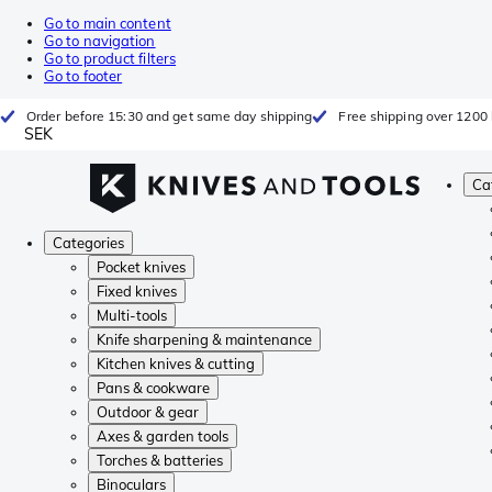
Go to main content
Go to navigation
Go to product filters
Go to footer
Order before 15:30 and get same day shipping
Free shipping over 1200 
SEK
Ca
Categories
Pocket knives
Fixed knives
Multi-tools
Knife sharpening & maintenance
Kitchen knives & cutting
Pans & cookware
Outdoor & gear
Axes & garden tools
Torches & batteries
Binoculars