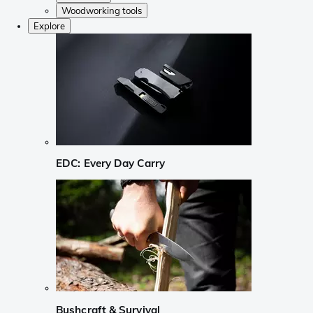
Woodworking tools
Explore
EDC: Every Day Carry
Bushcraft & Survival