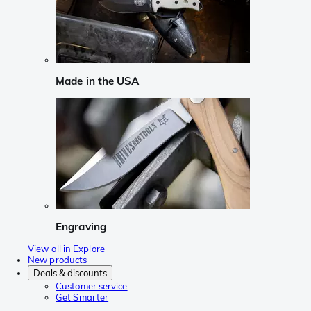
Made in the USA
Engraving
View all in Explore
New products
Deals & discounts
Customer service
Get Smarter