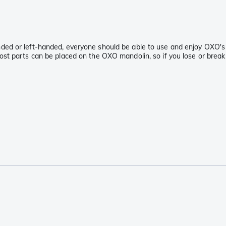
anded or left-handed, everyone should be able to use and enjoy OXO's
Most parts can be placed on the OXO mandolin, so if you lose or break