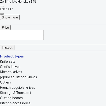
Zwilling J.A. Henckels
145
Eden
117
Show more
Price
In stock
Product types
Knife sets
Chef's knives
Kitchen knives
Japanese kitchen knives
Cutlery
French Laguiole knives
Storage & Transport
Cutting boards
Kitchen accessories