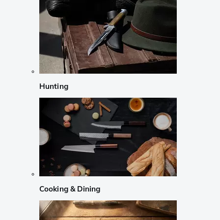
Hunting
Cooking & Dining