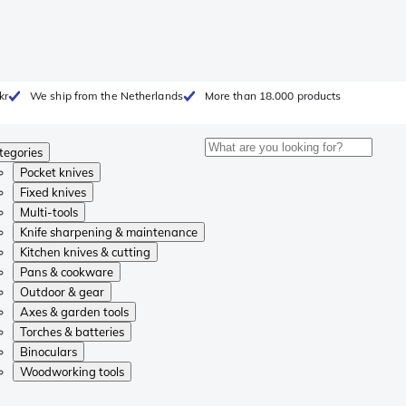
kr
We ship from the Netherlands
More than 18.000 products
tegories
Pocket knives
Fixed knives
Multi-tools
Knife sharpening & maintenance
Kitchen knives & cutting
Pans & cookware
Outdoor & gear
Axes & garden tools
Torches & batteries
Binoculars
Woodworking tools