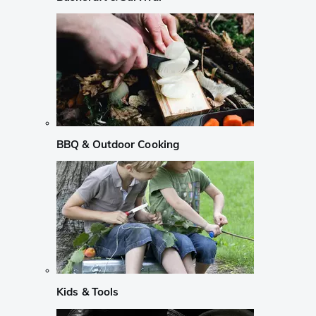
BBQ & Outdoor Cooking
Kids & Tools