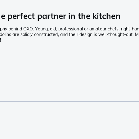
e perfect partner in the kitchen
ophy behind OXO. Young, old, professional or amateur chefs, right-h
lins are solidly constructed, and their design is well-thought-out. 
!