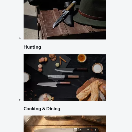
Hunting
Cooking & Dining