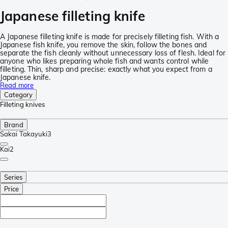
Japanese filleting knife
A Japanese filleting knife is made for precisely filleting fish. With a
Japanese fish knife, you remove the skin, follow the bones and
separate the fish cleanly without unnecessary loss of flesh. Ideal for
anyone who likes preparing whole fish and wants control while
filleting. Thin, sharp and precise: exactly what you expect from a
Japanese knife.
Read more
Category
Filleting knives
Brand
Sakai Takayuki
3
Kai
2
Series
Price