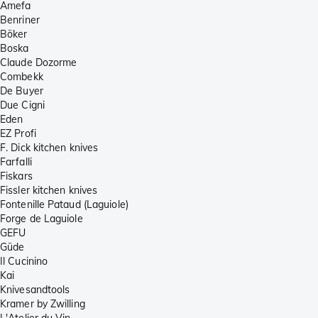
Amefa
Benriner
Böker
Boska
Claude Dozorme
Combekk
De Buyer
Due Cigni
Eden
EZ Profi
F. Dick kitchen knives
Farfalli
Fiskars
Fissler kitchen knives
Fontenille Pataud (Laguiole)
Forge de Laguiole
GEFU
Güde
Il Cucinino
Kai
Knivesandtools
Kramer by Zwilling
L'Atelier du Vin