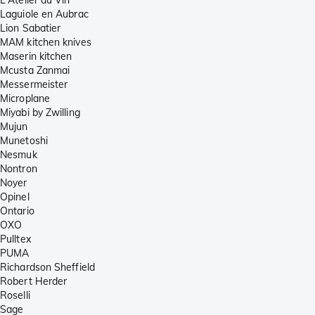
Laguiole en Aubrac
Lion Sabatier
MAM kitchen knives
Maserin kitchen
Mcusta Zanmai
Messermeister
Microplane
Miyabi by Zwilling
Mujun
Munetoshi
Nesmuk
Nontron
Noyer
Opinel
Ontario
OXO
Pulltex
PUMA
Richardson Sheffield
Robert Herder
Roselli
Sage