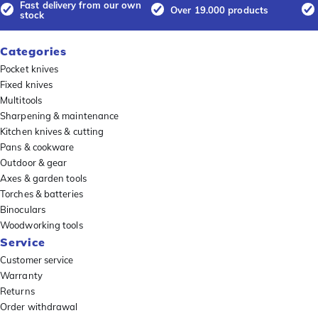
Fast delivery from our own
Over 19.000 products
stock
Categories
Pocket knives
Fixed knives
Multitools
Sharpening & maintenance
Kitchen knives & cutting
Pans & cookware
Outdoor & gear
Axes & garden tools
Torches & batteries
Binoculars
Woodworking tools
Service
Customer service
Warranty
Returns
Order withdrawal