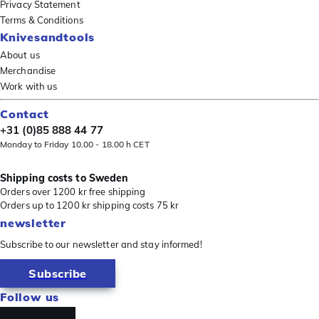
Privacy Statement
Terms & Conditions
Knivesandtools
About us
Merchandise
Work with us
Contact
+31 (0)85 888 44 77
Monday to Friday 10.00 - 18.00 h CET
Shipping costs to Sweden
Orders over 1200 kr free shipping
Orders up to 1200 kr shipping costs 75 kr
newsletter
Subscribe to our newsletter and stay informed!
Subscribe
Follow us