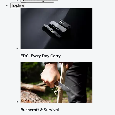
Explore
EDC: Every Day Carry
Bushcraft & Survival