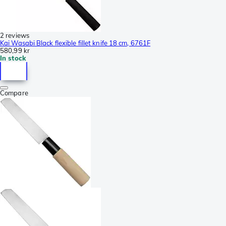
2 reviews
Kai Wasabi Black flexible fillet knife 18 cm, 6761F
580,99 kr
In stock
Compare