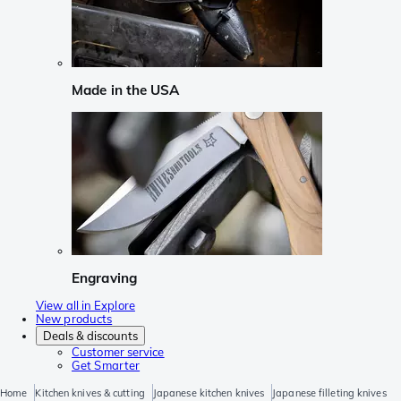
Made in the USA
Engraving
View all in Explore
New products
Deals & discounts
Customer service
Get Smarter
Home
Kitchen knives & cutting
Japanese kitchen knives
Japanese filleting knives