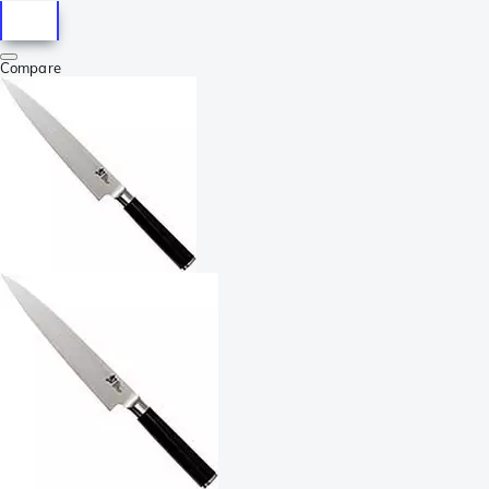
Compare