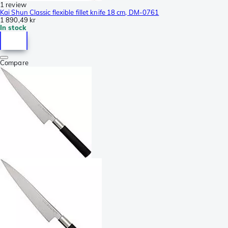
1 review
Kai Shun Classic flexible fillet knife 18 cm, DM-0761
1 890,49 kr
In stock
Compare