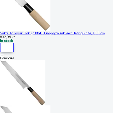
Sakai Takayuki Tokujo 08451 nagoya-saki eel filleting knife, 10.5 cm
832,99 kr
In stock
Compare