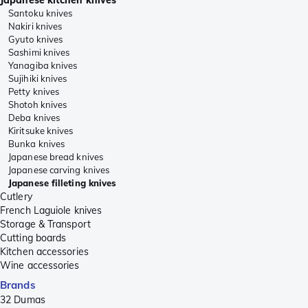
Santoku knives
Nakiri knives
Gyuto knives
Sashimi knives
Yanagiba knives
Sujihiki knives
Petty knives
Shotoh knives
Deba knives
Kiritsuke knives
Bunka knives
Japanese bread knives
Japanese carving knives
Japanese filleting knives
Cutlery
French Laguiole knives
Storage & Transport
Cutting boards
Kitchen accessories
Wine accessories
Brands
32 Dumas