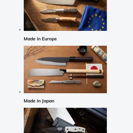
Made in Europe
Made in Japan