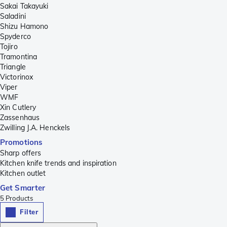
Sakai Takayuki
Saladini
Shizu Hamono
Spyderco
Tojiro
Tramontina
Triangle
Victorinox
Viper
WMF
Xin Cutlery
Zassenhaus
Zwilling J.A. Henckels
Promotions
Sharp offers
Kitchen knife trends and inspiration
Kitchen outlet
Get Smarter
5
Products
Filter