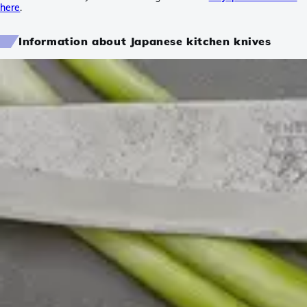
here
.
Information about Japanese kitchen knives