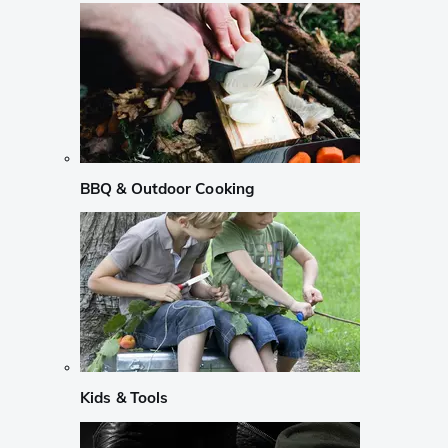
BBQ & Outdoor Cooking
Kids & Tools