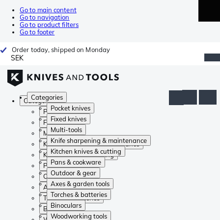
Go to main content
Go to navigation
Go to product filters
Go to footer
Order today, shipped on Monday
SEK
Categories
Categories
Pocket knives
Pocket knives
Fixed knives
Fixed knives
Multi-tools
Multi-tools
Knife sharpening & maintenance
Knife sharpening & maintenance
Kitchen knives & cutting
Kitchen knives & cutting
Pans & cookware
Pans & cookware
Outdoor & gear
Outdoor & gear
Axes & garden tools
Axes & garden tools
Torches & batteries
Torches & batteries
Binoculars
Binoculars
Woodworking tools
Woodworking tools