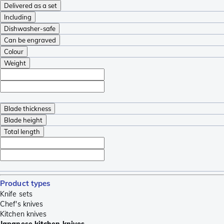
Delivered as a set
Including
Dishwasher-safe
Can be engraved
Colour
Weight
Blade thickness
Blade height
Total length
Product types
Knife sets
Chef's knives
Kitchen knives
Japanese kitchen knives