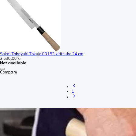
Sakai Takayuki Tokujo 03153 kiritsuke 24 cm
3 530,00 kr
Not available
Compare
1