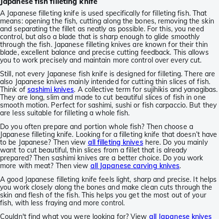
Japanese fish filleting knife
A Japanese filleting knife is used specifically for filleting fish. That
means: opening the fish, cutting along the bones, removing the skin
and separating the fillet as neatly as possible. For this, you need
control, but also a blade that is sharp enough to glide smoothly
through the fish. Japanese filleting knives are known for their thin
blade, excellent balance and precise cutting feedback. This allows
you to work precisely and maintain more control over every cut.
Still, not every Japanese fish knife is designed for filleting. There are
also Japanese knives mainly intended for cutting thin slices of fish.
Think of
sashimi knives
. A collective term for sujihikis and yanagibas.
They are long, slim and made to cut beautiful slices of fish in one
smooth motion. Perfect for sashimi, sushi or fish carpaccio. But they
are less suitable for filleting a whole fish.
Do you often prepare and portion whole fish? Then choose a
Japanese filleting knife. Looking for a filleting knife that doesn’t have
to be Japanese? Then view
all filleting knives
here. Do you mainly
want to cut beautiful, thin slices from a fillet that is already
prepared? Then sashimi knives are a better choice. Do you work
more with meat? Then view
all Japanese carving knives
.
A good Japanese filleting knife feels light, sharp and precise. It helps
you work closely along the bones and make clean cuts through the
skin and flesh of the fish. This helps you get the most out of your
fish, with less fraying and more control.
Couldn't find what you were looking for? View
all Japanese knives