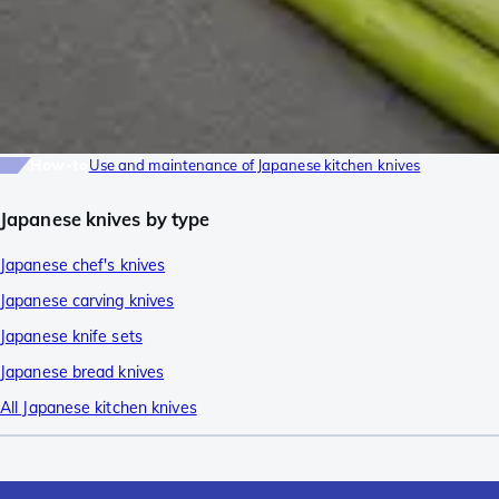
How-to
Use and maintenance of Japanese kitchen knives
Japanese knives by type
Japanese chef's knives
Japanese carving knives
Japanese knife sets
Japanese bread knives
All Japanese kitchen knives