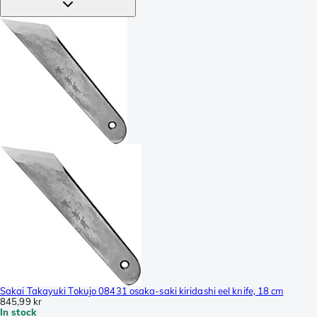
Sakai Takayuki Tokujo 08431 osaka-saki kiridashi eel knife, 18 cm
845,99 kr
In stock