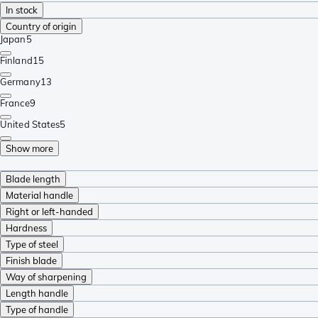
In stock
Country of origin
Japan
5
Finland
15
Germany
13
France
9
United States
5
Show more
Blade length
Material handle
Right or left-handed
Hardness
Type of steel
Finish blade
Way of sharpening
Length handle
Type of handle