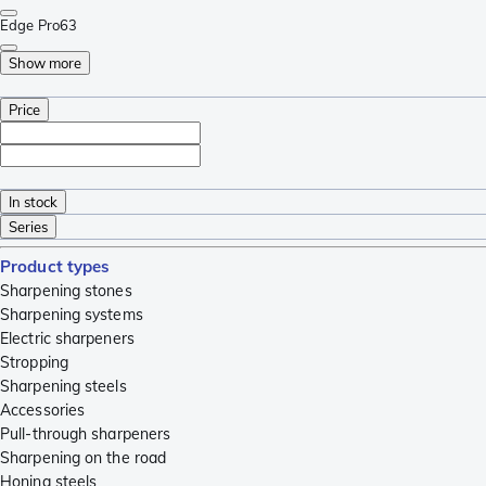
Edge Pro
63
Show more
Price
In stock
Series
Product types
Sharpening stones
Sharpening systems
Electric sharpeners
Stropping
Sharpening steels
Accessories
Pull-through sharpeners
Sharpening on the road
Honing steels