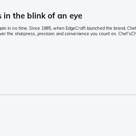
 in the blink of an eye
ain in no time. Since 1985, when EdgeCraft launched the brand, Chef
ver the sharpness, precision and convenience you count on. Chef’sChoi