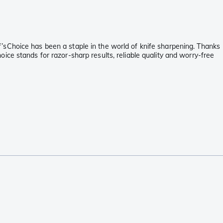
’sChoice has been a staple in the world of knife sharpening. Thanks
ce stands for razor-sharp results, reliable quality and worry-free