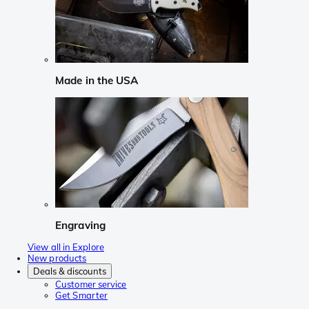
Made in the USA
Engraving
View all in Explore
New products
Deals & discounts
Customer service
Get Smarter