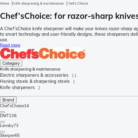
Home
Knife sharpening & maintenance
Chef's Choice
Chef’sChoice: for razor-sharp knives
A Chef’sChoice knife sharpener will make your knives razor-sharp ag
to smart technology and user-friendly designs, these sharpeners deli
use.
Read more
Category
Knife sharpening & maintenance
Electric sharpeners & accessories
11
Honing steels & sharpening steels
1
Knife sharpeners
2
Brand
Chef'sChoice
14
DMT
136
Lansky
73
Skerper
65