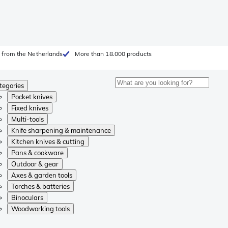
 from the Netherlands
More than 18.000 products
tegories
Pocket knives
Fixed knives
Multi-tools
Knife sharpening & maintenance
Kitchen knives & cutting
Pans & cookware
Outdoor & gear
Axes & garden tools
Torches & batteries
Binoculars
Woodworking tools