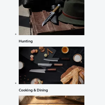
Hunting
Cooking & Dining