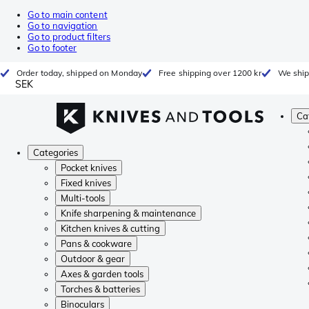
Go to main content
Go to navigation
Go to product filters
Go to footer
Order today, shipped on Monday
Free shipping over 1200 kr
We ship
SEK
Ca
Categories
Pocket knives
Fixed knives
Multi-tools
Knife sharpening & maintenance
Kitchen knives & cutting
Pans & cookware
Outdoor & gear
Axes & garden tools
Torches & batteries
Binoculars