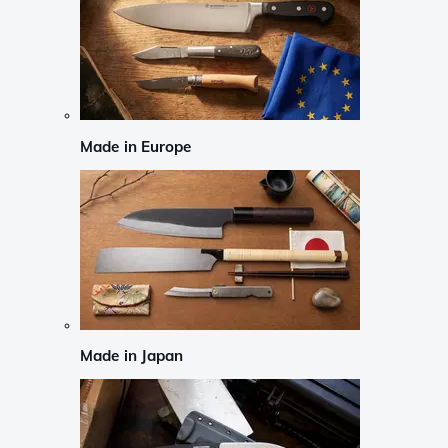
Made in Europe
Made in Japan