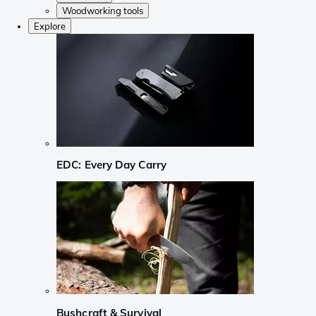
Woodworking tools
Explore
EDC: Every Day Carry
Bushcraft & Survival