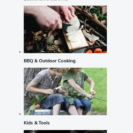
BBQ & Outdoor Cooking
Kids & Tools