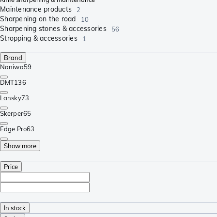
Maintenance products
2
Sharpening on the road
10
Sharpening stones & accessories
56
Stropping & accessories
1
Brand
Naniwa
59
DMT
136
Lansky
73
Skerper
65
Edge Pro
63
Show more
Price
In stock