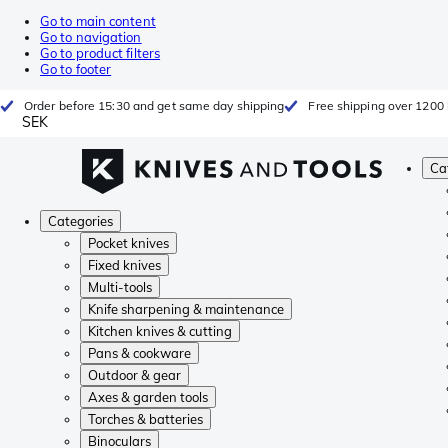
Go to main content
Go to navigation
Go to product filters
Go to footer
Order before 15:30 and get same day shipping
Free shipping over 1200 
SEK
Ca
Categories
Pocket knives
Fixed knives
Multi-tools
Knife sharpening & maintenance
Kitchen knives & cutting
Pans & cookware
Outdoor & gear
Axes & garden tools
Torches & batteries
Binoculars