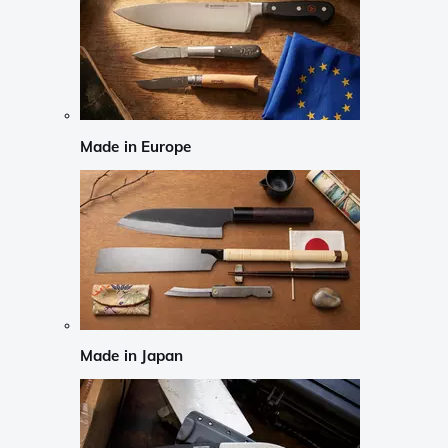
Made in Europe
Made in Japan