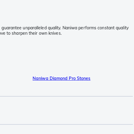
 guarantee unparalleled quality. Naniwa performs constant quality
ove to sharpen their own knives.
Naniwa Diamond Pro Stones