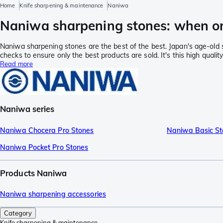
Home
Knife sharpening & maintenance
Naniwa
Naniwa sharpening stones: when on
Naniwa sharpening stones are the best of the best. Japan's age-old 
checks to ensure only the best products are sold. It's this high qua
Read more
Naniwa series
Naniwa Chocera Pro Stones
Naniwa Basic St
Naniwa Pocket Pro Stones
Products Naniwa
Naniwa sharpening accessories
Category
Knife sharpening & maintenance