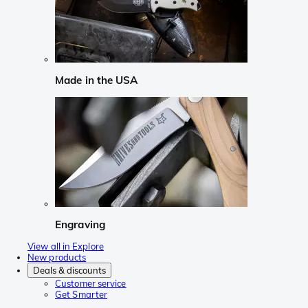
Made in the USA
Engraving
View all in Explore
New products
Deals & discounts
Customer service
Get Smarter