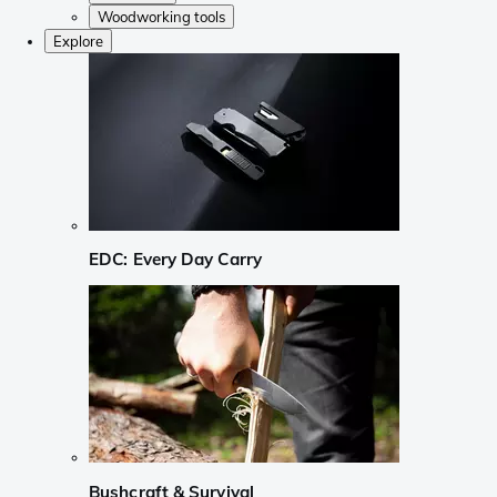
Woodworking tools
Explore
EDC: Every Day Carry
Bushcraft & Survival