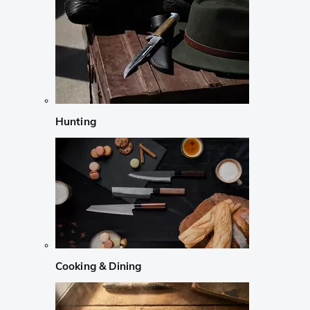
Hunting
Cooking & Dining