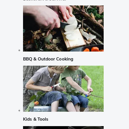
BBQ & Outdoor Cooking
Kids & Tools