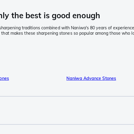
ly the best is good enough
sharpening traditions combined with Naniwa's 80 years of experience
lity that makes these sharpening stones so popular among those who l
ones
Naniwa Advance Stones