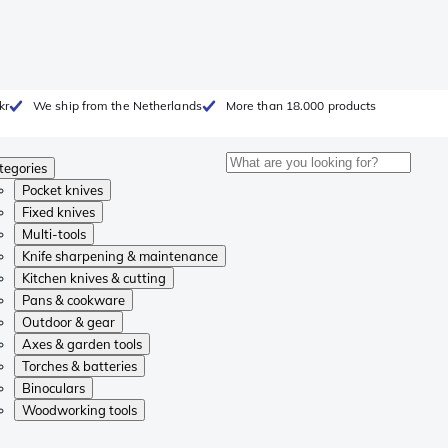
kr
We ship from the Netherlands
More than 18.000 products
tegories
Pocket knives
Fixed knives
Multi-tools
Knife sharpening & maintenance
Kitchen knives & cutting
Pans & cookware
Outdoor & gear
Axes & garden tools
Torches & batteries
Binoculars
Woodworking tools