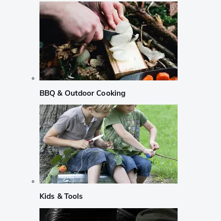
BBQ & Outdoor Cooking
Kids & Tools