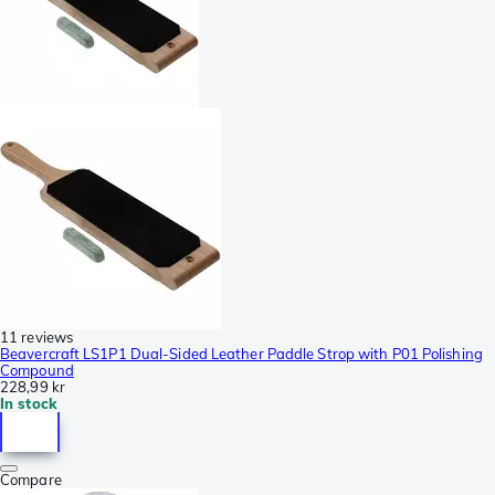
11 reviews
Beavercraft LS1P1 Dual-Sided Leather Paddle Strop with P01 Polishing
Compound
228,99 kr
In stock
Compare