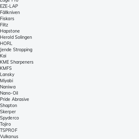
EZE-LAP
Fällkniven
Fiskars
Flitz
Hapstone
Herold Solingen
HORL
Jende Stropping
Kai
KME Sharpeners
KMFS
Lansky
Miyabi
Naniwa
Nano-Oil
Pride Abrasive
Shapton
Skerper
Spyderco
Tojiro
TSPROF
Vulkanus