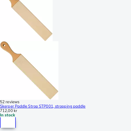
52 reviews
Skerper Paddle Strop STP001, stropping paddle
712,00 kr
In stock