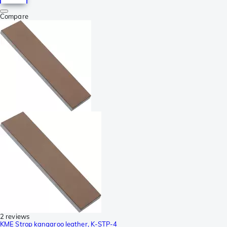
Compare
2 reviews
KME Strop kangaroo leather, K-STP-4