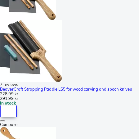
7 reviews
BeaverCraft Stropping Paddle LS5 for wood carving and spoon knives
228,99 kr
291,99 kr
In stock
Compare