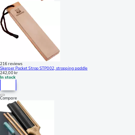
216 reviews
Skerper Pocket Strop STP002, stropping paddle
242,00 kr
In stock
Compare