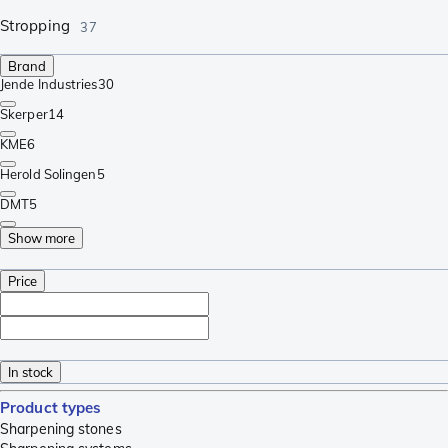
Stropping
37
Brand
Jende Industries
30
Skerper
14
KME
6
Herold Solingen
5
DMT
5
Show more
Price
In stock
Product types
Sharpening stones