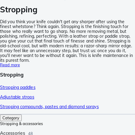
Stropping
Did you think your knife couldn't get any sharper after using the
finest whetstone? Think again. Stropping is the finishing touch for
those who really want to go sharp. No more removing metal, but
polishing, refining, perfecting. With a leather strop or paddle strop,
you give your cut that final touch of finesse and shine. Stropping is
old-school cool, but with modern results: a razor-sharp mirror edge.
It may feel like an unnecessary step, but trust us: once you do it,
you'll never want to be without it again. This is knife maintenance in
its purest form.
Read more
Stropping
Stropping paddles
Adjustable strops
Stropping compounds, pastes and diamond sprays
Category
Stropping & accessories
Accessories
48