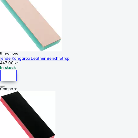
9 reviews
Jende Kangaroo Leather Bench Strop
447,00 kr
In stock
Compare