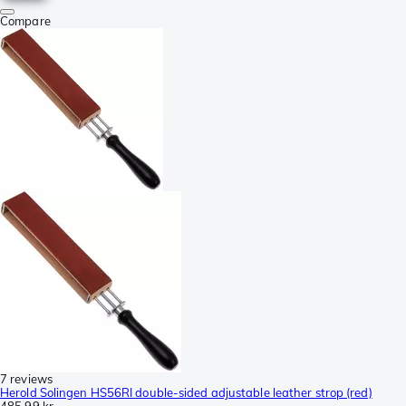
Compare
7 reviews
Herold Solingen HS56RI double-sided adjustable leather strop (red)
485,99 kr