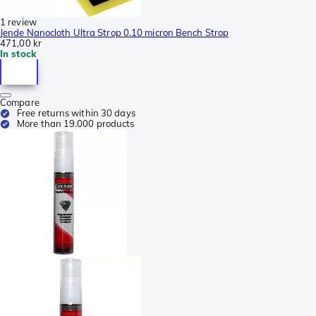
1 review
Jende Nanocloth Ultra Strop 0.10 micron Bench Strop
471,00 kr
In stock
Compare
Free returns within 30 days
More than 19.000 products