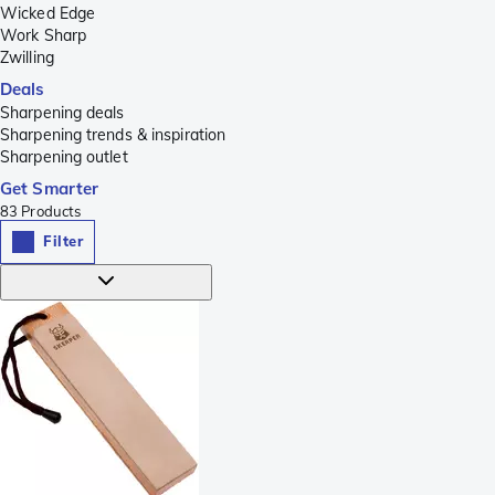
Wicked Edge
Work Sharp
Zwilling
Deals
Sharpening deals
Sharpening trends & inspiration
Sharpening outlet
Get Smarter
83
Products
Filter