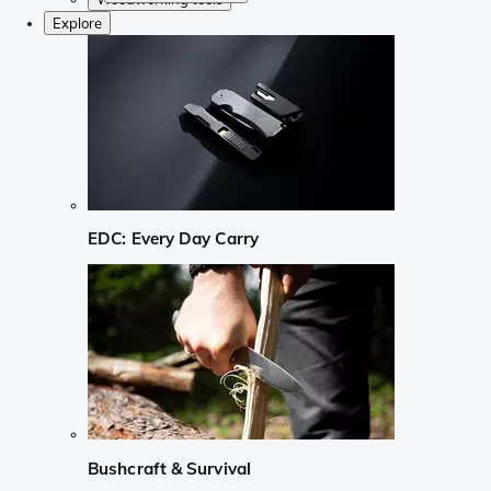
Explore
EDC: Every Day Carry
Bushcraft & Survival