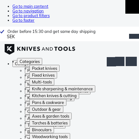
Go to main content
Go to navigation
Go to product filters
Go to footer
Order before 15:30 and get same day shipping
SEK
Categories
Categories
Pocket knives
Pocket knives
Fixed knives
Fixed knives
Multi-tools
Multi-tools
Knife sharpening & maintenance
Knife sharpening & maintenance
Kitchen knives & cutting
Kitchen knives & cutting
Pans & cookware
Pans & cookware
Outdoor & gear
Outdoor & gear
Axes & garden tools
Axes & garden tools
Torches & batteries
Torches & batteries
Binoculars
Binoculars
Woodworking tools
Woodworking tools