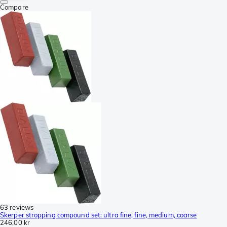
Compare
63 reviews
Skerper stropping compound set: ultra fine, fine, medium, coarse
246,00 kr