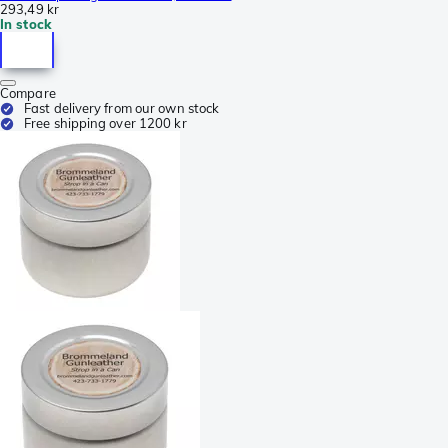
293,49 kr
In stock
Compare
Fast delivery from our own stock
Free shipping over 1200 kr