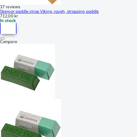
37 reviews
Skerper paddle strop Viking, rough, stropping paddle
712,00 kr
In stock
Compare