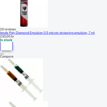
10 reviews
Jende Poly Diamond Emulsion 0.5 micron stropping emulsion, 7 ml
230,00 kr
In stock
Compare