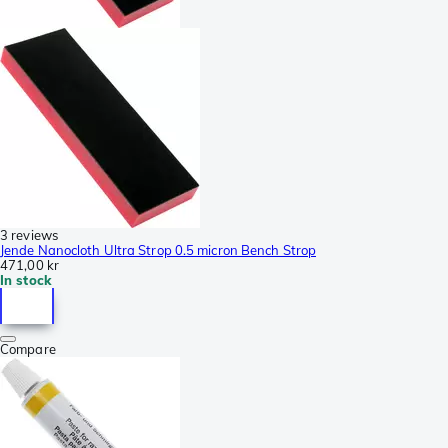
3 reviews
Jende Nanocloth Ultra Strop 0.5 micron Bench Strop
471,00 kr
In stock
Compare