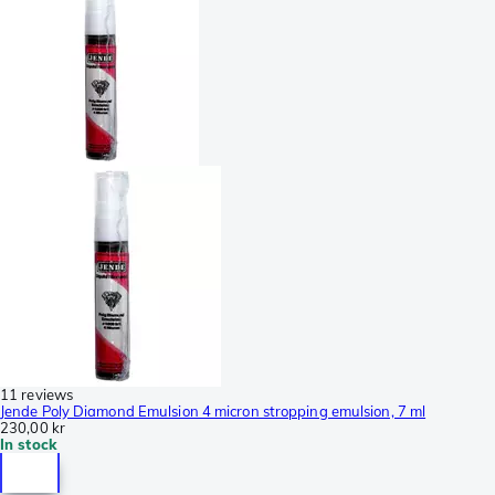
11 reviews
Jende Poly Diamond Emulsion 4 micron stropping emulsion, 7 ml
230,00 kr
In stock