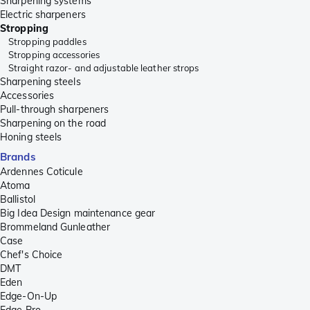
Sharpening systems
Electric sharpeners
Stropping
Stropping paddles
Stropping accessories
Straight razor- and adjustable leather strops
Sharpening steels
Accessories
Pull-through sharpeners
Sharpening on the road
Honing steels
Brands
Ardennes Coticule
Atoma
Ballistol
Big Idea Design maintenance gear
Brommeland Gunleather
Case
Chef's Choice
DMT
Eden
Edge-On-Up
Edge Pro