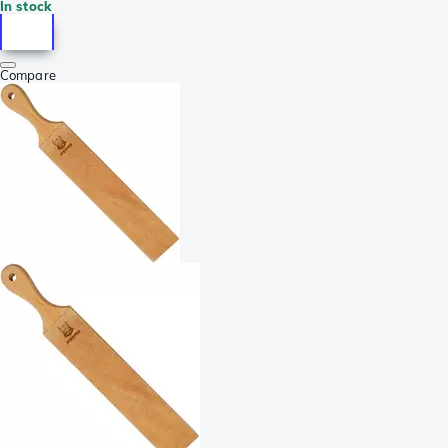
In stock
Compare