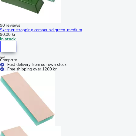
90 reviews
Skerper stropping compound green, medium
90,00 kr
In stock
Compare
Fast delivery from our own stock
Free shipping over 1200 kr