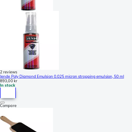
2 reviews
Jende Poly Diamond Emulsion 0.025 micron stropping emulsion, 50 ml
893,00 kr
In stock
Compare