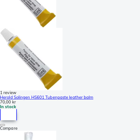
1 review
Herold Solingen HS601 Tubenpaste leather balm
70,00 kr
In stock
Compare