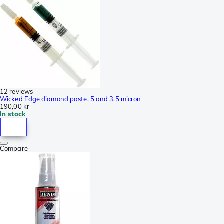
12 reviews
Wicked Edge diamond paste, 5 and 3.5 micron
190,00 kr
In stock
Compare