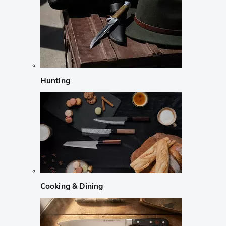
Hunting
Cooking & Dining