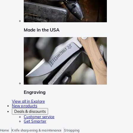
Made in the USA
Engraving
View all in Explore
New products
Deals & discounts
Customer service
Get Smarter
Home
Knife sharpening & maintenance
Stropping