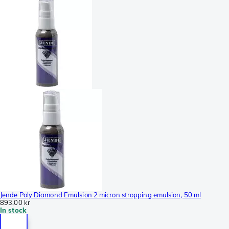
Jende Poly Diamond Emulsion 2 micron stropping emulsion, 50 ml
893,00 kr
In stock