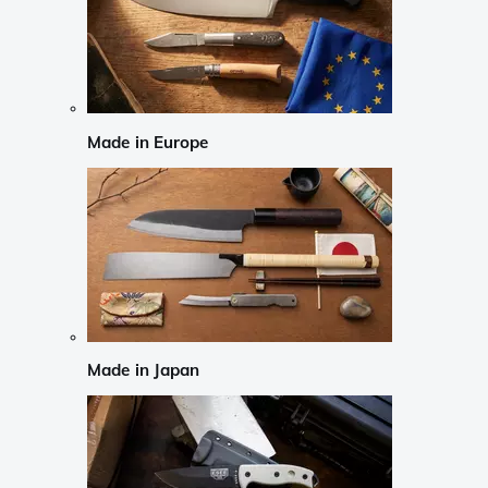
Made in Europe
Made in Japan