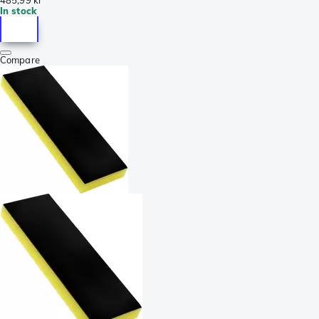
In stock
Compare