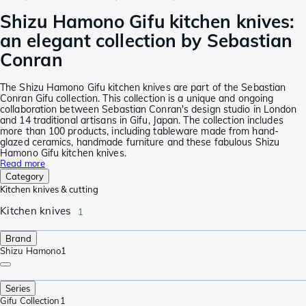
Shizu Hamono Gifu kitchen knives:
an elegant collection by Sebastian
Conran
The Shizu Hamono Gifu kitchen knives are part of the Sebastian
Conran Gifu collection. This collection is a unique and ongoing
collaboration between Sebastian Conran's design studio in London
and 14 traditional artisans in Gifu, Japan. The collection includes
more than 100 products, including tableware made from hand-
glazed ceramics, handmade furniture and these fabulous Shizu
Hamono Gifu kitchen knives.
Read more
Category
Kitchen knives & cutting
Kitchen knives
1
Brand
Shizu Hamono
1
Series
Gifu Collection
1