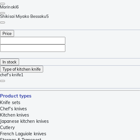
Morinoki
6
Shikisai Miyako Bessaku
5
Price
In stock
Type of kitchen knife
chef's knife
1
Product types
Knife sets
Chef's knives
Kitchen knives
Japanese kitchen knives
Cutlery
French Laguiole knives
Storage & Transport