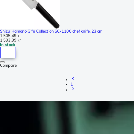
Shizu Hamono Gifu Collection SC-1100 chef knife, 23 cm
1 505,49 kr
1 593,99 kr
In stock
Compare
1