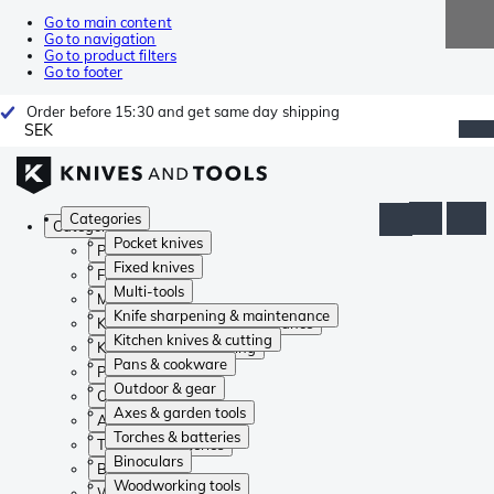
Go to main content
Go to navigation
Go to product filters
Go to footer
Order before 15:30 and get same day shipping
SEK
Categories
Categories
Pocket knives
Pocket knives
Fixed knives
Fixed knives
Multi-tools
Multi-tools
Knife sharpening & maintenance
Knife sharpening & maintenance
Kitchen knives & cutting
Kitchen knives & cutting
Pans & cookware
Pans & cookware
Outdoor & gear
Outdoor & gear
Axes & garden tools
Axes & garden tools
Torches & batteries
Torches & batteries
Binoculars
Binoculars
Woodworking tools
Woodworking tools