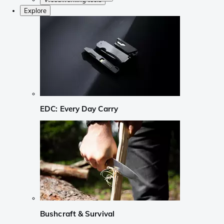
Explore
EDC: Every Day Carry
Bushcraft & Survival