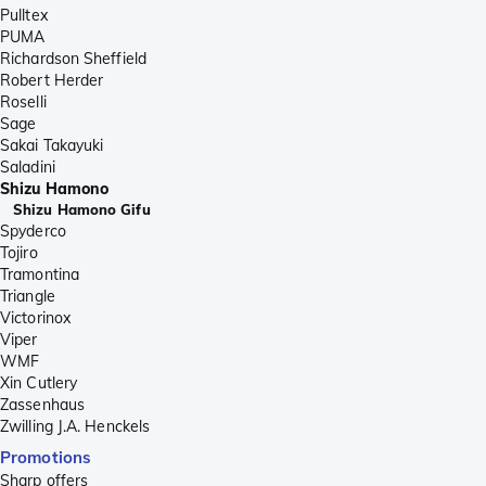
Pulltex
PUMA
Richardson Sheffield
Robert Herder
Roselli
Sage
Sakai Takayuki
Saladini
Shizu Hamono
Shizu Hamono Gifu
Spyderco
Tojiro
Tramontina
Triangle
Victorinox
Viper
WMF
Xin Cutlery
Zassenhaus
Zwilling J.A. Henckels
Promotions
Sharp offers