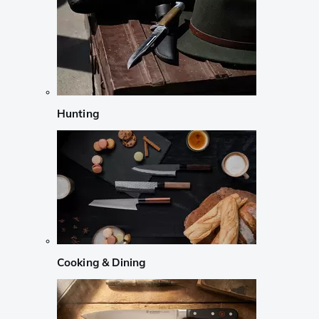
Hunting
Cooking & Dining