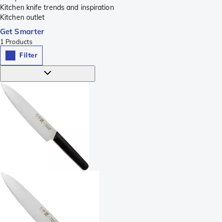
Kitchen knife trends and inspiration
Kitchen outlet
Get Smarter
1
Products
Filter