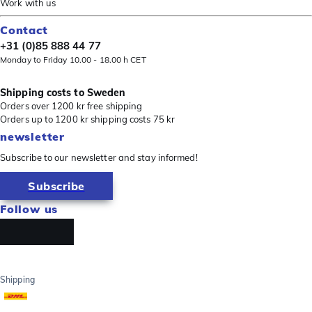
Work with us
Contact
+31 (0)85 888 44 77
Monday to Friday 10.00 - 18.00 h CET
Shipping costs to Sweden
Orders over 1200 kr free shipping
Orders up to 1200 kr shipping costs 75 kr
newsletter
Subscribe to our newsletter and stay informed!
Subscribe
Follow us
Shipping