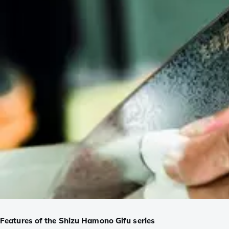
Features of the Shizu Hamono Gifu series