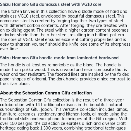
Shizu Hamono Gifu damascus steel with VG10 core
The kitchen knives in this collection have a blade made of hard and
stainless VG10 steel, enveloped by beautiful damascus steel. This
damascus steel is created by forging together two types of steel
with different carbon contents. After forging, they are treated with
an oxidising agent. The steel with a higher carbon content becomes
a darker shade than the other steel, resulting in a brilliant pattern.
The core of VG10 steel ensures excellent cutting properties and is
easy to sharpen yourself should the knife lose some of its sharpness
over time.
Shizu Hamono Gifu handle made from laminated hardwood
The handle is at least as remarkable as the blade. The handle is
made from pakka wood. This is a wood and resin composite that is
wear and tear resistant. The faceted lines are inspired by the folded
paper shapes of origami. The dark handle provides a nice contrast to
the silver blade.
About the Sebastian Conran Gifu collection
The Sebastian Conran Gifu collection is the result of a three-year
collaboration with 14 traditional artisans in the beautiful, natural
surroundings of Gifu, Japan. This versatile collection includes lamps,
furniture, ceramics, stationery and kitchen tools, all made using the
traditional skills and exceptional techniques of the Gifu region. With
over 150 designs, the collection celebrates a rich and diverse craft
heritage dating back 1,300 years, combining traditional techniques