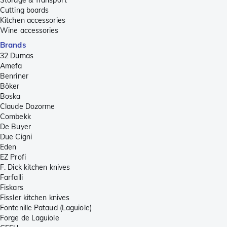
Cutting boards
Kitchen accessories
Wine accessories
Brands
32 Dumas
Amefa
Benriner
Böker
Boska
Claude Dozorme
Combekk
De Buyer
Due Cigni
Eden
EZ Profi
F. Dick kitchen knives
Farfalli
Fiskars
Fissler kitchen knives
Fontenille Pataud (Laguiole)
Forge de Laguiole