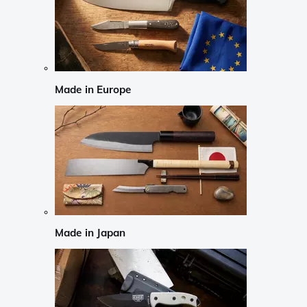
Made in Europe
Made in Japan