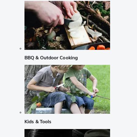
BBQ & Outdoor Cooking
Kids & Tools