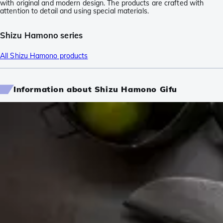
with original and modern design. The products are crafted with
attention to detail and using special materials.
Shizu Hamono series
All Shizu Hamono products
Information about Shizu Hamono Gifu