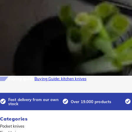
Buying guide
Buying Guide: kitchen knives
Fast delivery from our own
Over 19.000 products
stock
Categories
Pocket knives