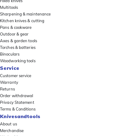
Fixed knives
Multitools
Sharpening & maintenance
Kitchen knives & cutting
Pans & cookware
Outdoor & gear
Axes & garden tools
Torches & batteries
Binoculars
Woodworking tools
Service
Customer service
Warranty
Returns
Order withdrawal
Privacy Statement
Terms & Conditions
Knivesandtools
About us
Merchandise