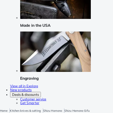
Made in the USA
Engraving
View all in Explore
New products
Deals & discounts
Customer service
Get Smarter
Home
Kitchen knives & cutting
Shizu Hamono
Shizu Hamono Gifu