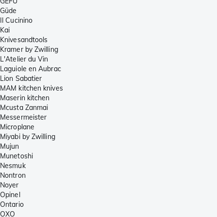
GEFU
Güde
Il Cucinino
Kai
Knivesandtools
Kramer by Zwilling
L'Atelier du Vin
Laguiole en Aubrac
Lion Sabatier
MAM kitchen knives
Maserin kitchen
Mcusta Zanmai
Messermeister
Microplane
Miyabi by Zwilling
Mujun
Munetoshi
Nesmuk
Nontron
Noyer
Opinel
Ontario
OXO