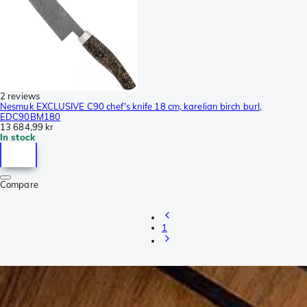
2 reviews
Nesmuk EXCLUSIVE C90 chef's knife 18 cm, karelian birch burl,
EDC90BM180
13 684,99 kr
In stock
Compare
1