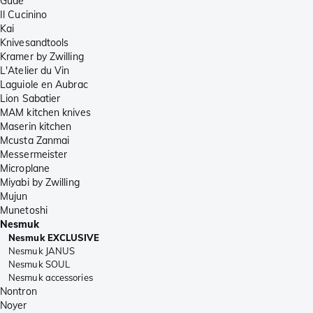
Güde
Il Cucinino
Kai
Knivesandtools
Kramer by Zwilling
L'Atelier du Vin
Laguiole en Aubrac
Lion Sabatier
MAM kitchen knives
Maserin kitchen
Mcusta Zanmai
Messermeister
Microplane
Miyabi by Zwilling
Mujun
Munetoshi
Nesmuk
Nesmuk EXCLUSIVE
Nesmuk JANUS
Nesmuk SOUL
Nesmuk accessories
Nontron
Noyer