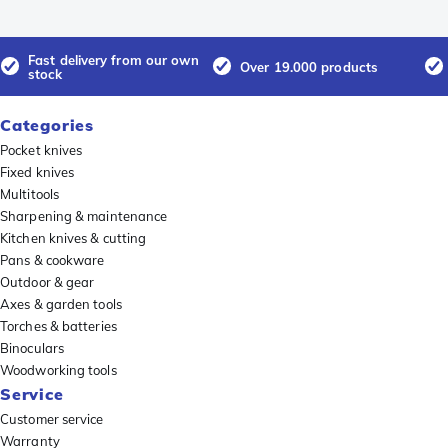
Fast delivery from our own
Over 19.000 products
stock
Categories
Pocket knives
Fixed knives
Multitools
Sharpening & maintenance
Kitchen knives & cutting
Pans & cookware
Outdoor & gear
Axes & garden tools
Torches & batteries
Binoculars
Woodworking tools
Service
Customer service
Warranty