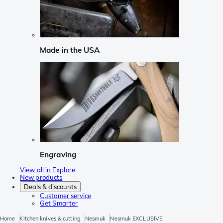
Made in the USA
Engraving
View all in Explore
New products
Deals & discounts
Customer service
Get Smarter
Home
Kitchen knives & cutting
Nesmuk
Nesmuk EXCLUSIVE