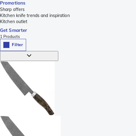
Promotions
Sharp offers
Kitchen knife trends and inspiration
Kitchen outlet
Get Smarter
1
Products
Filter