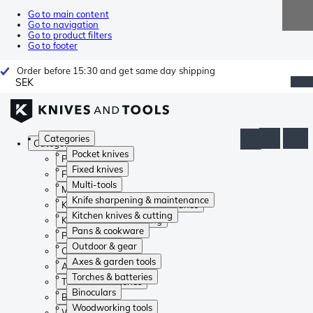
Go to main content
Go to navigation
Go to product filters
Go to footer
Order before 15:30 and get same day shipping
SEK
Categories
Categories
Pocket knives
Pocket knives
Fixed knives
Fixed knives
Multi-tools
Multi-tools
Knife sharpening & maintenance
Knife sharpening & maintenance
Kitchen knives & cutting
Kitchen knives & cutting
Pans & cookware
Pans & cookware
Outdoor & gear
Outdoor & gear
Axes & garden tools
Axes & garden tools
Torches & batteries
Torches & batteries
Binoculars
Binoculars
Woodworking tools
Woodworking tools