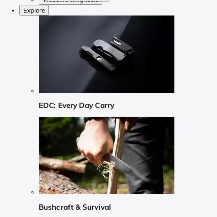
Explore
EDC: Every Day Carry
Bushcraft & Survival