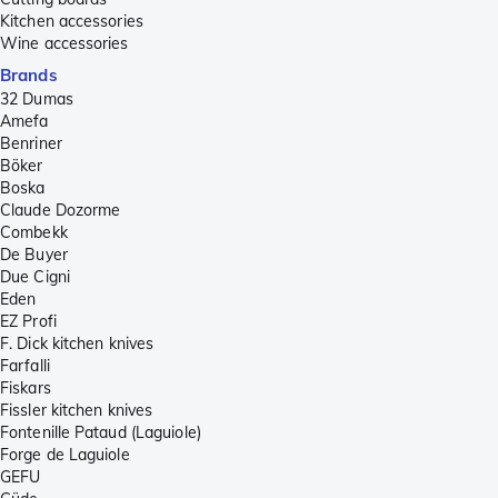
Kitchen accessories
Wine accessories
Brands
32 Dumas
Amefa
Benriner
Böker
Boska
Claude Dozorme
Combekk
De Buyer
Due Cigni
Eden
EZ Profi
F. Dick kitchen knives
Farfalli
Fiskars
Fissler kitchen knives
Fontenille Pataud (Laguiole)
Forge de Laguiole
GEFU