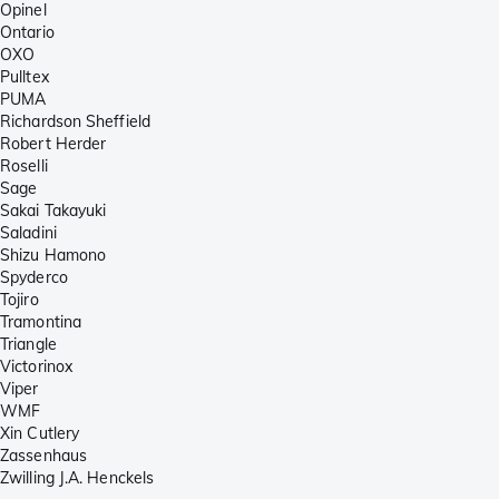
Opinel
Ontario
OXO
Pulltex
PUMA
Richardson Sheffield
Robert Herder
Roselli
Sage
Sakai Takayuki
Saladini
Shizu Hamono
Spyderco
Tojiro
Tramontina
Triangle
Victorinox
Viper
WMF
Xin Cutlery
Zassenhaus
Zwilling J.A. Henckels