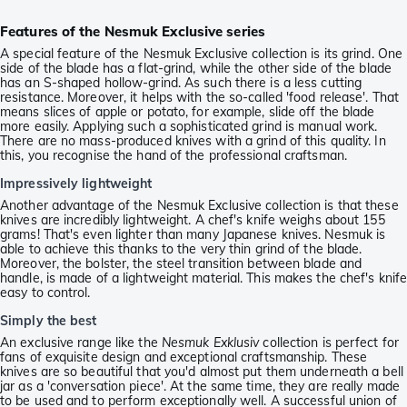
Features of the Nesmuk Exclusive series
A special feature of the Nesmuk Exclusive collection is its grind. One
side of the blade has a flat-grind, while the other side of the blade
has an S-shaped hollow-grind. As such there is a less cutting
resistance. Moreover, it helps with the so-called 'food release'. That
means slices of apple or potato, for example, slide off the blade
more easily. Applying such a sophisticated grind is manual work.
There are no mass-produced knives with a grind of this quality. In
this, you recognise the hand of the professional craftsman.
Impressively lightweight
Another advantage of the Nesmuk Exclusive collection is that these
knives are incredibly lightweight. A chef's knife weighs about 155
grams! That's even lighter than many Japanese knives. Nesmuk is
able to achieve this thanks to the very thin grind of the blade.
Moreover, the bolster, the steel transition between blade and
handle, is made of a lightweight material. This makes the chef's knif
easy to control.
Simply the best
An exclusive range like the
Nesmuk Exklusiv
collection is perfect for
fans of exquisite design and exceptional craftsmanship. These
knives are so beautiful that you'd almost put them underneath a bell
jar as a 'conversation piece'. At the same time, they are really made
to be used and to perform exceptionally well. A successful union of