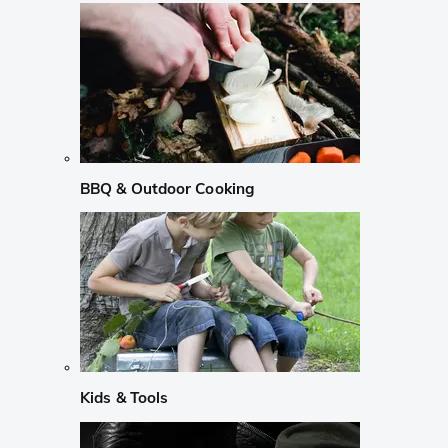
BBQ & Outdoor Cooking
Kids & Tools