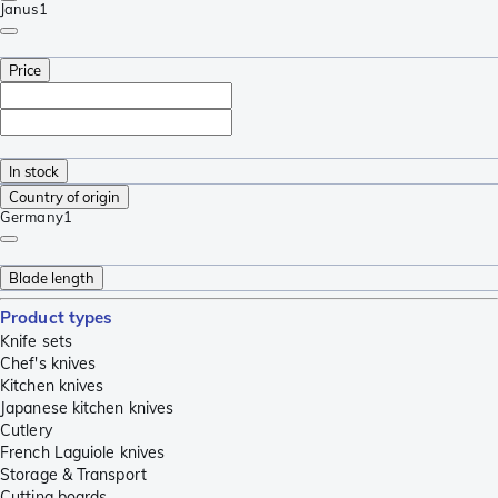
Janus
1
Price
In stock
Country of origin
Germany
1
Blade length
Product types
Knife sets
Chef's knives
Kitchen knives
Japanese kitchen knives
Cutlery
French Laguiole knives
Storage & Transport
Cutting boards