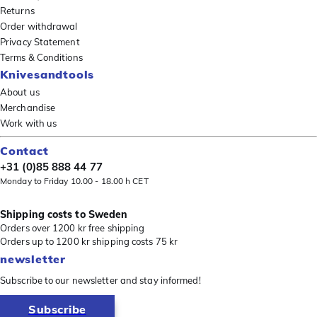
Returns
Order withdrawal
Privacy Statement
Terms & Conditions
Knivesandtools
About us
Merchandise
Work with us
Contact
+31 (0)85 888 44 77
Monday to Friday 10.00 - 18.00 h CET
Shipping costs to Sweden
Orders over 1200 kr free shipping
Orders up to 1200 kr shipping costs 75 kr
newsletter
Subscribe to our newsletter and stay informed!
Subscribe