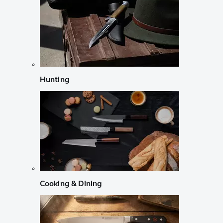
Hunting
Cooking & Dining