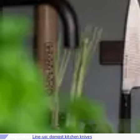
Inspiration
Line-up: damast kitchen knives