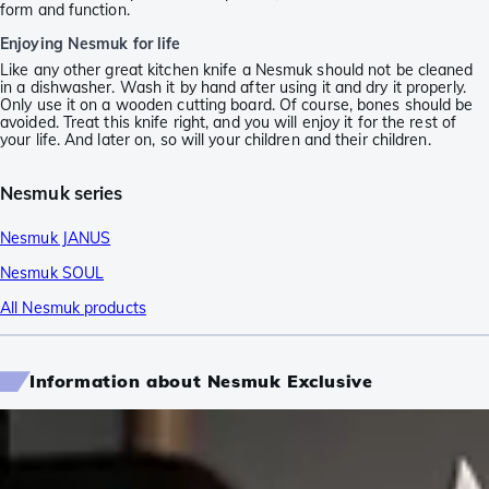
form and function.
Enjoying Nesmuk for life
Like any other great kitchen knife a Nesmuk should not be cleaned
in a dishwasher. Wash it by hand after using it and dry it properly.
Only use it on a wooden cutting board. Of course, bones should be
avoided. Treat this knife right, and you will enjoy it for the rest of
your life. And later on, so will your children and their children.
Nesmuk series
Nesmuk JANUS
Nesmuk SOUL
All Nesmuk products
Information about Nesmuk Exclusive