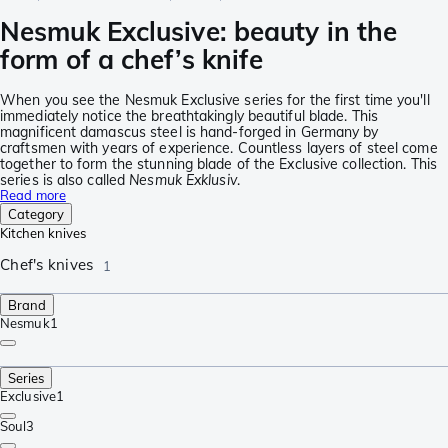
Nesmuk Exclusive: beauty in the
form of a chef’s knife
When you see the Nesmuk Exclusive series for the first time you'll
immediately notice the breathtakingly beautiful blade. This
magnificent damascus steel is hand-forged in Germany by
craftsmen with years of experience. Countless layers of steel come
together to form the stunning blade of the Exclusive collection. This
series is also called
Nesmuk Exklusiv
.
Read more
Category
Kitchen knives
Chef's knives
1
Brand
Nesmuk
1
Series
Exclusive
1
Soul
3