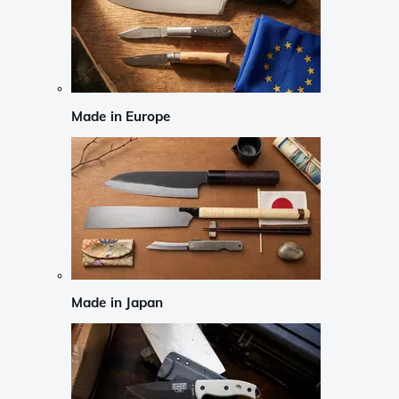
Made in Europe
Made in Japan