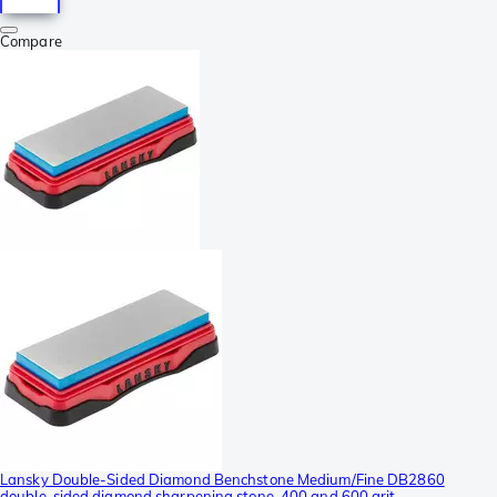
Compare
Lansky Double-Sided Diamond Benchstone Medium/Fine DB2860
double-sided diamond sharpening stone, 400 and 600 grit