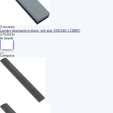
3 reviews
Lansky sharpening stone, grit size 100/240, LCB8FC
175,00 kr
In stock
Compare