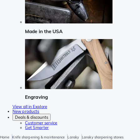
Made in the USA
Engraving
View all in Explore
New products
Deals & discounts
Customer service
Get Smarter
Home
Knife sharpening & maintenance
Lansky
Lansky sharpening stones