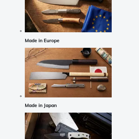
Made in Europe
Made in Japan