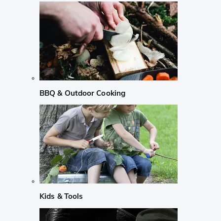
BBQ & Outdoor Cooking
Kids & Tools