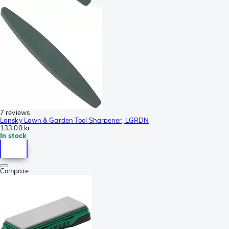
7 reviews
Lansky Lawn & Garden Tool Sharpener, LGRDN
133,00 kr
In stock
Compare