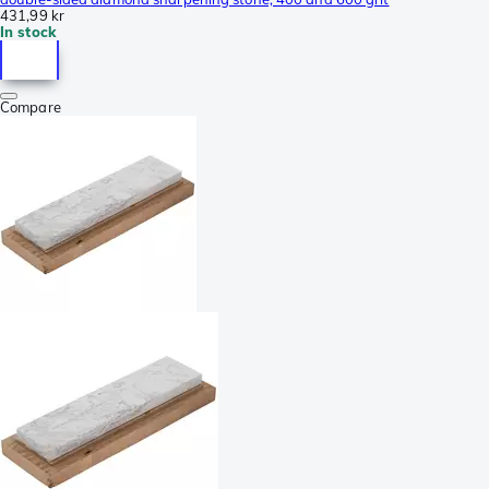
431,99 kr
In stock
Compare