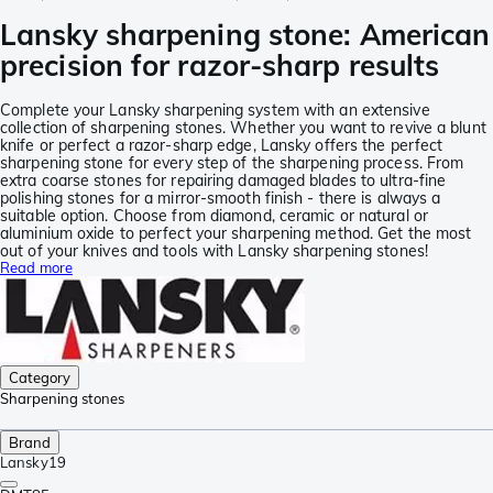
Lansky sharpening stone: American
precision for razor-sharp results
Complete your Lansky sharpening system with an extensive
collection of sharpening stones. Whether you want to revive a blunt
knife or perfect a razor-sharp edge, Lansky offers the perfect
sharpening stone for every step of the sharpening process. From
extra coarse stones for repairing damaged blades to ultra-fine
polishing stones for a mirror-smooth finish - there is always a
suitable option. Choose from diamond, ceramic or natural or
aluminium oxide to perfect your sharpening method. Get the most
out of your knives and tools with Lansky sharpening stones!
Read more
Category
Sharpening stones
Brand
Lansky
19