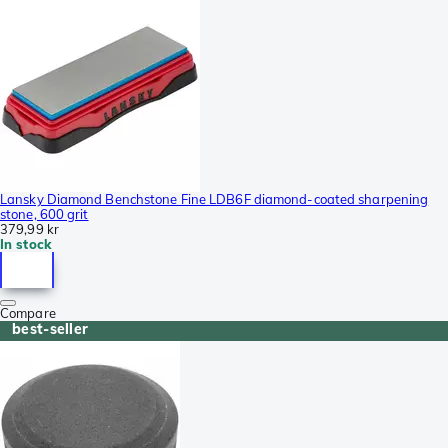
Lansky Diamond Benchstone Fine LDB6F diamond-coated sharpening
stone, 600 grit
379,99 kr
In stock
Compare
best-seller