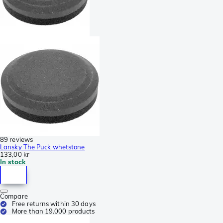
89 reviews
Lansky The Puck whetstone
133,00 kr
In stock
Compare
Free returns within 30 days
More than 19.000 products