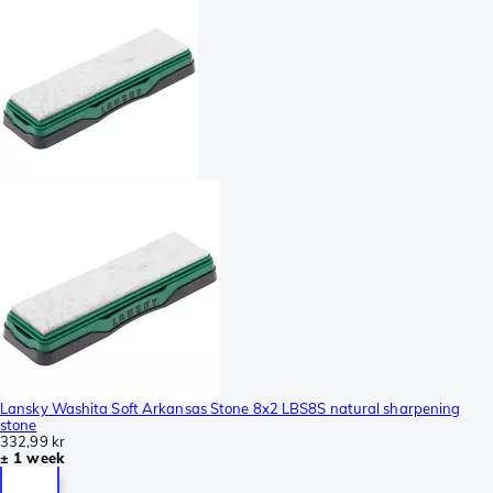
Lansky Washita Soft Arkansas Stone 8x2 LBS8S natural sharpening
stone
332,99 kr
± 1 week