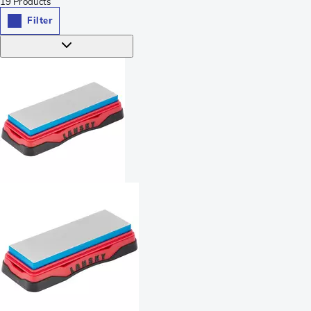
19
Products
Filter