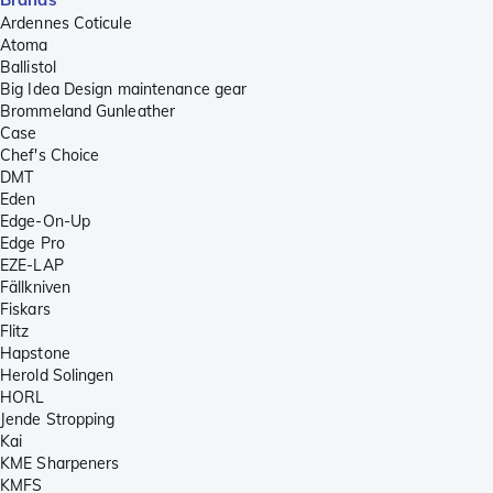
Ardennes Coticule
Atoma
Ballistol
Big Idea Design maintenance gear
Brommeland Gunleather
Case
Chef's Choice
DMT
Eden
Edge-On-Up
Edge Pro
EZE-LAP
Fällkniven
Fiskars
Flitz
Hapstone
Herold Solingen
HORL
Jende Stropping
Kai
KME Sharpeners
KMFS