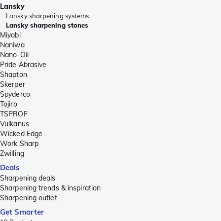
Lansky
Lansky sharpening systems
Lansky sharpening stones
Miyabi
Naniwa
Nano-Oil
Pride Abrasive
Shapton
Skerper
Spyderco
Tojiro
TSPROF
Vulkanus
Wicked Edge
Work Sharp
Zwilling
Deals
Sharpening deals
Sharpening trends & inspiration
Sharpening outlet
Get Smarter