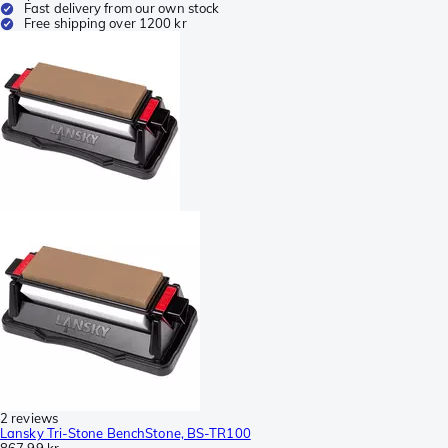
Fast delivery from our own stock
Free shipping over 1200 kr
2 reviews
Lansky Tri-Stone BenchStone, BS-TR100
867,99 kr