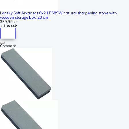
Lansky Soft Arkansas 8x2 LBS8SW natural sharpening stone with
wooden storage box, 20 cm
359,99 kr
± 1 week
Compare