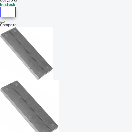
In stock
Compare