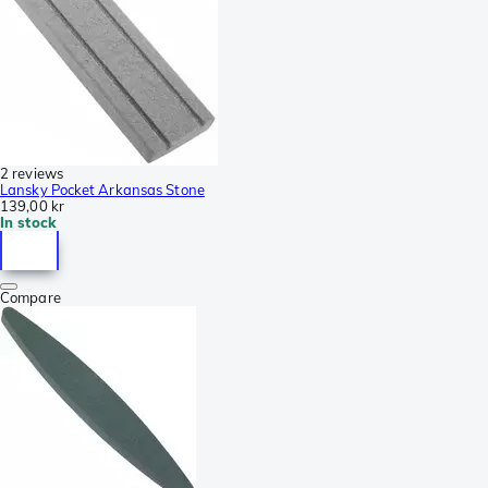
2 reviews
Lansky Pocket Arkansas Stone
139,00 kr
In stock
Compare