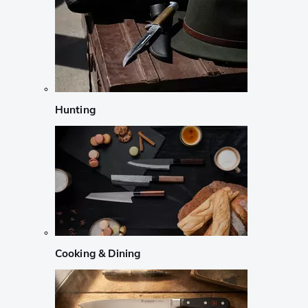
Hunting
Cooking & Dining