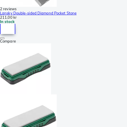
2 reviews
Lansky Double-sided Diamond Pocket Stone
211,00 kr
In stock
Compare