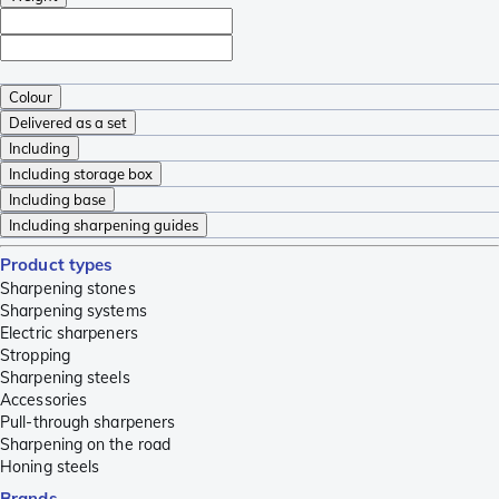
Colour
Delivered as a set
Including
Including storage box
Including base
Including sharpening guides
Product types
Sharpening stones
Sharpening systems
Electric sharpeners
Stropping
Sharpening steels
Accessories
Pull-through sharpeners
Sharpening on the road
Honing steels
Brands