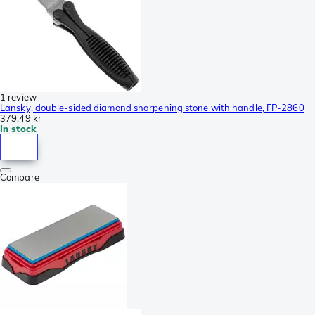
1 review
Lansky, double-sided diamond sharpening stone with handle, FP-2860
379,49 kr
In stock
Compare