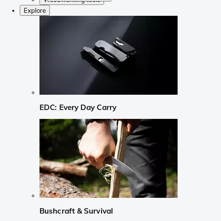
Explore
EDC: Every Day Carry
Bushcraft & Survival