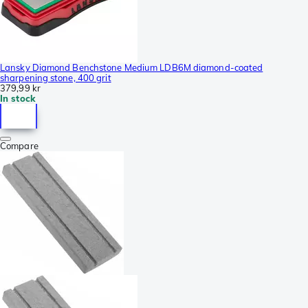
Lansky Diamond Benchstone Medium LDB6M diamond-coated
sharpening stone, 400 grit
379,99 kr
In stock
Compare