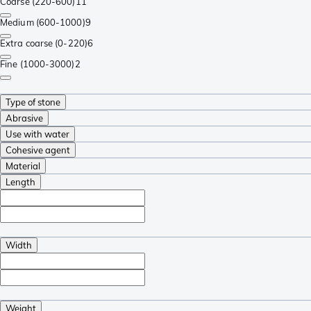
Coarse (220-600)
11
Medium (600-1000)
9
Extra coarse (0-220)
6
Fine (1000-3000)
2
Type of stone
Abrasive
Use with water
Cohesive agent
Material
Length
Width
Weight