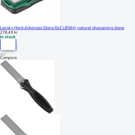
Lansky Hard Arkansas Stone 6x2 LBS6H, natural sharpening stone
278,49 kr
In stock
Compare