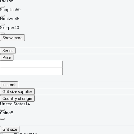
DMT
85
Shapton
50
Naniwa
45
Skerper
40
Show more
Series
Price
In stock
Grit size supplier
Country of origin
United States
14
China
5
Grit size