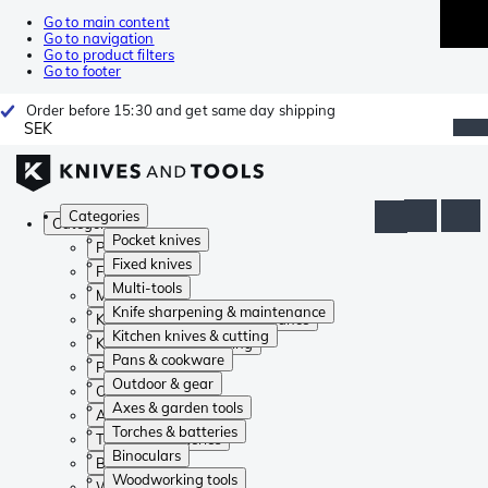
Go to main content
Go to navigation
Go to product filters
Go to footer
Order before 15:30 and get same day shipping
SEK
Categories
Categories
Pocket knives
Pocket knives
Fixed knives
Fixed knives
Multi-tools
Multi-tools
Knife sharpening & maintenance
Knife sharpening & maintenance
Kitchen knives & cutting
Kitchen knives & cutting
Pans & cookware
Pans & cookware
Outdoor & gear
Outdoor & gear
Axes & garden tools
Axes & garden tools
Torches & batteries
Torches & batteries
Binoculars
Binoculars
Woodworking tools
Woodworking tools