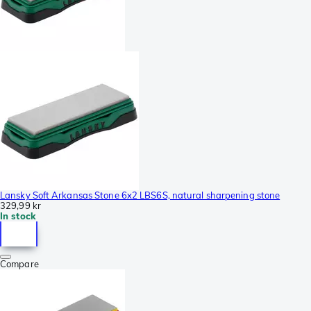
Lansky Soft Arkansas Stone 6x2 LBS6S, natural sharpening stone
329,99 kr
In stock
Compare