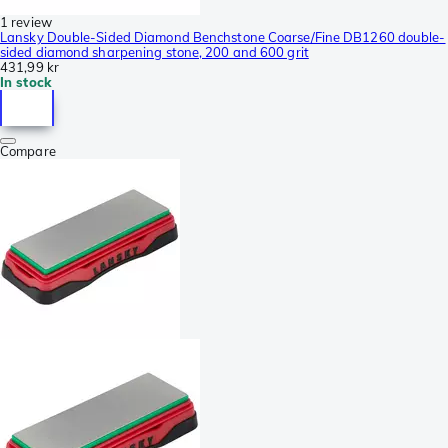
1 review
Lansky Double-Sided Diamond Benchstone Coarse/Fine DB1260 double-
sided diamond sharpening stone, 200 and 600 grit
431,99 kr
In stock
Compare