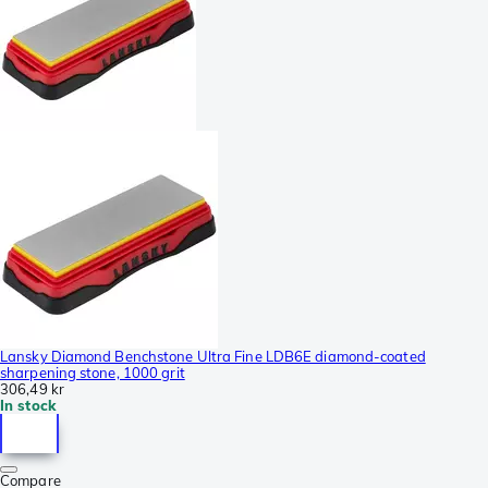
Lansky Diamond Benchstone Ultra Fine LDB6E diamond-coated
sharpening stone, 1000 grit
306,49 kr
In stock
Compare