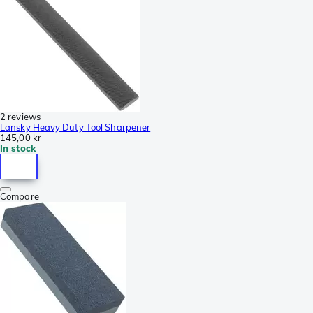
2 reviews
Lansky Heavy Duty Tool Sharpener
145,00 kr
In stock
Compare