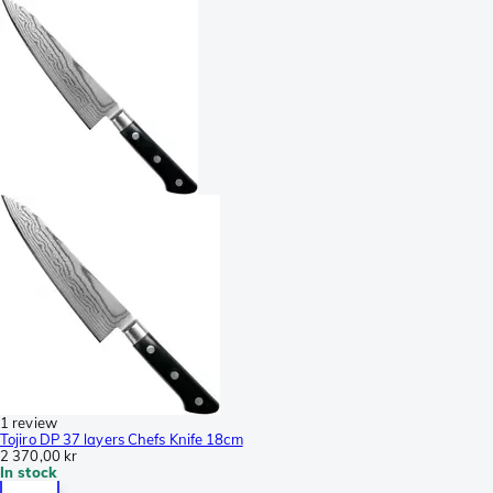
1 review
Tojiro DP 37 layers Chefs Knife 18cm
2 370,00 kr
In stock