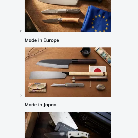
Made in Europe
Made in Japan