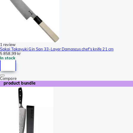
1 review
Sakai Takayuki Gin San 33-Layer Damascus chef's knife 21 cm
5 858,99 kr
In stock
Compare
product bundle