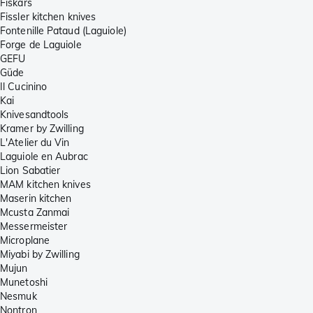
Fiskars
Fissler kitchen knives
Fontenille Pataud (Laguiole)
Forge de Laguiole
GEFU
Güde
Il Cucinino
Kai
Knivesandtools
Kramer by Zwilling
L'Atelier du Vin
Laguiole en Aubrac
Lion Sabatier
MAM kitchen knives
Maserin kitchen
Mcusta Zanmai
Messermeister
Microplane
Miyabi by Zwilling
Mujun
Munetoshi
Nesmuk
Nontron