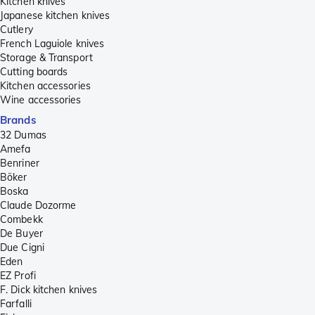
Kitchen knives
Japanese kitchen knives
Cutlery
French Laguiole knives
Storage & Transport
Cutting boards
Kitchen accessories
Wine accessories
Brands
32 Dumas
Amefa
Benriner
Böker
Boska
Claude Dozorme
Combekk
De Buyer
Due Cigni
Eden
EZ Profi
F. Dick kitchen knives
Farfalli