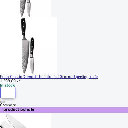
Eden Classic Damast chef's knife 20cm and peeling knife
1 208,00 kr
In stock
Compare
product bundle