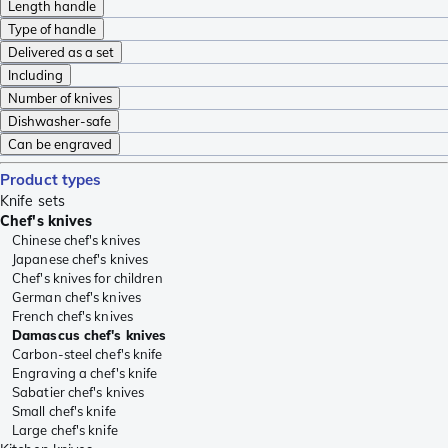
Length handle
Type of handle
Delivered as a set
Including
Number of knives
Dishwasher-safe
Can be engraved
Product types
Knife sets
Chef's knives
Chinese chef's knives
Japanese chef's knives
Chef's knives for children
German chef's knives
French chef's knives
Damascus chef's knives
Carbon-steel chef's knife
Engraving a chef's knife
Sabatier chef's knives
Small chef's knife
Large chef's knife