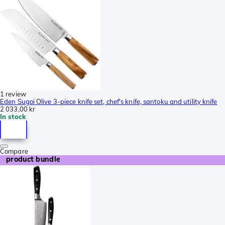
1 review
Eden Sugoi Olive 3-piece knife set, chef's knife, santoku and utility knife
2 033,00 kr
In stock
Compare
product bundle