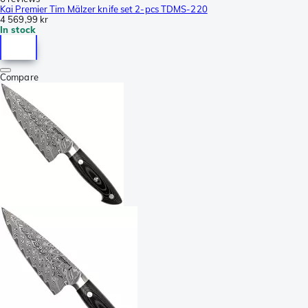
Kai Premier Tim Mälzer knife set 2-pcs TDMS-220
4 569,99 kr
In stock
Compare