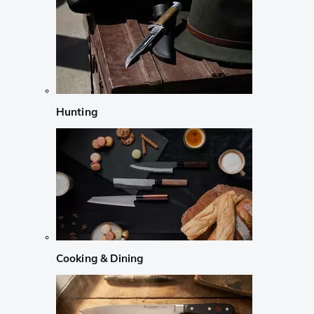
Hunting
Cooking & Dining