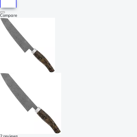
Compare
2 reviews