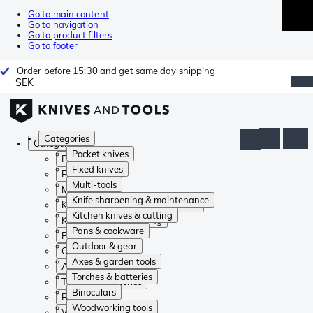
Go to main content
Go to navigation
Go to product filters
Go to footer
Order before 15:30 and get same day shipping
SEK
Categories
Categories
Pocket knives
Pocket knives
Fixed knives
Fixed knives
Multi-tools
Multi-tools
Knife sharpening & maintenance
Knife sharpening & maintenance
Kitchen knives & cutting
Kitchen knives & cutting
Pans & cookware
Pans & cookware
Outdoor & gear
Outdoor & gear
Axes & garden tools
Axes & garden tools
Torches & batteries
Torches & batteries
Binoculars
Binoculars
Woodworking tools
Woodworking tools