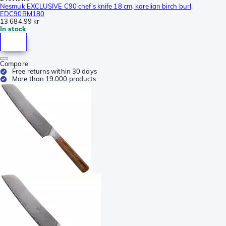
Nesmuk EXCLUSIVE C90 chef's knife 18 cm, karelian birch burl,
EDC90BM180
13 684,99 kr
In stock
Compare
Free returns within 30 days
More than 19.000 products