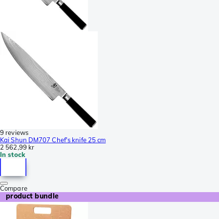
9 reviews
Kai Shun DM707 Chef's knife 25 cm
2 562,99 kr
In stock
Compare
product bundle