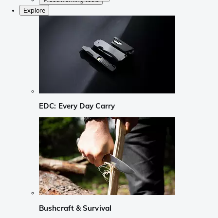
Explore
EDC: Every Day Carry
Bushcraft & Survival