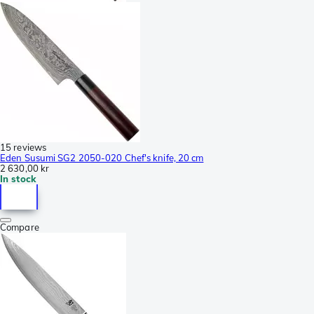
15 reviews
Eden Susumi SG2 2050-020 Chef's knife, 20 cm
2 630,00 kr
In stock
Compare