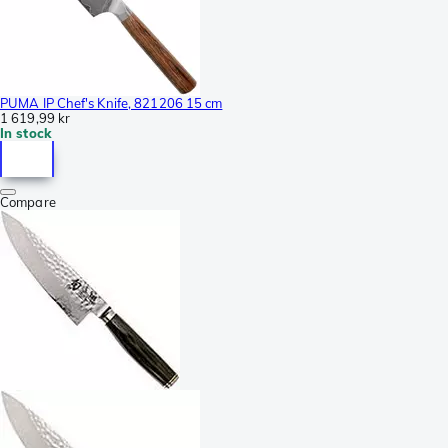
PUMA IP Chef's Knife, 821206 15 cm
1 619,99 kr
In stock
Compare