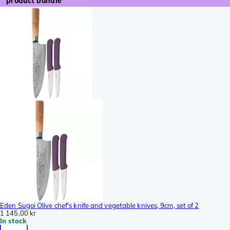
product bundle
Eden Sugoi Olive chef's knife and vegetable knives, 9cm, set of 2
1 145,00 kr
In stock