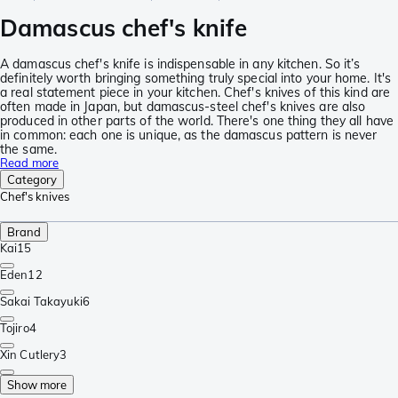
Damascus chef's knife
A damascus chef's knife is indispensable in any kitchen. So it’s
definitely worth bringing something truly special into your home. It's
a real statement piece in your kitchen. Chef's knives of this kind are
often made in Japan, but damascus-steel chef's knives are also
produced in other parts of the world. There's one thing they all have
in common: each one is unique, as the damascus pattern is never
the same.
Read more
Category
Chef's knives
Brand
Kai
15
Eden
12
Sakai Takayuki
6
Tojiro
4
Xin Cutlery
3
Show more