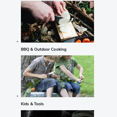
BBQ & Outdoor Cooking
Kids & Tools