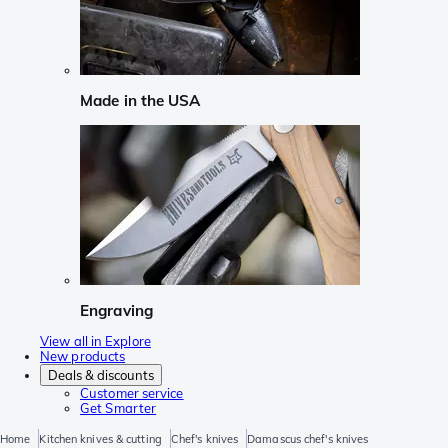
Made in the USA
Engraving
View all in Explore
New products
Deals & discounts
Customer service
Get Smarter
Home
Kitchen knives & cutting
Chef's knives
Damascus chef's knives