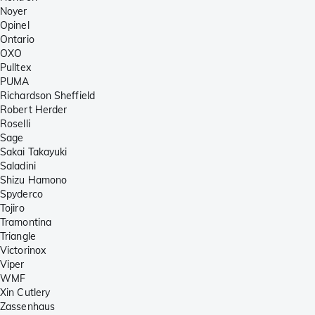
Noyer
Opinel
Ontario
OXO
Pulltex
PUMA
Richardson Sheffield
Robert Herder
Roselli
Sage
Sakai Takayuki
Saladini
Shizu Hamono
Spyderco
Tojiro
Tramontina
Triangle
Victorinox
Viper
WMF
Xin Cutlery
Zassenhaus