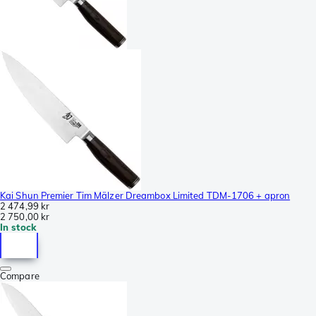
Kai Shun Premier Tim Mälzer Dreambox Limited TDM-1706 + apron
2 474,99 kr
2 750,00 kr
In stock
Compare