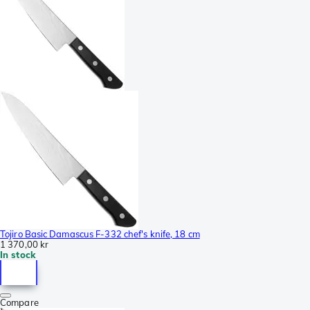
Tojiro Basic Damascus F-332 chef's knife, 18 cm
1 370,00 kr
In stock
Compare