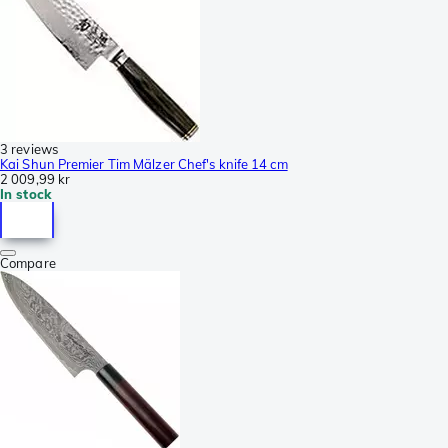
3 reviews
Kai Shun Premier Tim Mälzer Chef's knife 14 cm
2 009,99 kr
In stock
Compare