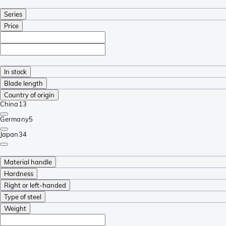
Series
Price
In stock
Blade length
Country of origin
China
13
Germany
5
Japan
34
Material handle
Hardness
Right or left-handed
Type of steel
Weight