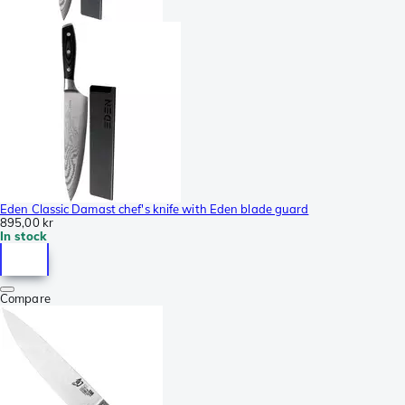
Eden Classic Damast chef's knife with Eden blade guard
895,00 kr
In stock
Compare