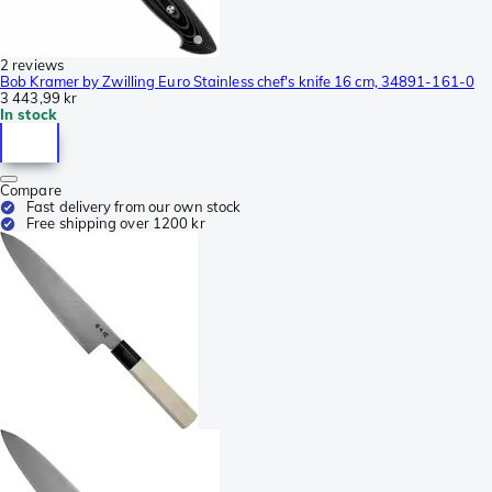
2 reviews
Bob Kramer by Zwilling Euro Stainless chef's knife 16 cm, 34891-161-0
3 443,99 kr
In stock
Compare
Fast delivery from our own stock
Free shipping over 1200 kr