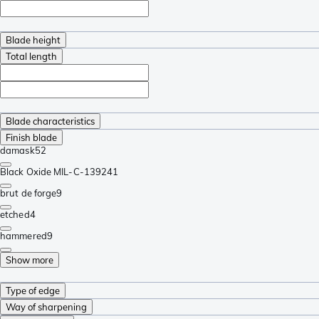
Blade height
Total length
Blade characteristics
Finish blade
damask
52
Black Oxide MIL-C-13924
1
brut de forge
9
etched
4
hammered
9
Show more
Type of edge
Way of sharpening