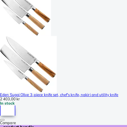
Eden Sugoi Olive 3-piece knife set, chef's knife, nakiri and utility knife
2 403,00 kr
In stock
Compare