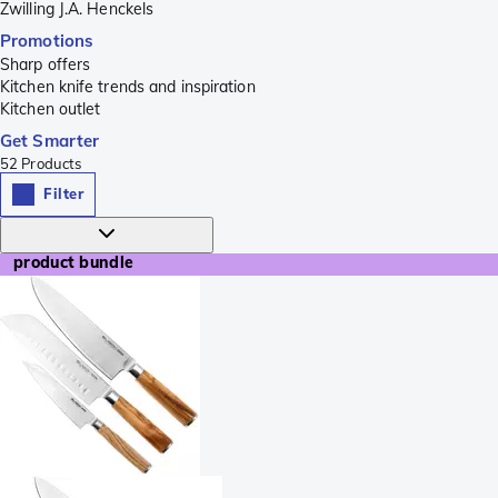
Zwilling J.A. Henckels
Promotions
Sharp offers
Kitchen knife trends and inspiration
Kitchen outlet
Get Smarter
52
Products
Filter
product bundle