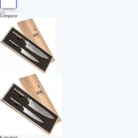
Compare
6 reviews