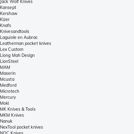
Jack Wolf Knives
Kansept
Kershaw
Kizer
Knafs
Knivesandtools
Laguiole en Aubrac
Leatherman pocket knives
Lex Custom
Liong Mah Design
LionSteel
MAM
Maserin
Mcusta
Medford
Microtech
Mercury
Moki
MK Knives & Tools
MKM Knives
Nanuk
NexTool pocket knives
NOC Knives