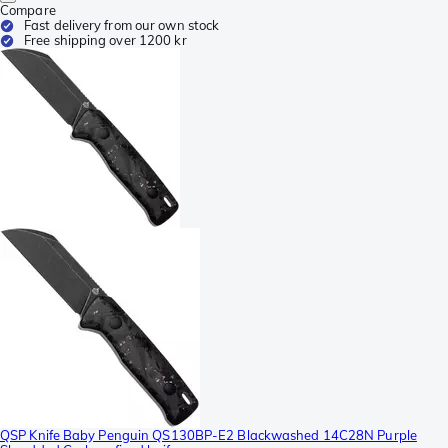
Compare
Fast delivery from our own stock
Free shipping over 1200 kr
QSP Knife Baby Penguin QS130BP-E2 Blackwashed 14C28N Purple