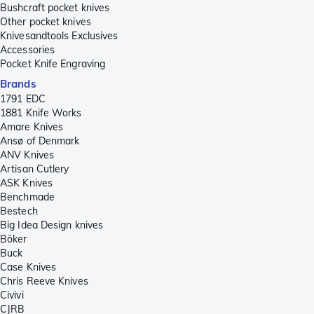
Bushcraft pocket knives
Other pocket knives
Knivesandtools Exclusives
Accessories
Pocket Knife Engraving
Brands
1791 EDC
1881 Knife Works
Amare Knives
Ansø of Denmark
ANV Knives
Artisan Cutlery
ASK Knives
Benchmade
Bestech
Big Idea Design knives
Böker
Buck
Case Knives
Chris Reeve Knives
Civivi
CJRB