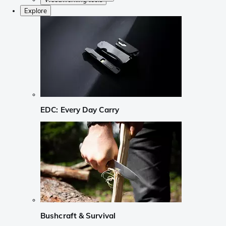
Explore
EDC: Every Day Carry
Bushcraft & Survival