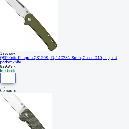
1 review
QSP Knife Penguin QS130SJ-D, 14C28N Satin, Green G10, slipjoint
pocket knife
829,99 kr
In stock
Compare