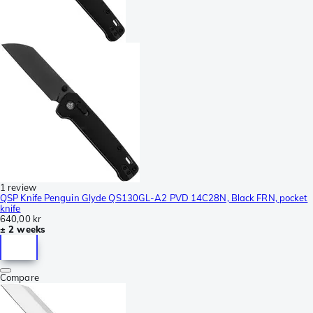
1 review
QSP Knife Penguin Glyde QS130GL-A2 PVD 14C28N, Black FRN, pocket
knife
640,00 kr
± 2 weeks
Compare