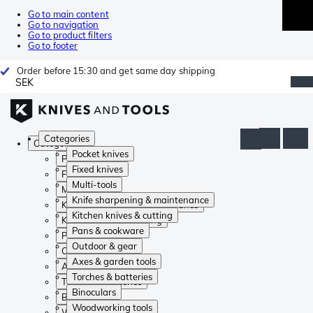
Go to main content
Go to navigation
Go to product filters
Go to footer
Order before 15:30 and get same day shipping
SEK
Categories
Categories
Pocket knives
Pocket knives
Fixed knives
Fixed knives
Multi-tools
Multi-tools
Knife sharpening & maintenance
Knife sharpening & maintenance
Kitchen knives & cutting
Kitchen knives & cutting
Pans & cookware
Pans & cookware
Outdoor & gear
Outdoor & gear
Axes & garden tools
Axes & garden tools
Torches & batteries
Torches & batteries
Binoculars
Binoculars
Woodworking tools
Woodworking tools