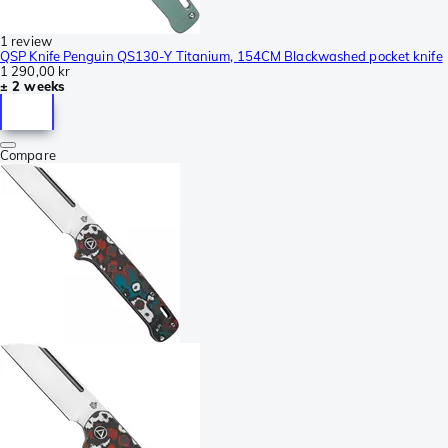
1 review
QSP Knife Penguin QS130-Y Titanium, 154CM Blackwashed pocket knife
1 290,00 kr
± 2 weeks
Compare