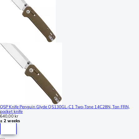
QSP Knife Penguin Glyde QS130GL-C1 Two-Tone 14C28N, Tan FRN,
pocket knife
640,00 kr
± 2 weeks