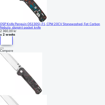
QSP Knife Penguin QS130SJ-F1, CPM 20CV Stonewashed, Fat Carbon
Nebula, slipjoint pocket knife
2 360,00 kr
± 2 weeks
Compare