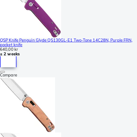
QSP Knife Penguin Glyde QS130GL-E1 Two-Tone 14C28N, Purple FRN,
pocket knife
640,00 kr
± 2 weeks
Compare