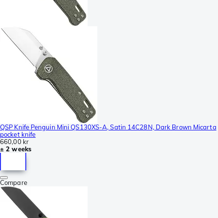
QSP Knife Penguin Mini QS130XS-A, Satin 14C28N, Dark Brown Micarta
pocket knife
660,00 kr
± 2 weeks
Compare