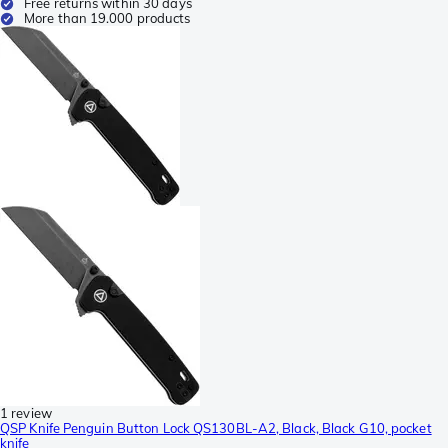
Free returns within 30 days
More than 19.000 products
1 review
QSP Knife Penguin Button Lock QS130BL-A2, Black, Black G10, pocket
knife