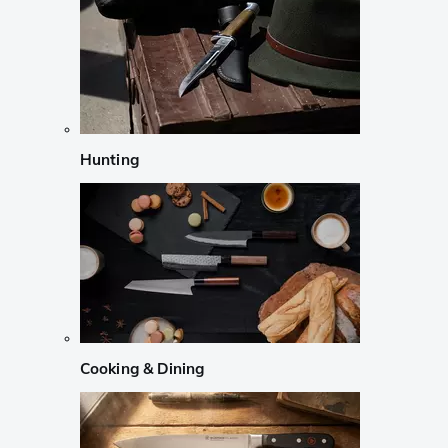
Hunting
Cooking & Dining