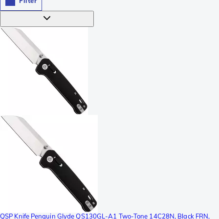
Filter
QSP Knife Penguin Glyde QS130GL-A1 Two-Tone 14C28N, Black FRN,