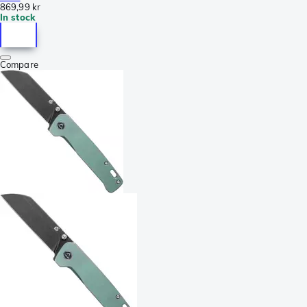
869,99 kr
In stock
Compare