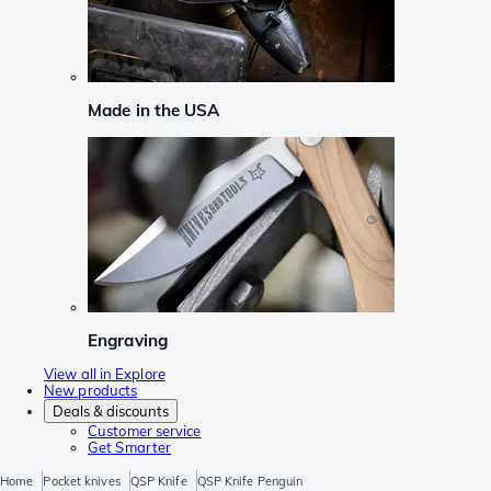
Made in the USA
Engraving
View all in Explore
New products
Deals & discounts
Customer service
Get Smarter
Home
Pocket knives
QSP Knife
QSP Knife Penguin