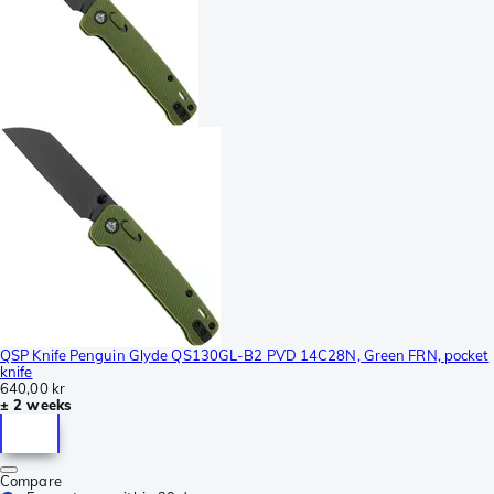
QSP Knife Penguin Glyde QS130GL-B2 PVD 14C28N, Green FRN, pocket
knife
640,00 kr
± 2 weeks
Compare