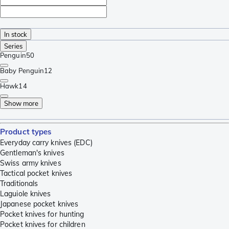
In stock
Series
Penguin
50
Baby Penguin
12
Hawk
14
Show more
Product types
Everyday carry knives (EDC)
Gentleman's knives
Swiss army knives
Tactical pocket knives
Traditionals
Laguiole knives
Japanese pocket knives
Pocket knives for hunting
Pocket knives for children