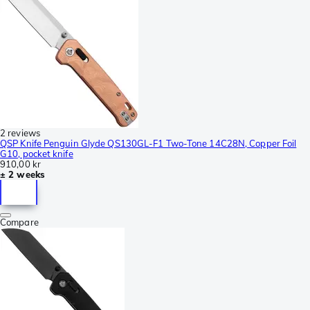
2 reviews
QSP Knife Penguin Glyde QS130GL-F1 Two-Tone 14C28N, Copper Foil
G10, pocket knife
910,00 kr
± 2 weeks
Compare