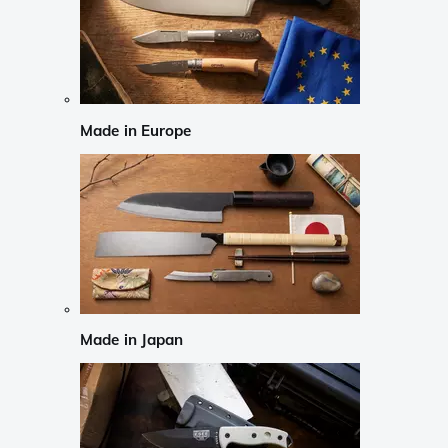
Made in Europe
Made in Japan