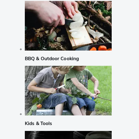
BBQ & Outdoor Cooking
Kids & Tools