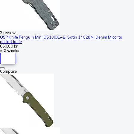
3 reviews
QSP Knife Penguin Mini QS130XS-B, Satin 14C28N, Denim Micarta
pocket knife
660,00 kr
± 2 weeks
Compare