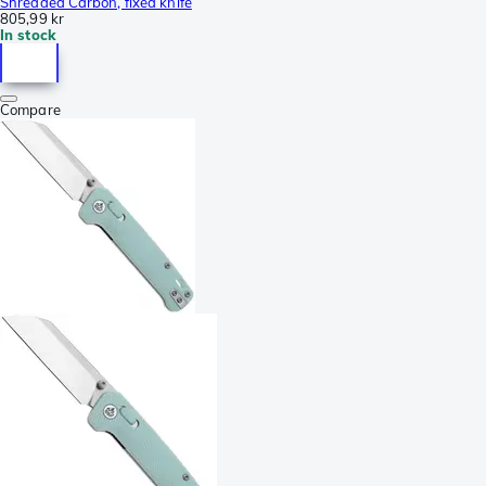
Shredded Carbon, fixed knife
805,99 kr
In stock
Compare