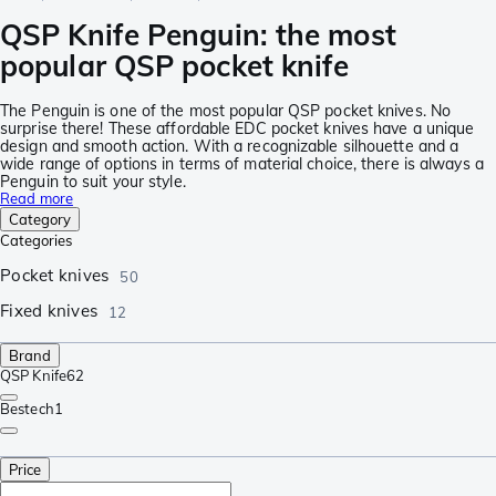
QSP Knife Penguin: the most
popular QSP pocket knife
The Penguin is one of the most popular QSP pocket knives. No
surprise there! These affordable EDC pocket knives have a unique
design and smooth action. With a recognizable silhouette and a
wide range of options in terms of material choice, there is always a
Penguin to suit your style.
Read more
Category
Categories
Pocket knives
50
Fixed knives
12
Brand
QSP Knife
62
Bestech
1
Price