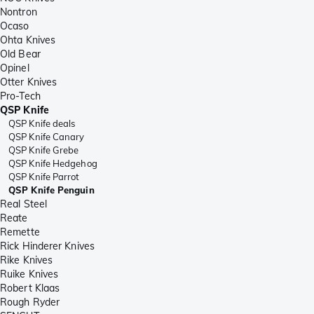
Nontron
Ocaso
Ohta Knives
Old Bear
Opinel
Otter Knives
Pro-Tech
QSP Knife
QSP Knife deals
QSP Knife Canary
QSP Knife Grebe
QSP Knife Hedgehog
QSP Knife Parrot
QSP Knife Penguin
Real Steel
Reate
Remette
Rick Hinderer Knives
Rike Knives
Ruike Knives
Robert Klaas
Rough Ryder