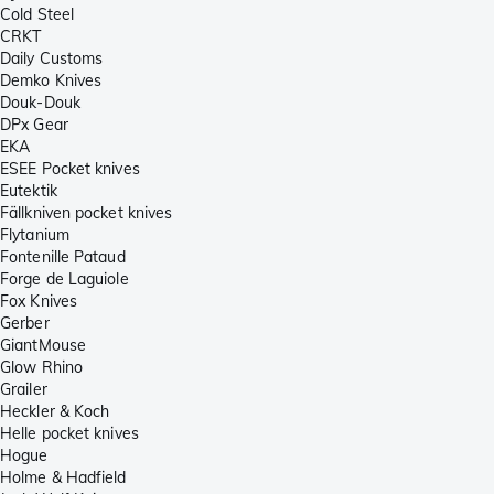
Cold Steel
CRKT
Daily Customs
Demko Knives
Douk-Douk
DPx Gear
EKA
ESEE Pocket knives
Eutektik
Fällkniven pocket knives
Flytanium
Fontenille Pataud
Forge de Laguiole
Fox Knives
Gerber
GiantMouse
Glow Rhino
Grailer
Heckler & Koch
Helle pocket knives
Hogue
Holme & Hadfield