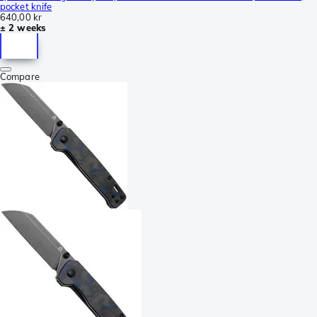
pocket knife
640,00 kr
± 2 weeks
Compare