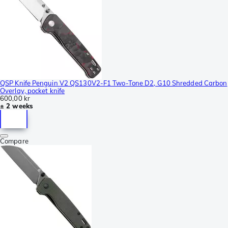
QSP Knife Penguin V2 QS130V2-F1 Two-Tone D2, G10 Shredded Carbon
Overlay, pocket knife
600,00 kr
± 2 weeks
Compare