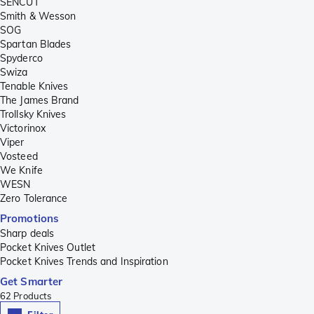
SENCUT
Smith & Wesson
SOG
Spartan Blades
Spyderco
Swiza
Tenable Knives
The James Brand
Trollsky Knives
Victorinox
Viper
Vosteed
We Knife
WESN
Zero Tolerance
Promotions
Sharp deals
Pocket Knives Outlet
Pocket Knives Trends and Inspiration
Get Smarter
62
Products