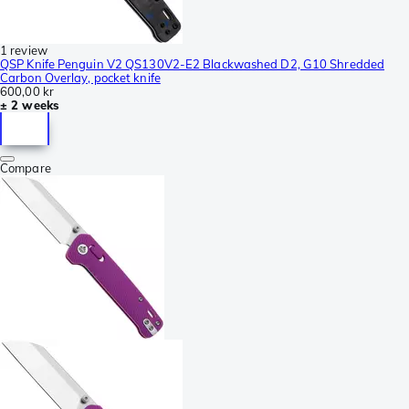
1 review
QSP Knife Penguin V2 QS130V2-E2 Blackwashed D2, G10 Shredded
Carbon Overlay, pocket knife
600,00 kr
± 2 weeks
Compare