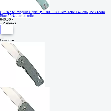
QSP Knife Penguin Glyde QS130GL-D1 Two-Tone 14C28N, Ice Cream
Blue FRN, pocket knife
640,00 kr
± 2 weeks
Compare