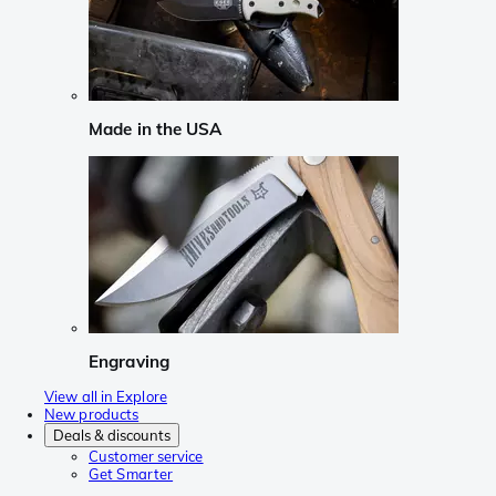
Made in the USA
Engraving
View all in Explore
New products
Deals & discounts
Customer service
Get Smarter