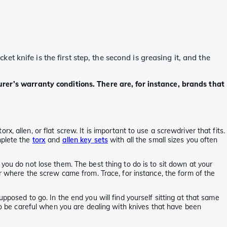
 knife is the first step, the second is greasing it, and the
rer’s warranty conditions. There are, for instance, brands that
 allen, or flat screw. It is important to use a screwdriver that fits.
mplete the
torx
and
allen key sets
with all the small sizes you often
you do not lose them. The best thing to do is to sit down at your
er where the screw came from. Trace, for instance, the form of the
pposed to go. In the end you will find yourself sitting at that same
lso be careful when you are dealing with knives that have been