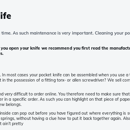
ife
ime. As such maintenance is very important. Cleaning your pocket
e you open your knife we recommend you first read the manufactu
s.
 In most cases your pocket knife can be assembled when you use a torx,
n the possession of a fitting torx- or allen screwdriver? We sell co
very difficult to order online. You therefore need to make sure that 
r in a specific order. As such you can highlight on that piece of pap
rew belongs.
 inside can pop out before you have figured out where everything is su
r springs, without having a clue how to put it back together again. A
 ain’t pretty