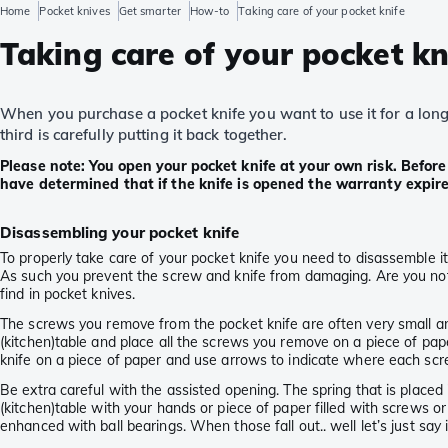
Home
Pocket knives
Get smarter
How-to
Taking care of your pocket knife
Taking care of your pocket kn
When you purchase a pocket knife you want to use it for a long t
third is carefully putting it back together.
Please note: You open your pocket knife at your own risk. Befor
have determined that if the knife is opened the warranty expire
Disassembling your pocket knife
To properly take care of your pocket knife you need to disassemble it.
As such you prevent the screw and knife from damaging. Are you not i
find in pocket knives.
The screws you remove from the pocket knife are often very small and 
(kitchen)table and place all the screws you remove on a piece of pape
knife on a piece of paper and use arrows to indicate where each sc
Be extra careful with the assisted opening. The spring that is placed
(kitchen)table with your hands or piece of paper filled with screws o
enhanced with ball bearings. When those fall out.. well let’s just say it