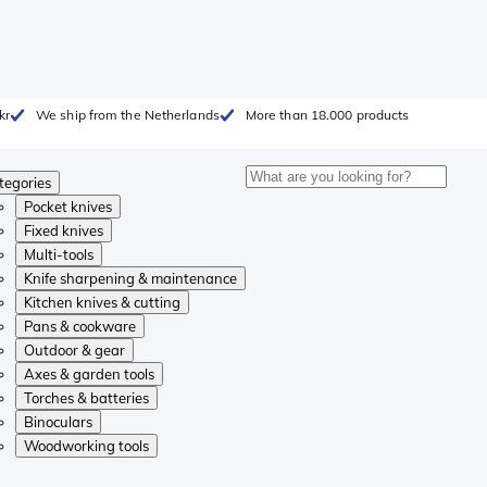
kr
We ship from the Netherlands
More than 18.000 products
tegories
Pocket knives
Fixed knives
Multi-tools
Knife sharpening & maintenance
Kitchen knives & cutting
Pans & cookware
Outdoor & gear
Axes & garden tools
Torches & batteries
Binoculars
Woodworking tools