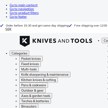
Go to main content
Go to navigation
Go to product filters
Go to footer
Order before 15:30 and get same day shipping
Free shipping over 1200 
SEK
Ca
Categories
Pocket knives
Fixed knives
Multi-tools
Knife sharpening & maintenance
Kitchen knives & cutting
Pans & cookware
Outdoor & gear
Axes & garden tools
Torches & batteries
Binoculars