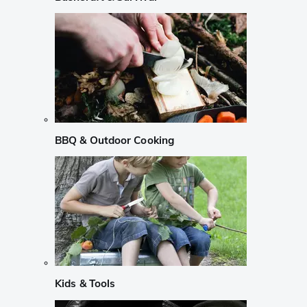
BBQ & Outdoor Cooking
Kids & Tools