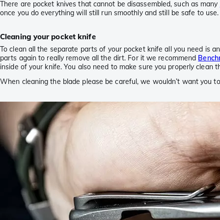
There are pocket knives that cannot be disassembled, such as many
once you do everything will still run smoothly and still be safe to use
Cleaning your pocket knife
To clean all the separate parts of your pocket knife all you need is 
parts again to really remove all the dirt. For it we recommend
Bench
inside of your knife. You also need to make sure you properly clean t
When cleaning the blade please be careful, we wouldn’t want you to 