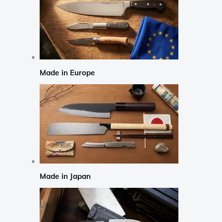
Made in Europe
Made in Japan