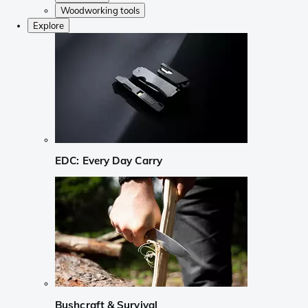
Woodworking tools
Explore
EDC: Every Day Carry
Bushcraft & Survival