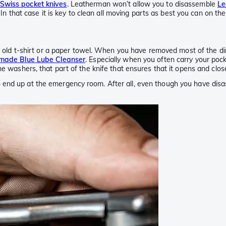
Swiss pocket knives
. Leatherman won’t allow you to disassemble
Le
. In that case it is key to clean all moving parts as best you can on th
an old t-shirt or a paper towel. When you have removed most of the dir
made Blue Lube Cleanser
. Especially when you often carry your pocke
he washers, that part of the knife that ensures that it opens and clos
end up at the emergency room. After all, even though you have disas