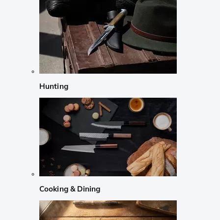
Hunting
Cooking & Dining