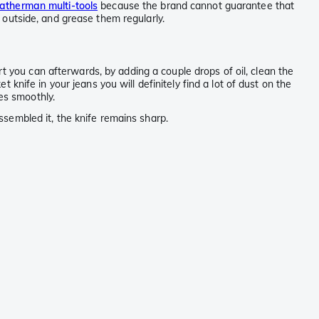
atherman multi-tools
because the brand cannot guarantee that
e outside, and grease them regularly.
t you can afterwards, by adding a couple drops of oil, clean the
t knife in your jeans you will definitely find a lot of dust on the
es smoothly.
sembled it, the knife remains sharp.