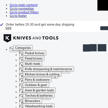
Go to main content
Go to navigation
Go to product filters
Go to footer
Order before 15:30 and get same day shipping
SEK
Categories
Categories
Pocket knives
Pocket knives
Fixed knives
Fixed knives
Multi-tools
Multi-tools
Knife sharpening & maintenance
Knife sharpening & maintenance
Kitchen knives & cutting
Kitchen knives & cutting
Pans & cookware
Pans & cookware
Outdoor & gear
Outdoor & gear
Axes & garden tools
Axes & garden tools
Torches & batteries
Torches & batteries
Binoculars
Binoculars
Woodworking tools
Woodworking tools