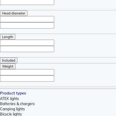
Head diameter
Length
Included
Weight
Product types
ATEX lights
Batteries & chargers
Camping lights
Bicycle lights