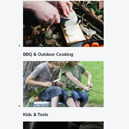
BBQ & Outdoor Cooking
Kids & Tools