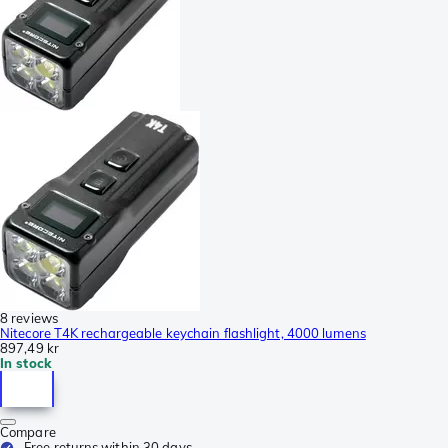
8 reviews
Nitecore T4K rechargeable keychain flashlight, 4000 lumens
897,49 kr
In stock
Compare
Free returns within 30 days