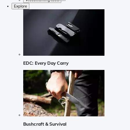
Explore
EDC: Every Day Carry
Bushcraft & Survival