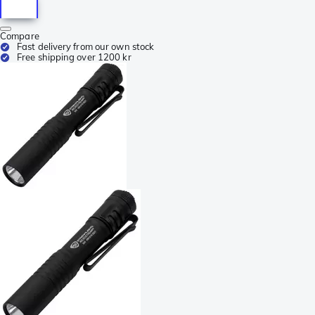
Compare
Fast delivery from our own stock
Free shipping over 1200 kr