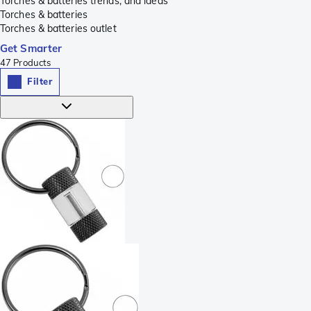
Torches & batteries trends, and ideas
Torches & batteries
Torches & batteries outlet
Get Smarter
47
Products
Filter