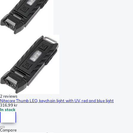
2 reviews
Nitecore Thumb LEO, keychain light with UV, red and blue light
316,99 kr
In stock
Compare