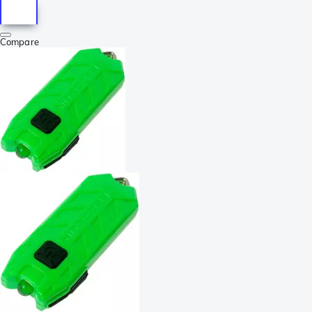
Compare