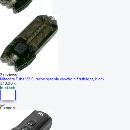
2 reviews
Nitecore Tube V2.0, rechargeable keychain flashlight, black
140,00 kr
In stock
Compare