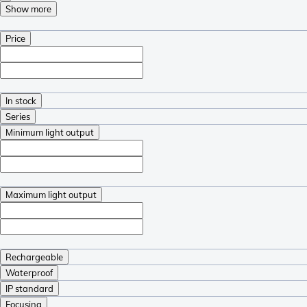
Show more
Price
In stock
Series
Minimum light output
Maximum light output
Rechargeable
Waterproof
IP standard
Focusing