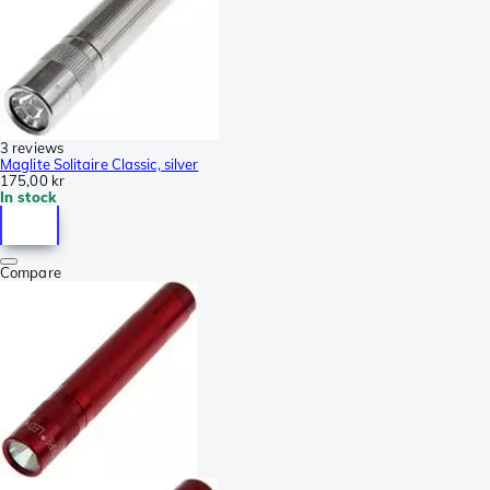
3 reviews
Maglite Solitaire Classic, silver
175,00 kr
In stock
Compare