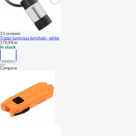
13 reviews
Traser luminous keychain, white
170,99 kr
In stock
Compare