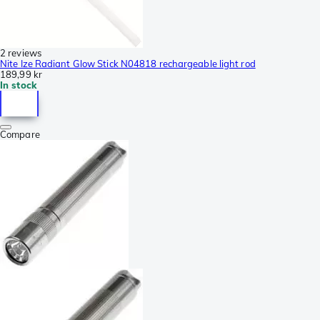
2 reviews
Nite Ize Radiant Glow Stick N04818 rechargeable light rod
189,99 kr
In stock
Compare