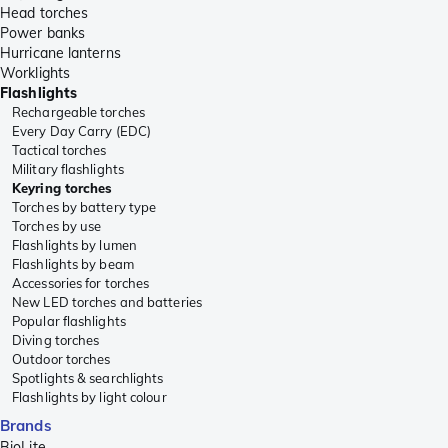
Head torches
Power banks
Hurricane lanterns
Worklights
Flashlights
Rechargeable torches
Every Day Carry (EDC)
Tactical torches
Military flashlights
Keyring torches
Torches by battery type
Torches by use
Flashlights by lumen
Flashlights by beam
Accessories for torches
New LED torches and batteries
Popular flashlights
Diving torches
Outdoor torches
Spotlights & searchlights
Flashlights by light colour
Brands
BioLite