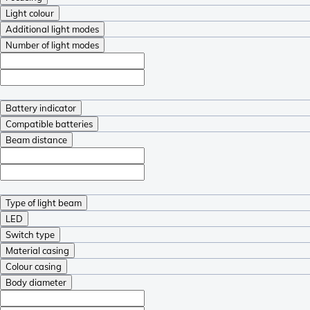
Light colour
Additional light modes
Number of light modes
Battery indicator
Compatible batteries
Beam distance
Type of light beam
LED
Switch type
Material casing
Colour casing
Body diameter