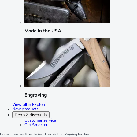
Made in the USA
Engraving
View all in Explore
New products
Deals & discounts
Customer service
Get Smarter
Home
Torches & batteries
Flashlights
Keyring torches