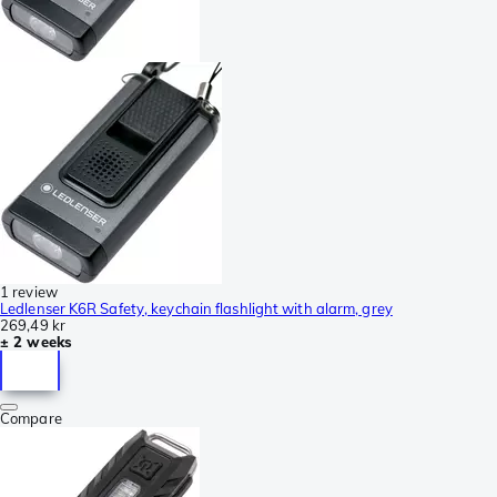
1 review
Ledlenser K6R Safety, keychain flashlight with alarm, grey
269,49 kr
± 2 weeks
Compare