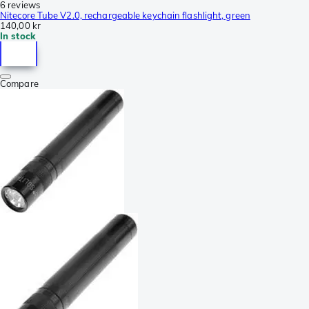
6 reviews
Nitecore Tube V2.0, rechargeable keychain flashlight, green
140,00 kr
In stock
Compare