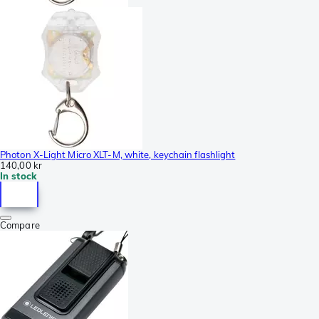
Photon X-Light Micro XLT-M, white, keychain flashlight
140,00 kr
In stock
Compare