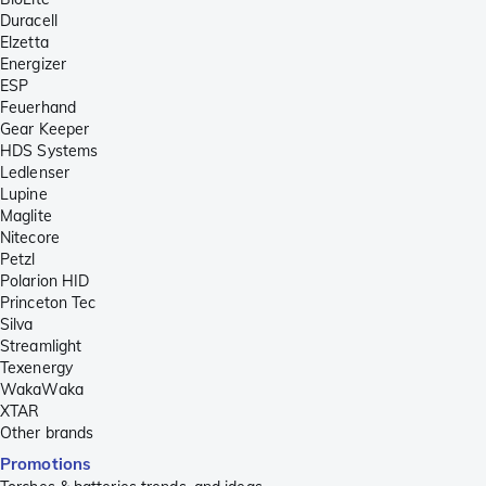
Duracell
Elzetta
Energizer
ESP
Feuerhand
Gear Keeper
HDS Systems
Ledlenser
Lupine
Maglite
Nitecore
Petzl
Polarion HID
Princeton Tec
Silva
Streamlight
Texenergy
WakaWaka
XTAR
Other brands
Promotions