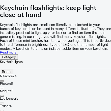
Keychain flashlights: keep light
close at hand
Keychain flashlights are small, can literally be attached to your
bunch of keys and can be used in many different situations. They are
incredibly practical to light up your lock or to find an item that has
gone missing. In our range you will find many keychain flashlights.
Each of these mini torches has its own advantages This is partly due
to the difference in brightness, type of LED and the number of light
modes. A keychain torch is an indispensable item on your keychain.
Read more
Category
Keychain lights
Brand
Nitecore
24
Photon
6
Maglite
6
Led Lenser
5
Traser
4