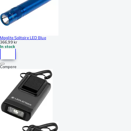
Maglite Solitaire LED Blue
366,99 kr
In stock
Compare