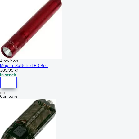
4 reviews
Maglite Solitaire LED Red
385,99 kr
In stock
Compare