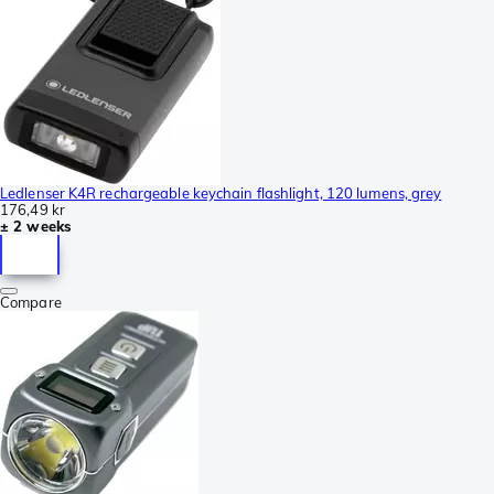
Ledlenser K4R rechargeable keychain flashlight, 120 lumens, grey
176,49 kr
± 2 weeks
Compare