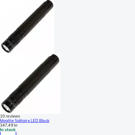
10 reviews
Maglite Solitaire LED Black
347,49 kr
In stock