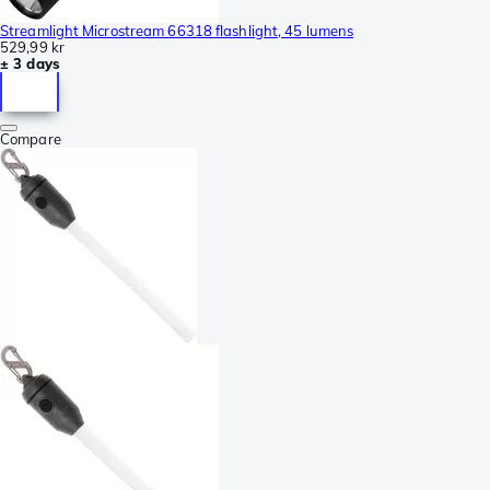
Streamlight Microstream 66318 flashlight, 45 lumens
529,99 kr
± 3 days
Compare