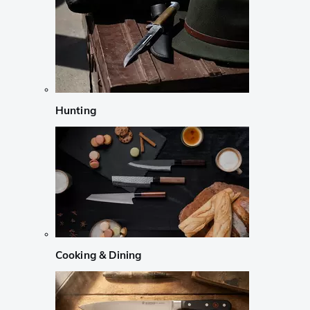
Hunting
Cooking & Dining