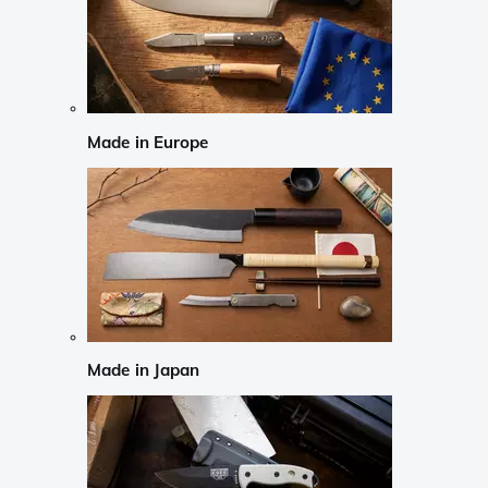
Made in Europe
Made in Japan