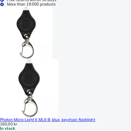
More than 19.000 products
Photon Micro-Light II, MLII-B, blue, keychain flashlight
160,00 kr
In stock