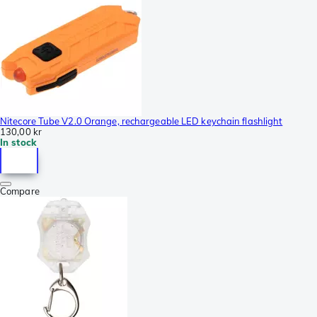
Nitecore Tube V2.0 Orange, rechargeable LED keychain flashlight
130,00 kr
In stock
Compare