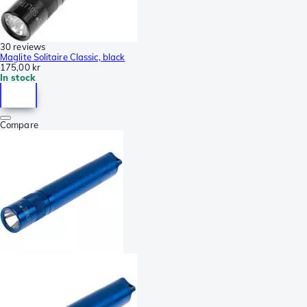
30 reviews
Maglite Solitaire Classic, black
175,00 kr
In stock
Compare