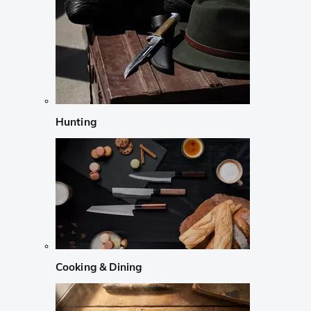
Hunting
Cooking & Dining