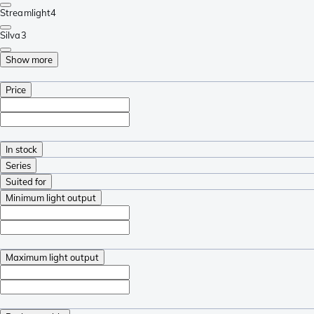
Streamlight
4
Silva
3
Show more
Price
In stock
Series
Suited for
Minimum light output
Maximum light output