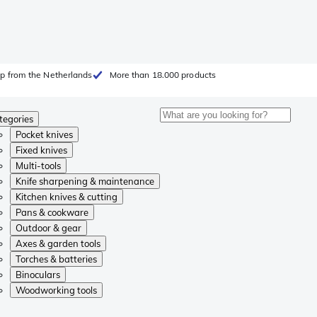
p from the Netherlands
More than 18.000 products
tegories
Pocket knives
Fixed knives
Multi-tools
Knife sharpening & maintenance
Kitchen knives & cutting
Pans & cookware
Outdoor & gear
Axes & garden tools
Torches & batteries
Binoculars
Woodworking tools