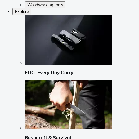
Woodworking tools
Explore
EDC: Every Day Carry
Bushcraft & Survival