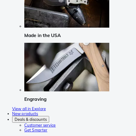
Made in the USA
Engraving
View all in Explore
New products
Deals & discounts
Customer service
Get Smarter