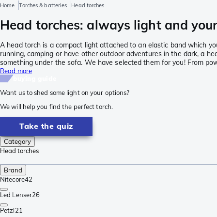
Home
Torches & batteries
Head torches
Head torches: always light and your
A head torch is a compact light attached to an elastic band which yo
running, camping or have other outdoor adventures in the dark, a head
something under the sofa. We have selected them for you! From powe
Read more
buying guide
Want us to shed some light on your options?
We will help you find the perfect torch.
Take the quiz
Category
Head torches
Brand
Nitecore
42
Led Lenser
26
Petzl
21