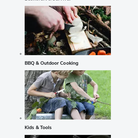
BBQ & Outdoor Cooking
Kids & Tools