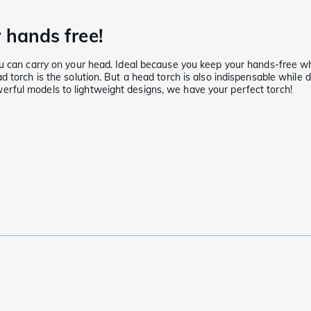
 hands free!
u can carry on your head. Ideal because you keep your hands-free whi
 torch is the solution. But a head torch is also indispensable while d
rful models to lightweight designs, we have your perfect torch!