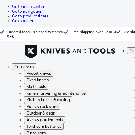
Go to main content
Go to navigation
Go to product filters
Go to footer
Ordered today, shipped tomorrow
Free shipping over 1200 kr
We shi
SEK
Ca
Categories
Pocket knives
Fixed knives
Multi-tools
Knife sharpening & maintenance
Kitchen knives & cutting
Pans & cookware
Outdoor & gear
Axes & garden tools
Torches & batteries
Binoculars