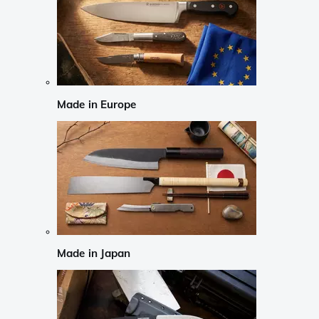
Made in Europe
Made in Japan