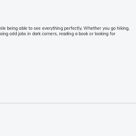
le being able to see everything perfectly. Whether you go hiking,
oing odd jobs in dark corners, reading a book or looking for