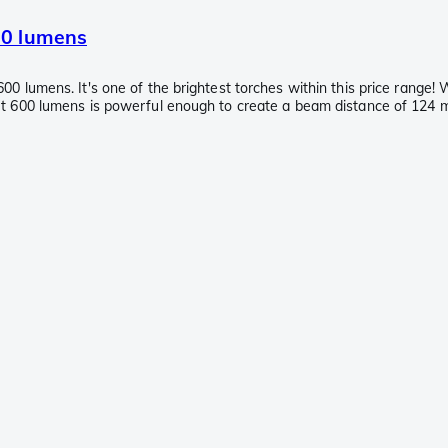
00 lumens
0 lumens. It's one of the brightest torches within this price range! 
t 600 lumens is powerful enough to create a beam distance of 124 met