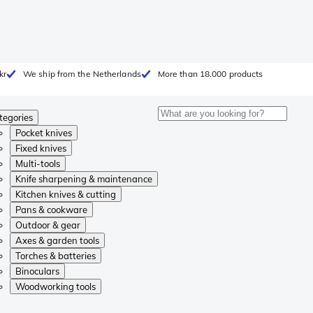
kr
We ship from the Netherlands
More than 18.000 products
tegories
Pocket knives
Fixed knives
Multi-tools
Knife sharpening & maintenance
Kitchen knives & cutting
Pans & cookware
Outdoor & gear
Axes & garden tools
Torches & batteries
Binoculars
Woodworking tools