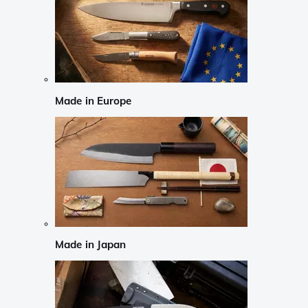
Made in Europe
Made in Japan