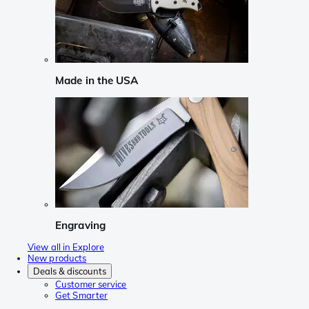
Made in the USA
Engraving
View all in Explore
New products
Deals & discounts
Customer service
Get Smarter