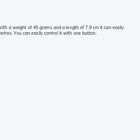
With a weight of 45 grams and a length of 7.9 cm it can easily
res. You can easily control it with one button.