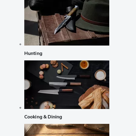
Hunting
Cooking & Dining