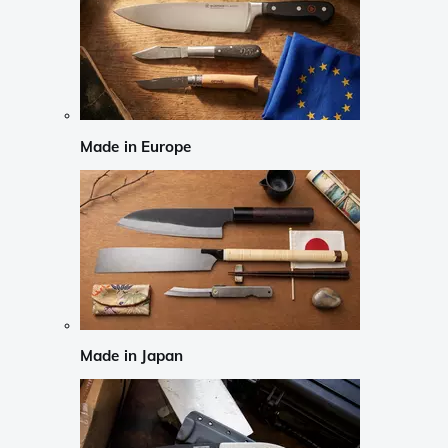
Made in Europe
Made in Japan