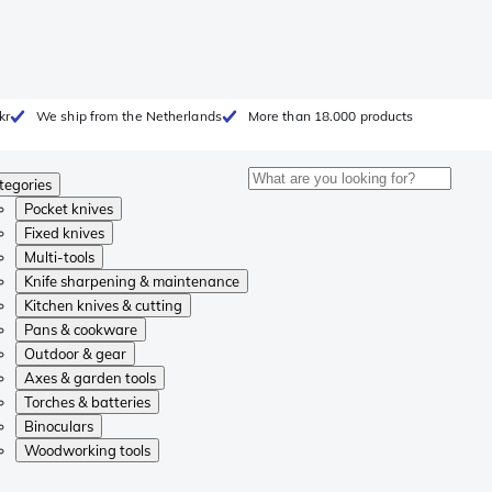
kr
We ship from the Netherlands
More than 18.000 products
tegories
Pocket knives
Fixed knives
Multi-tools
Knife sharpening & maintenance
Kitchen knives & cutting
Pans & cookware
Outdoor & gear
Axes & garden tools
Torches & batteries
Binoculars
Woodworking tools