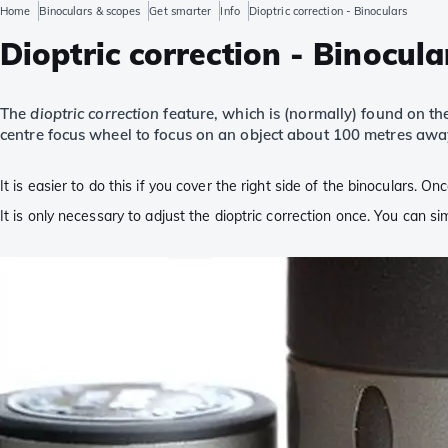
Home
Binoculars & scopes
Get smarter
Info
Dioptric correction - Binoculars
Dioptric correction - Binocula
The
dioptric correction
feature, which is (normally) found on the
centre focus wheel to focus on an object about 100 metres awa
It is easier to do this if you cover the right side of the binoculars. O
It is only necessary to adjust the dioptric correction once. You can s