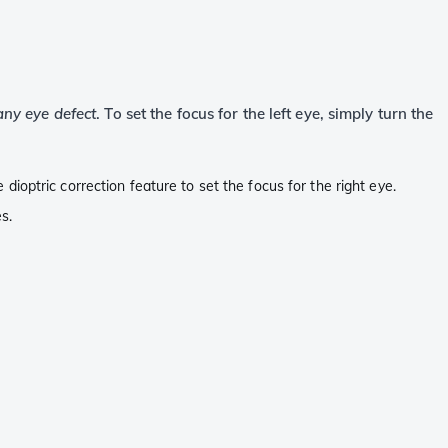
ny eye defect
. To set the focus for the left eye, simply turn the
e dioptric correction feature to set the focus for the right eye.
s.