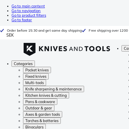
Go to main content
Go to navigation
Go to product filters
Go to footer
Order before 15:30 and get same day shipping
Free shipping over 1200 
SEK
Ca
Categories
Pocket knives
Fixed knives
Multi-tools
Knife sharpening & maintenance
Kitchen knives & cutting
Pans & cookware
Outdoor & gear
Axes & garden tools
Torches & batteries
Binoculars