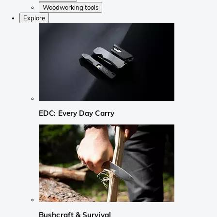
Woodworking tools
Explore
EDC: Every Day Carry
Bushcraft & Survival