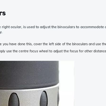
rs
 right ocular, is used to adjust the binoculars to
accommodate a
y.
nce you have done this, cover the left side of the binoculars and use th
imply use the
centre focus
wheel to adjust the focus for other distance