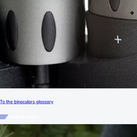
To the binoculars glossary
Related topics