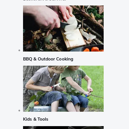
BBQ & Outdoor Cooking
Kids & Tools