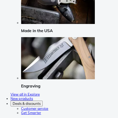
Made in the USA
Engraving
View all in Explore
New products
Deals & discounts
Customer service
Get Smarter