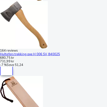
164 reviews
Hultafors trekking axe H 006 SV, 840025
680,75 kr
731,99 kr
-
7 %
Save
51,24