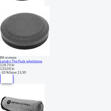
89 reviews
Lansky The Puck whetstone
119,70 kr
133,00 kr
-
10 %
Save
13,30