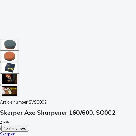
Article number
SVSO002
Skerper Axe Sharpener 160/600, SO002
4.6/5
(
127 reviews
)
Skerper