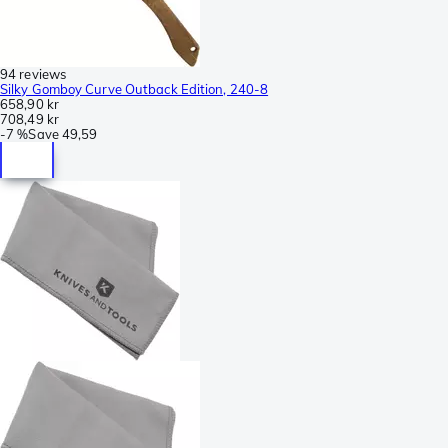
94 reviews
Silky Gomboy Curve Outback Edition, 240-8
658,90 kr
708,49 kr
-
7 %
Save
49,59