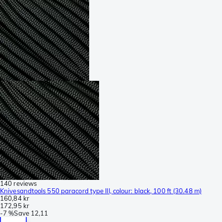
140 reviews
Knivesandtools 550 paracord type III, colour: black, 100 ft (30.48 m)
160,84 kr
172,95 kr
-
7 %
Save
12,11