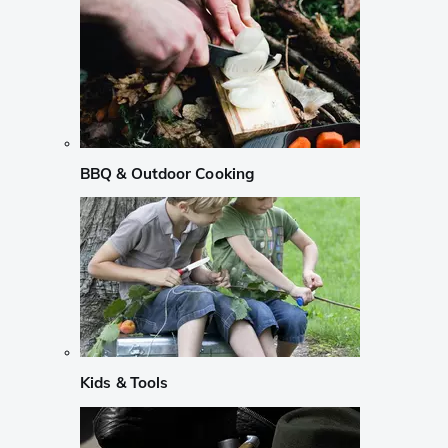
BBQ & Outdoor Cooking
Kids & Tools