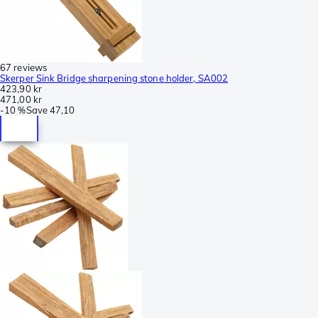
67 reviews
Skerper Sink Bridge sharpening stone holder, SA002
423,90 kr
471,00 kr
-
10 %
Save
47,10