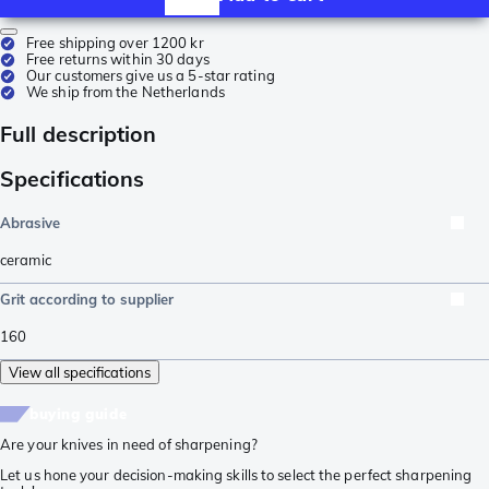
Free shipping over 1200 kr
Free returns within 30 days
Our customers give us a 5-star rating
We ship from the Netherlands
Full description
Specifications
Abrasive
ceramic
Grit according to supplier
160
View all specifications
buying guide
Are your knives in need of sharpening?
Let us hone your decision-making skills to select the perfect sharpening