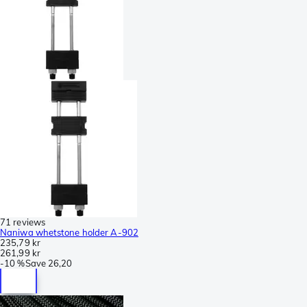
71 reviews
Naniwa whetstone holder A-902
235,79 kr
261,99 kr
-
10 %
Save
26,20