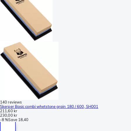
140 reviews
Skerper Basic combi whetstone grain 180 / 600, SH001
211,60 kr
230,00 kr
-
8 %
Save
18,40