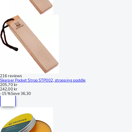
216 reviews
Skerper Pocket Strop STP002, stropping paddle
205,70 kr
242,00 kr
-
15 %
Save
36,30