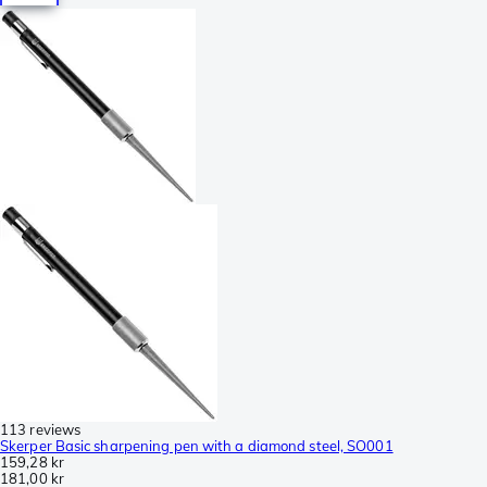
113 reviews
Skerper Basic sharpening pen with a diamond steel, SO001
159,28 kr
181,00 kr