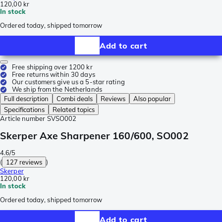
120,00 kr
In stock
Ordered today, shipped tomorrow
Add to cart
Free shipping over 1200 kr
Free returns within 30 days
Our customers give us a 5-star rating
We ship from the Netherlands
Full description
Combi deals
Reviews
Also popular
Specifications
Related topics
Article number
SVSO002
Skerper Axe Sharpener 160/600, SO002
4.6/5
(
127 reviews
)
Skerper
120,00 kr
In stock
Ordered today, shipped tomorrow
Add to cart