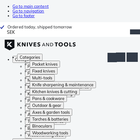
Go to main content
Go to navigation
Go to footer
Ordered today, shipped tomorrow
SEK
Categories
Categories
Pocket knives
Pocket knives
Fixed knives
Fixed knives
Multi-tools
Multi-tools
Knife sharpening & maintenance
Knife sharpening & maintenance
Kitchen knives & cutting
Kitchen knives & cutting
Pans & cookware
Pans & cookware
Outdoor & gear
Outdoor & gear
Axes & garden tools
Axes & garden tools
Torches & batteries
Torches & batteries
Binoculars
Binoculars
Woodworking tools
Woodworking tools