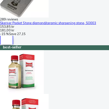
289 reviews
Skerper Pocket Stone diamond/ceramic sharpening stone, SO003
153,85 kr
181,00 kr
-
15 %
Save
27,15
best-seller