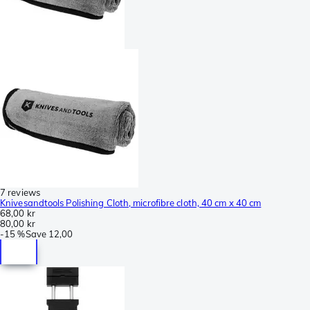
7 reviews
Knivesandtools Polishing Cloth, microfibre cloth, 40 cm x 40 cm
68,00 kr
80,00 kr
-
15 %
Save
12,00