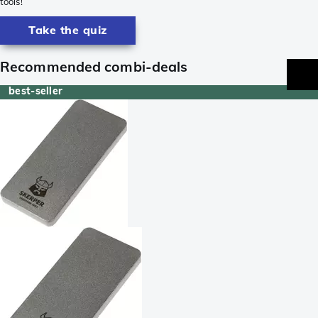
tools!
Take the quiz
Recommended combi-deals
best-seller