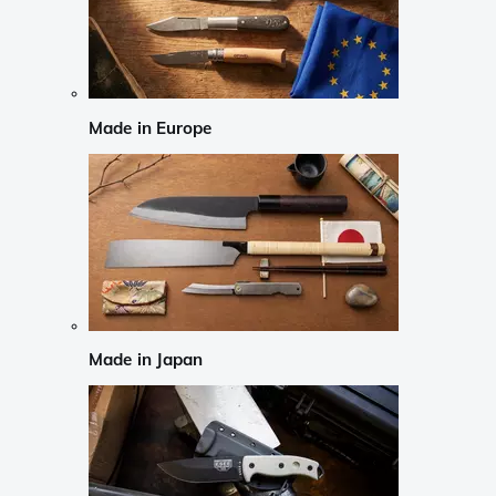
Made in Europe
Made in Japan