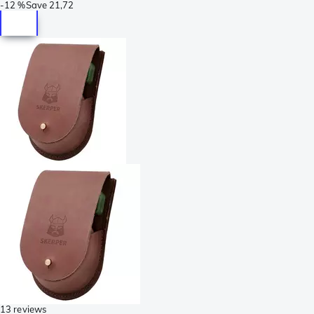
-
12 %
Save
21,72
13 reviews