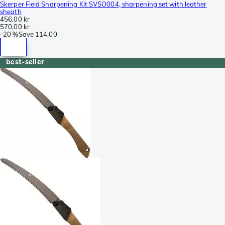
Skerper Field Sharpening Kit SVSO004, sharpening set with leather
sheath
456,00 kr
570,00 kr
-
20 %
Save
114,00
best-seller