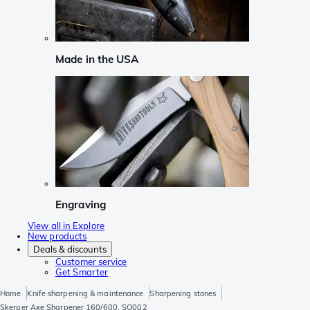
Made in the USA
Engraving
View all in Explore
New products
Deals & discounts
Customer service
Get Smarter
Home
Knife sharpening & maintenance
Sharpening stones
Skerper Axe Sharpener 160/600, SO002