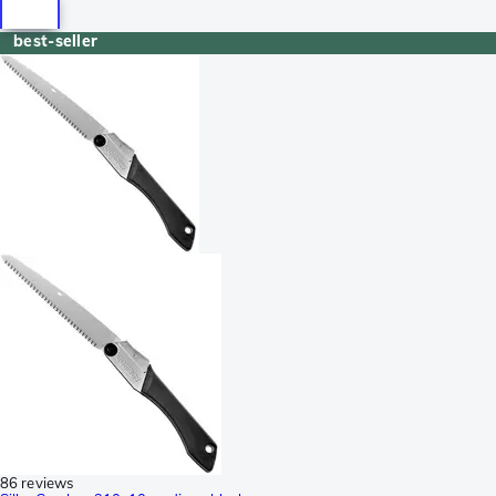
best-seller
86 reviews