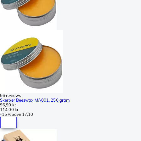
56 reviews
Skerper Beeswax MA001, 250 gram
96,90 kr
114,00 kr
-
15 %
Save
17,10