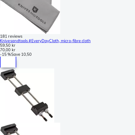
181 reviews
Knivesandtools #EveryDayCloth, micro-fibre cloth
59,50 kr
70,00 kr
-
15 %
Save
10,50