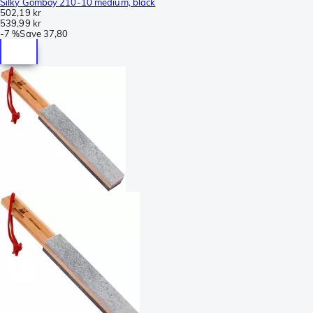
Silky Gomboy 210-10 medium, black
502,19 kr
539,99 kr
-
7 %
Save
37,80