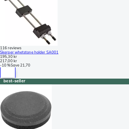
116 reviews
Skerper whetstone holder SA001
195,30 kr
217,00 kr
-
10 %
Save
21,70
best-seller