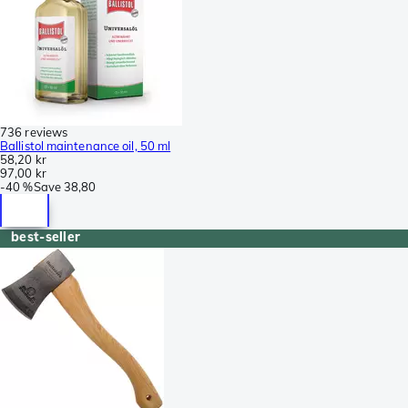
736 reviews
Ballistol maintenance oil, 50 ml
58,20 kr
97,00 kr
-
40 %
Save
38,80
best-seller