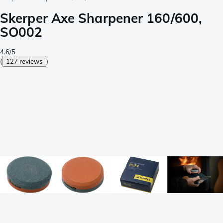
Skerper Axe Sharpener 160/600,
SO002
4.6/5
(
127 reviews
)