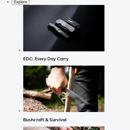
Explore
EDC: Every Day Carry
Bushcraft & Survival