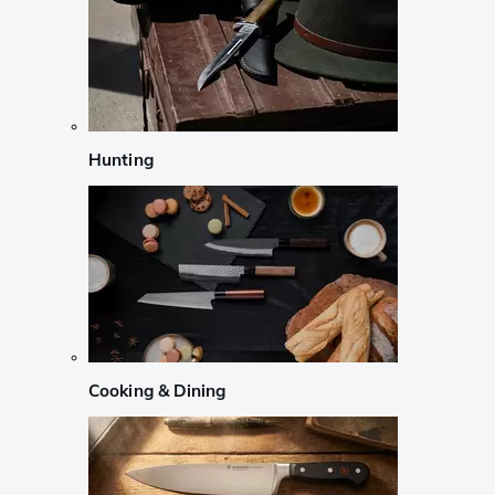
Hunting
Cooking & Dining