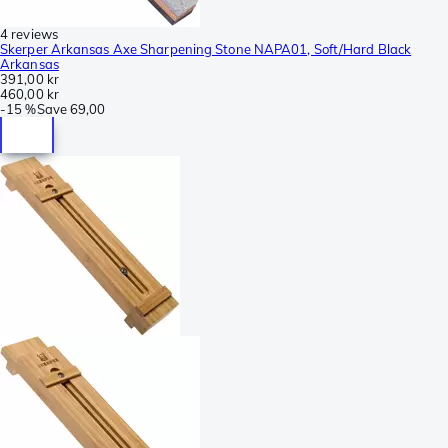
4 reviews
Skerper Arkansas Axe Sharpening Stone NAPA01, Soft/Hard Black
Arkansas
391,00 kr
460,00 kr
-
15 %
Save
69,00