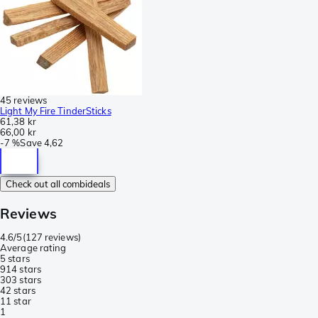
45 reviews
Light My Fire TinderSticks
61,38 kr
66,00 kr
-
7 %
Save
4,62
Check out all combideals
Reviews
4.6/5
(
127 reviews
)
Average rating
5 stars
91
4 stars
30
3 stars
4
2 stars
1
1 star
1