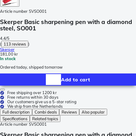
Article number
SVSO001
Skerper Basic sharpening pen with a diamond
steel, SO001
4.4/5
(
113 reviews
)
Skerper
181,00 kr
In stock
Ordered today, shipped tomorrow
Add to cart
Free shipping over 1200 kr
Free returns within 30 days
Our customers give us a 5-star rating
We ship from the Netherlands
Full description
Combi deals
Reviews
Also popular
Specifications
Related topics
Article number
SVSO001
Skerper Basic sharpening pen with a diamond