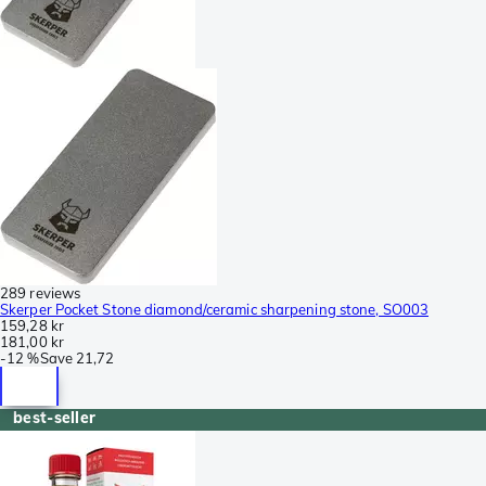
289 reviews
Skerper Pocket Stone diamond/ceramic sharpening stone, SO003
159,28 kr
181,00 kr
-
12 %
Save
21,72
best-seller