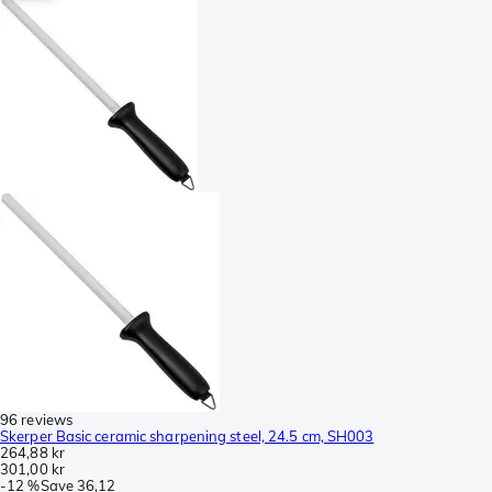
96 reviews
Skerper Basic ceramic sharpening steel, 24.5 cm, SH003
264,88 kr
301,00 kr
-
12 %
Save
36,12