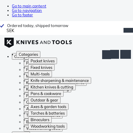
Go to main content
Go to navigation
Go to footer
Ordered today, shipped tomorrow
SEK
Categories
Categories
Pocket knives
Pocket knives
Fixed knives
Fixed knives
Multi-tools
Multi-tools
Knife sharpening & maintenance
Knife sharpening & maintenance
Kitchen knives & cutting
Kitchen knives & cutting
Pans & cookware
Pans & cookware
Outdoor & gear
Outdoor & gear
Axes & garden tools
Axes & garden tools
Torches & batteries
Torches & batteries
Binoculars
Binoculars
Woodworking tools
Woodworking tools