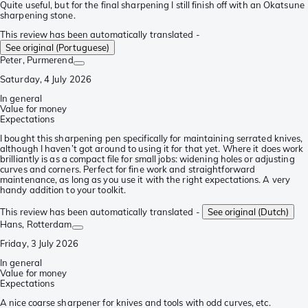
Quite useful, but for the final sharpening I still finish off with an Okatsune
sharpening stone.
This review has been automatically translated -
See original (Portuguese)
Peter
, Purmerend
Saturday, 4 July 2026
In general
Value for money
Expectations
I bought this sharpening pen specifically for maintaining serrated knives,
although I haven’t got around to using it for that yet. Where it does work
brilliantly is as a compact file for small jobs: widening holes or adjusting
curves and corners. Perfect for fine work and straightforward
maintenance, as long as you use it with the right expectations. A very
handy addition to your toolkit.
This review has been automatically translated -
See original (Dutch)
Hans
, Rotterdam
Friday, 3 July 2026
In general
Value for money
Expectations
A nice coarse sharpener for knives and tools with odd curves, etc.