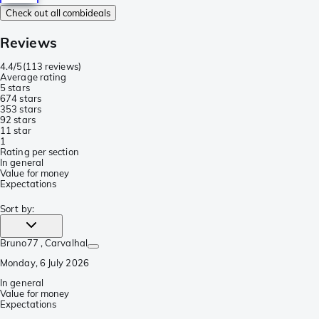
Check out all combideals
Reviews
4.4/5
(
113 reviews
)
Average rating
5 stars
67
4 stars
35
3 stars
9
2 stars
1
1 star
1
Rating per section
In general
Value for money
Expectations
Sort by
:
Bruno77
, Carvalhal
Monday, 6 July 2026
In general
Value for money
Expectations