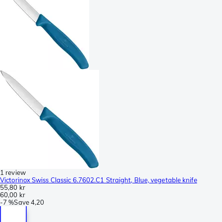
1 review
Victorinox Swiss Classic 6.7602.C1 Straight, Blue, vegetable knife
55,80 kr
60,00 kr
-
7 %
Save
4,20