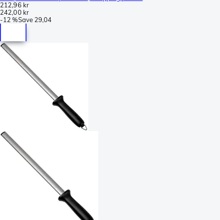
212,96 kr
242,00 kr
-
12 %
Save
29,04