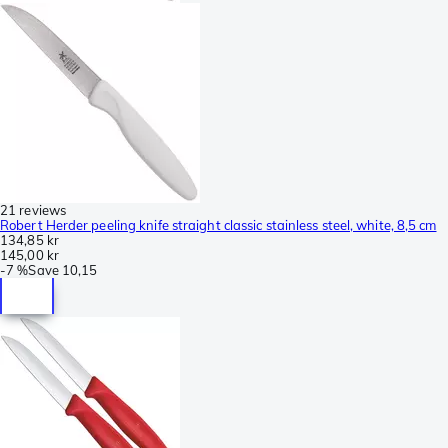
21 reviews
Robert Herder peeling knife straight classic stainless steel, white, 8,5 cm
134,85 kr
145,00 kr
-
7 %
Save
10,15