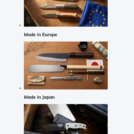
Made in Europe
Made in Japan