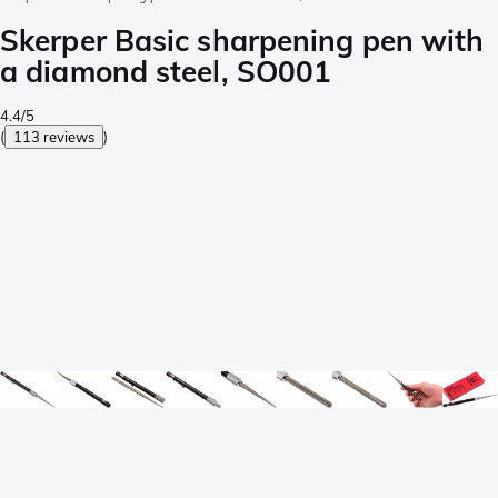
Skerper Basic sharpening pen with
a diamond steel, SO001
4.4/5
(
113 reviews
)