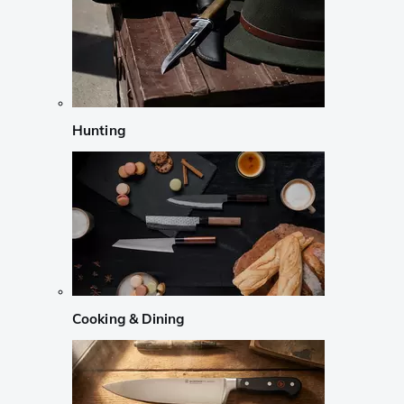
Hunting
Cooking & Dining