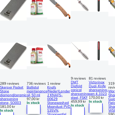
9 reviews
81 reviews
DMT
Victorinox
289 reviews
736 reviews
1 review
319
Diafold
Dual-Knife
Skerper Pocket
Ballistol
Knafs
rev
conical
sharpening-
Stone
maintenance
(Neder)Lander
Wor
sharpening
pen 4.3323
diamond/ceramic
oil, 50 ml
2 KNAFS-
Sha
steel, FSKF
170,00 kr
sharpening
97,00 kr
00629
Gui
459,99 kr
In stock
stone, SO003
In stock
Stonewashed
Fiel
In stock
181,00 kr
Moondust PVD
Sha
In stock
S35VN,
WS
Stroopwafel
590