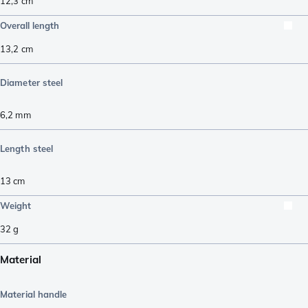
12,3
cm
Overall length
13,2
cm
Diameter steel
6,2
mm
Length steel
13
cm
Weight
32
g
Material
Material handle