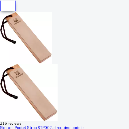
216 reviews
Skerper Pocket Strop STP002, stropping paddle