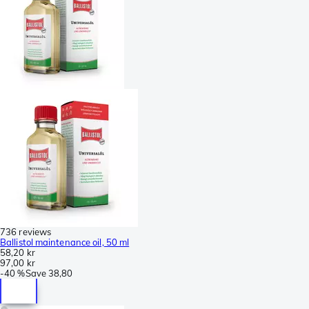
736 reviews
Ballistol maintenance oil, 50 ml
58,20 kr
97,00 kr
-
40 %
Save
38,80