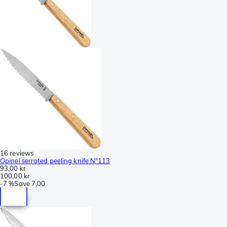
16 reviews
Opinel serrated peeling knife N°113
93,00 kr
100,00 kr
-
7 %
Save
7,00