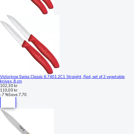
Victorinox Swiss Classic 6.7401.2C1 Straight, Red, set of 2 vegetable
knives, 8 cm
102,30 kr
110,00 kr
-
7 %
Save
7,70