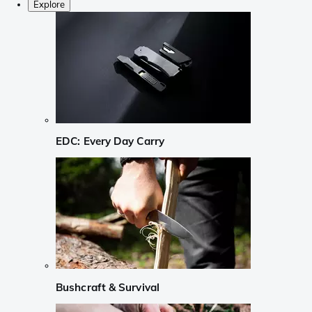
Explore
EDC: Every Day Carry
Bushcraft & Survival