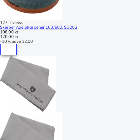
127 reviews
Skerper Axe Sharpener 160/600, SO002
108,00 kr
120,00 kr
-
10 %
Save
12,00