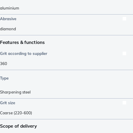
aluminium
Abrasive
diamond
Features & functions
Grit according to supplier
360
Type
Sharpening steel
Grit size
Coarse (220-600)
Scope of delivery