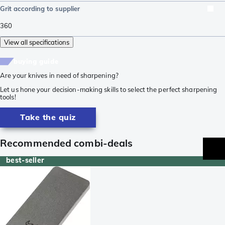
Grit according to supplier
360
View all specifications
buying guide
Are your knives in need of sharpening?
Let us hone your decision-making skills to select the perfect sharpening
tools!
Take the quiz
Recommended combi-deals
best-seller