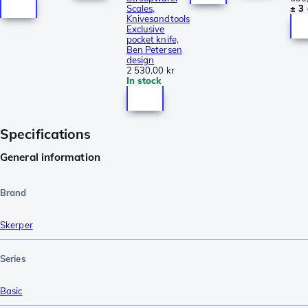
Scales,
± 3
Knivesandtools
Exclusive
pocket knife,
Ben Petersen
design
2 530,00 kr
In stock
Specifications
General information
Brand
Skerper
Series
Basic