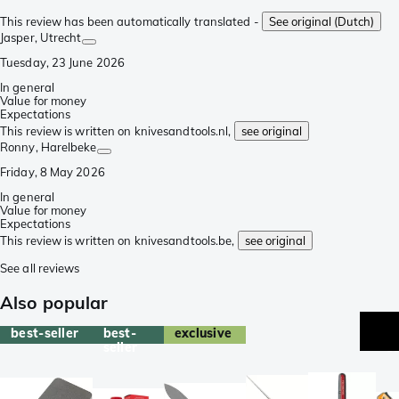
This review has been automatically translated -
See original (Dutch)
Jasper
, Utrecht
Tuesday, 23 June 2026
In general
Value for money
Expectations
This review is written on knivesandtools.nl,
see original
Ronny
, Harelbeke
Friday, 8 May 2026
In general
Value for money
Expectations
This review is written on knivesandtools.be,
see original
See all reviews
Also popular
best-seller
best-
exclusive
b
seller
se