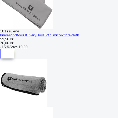
181 reviews
Knivesandtools #EveryDayCloth, micro-fibre cloth
59,50 kr
70,00 kr
-
15 %
Save
10,50