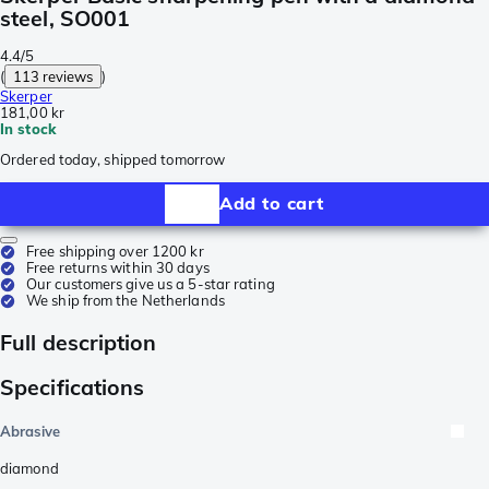
steel, SO001
4.4/5
(
113 reviews
)
Skerper
181,00 kr
In stock
Ordered today, shipped tomorrow
Add to cart
Free shipping over 1200 kr
Free returns within 30 days
Our customers give us a 5-star rating
We ship from the Netherlands
Full description
Specifications
Abrasive
diamond