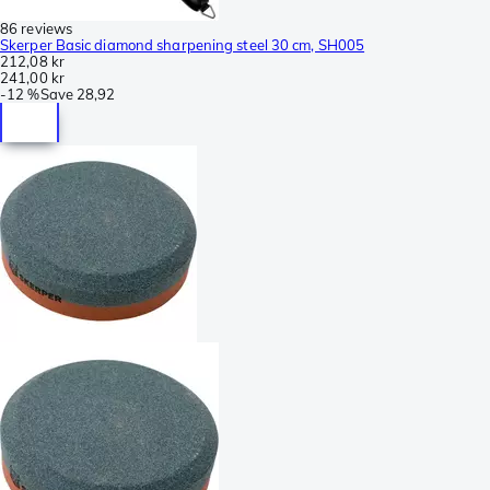
86 reviews
Skerper Basic diamond sharpening steel 30 cm, SH005
212,08 kr
241,00 kr
-
12 %
Save
28,92