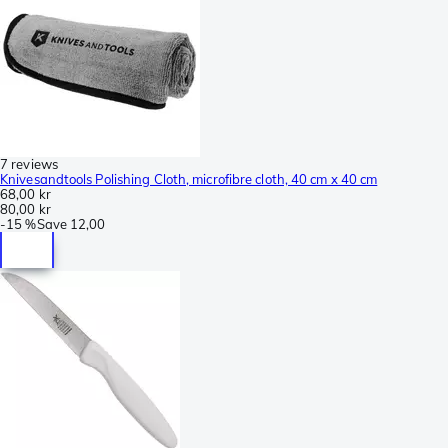
7 reviews
Knivesandtools Polishing Cloth, microfibre cloth, 40 cm x 40 cm
68,00 kr
80,00 kr
-
15 %
Save
12,00