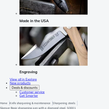
Made in the USA
Engraving
View all in Explore
New products
Deals & discounts
Customer service
Get Smarter
Home
Knife sharpening & maintenance
Sharpening steels
Skerper Basic sharpening pen with a diamond steel, SO001