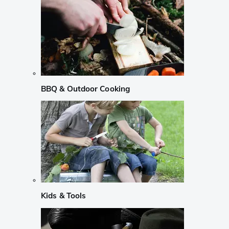
BBQ & Outdoor Cooking
Kids & Tools