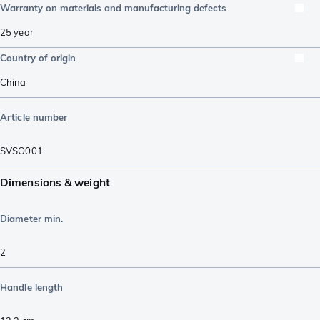
Warranty on materials and manufacturing defects
25 year
Country of origin
China
Article number
SVSO001
Dimensions & weight
Diameter min.
2
Handle length