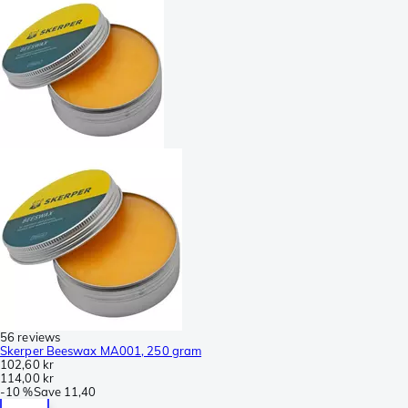
56 reviews
Skerper Beeswax MA001, 250 gram
102,60 kr
114,00 kr
-
10 %
Save
11,40