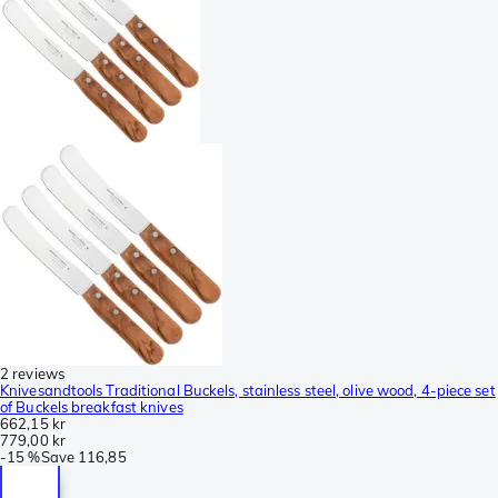
2 reviews
Knivesandtools Traditional Buckels, stainless steel, olive wood, 4-piece set
of Buckels breakfast knives
662,15 kr
779,00 kr
-
15 %
Save
116,85