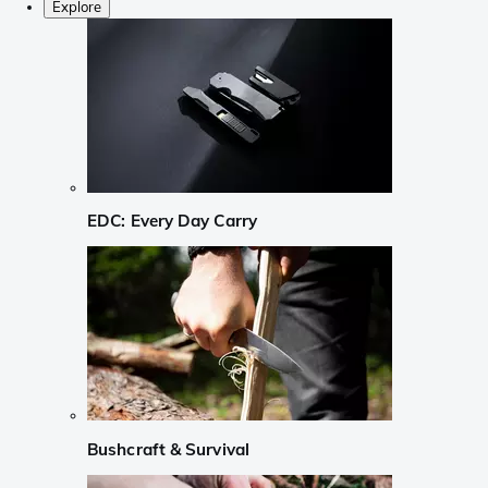
Explore
EDC: Every Day Carry
Bushcraft & Survival