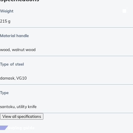
Weight
215
g
Material handle
wood
,
walnut wood
Type of steel
damask
,
VG10
Type
santoku
,
utility knife
View all specifications
buying guide