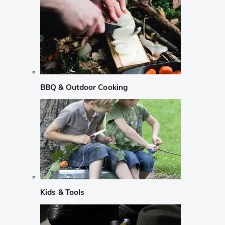
BBQ & Outdoor Cooking
Kids & Tools