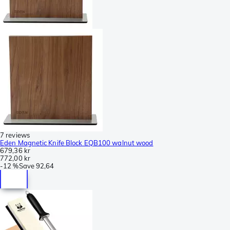
7 reviews
Eden Magnetic Knife Block EQB100 walnut wood
679,36 kr
772,00 kr
-
12 %
Save
92,64