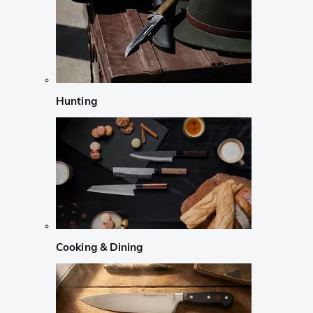
Hunting
Cooking & Dining