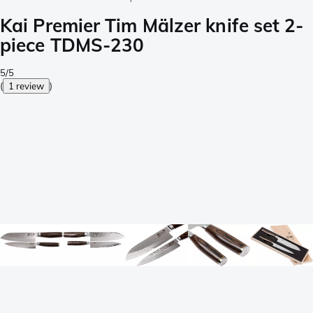
Kai Premier Tim Mälzer knife set 2-
piece TDMS-230
5/5
(
1 review
)