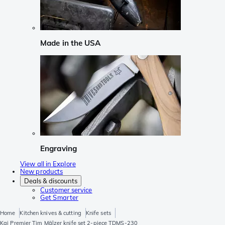
Made in the USA
Engraving
View all in Explore
New products
Deals & discounts
Customer service
Get Smarter
Home
Kitchen knives & cutting
Knife sets
Kai Premier Tim Mälzer knife set 2-piece TDMS-230