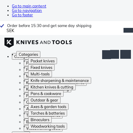
Go to main content
Go to navigation
Go to footer
Order before 15:30 and get same day shipping
SEK
Categories
Categories
Pocket knives
Pocket knives
Fixed knives
Fixed knives
Multi-tools
Multi-tools
Knife sharpening & maintenance
Knife sharpening & maintenance
Kitchen knives & cutting
Kitchen knives & cutting
Pans & cookware
Pans & cookware
Outdoor & gear
Outdoor & gear
Axes & garden tools
Axes & garden tools
Torches & batteries
Torches & batteries
Binoculars
Binoculars
Woodworking tools
Woodworking tools