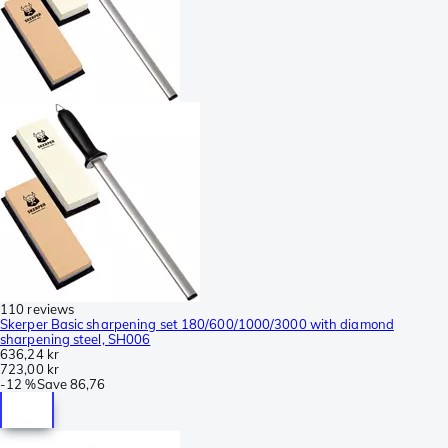
110 reviews
Skerper Basic sharpening set 180/600/1000/3000 with diamond
sharpening steel, SH006
636,24 kr
723,00 kr
-
12 %
Save
86,76