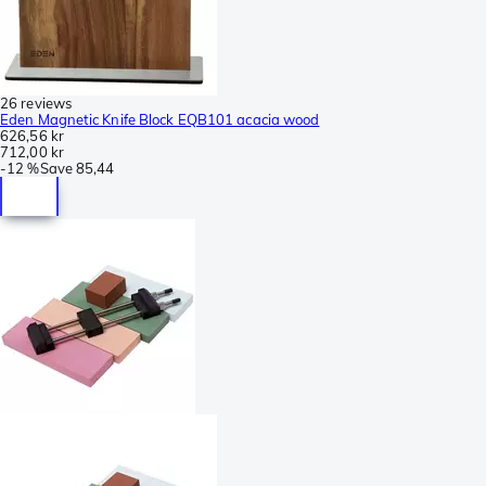
26 reviews
Eden Magnetic Knife Block EQB101 acacia wood
626,56 kr
712,00 kr
-
12 %
Save
85,44