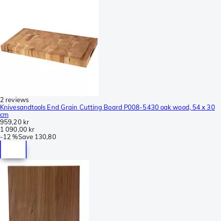
2 reviews
Knivesandtools End Grain Cutting Board P008-5430 oak wood, 54 x 30
cm
959,20 kr
1 090,00 kr
-
12 %
Save
130,80