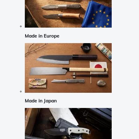
Made in Europe
Made in Japan