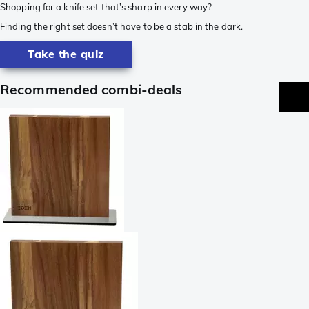
Shopping for a knife set that’s sharp in every way?
Finding the right set doesn’t have to be a stab in the dark.
Take the quiz
Recommended combi-deals