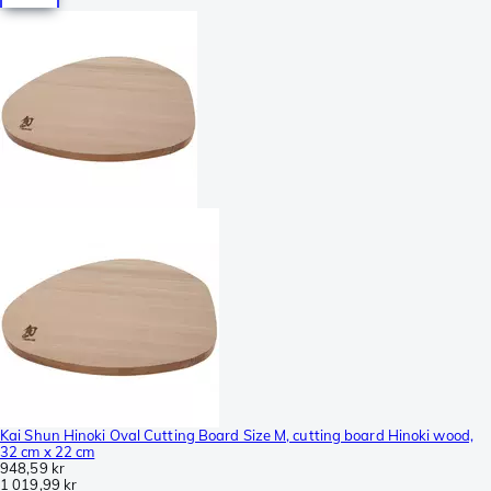
Kai Shun Hinoki Oval Cutting Board Size M, cutting board Hinoki wood,
32 cm x 22 cm
948,59 kr
1 019,99 kr