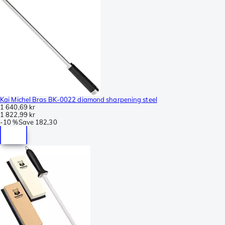
Kai Michel Bras BK-0022 diamond sharpening steel
1 640,69 kr
1 822,99 kr
-
10 %
Save
182,30