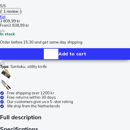
5/5
(
1 review
)
Kai
3 809,99 kr
From
3 838,99 kr
In stock
Order before 15:30 and get same day shipping
Add to cart
Type
:
Santoku, utility knife
Free shipping over 1200 kr
Free returns within 30 days
Our customers give us a 5-star rating
We ship from the Netherlands
Full description
Specifications