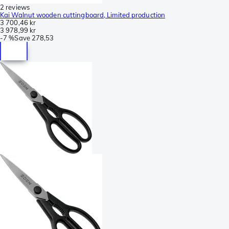
2 reviews
Kai Walnut wooden cuttingboard, Limited production
3 700,46 kr
3 978,99 kr
-
7 %
Save
278,53