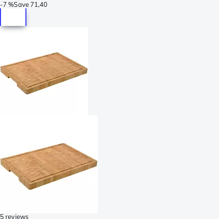
-
7 %
Save
71,40
5 reviews