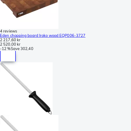
4 reviews
Eden chopping board Iroko wood EQP006-3727
2 217,60 kr
2 520,00 kr
-
12 %
Save
302,40