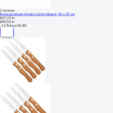
2 reviews
Knivesandtools Hinoki Cutting Board, 45 x 30 cm
607,20 kr
690,00 kr
-
12 %
Save
82,80