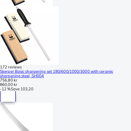
172 reviews
Skerper Basic sharpening set 180/600/1000/3000 with ceramic
sharpening steel, SH004
756,80 kr
860,00 kr
-
12 %
Save
103,20