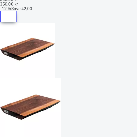
350,00 kr
-
12 %
Save
42,00