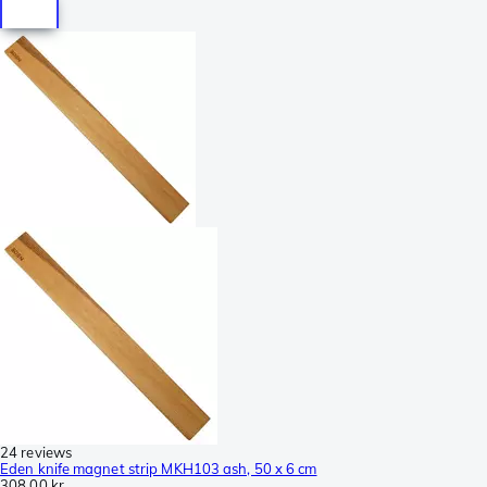
24 reviews
Eden knife magnet strip MKH103 ash, 50 x 6 cm
308,00 kr