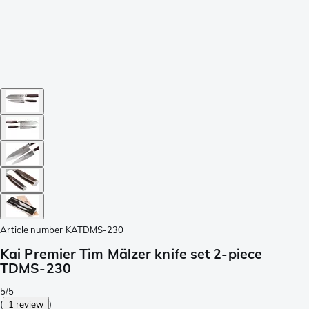
Article number
KATDMS-230
Kai Premier Tim Mälzer knife set 2-piece
TDMS-230
5/5
(
1 review
)