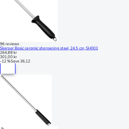
96 reviews
Skerper Basic ceramic sharpening steel, 24.5 cm, SH003
264,88 kr
301,00 kr
-
12 %
Save
36,12