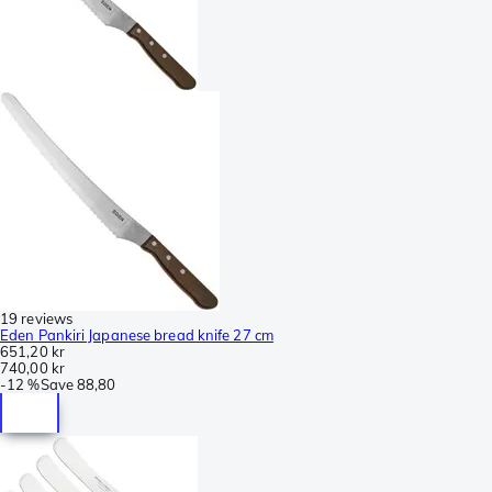
19 reviews
Eden Pankiri Japanese bread knife 27 cm
651,20 kr
740,00 kr
-
12 %
Save
88,80