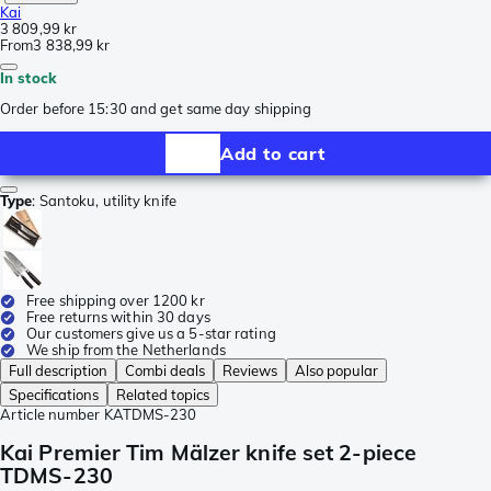
Kai
3 809,99 kr
From
3 838,99 kr
In stock
Order before 15:30 and get same day shipping
Add to cart
Type
:
Santoku, utility knife
Free shipping over 1200 kr
Free returns within 30 days
Our customers give us a 5-star rating
We ship from the Netherlands
Full description
Combi deals
Reviews
Also popular
Specifications
Related topics
Article number
KATDMS-230
Kai Premier Tim Mälzer knife set 2-piece
TDMS-230