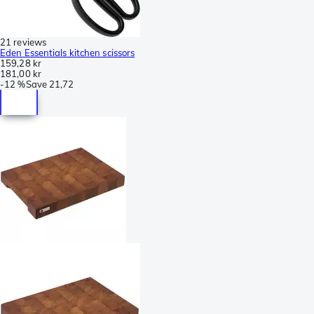
21 reviews
Eden Essentials kitchen scissors
159,28 kr
181,00 kr
-
12 %
Save
21,72