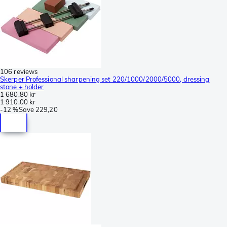
106 reviews
Skerper Professional sharpening set 220/1000/2000/5000, dressing
stone + holder
1 680,80 kr
1 910,00 kr
-
12 %
Save
229,20