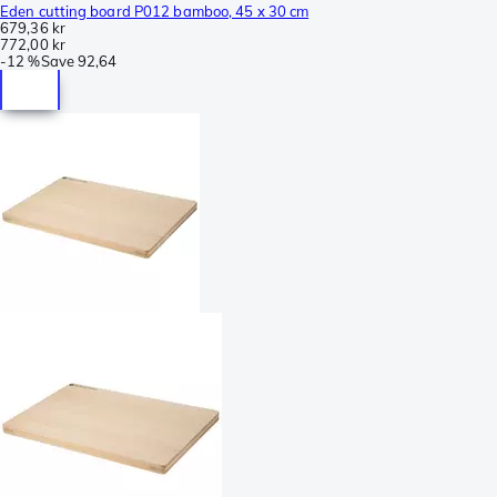
Eden cutting board P012 bamboo, 45 x 30 cm
679,36 kr
772,00 kr
-
12 %
Save
92,64