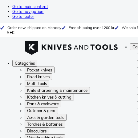
Go to main content
Go to navigation
Go to footer
Order now, shipped on Monday
Free shipping over 1200 kr
We ship 
SEK
Ca
Categories
Pocket knives
Fixed knives
Multi-tools
Knife sharpening & maintenance
Kitchen knives & cutting
Pans & cookware
Outdoor & gear
Axes & garden tools
Torches & batteries
Binoculars
Woodworking tools