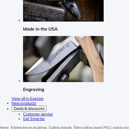
Made in the USA
Engraving
View all in Explore
New products
Deals & discounts
Customer service
Get Smarter
Home
Kitchen knives & cutting
Cutting boards
Eden cutting board P011 acacia wo