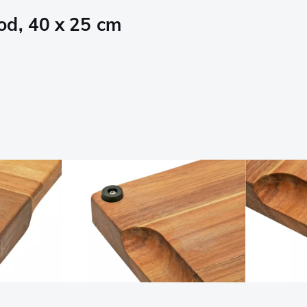
od, 40 x 25 cm