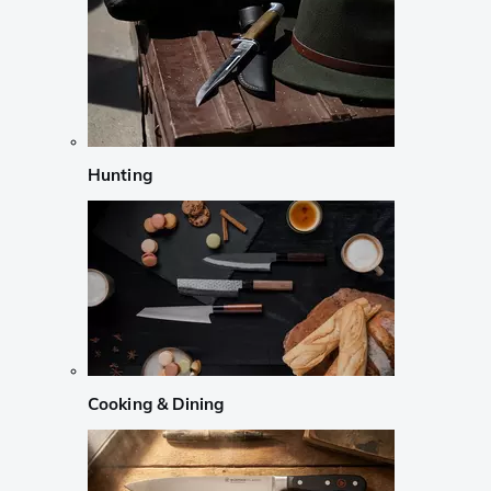
Hunting
Cooking & Dining