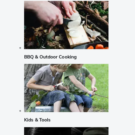
BBQ & Outdoor Cooking
Kids & Tools