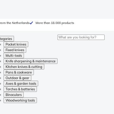
from the Netherlands
More than 18.000 products
tegories
Pocket knives
Fixed knives
Multi-tools
Knife sharpening & maintenance
Kitchen knives & cutting
Pans & cookware
Outdoor & gear
Axes & garden tools
Torches & batteries
Binoculars
Woodworking tools