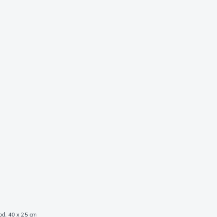
od, 40 x 25 cm