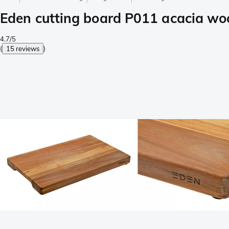
Eden cutting board P011 acacia wo
4.7/5
(
15 reviews
)