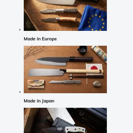
Made in Europe
Made in Japan