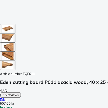
Article number
EQP011
Eden cutting board P011 acacia wood, 40 x 25
4.7/5
(
15 reviews
)
Eden
507,00 kr
In stock