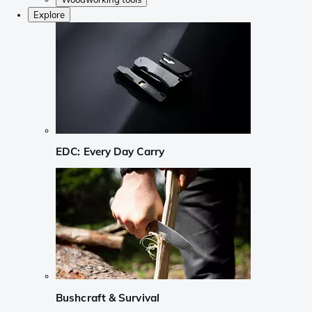
Explore
EDC: Every Day Carry
Bushcraft & Survival