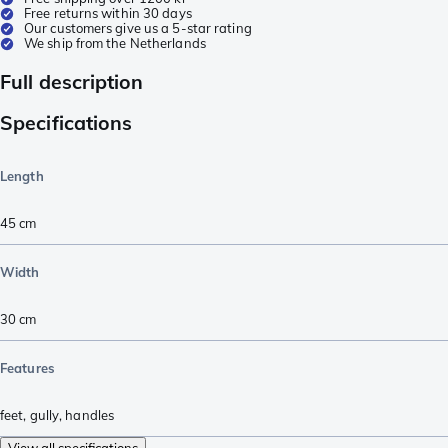
Free returns within 30 days
Our customers give us a 5-star rating
We ship from the Netherlands
Full description
Specifications
Length
45
cm
Width
30
cm
Features
feet
,
gully
,
handles
View all specifications