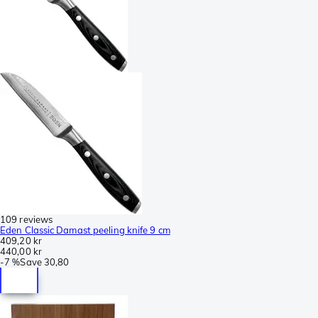
109 reviews
Eden Classic Damast peeling knife 9 cm
409,20 kr
440,00 kr
-
7 %
Save
30,80