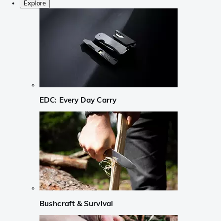
Explore
EDC: Every Day Carry
Bushcraft & Survival