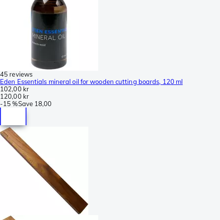
45 reviews
Eden Essentials mineral oil for wooden cutting boards, 120 ml
102,00 kr
120,00 kr
-
15 %
Save
18,00