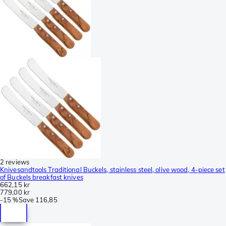
2 reviews
Knivesandtools Traditional Buckels, stainless steel, olive wood, 4-piece set
of Buckels breakfast knives
662,15 kr
779,00 kr
-
15 %
Save
116,85