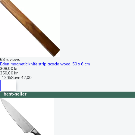
68 reviews
Eden magnetic knife strip acacia wood, 50 x 6 cm
308,00 kr
350,00 kr
-
12 %
Save
42,00
best-seller