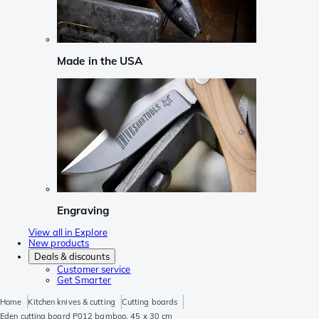
Made in the USA
Engraving
View all in Explore
New products
Deals & discounts
Customer service
Get Smarter
Home
Kitchen knives & cutting
Cutting boards
Eden cutting board P012 bamboo, 45 x 30 cm