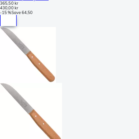
365,50 kr
430,00 kr
-
15 %
Save
64,50