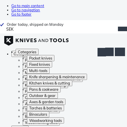
Go to main content
Go to navigation
Go to footer
Order today, shipped on Monday
SEK
Categories
Categories
Pocket knives
Pocket knives
Fixed knives
Fixed knives
Multi-tools
Multi-tools
Knife sharpening & maintenance
Knife sharpening & maintenance
Kitchen knives & cutting
Kitchen knives & cutting
Pans & cookware
Pans & cookware
Outdoor & gear
Outdoor & gear
Axes & garden tools
Axes & garden tools
Torches & batteries
Torches & batteries
Binoculars
Binoculars
Woodworking tools
Woodworking tools