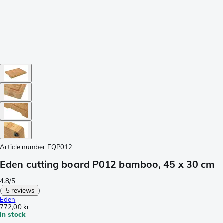
Article number
EQP012
Eden cutting board P012 bamboo, 45 x 30 cm
4.8/5
(
5 reviews
)
Eden
772,00 kr
In stock