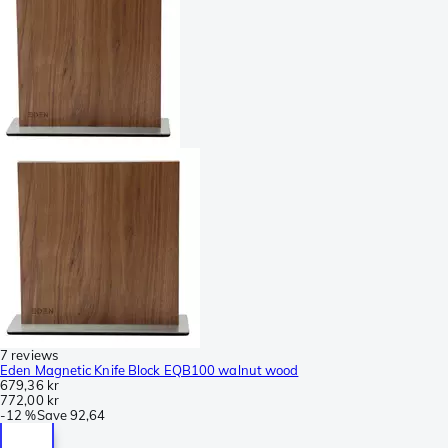
7 reviews
Eden Magnetic Knife Block EQB100 walnut wood
679,36 kr
772,00 kr
-
12 %
Save
92,64