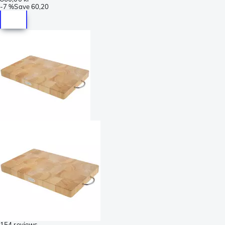
-
7 %
Save
60,20
154 reviews