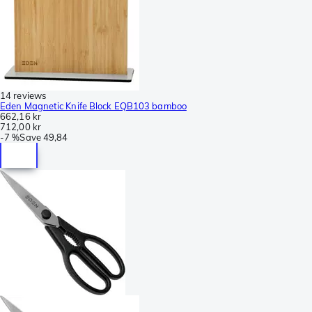
14 reviews
Eden Magnetic Knife Block EQB103 bamboo
662,16 kr
712,00 kr
-
7 %
Save
49,84