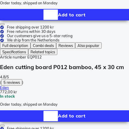
Order today, shipped on Monday
Add to cart
Free shipping over 1200 kr
Free returns within 30 days
Our customers give us a 5-star rating
We ship from the Netherlands
Full description
Combi deals
Reviews
Also popular
Specifications
Related topics
Article number
EQP012
Eden cutting board P012 bamboo, 45 x 30 cm
4.8/5
(
5 reviews
)
Eden
772,00 kr
In stock
Order today, shipped on Monday
Add to cart
Free shipping over 1200 kr