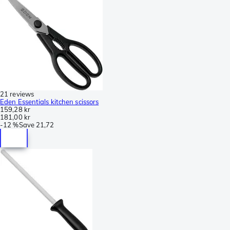
21 reviews
Eden Essentials kitchen scissors
159,28 kr
181,00 kr
-
12 %
Save
21,72