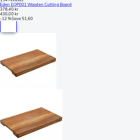
Eden EQP001 Wooden Cutting Board
378,40 kr
430,00 kr
-
12 %
Save
51,60