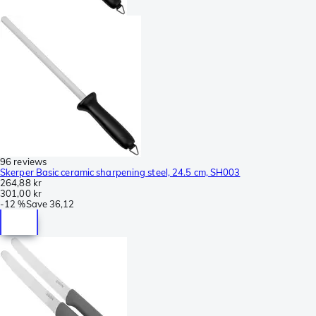
96 reviews
Skerper Basic ceramic sharpening steel, 24.5 cm, SH003
264,88 kr
301,00 kr
-
12 %
Save
36,12