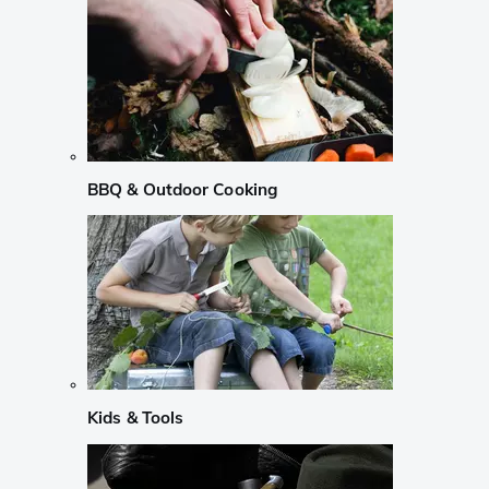
BBQ & Outdoor Cooking
Kids & Tools