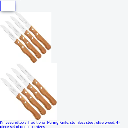
Knivesandtools Traditional Paring Knife, stainless steel, olive wood, 4-
piece set of peeling knives