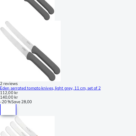
2 reviews
Eden serrated tomato knives, light grey, 11 cm, set of 2
112,00 kr
140,00 kr
-
20 %
Save
28,00