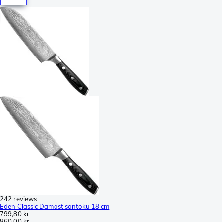
242 reviews
Eden Classic Damast santoku 18 cm
799,80 kr
860,00 kr