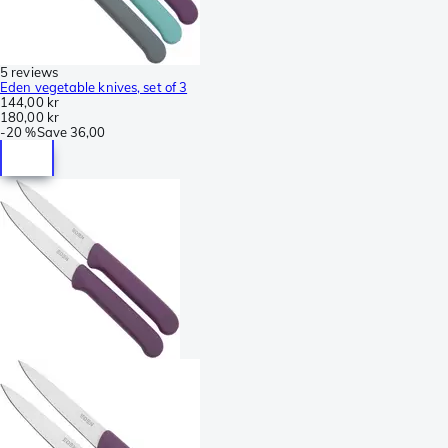
5 reviews
Eden vegetable knives, set of 3
144,00 kr
180,00 kr
-
20 %
Save
36,00