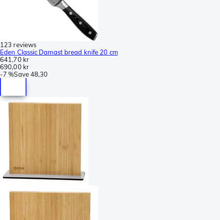
123 reviews
Eden Classic Damast bread knife 20 cm
641,70 kr
690,00 kr
-
7 %
Save
48,30