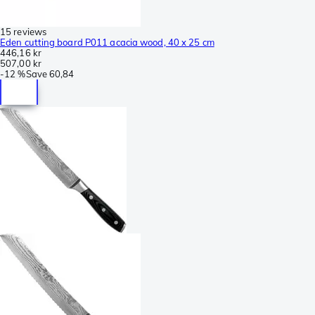
15 reviews
Eden cutting board P011 acacia wood, 40 x 25 cm
446,16 kr
507,00 kr
-
12 %
Save
60,84