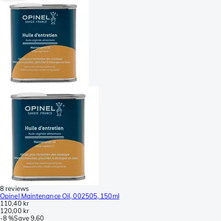
8 reviews
Opinel Maintenance Oil, 002505, 150ml
110,40 kr
120,00 kr
-
8 %
Save
9,60