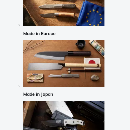
Made in Europe
Made in Japan