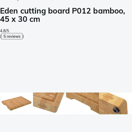
Eden cutting board P012 bamboo,
45 x 30 cm
4.8/5
(
5 reviews
)