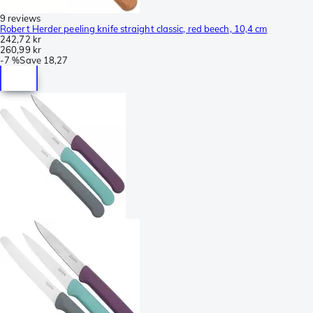
9 reviews
Robert Herder peeling knife straight classic, red beech, 10,4 cm
242,72 kr
260,99 kr
-
7 %
Save
18,27