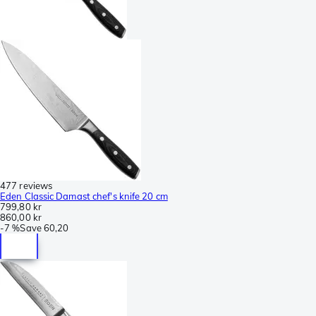
477 reviews
Eden Classic Damast chef's knife 20 cm
799,80 kr
860,00 kr
-
7 %
Save
60,20