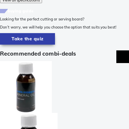
buying guide
Looking for the perfect cutting or serving board?
Don’t worry, we will help you choose the option that suits you best!
Take the quiz
Recommended combi-deals