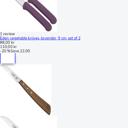
1 review
Eden vegetable knives, lavender, 9 cm, set of 2
88,00 kr
110,00 kr
-
20 %
Save
22,00