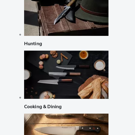
Hunting
Cooking & Dining