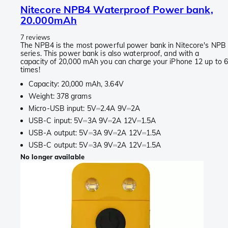
Nitecore NPB4 Waterproof Power bank,
20.000mAh
7 reviews
The NPB4 is the most powerful power bank in Nitecore's NPB
series. This power bank is also waterproof, and with a
capacity of 20,000 mAh you can charge your iPhone 12 up to 
times!
Capacity: 20,000 mAh, 3.64V
Weight: 378 grams
Micro-USB input: 5V⎓2.4A 9V⎓2A
USB-C input: 5V⎓3A 9V⎓2A 12V⎓1.5A
USB-A output: 5V⎓3A 9V⎓2A 12V⎓1.5A
USB-C output: 5V⎓3A 9V⎓2A 12V⎓1.5A
No longer available