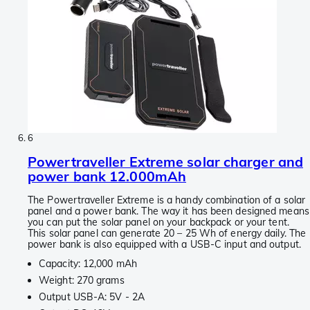
6
Powertraveller Extreme solar charger and
power bank 12.000mAh
The Powertraveller Extreme is a handy combination of a solar
panel and a power bank. The way it has been designed means
you can put the solar panel on your backpack or your tent.
This solar panel can generate 20 – 25 Wh of energy daily. The
power bank is also equipped with a USB-C input and output.
Capacity: 12,000 mAh
Weight: 270 grams
Output USB-A: 5V - 2A