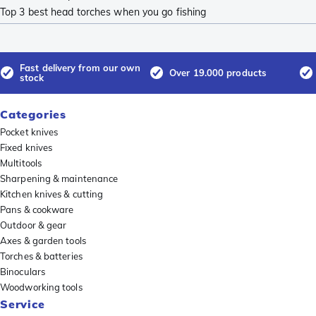
Top 3 best head torches when you go fishing
Fast delivery from our own
Over 19.000 products
stock
Categories
Pocket knives
Fixed knives
Multitools
Sharpening & maintenance
Kitchen knives & cutting
Pans & cookware
Outdoor & gear
Axes & garden tools
Torches & batteries
Binoculars
Woodworking tools
Service