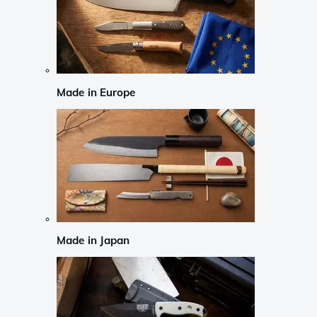
Made in Europe
Made in Japan