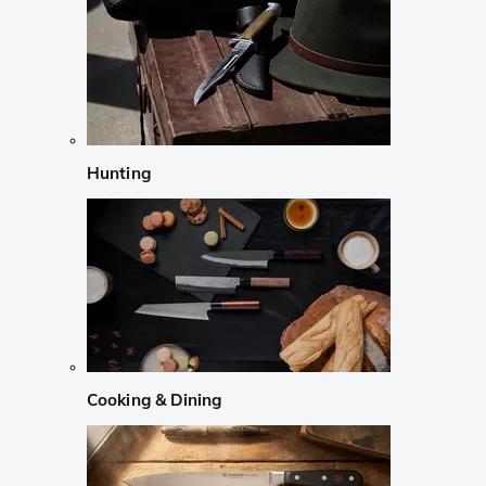
Hunting
Cooking & Dining