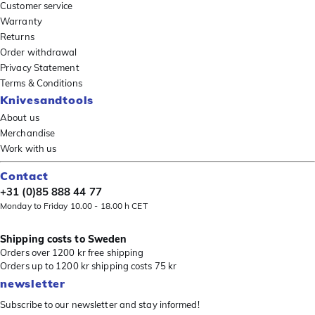
Customer service
Warranty
Returns
Order withdrawal
Privacy Statement
Terms & Conditions
Knivesandtools
About us
Merchandise
Work with us
Contact
+31 (0)85 888 44 77
Monday to Friday 10.00 - 18.00 h CET
Shipping costs to Sweden
Orders over 1200 kr free shipping
Orders up to 1200 kr shipping costs 75 kr
newsletter
Subscribe to our newsletter and stay informed!