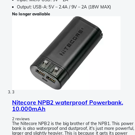
Output: USB-A: 5V – 2.4A / 9V – 2A (18W MAX)
No longer available
3
Nitecore NPB2 waterproof Powerbank,
10,000mAh
2 reviews
The Nitecore NPB2 is the big brother of the NPB1. This power
bank is also waterproof and dustproof, it's just more powerful,
larger and slightly heavier. This is because it gets its power