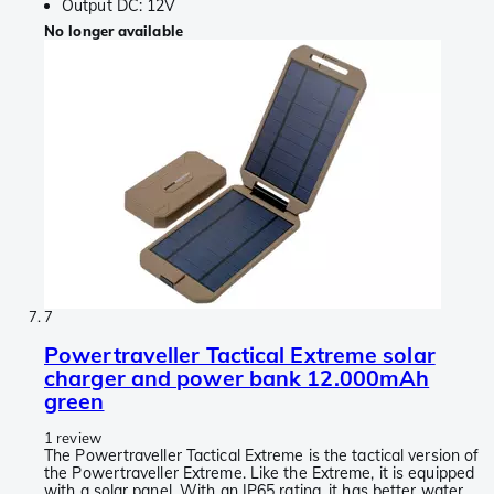
Output DC: 12V
No longer available
7
Powertraveller Tactical Extreme solar
charger and power bank 12.000mAh
green
1 review
The Powertraveller Tactical Extreme is the tactical version of
the Powertraveller Extreme. Like the Extreme, it is equipped
with a solar panel. With an IP65 rating, it has better water