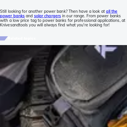
Still looking for another power bank? Then have a look at
all the
power banks
and
solar chargers
in our range. From power banks
with a low price tag to power banks for professional applications, at
Knivesandtools you will always find what you're looking for!
Related topics