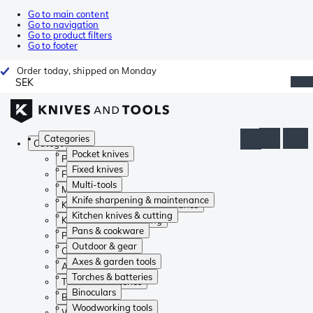
Go to main content
Go to navigation
Go to product filters
Go to footer
Order today, shipped on Monday
SEK
Categories
Categories
Pocket knives
Pocket knives
Fixed knives
Fixed knives
Multi-tools
Multi-tools
Knife sharpening & maintenance
Knife sharpening & maintenance
Kitchen knives & cutting
Kitchen knives & cutting
Pans & cookware
Pans & cookware
Outdoor & gear
Outdoor & gear
Axes & garden tools
Axes & garden tools
Torches & batteries
Torches & batteries
Binoculars
Binoculars
Woodworking tools
Woodworking tools