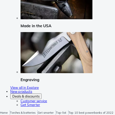
Made in the USA
Engraving
View all in Explore
New products
Deals & discounts
Customer service
Get Smarter
Home
Torches & batteries
Get smarter
Top-list
Top 10 best powerbanks of 2022