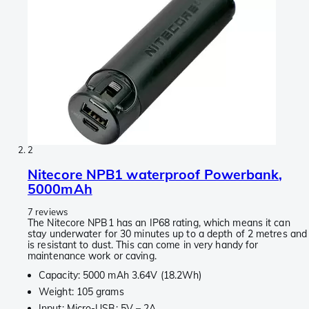
2
Nitecore NPB1 waterproof Powerbank,
5000mAh
7 reviews
The Nitecore NPB1 has an IP68 rating, which means it can
stay underwater for 30 minutes up to a depth of 2 metres and
is resistant to dust. This can come in very handy for
maintenance work or caving.
Capacity: 5000 mAh 3.64V (18.2Wh)
Weight: 105 grams
Input: Micro-USB: 5V – 2A