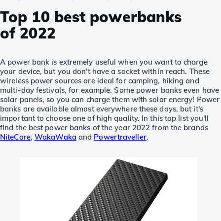
Top 10 best powerbanks
of 2022
A power bank is extremely useful when you want to charge
your device, but you don't have a socket within reach. These
wireless power sources are ideal for camping, hiking and
multi-day festivals, for example. Some power banks even have
solar panels, so you can charge them with solar energy! Power
banks are available almost everywhere these days, but it's
important to choose one of high quality. In this top list you'll
find the best power banks of the year 2022 from the brands
NiteCore
,
WakaWaka
and
Powertraveller
.