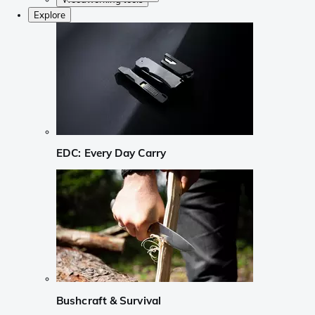
Explore
EDC: Every Day Carry
Bushcraft & Survival