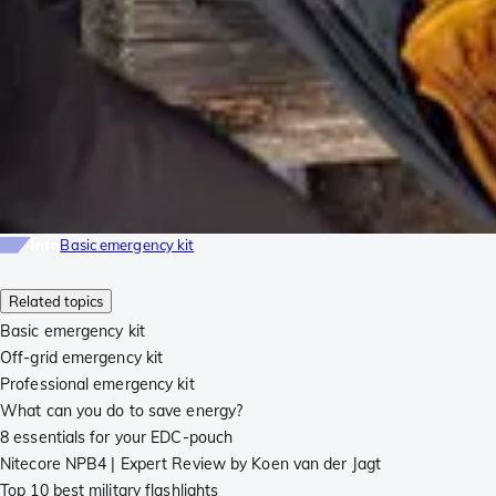
Info
Basic emergency kit
Related topics
Basic emergency kit
Off-grid emergency kit
Professional emergency kit
What can you do to save energy?
8 essentials for your EDC-pouch
Nitecore NPB4 | Expert Review by Koen van der Jagt
Top 10 best military flashlights