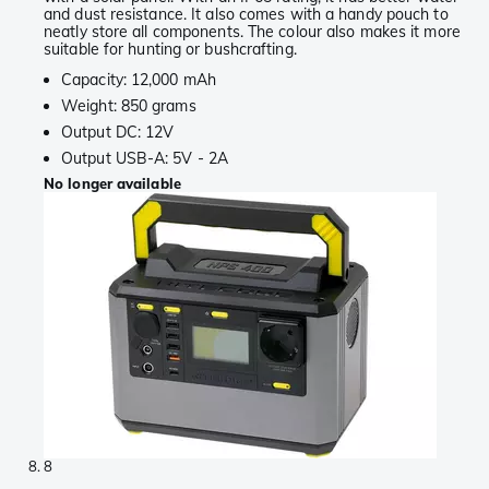
and dust resistance. It also comes with a handy pouch to
neatly store all components. The colour also makes it more
suitable for hunting or bushcrafting.
Capacity: 12,000 mAh
Weight: 850 grams
Output DC: 12V
Output USB-A: 5V - 2A
No longer available
8