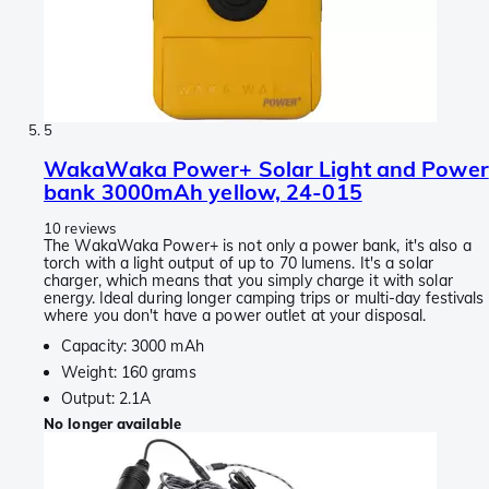
5
WakaWaka Power+ Solar Light and Power
bank 3000mAh yellow, 24-015
10 reviews
The WakaWaka Power+ is not only a power bank, it's also a
torch with a light output of up to 70 lumens. It's a solar
charger, which means that you simply charge it with solar
energy. Ideal during longer camping trips or multi-day festivals
where you don't have a power outlet at your disposal.
Capacity: 3000 mAh
Weight: 160 grams
Output: 2.1A
No longer available