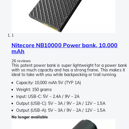
1
Nitecore NB10000 Power bank, 10.000
mAh
26 reviews
This potent power bank is super lightweight for a power bank
with so much capacity and has a strong frame. This makes it
ideal to take with you while backpacking or trail running.
Capacity: 10,000 mAh 5V (TYP 1A)
Weight: 150 grams
Input: USB-C: 5V – 2.4A / 9V – 2A
Output (USB-C): 5V – 3A / 9V – 2A / 12V – 1.5A
Output (USB-A): 5V – 3A / 9V – 2A / 12V – 1.5A
No longer available