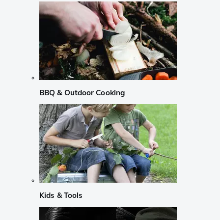
BBQ & Outdoor Cooking
Kids & Tools