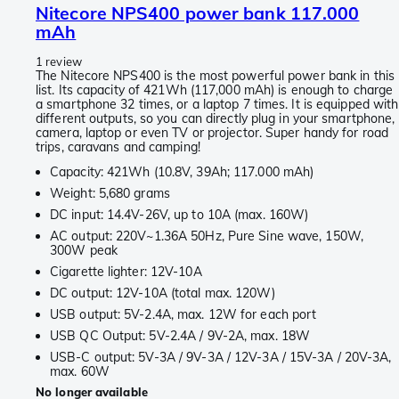
Nitecore NPS400 power bank 117.000
mAh
1 review
The Nitecore NPS400 is the most powerful power bank in this
list. Its capacity of 421Wh (117,000 mAh) is enough to charge
a smartphone 32 times, or a laptop 7 times. It is equipped with
different outputs, so you can directly plug in your smartphone,
camera, laptop or even TV or projector. Super handy for road
trips, caravans and camping!
Capacity: 421Wh (10.8V, 39Ah; 117.000 mAh)
Weight: 5,680 grams
DC input: 14.4V-26V, up to 10A (max. 160W)
AC output: 220V~1.36A 50Hz, Pure Sine wave, 150W,
300W peak
Cigarette lighter: 12V-10A
DC output: 12V-10A (total max. 120W)
USB output: 5V-2.4A, max. 12W for each port
USB QC Output: 5V-2.4A / 9V-2A, max. 18W
USB-C output: 5V-3A / 9V-3A / 12V-3A / 15V-3A / 20V-3A,
max. 60W
No longer available