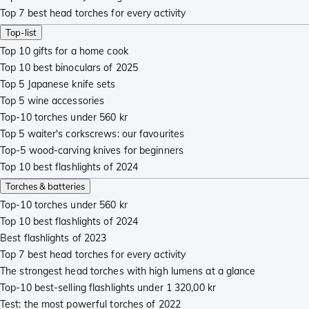
Top 7 best head torches for every activity
Top-list
Top 10 gifts for a home cook
Top 10 best binoculars of 2025
Top 5 Japanese knife sets
Top 5 wine accessories
Top-10 torches under 560 kr
Top 5 waiter's corkscrews: our favourites
Top-5 wood-carving knives for beginners
Top 10 best flashlights of 2024
Torches & batteries
Top-10 torches under 560 kr
Top 10 best flashlights of 2024
Best flashlights of 2023
Top 7 best head torches for every activity
The strongest head torches with high lumens at a glance
Top-10 best-selling flashlights under 1 320,00 kr
Test: the most powerful torches of 2022