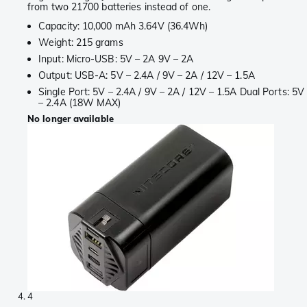
from two 21700 batteries instead of one.
Capacity: 10,000 mAh 3.64V (36.4Wh)
Weight: 215 grams
Input: Micro-USB: 5V – 2A 9V – 2A
Output: USB-A: 5V – 2.4A / 9V – 2A / 12V – 1.5A
Single Port: 5V – 2.4A / 9V – 2A / 12V – 1.5A Dual Ports: 5V
– 2.4A (18W MAX)
No longer available
4