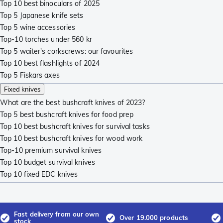
Top 10 best binoculars of 2025
Top 5 Japanese knife sets
Top 5 wine accessories
Top-10 torches under 560 kr
Top 5 waiter's corkscrews: our favourites
Top 10 best flashlights of 2024
Top 5 Fiskars axes
Fixed knives
What are the best bushcraft knives of 2023?
Top 5 best bushcraft knives for food prep
Top 10 best bushcraft knives for survival tasks
Top 10 best bushcraft knives for wood work
Top-10 premium survival knives
Top 10 budget survival knives
Top 10 fixed EDC knives
Fast delivery from our own
Over 19.000 products
stock