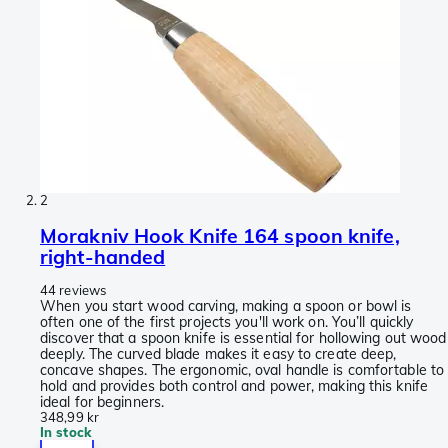
2
Morakniv Hook Knife 164 spoon knife,
right-handed
44 reviews
When you start wood carving, making a spoon or bowl is
often one of the first projects you'll work on. You’ll quickly
discover that a spoon knife is essential for hollowing out wood
deeply. The curved blade makes it easy to create deep,
concave shapes. The ergonomic, oval handle is comfortable to
hold and provides both control and power, making this knife
ideal for beginners.
348,99 kr
In stock