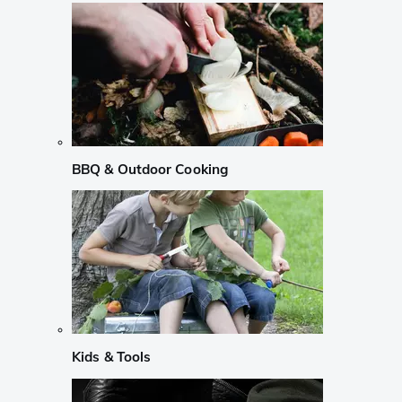
BBQ & Outdoor Cooking
Kids & Tools