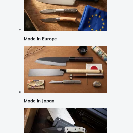
Made in Europe
Made in Japan