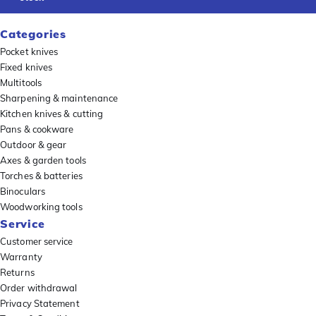
Categories
Pocket knives
Fixed knives
Multitools
Sharpening & maintenance
Kitchen knives & cutting
Pans & cookware
Outdoor & gear
Axes & garden tools
Torches & batteries
Binoculars
Woodworking tools
Service
Customer service
Warranty
Returns
Order withdrawal
Privacy Statement