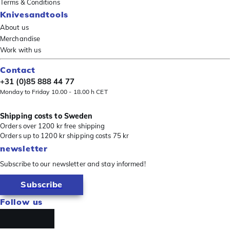
Terms & Conditions
Knivesandtools
About us
Merchandise
Work with us
Contact
+31 (0)85 888 44 77
Monday to Friday 10.00 - 18.00 h CET
Shipping costs to Sweden
Orders over 1200 kr free shipping
Orders up to 1200 kr shipping costs 75 kr
newsletter
Subscribe to our newsletter and stay informed!
Subscribe
Follow us