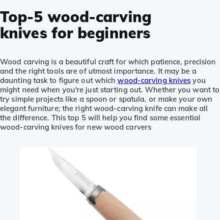
Top-5 wood-carving
knives for beginners
Wood carving is a beautiful craft for which patience, precision
and the right tools are of utmost importance. It may be a
daunting task to figure out which
wood-carving knives
you
might need when you're just starting out. Whether you want to
try simple projects like a spoon or spatula, or make your own
elegant furniture; the right wood-carving knife can make all
the difference. This top 5 will help you find some essential
wood-carving knives for new wood carvers