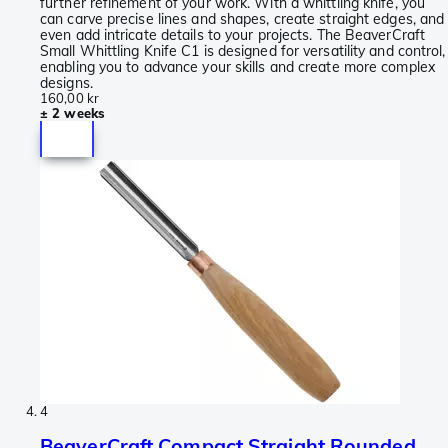
further refinement of your work. With a whittling knife, you
can carve precise lines and shapes, create straight edges, and
even add intricate details to your projects. The BeaverCraft
Small Whittling Knife C1 is designed for versatility and control,
enabling you to advance your skills and create more complex
designs.
160,00 kr
± 2 weeks
4
BeaverCraft Compact Straight Rounded