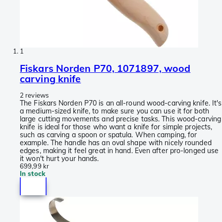
1
Fiskars Norden P70, 1071897, wood
carving knife
2 reviews
The Fiskars Norden P70 is an all-round wood-carving knife. It's
a medium-sized knife, to make sure you can use it for both
large cutting movements and precise tasks. This wood-carving
knife is ideal for those who want a knife for simple projects,
such as carving a spoon or spatula. When camping, for
example. The handle has an oval shape with nicely rounded
edges, making it feel great in hand. Even after pro-longed use
it won't hurt your hands.
699,99 kr
In stock