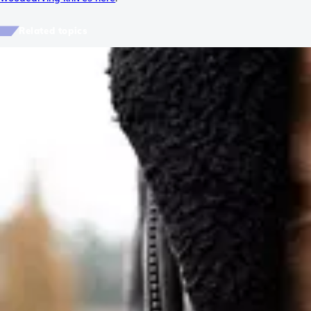
Related topics