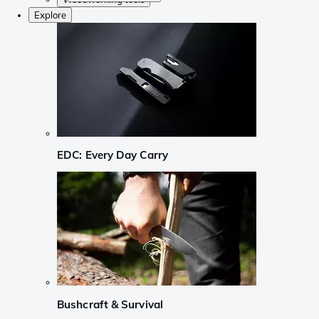
Explore
EDC: Every Day Carry
Bushcraft & Survival