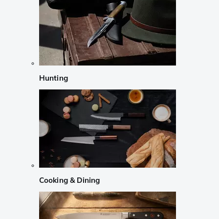
Hunting
Cooking & Dining