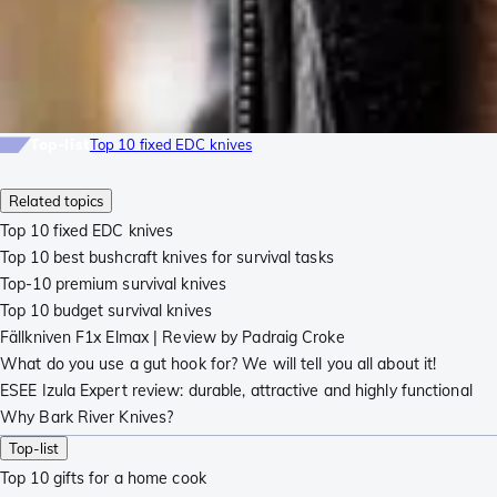
Top-list
Top 10 fixed EDC knives
Related topics
Top 10 fixed EDC knives
Top 10 best bushcraft knives for survival tasks
Top-10 premium survival knives
Top 10 budget survival knives
Fällkniven F1x Elmax | Review by Padraig Croke
What do you use a gut hook for? We will tell you all about it!
ESEE Izula Expert review: durable, attractive and highly functional
Why Bark River Knives?
Top-list
Top 10 gifts for a home cook