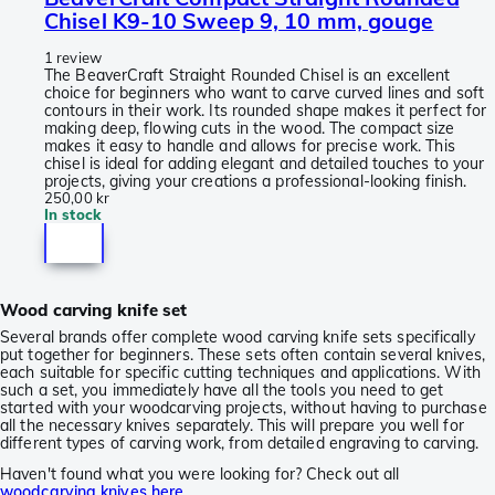
Chisel K9-10 Sweep 9, 10 mm, gouge
1 review
The BeaverCraft Straight Rounded Chisel is an excellent
choice for beginners who want to carve curved lines and soft
contours in their work. Its rounded shape makes it perfect for
making deep, flowing cuts in the wood. The compact size
makes it easy to handle and allows for precise work. This
chisel is ideal for adding elegant and detailed touches to your
projects, giving your creations a professional-looking finish.
250,00 kr
In stock
Wood carving knife set
Several brands offer complete wood carving knife sets specifically
put together for beginners. These sets often contain several knives,
each suitable for specific cutting techniques and applications. With
such a set, you immediately have all the tools you need to get
started with your woodcarving projects, without having to purchase
all the necessary knives separately. This will prepare you well for
different types of carving work, from detailed engraving to carving.
Haven't found what you were looking for? Check out all
woodcarving knives here
.