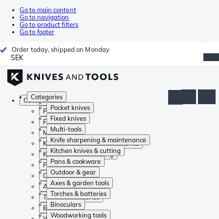
Go to main content
Go to navigation
Go to product filters
Go to footer
Order today, shipped on Monday
SEK
Categories
Categories
Pocket knives
Pocket knives
Fixed knives
Fixed knives
Multi-tools
Multi-tools
Knife sharpening & maintenance
Knife sharpening & maintenance
Kitchen knives & cutting
Kitchen knives & cutting
Pans & cookware
Pans & cookware
Outdoor & gear
Outdoor & gear
Axes & garden tools
Axes & garden tools
Torches & batteries
Torches & batteries
Binoculars
Binoculars
Woodworking tools
Woodworking tools