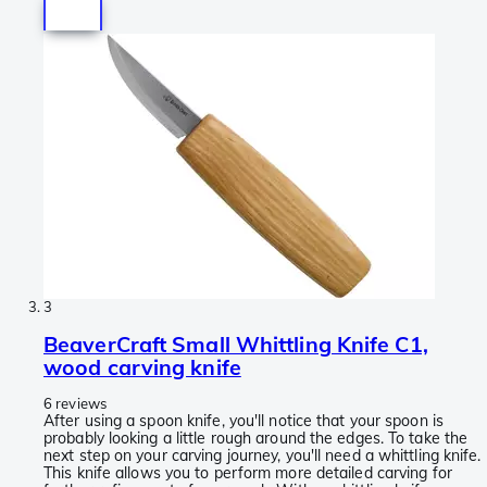
3
BeaverCraft Small Whittling Knife C1,
wood carving knife
6 reviews
After using a spoon knife, you'll notice that your spoon is
probably looking a little rough around the edges. To take the
next step on your carving journey, you'll need a whittling knife.
This knife allows you to perform more detailed carving for