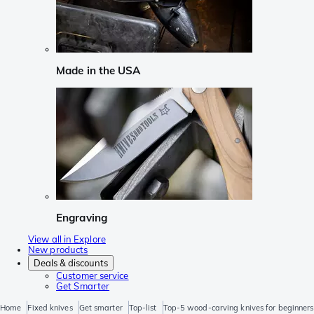
Made in the USA
Engraving
View all in Explore
New products
Deals & discounts
Customer service
Get Smarter
Home
Fixed knives
Get smarter
Top-list
Top-5 wood-carving knives for beginners