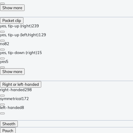
Show more
Pocket clip
yes, tip-up (right)
239
yes, tip-up (left/right)
129
no
82
yes, tip-down (right)
15
yes
5
Show more
Right or left-handed
right-handed
298
symmetrical
172
left-handed
8
Sheath
Pouch