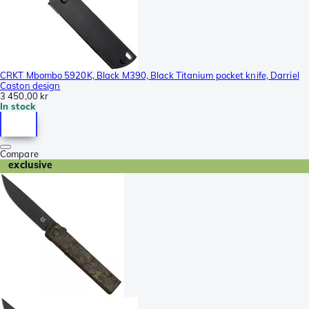
CRKT Mbombo 5920K, Black M390, Black Titanium pocket knife, Darriel
Caston design
3 450,00 kr
In stock
Compare
exclusive