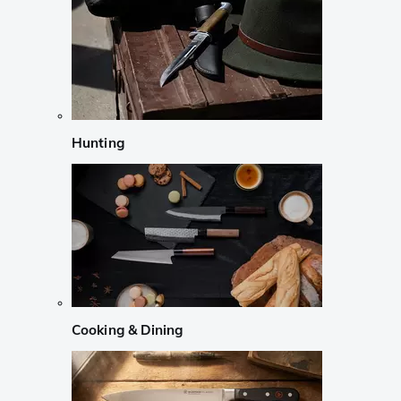
Hunting
Cooking & Dining