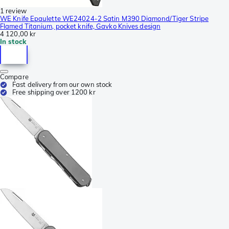
1 review
WE Knife Epaulette WE24024-2 Satin M390 Diamond/Tiger Stripe
Flamed Titanium, pocket knife, Gavko Knives design
4 120,00 kr
In stock
Compare
Fast delivery from our own stock
Free shipping over 1200 kr