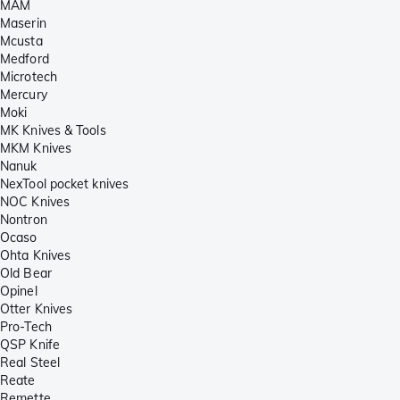
MAM
Maserin
Mcusta
Medford
Microtech
Mercury
Moki
MK Knives & Tools
MKM Knives
Nanuk
NexTool pocket knives
NOC Knives
Nontron
Ocaso
Ohta Knives
Old Bear
Opinel
Otter Knives
Pro-Tech
QSP Knife
Real Steel
Reate
Remette