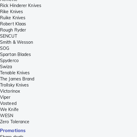
Rick Hinderer Knives
Rike Knives
Ruike Knives
Robert Klaas
Rough Ryder
SENCUT
Smith & Wesson
SOG
Spartan Blades
Spyderco
Swiza
Tenable Knives
The James Brand
Trollsky Knives
Victorinox
Viper
Vosteed
We Knife
WESN
Zero Tolerance
Promotions
Sharp deals