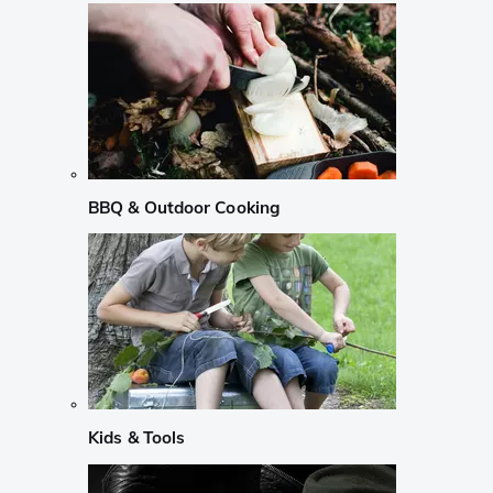
BBQ & Outdoor Cooking
Kids & Tools