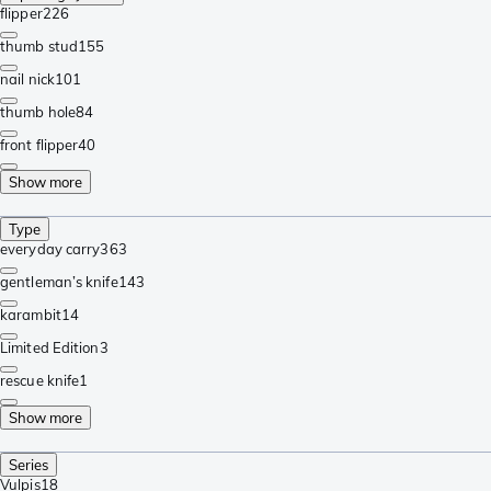
flipper
226
thumb stud
155
nail nick
101
thumb hole
84
front flipper
40
Show more
Type
everyday carry
363
gentleman’s knife
143
karambit
14
Limited Edition
3
rescue knife
1
Show more
Series
Vulpis
18