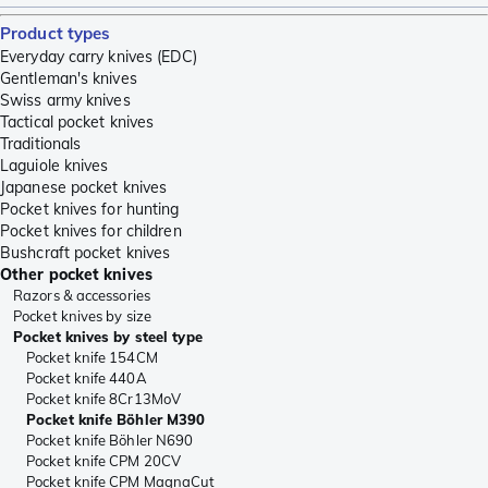
Product types
Everyday carry knives (EDC)
Gentleman's knives
Swiss army knives
Tactical pocket knives
Traditionals
Laguiole knives
Japanese pocket knives
Pocket knives for hunting
Pocket knives for children
Bushcraft pocket knives
Other pocket knives
Razors & accessories
Pocket knives by size
Pocket knives by steel type
Pocket knife 154CM
Pocket knife 440A
Pocket knife 8Cr13MoV
Pocket knife Böhler M390
Pocket knife Böhler N690
Pocket knife CPM 20CV
Pocket knife CPM MagnaCut