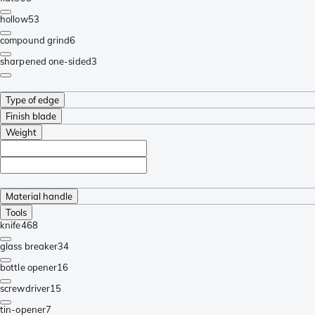
hollow
53
compound grind
6
sharpened one-sided
3
Type of edge
Finish blade
Weight
Material handle
Tools
knife
468
glass breaker
34
bottle opener
16
screwdriver
15
tin-opener
7