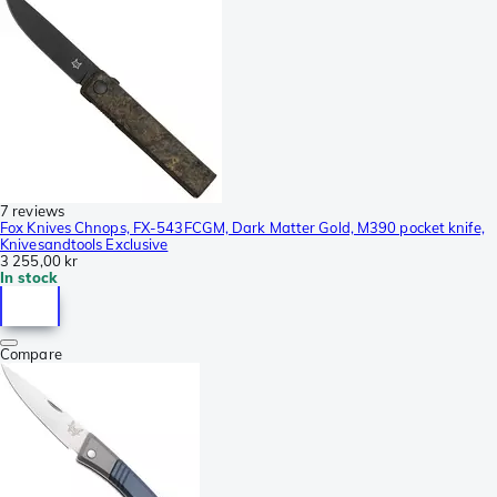
7 reviews
Fox Knives Chnops, FX-543FCGM, Dark Matter Gold, M390 pocket knife,
Knivesandtools Exclusive
3 255,00 kr
In stock
Compare