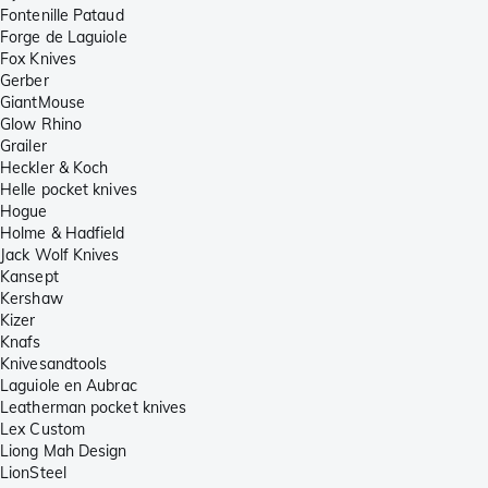
Fontenille Pataud
Forge de Laguiole
Fox Knives
Gerber
GiantMouse
Glow Rhino
Grailer
Heckler & Koch
Helle pocket knives
Hogue
Holme & Hadfield
Jack Wolf Knives
Kansept
Kershaw
Kizer
Knafs
Knivesandtools
Laguiole en Aubrac
Leatherman pocket knives
Lex Custom
Liong Mah Design
LionSteel