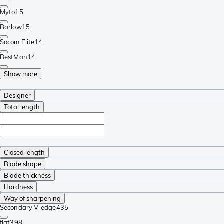
Myto
15
Barlow
15
Socom Elite
14
BestMan
14
Show more
Designer
Total length
Closed length
Blade shape
Blade thickness
Hardness
Way of sharpening
Secondary V-edge
435
flat
398