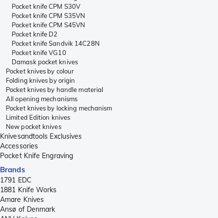
Pocket knife CPM S30V
Pocket knife CPM S35VN
Pocket knife CPM S45VN
Pocket knife D2
Pocket knife Sandvik 14C28N
Pocket knife VG10
Damask pocket knives
Pocket knives by colour
Folding knives by origin
Pocket knives by handle material
All opening mechanisms
Pocket knives by locking mechanism
Limited Edition knives
New pocket knives
Knivesandtools Exclusives
Accessories
Pocket Knife Engraving
Brands
1791 EDC
1881 Knife Works
Amare Knives
Ansø of Denmark