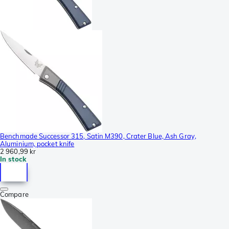
Benchmade Successor 315, Satin M390, Crater Blue, Ash Gray,
Aluminium, pocket knife
2 960,99 kr
In stock
Compare