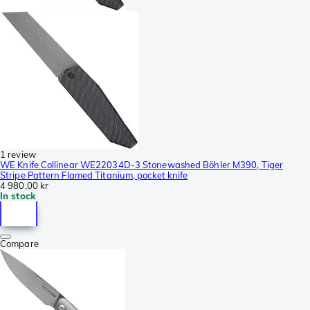
1 review
WE Knife Collinear WE22034D-3 Stonewashed Böhler M390, Tiger
Stripe Pattern Flamed Titanium, pocket knife
4 980,00 kr
In stock
Compare