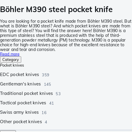
Böhler M390 steel pocket knife
You are looking for a pocket knife made from Böhler M390 steel. But
what is Böhler M390 steel? And which pocket knives are made from
this type of steel? You will find the answer here! Böhler M390 is a
premium stainless steel that is produced with the help of third-
generation powder metallurgy (PM) technology. M390 is a popular
choice for high-end knives because of the excellent resistance to
wear and tear and corrosion.
Read more
Category
Pocket knives
EDC pocket knives
359
Gentleman's knives
145
Traditional pocket knives
53
Tactical pocket knives
41
Swiss army knives
16
Other pocket knives
4