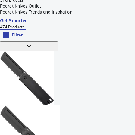
Pocket Knives Outlet
Pocket Knives Trends and Inspiration
Get Smarter
474
Products
Filter