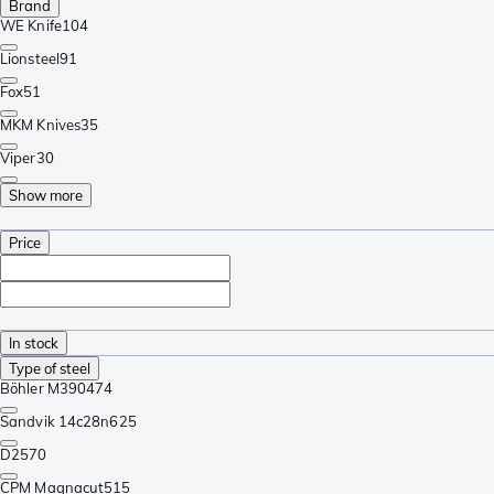
Brand
WE Knife
104
Lionsteel
91
Fox
51
MKM Knives
35
Viper
30
Show more
Price
In stock
Type of steel
Böhler M390
474
Sandvik 14c28n
625
D2
570
CPM Magnacut
515