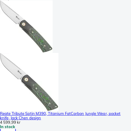
Reate Tribute Satin M390, Titanium FatCarbon Jungle Wear, pocket
knife, Jack Chen design
4 599,99 kr
In stock