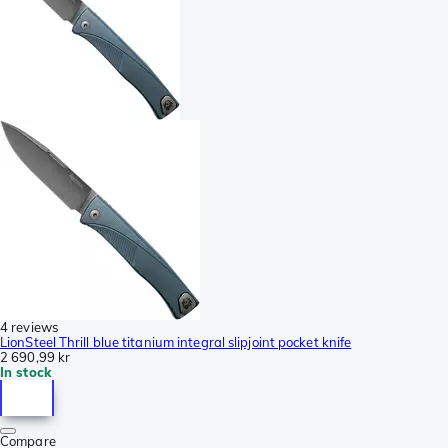
4 reviews
LionSteel Thrill blue titanium integral slipjoint pocket knife
2 690,99 kr
In stock
Compare