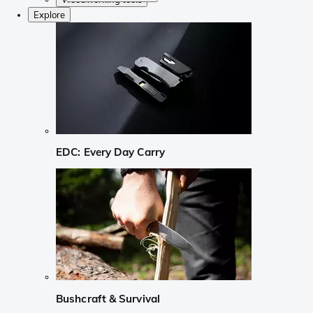
Explore
EDC: Every Day Carry
Bushcraft & Survival