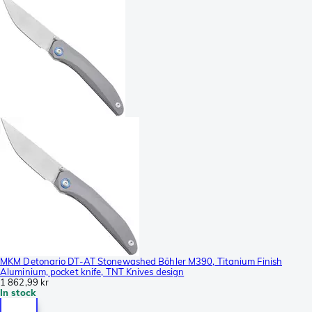
MKM Detonario DT-AT Stonewashed Böhler M390, Titanium Finish
Aluminium, pocket knife, TNT Knives design
1 862,99 kr
In stock