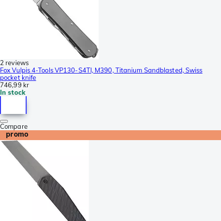
2 reviews
Fox Vulpis 4-Tools VP130-S4TI, M390, Titanium Sandblasted, Swiss
pocket knife
746,99 kr
In stock
Compare
promo