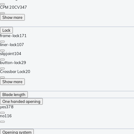
CPM 20CV
347
Show more
Lock
frame-lock
171
liner-lock
107
slipjoint
104
button-lock
29
Crossbar Lock
20
Show more
Blade length
One handed opening
yes
378
no
116
Opening system