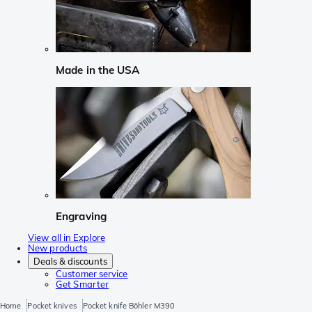
Made in the USA
Engraving
View all in Explore
New products
Deals & discounts
Customer service
Get Smarter
Home
Pocket knives
Pocket knife Böhler M390