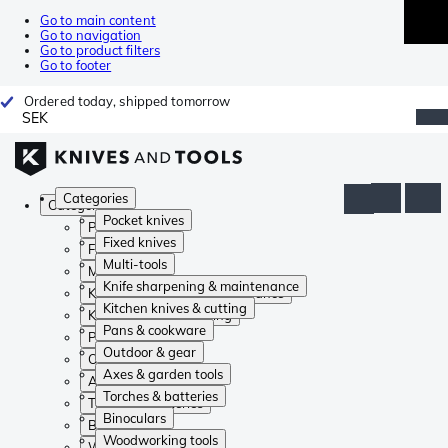
Go to main content
Go to navigation
Go to product filters
Go to footer
Ordered today, shipped tomorrow
SEK
Categories
Categories
Pocket knives
Pocket knives
Fixed knives
Fixed knives
Multi-tools
Multi-tools
Knife sharpening & maintenance
Knife sharpening & maintenance
Kitchen knives & cutting
Kitchen knives & cutting
Pans & cookware
Pans & cookware
Outdoor & gear
Outdoor & gear
Axes & garden tools
Axes & garden tools
Torches & batteries
Torches & batteries
Binoculars
Binoculars
Woodworking tools
Woodworking tools