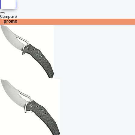
Compare
promo