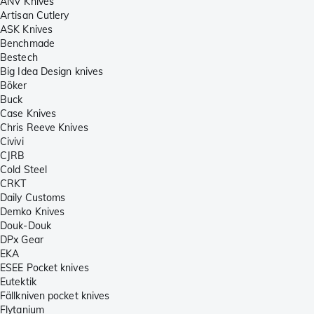
ANV Knives
Artisan Cutlery
ASK Knives
Benchmade
Bestech
Big Idea Design knives
Böker
Buck
Case Knives
Chris Reeve Knives
Civivi
CJRB
Cold Steel
CRKT
Daily Customs
Demko Knives
Douk-Douk
DPx Gear
EKA
ESEE Pocket knives
Eutektik
Fällkniven pocket knives
Flytanium