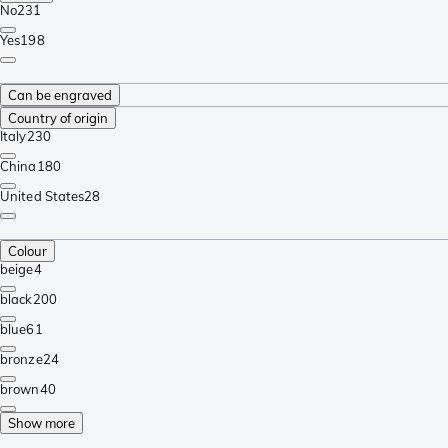
No
231
Yes
198
Can be engraved
Country of origin
Italy
230
China
180
United States
28
Colour
beige
4
black
200
blue
61
bronze
24
brown
40
Show more