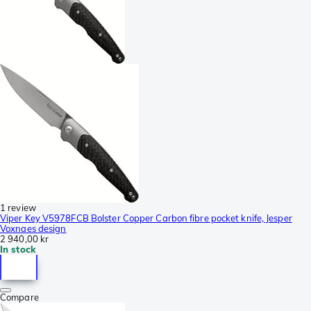
1 review
Viper Key V5978FCB Bolster Copper Carbon fibre pocket knife, Jesper
Voxnaes design
2 940,00 kr
In stock
Compare