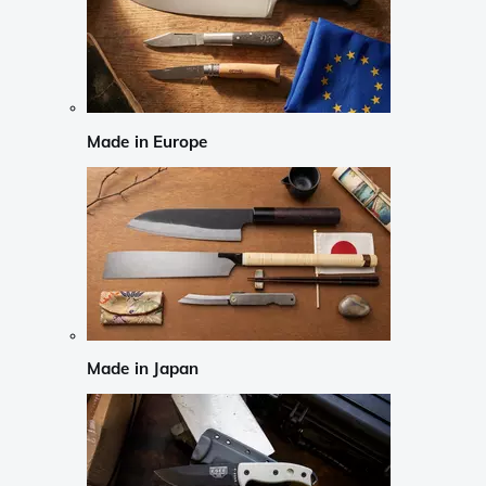
Made in Europe
Made in Japan