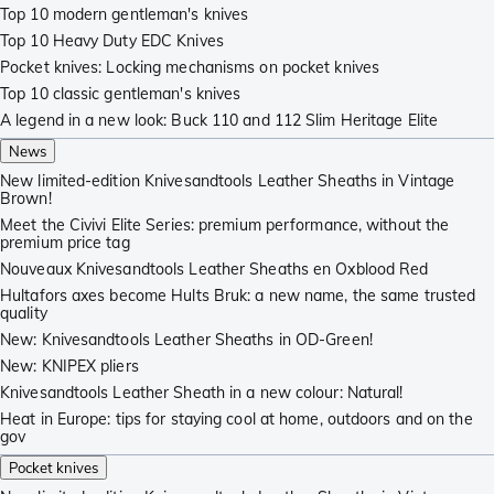
Top 10 modern gentleman's knives
Top 10 Heavy Duty EDC Knives
Pocket knives: Locking mechanisms on pocket knives
Top 10 classic gentleman's knives
A legend in a new look: Buck 110 and 112 Slim Heritage Elite
News
New limited-edition Knivesandtools Leather Sheaths in Vintage
Brown!
Meet the Civivi Elite Series: premium performance, without the
premium price tag
Nouveaux Knivesandtools Leather Sheaths en Oxblood Red
Hultafors axes become Hults Bruk: a new name, the same trusted
quality
New: Knivesandtools Leather Sheaths in OD-Green!
New: KNIPEX pliers
Knivesandtools Leather Sheath in a new colour: Natural!
Heat in Europe: tips for staying cool at home, outdoors and on the
gov
Pocket knives