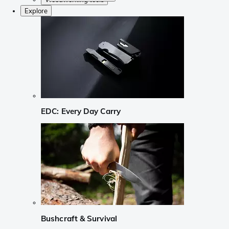
Explore
EDC: Every Day Carry
Bushcraft & Survival