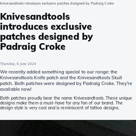
Knivesandtools introduces exclusive patches designed by Padraig Croke
Knivesandtools
introduces exclusive
patches designed by
Padraig Croke
Thursday, 6 June 2024
We recently added something special to our range: the
Knivesandtools Knife patch and the Knivesandtools Skull
patch. Both patches were designed by Padraig Croke. They're
available now!
Both patches proudly bear the name Knivesandtools. These unique
designs make them a must-have for any fan of our brand. The
design style is very cool and is reminiscent of tattoo designs.