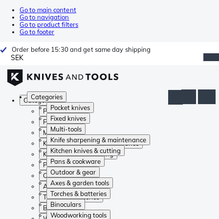
Go to main content
Go to navigation
Go to product filters
Go to footer
Order before 15:30 and get same day shipping
SEK
Categories
Categories
Pocket knives
Pocket knives
Fixed knives
Fixed knives
Multi-tools
Multi-tools
Knife sharpening & maintenance
Knife sharpening & maintenance
Kitchen knives & cutting
Kitchen knives & cutting
Pans & cookware
Pans & cookware
Outdoor & gear
Outdoor & gear
Axes & garden tools
Axes & garden tools
Torches & batteries
Torches & batteries
Binoculars
Binoculars
Woodworking tools
Woodworking tools