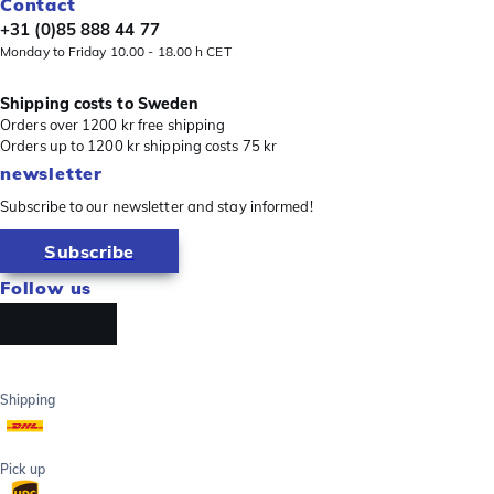
Contact
+31 (0)85 888 44 77
Monday to Friday 10.00 - 18.00 h CET
Shipping costs to Sweden
Orders over 1200 kr free shipping
Orders up to 1200 kr shipping costs 75 kr
newsletter
Subscribe to our newsletter and stay informed!
Subscribe
Follow us
Shipping
Pick up