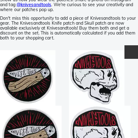
and tag
@knivesandtools
. We're curious to see your creativity and
where our patches pop up.
Don't miss this opportunity to add a piece of Knivesandtools to your
gear. The Knivesandtools Knife patch and Skull patch are now
available exclusively at Knivesandtools! Buy them both and get a
discount on the set. This is automatically calculated if you add them
both to your shopping cart.