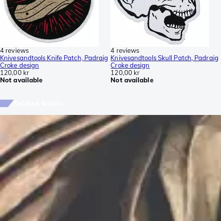
4 reviews
4 reviews
Knivesandtools Knife Patch, Padraig
Knivesandtools Skull Patch, Padraig
Croke design
Croke design
120,00 kr
120,00 kr
Not available
Not available
Related topics