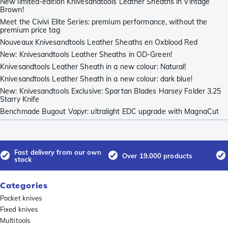
New limited-edition Knivesandtools Leather Sheaths in Vintage
Brown!
Meet the Civivi Elite Series: premium performance, without the
premium price tag
Nouveaux Knivesandtools Leather Sheaths en Oxblood Red
New: Knivesandtools Leather Sheaths in OD-Green!
Knivesandtools Leather Sheath in a new colour: Natural!
Knivesandtools Leather Sheath in a new colour: dark blue!
New: Knivesandtools Exclusive: Spartan Blades Harsey Folder 3.25
Starry Knife
Benchmade Bugout Vapyr: ultralight EDC upgrade with MagnaCut
Fast delivery from our own
Over 19.000 products
stock
Categories
Pocket knives
Fixed knives
Multitools