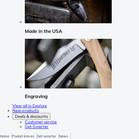
Made in the USA
Engraving
View all in Explore
New products
Deals & discounts
Customer service
Get Smarter
Home
Pocket knives
Get smarter
News