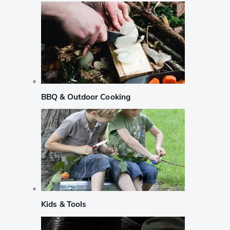
BBQ & Outdoor Cooking
Kids & Tools