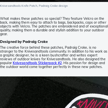
Knivesandtools Knife Patch, Padraig Croke design
What makes these patches so special? They feature Velcro on the
back, making them easy to attach to bags, backpacks, caps or other
objects with Velcro. The patches are embroidered and of exceptional
quality, making them a durable and stylish addition to your outdoor
gear.
Designed by Padraig Croke
The creative force behind these patches, Padraig Croke, is no
stranger to the Knivesandtools community. In addition to his work as
a graphic designer, he is a keen bushcrafter and writes expert
reviews of outdoor knives for Knivesandtools. He also designed the
popular
Knivesandtools Stickerpack #2
. His passion for design and
the outdoor world come together perfectly in these new patches.