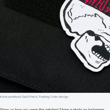
Knivesandtools Skull Patch, Padraig Croke design
Show us how you wear the patches! Share a photo on Instagram