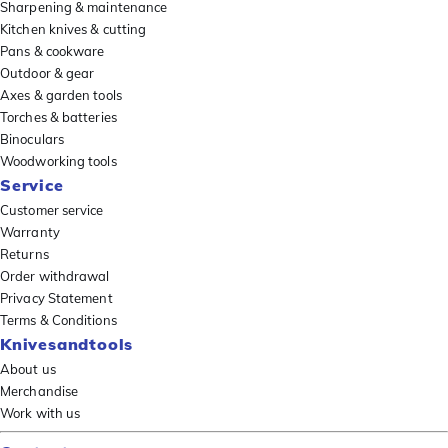
Sharpening & maintenance
Kitchen knives & cutting
Pans & cookware
Outdoor & gear
Axes & garden tools
Torches & batteries
Binoculars
Woodworking tools
Service
Customer service
Warranty
Returns
Order withdrawal
Privacy Statement
Terms & Conditions
Knivesandtools
About us
Merchandise
Work with us