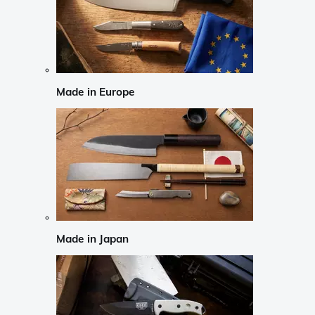
Made in Europe
Made in Japan