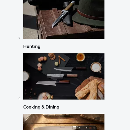
Hunting
Cooking & Dining