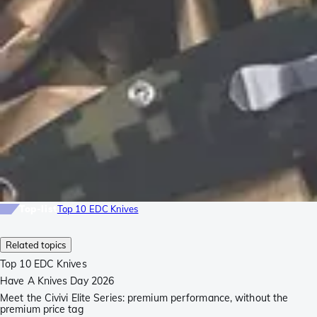
Top-list
Top 10 EDC Knives
Related topics
Top 10 EDC Knives
Have A Knives Day 2026
Meet the Civivi Elite Series: premium performance, without the
premium price tag