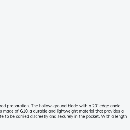
d food preparation. The hollow-ground blade with a 20° edge angle
is made of G10, a durable and lightweight material that provides a
ife to be carried discreetly and securely in the pocket. With a length