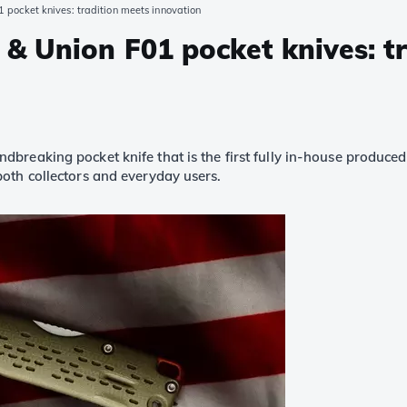
pocket knives: tradition meets innovation
& Union F01 pocket knives: t
breaking pocket knife that is the first fully in-house produced m
oth collectors and everyday users.