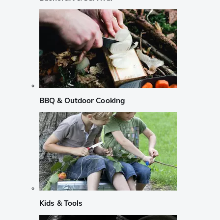
BBQ & Outdoor Cooking
Kids & Tools