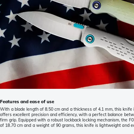
Features and ease of use
With a blade length of 8.50 cm and a thickness of 4.1 mm, this knife 
offers excellent precision and efficiency, with a perfect balance be
firm grip. Equipped with a robust lockback locking mechanism, the F01 
of 18.70 cm and a weight of 90 grams, this knife is lightweight and ea