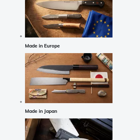
Made in Europe
Made in Japan