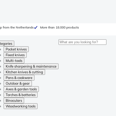
p from the Netherlands
More than 18.000 products
tegories
Pocket knives
Fixed knives
Multi-tools
Knife sharpening & maintenance
Kitchen knives & cutting
Pans & cookware
Outdoor & gear
Axes & garden tools
Torches & batteries
Binoculars
Woodworking tools