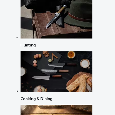
Hunting
Cooking & Dining