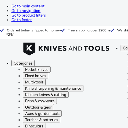
Go to main content
Go to navigation
Go to product filters
Go to footer
Ordered today, shipped tomorrow
Free shipping over 1200 kr
We shi
SEK
Ca
Categories
Pocket knives
Fixed knives
Multi-tools
Knife sharpening & maintenance
Kitchen knives & cutting
Pans & cookware
Outdoor & gear
Axes & garden tools
Torches & batteries
Binoculars