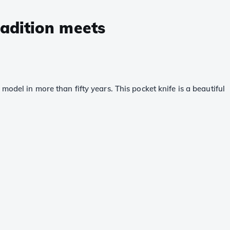
radition meets
odel in more than fifty years. This pocket knife is a beautiful