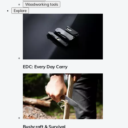
Woodworking tools
Explore
EDC: Every Day Carry
Bushcraft & Survival