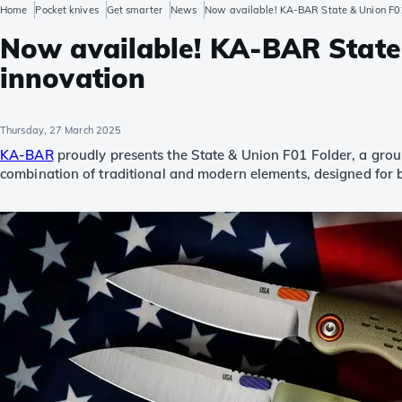
Home
Pocket knives
Get smarter
News
Now available! KA-BAR State & Union F01 
Now available! KA-BAR State 
innovation
Thursday, 27 March 2025
KA-BAR
proudly presents the State & Union F01 Folder, a ground
combination of traditional and modern elements, designed for b