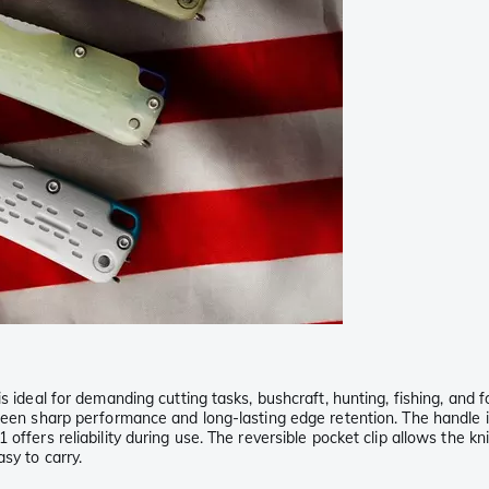
is ideal for demanding cutting tasks, bushcraft, hunting, fishing, an
tween sharp performance and long-lasting edge retention. The handle 
offers reliability during use. The reversible pocket clip allows the kn
sy to carry.