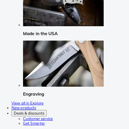
Made in the USA
Engraving
View all in Explore
New products
Deals & discounts
Customer service
Get Smarter