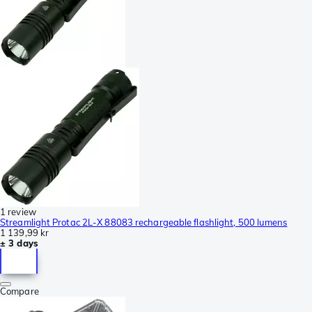
1 review
Streamlight Protac 2L-X 88083 rechargeable flashlight, 500 lumens
1 139,99 kr
± 3 days
Compare