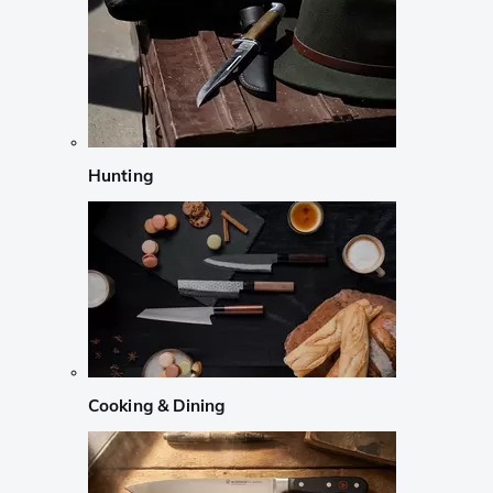
Hunting
Cooking & Dining