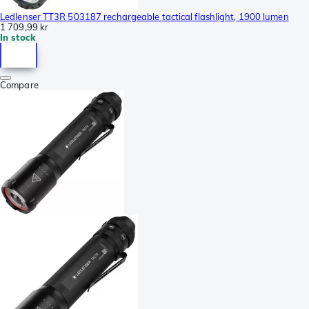
Ledlenser TT3R 503187 rechargeable tactical flashlight, 1900 lumen
1 709,99 kr
In stock
Compare