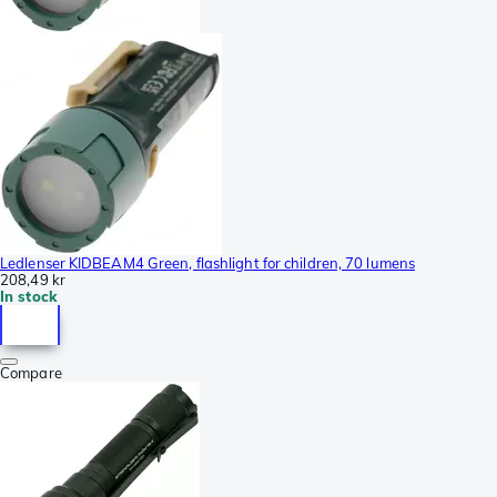
Ledlenser KIDBEAM4 Green, flashlight for children, 70 lumens
208,49 kr
In stock
Compare