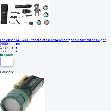
Ledlenser TAC6R Outdoor Set 503294 rechargeable tactical flashlight,
2000 lumens
1 487,49 kr
1 749,99 kr
In stock
Compare