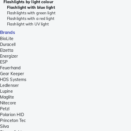
Flashlights by light colour
Flashlight with blue light
Flashlights with green light
Flashlights with a red light
Flashlight with UV light
Brands
BioLite
Duracell
Elzetta
Energizer
ESP
Feuerhand
Gear Keeper
HDS Systems
Ledlenser
Lupine
Maglite
Nitecore
Petzl
Polarion HID
Princeton Tec
Silva