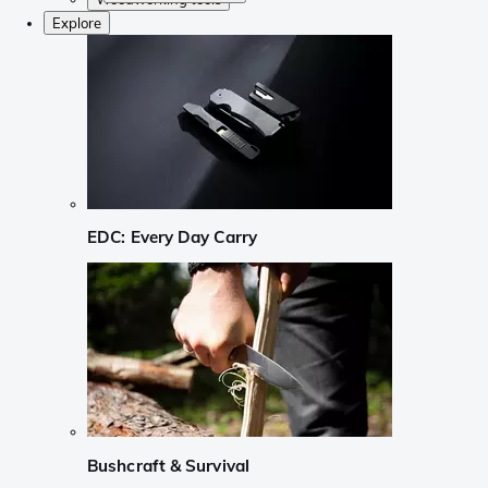
Explore
EDC: Every Day Carry
Bushcraft & Survival