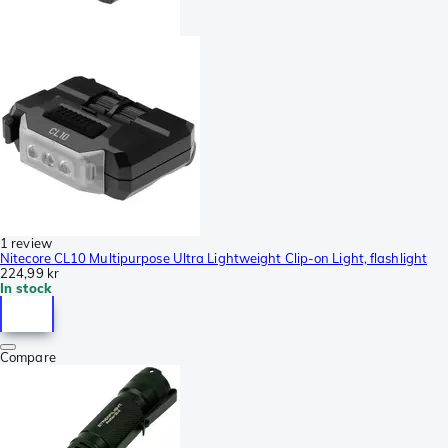
1 review
Nitecore CL10 Multipurpose Ultra Lightweight Clip-on Light, flashlight
224,99 kr
In stock
Compare