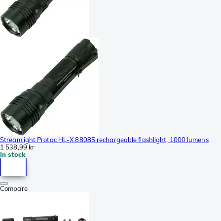
Streamlight Protac HL-X 88085 rechargeable flashlight, 1000 lumens
1 538,99 kr
In stock
Compare