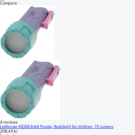
Compare
4 reviews
Ledlenser KIDBEAM4 Purple, flashlight for children, 70 lumens
208,49 kr