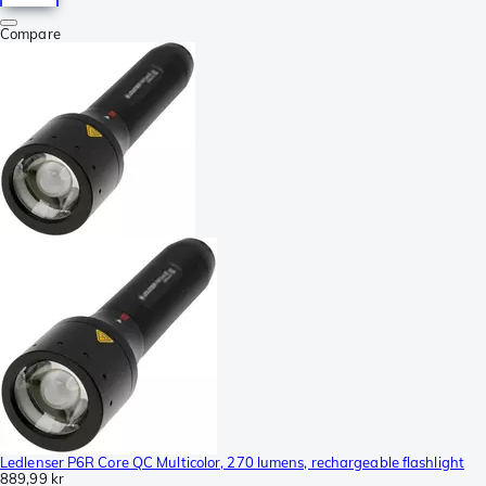
Compare
Ledlenser P6R Core QC Multicolor, 270 lumens, rechargeable flashlight
889,99 kr