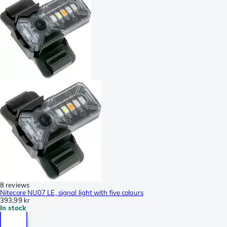
8 reviews
Nitecore NU07 LE, signal light with five colours
393,99 kr
In stock