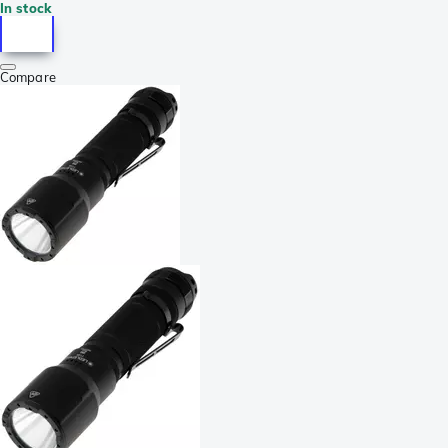
In stock
Compare