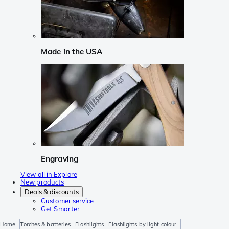
Made in the USA
Engraving
View all in Explore
New products
Deals & discounts
Customer service
Get Smarter
Home
Torches & batteries
Flashlights
Flashlights by light colour