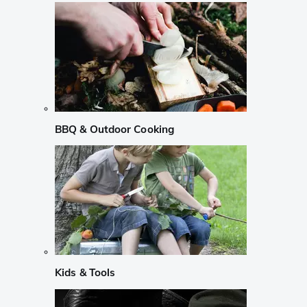
BBQ & Outdoor Cooking
Kids & Tools