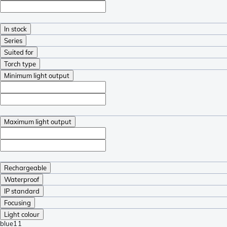
In stock
Series
Suited for
Torch type
Minimum light output
Maximum light output
Rechargeable
Waterproof
IP standard
Focusing
Light colour
blue
11