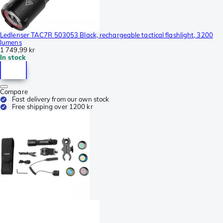
Ledlenser TAC7R 503053 Black, rechargeable tactical flashlight, 3200
lumens
1 749,99 kr
In stock
Compare
Fast delivery from our own stock
Free shipping over 1200 kr