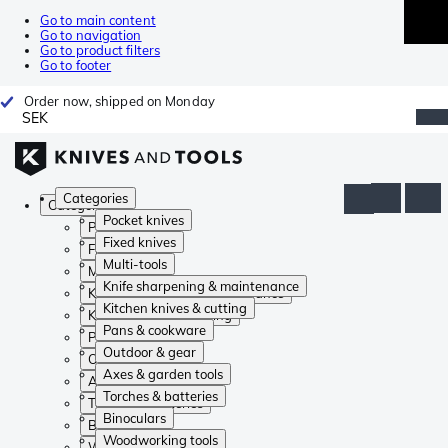
Go to main content
Go to navigation
Go to product filters
Go to footer
Order now, shipped on Monday
SEK
Categories
Categories
Pocket knives
Pocket knives
Fixed knives
Fixed knives
Multi-tools
Multi-tools
Knife sharpening & maintenance
Knife sharpening & maintenance
Kitchen knives & cutting
Kitchen knives & cutting
Pans & cookware
Pans & cookware
Outdoor & gear
Outdoor & gear
Axes & garden tools
Axes & garden tools
Torches & batteries
Torches & batteries
Binoculars
Binoculars
Woodworking tools
Woodworking tools