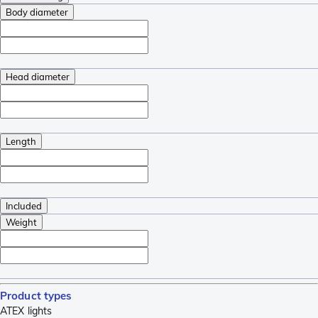
Body diameter
Head diameter
Length
Included
Weight
Product types
ATEX lights