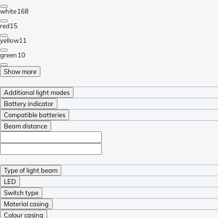
white
168
red
15
yellow
11
green
10
Show more
Additional light modes
Battery indicator
Compatible batteries
Beam distance
Type of light beam
LED
Switch type
Material casing
Colour casing