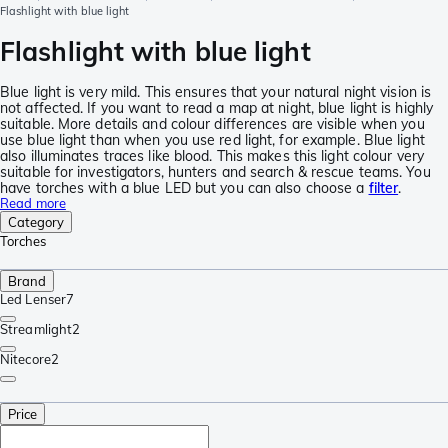
Flashlight with blue light
Flashlight with blue light
Blue light is very mild. This ensures that your natural night vision is
not affected. If you want to read a map at night, blue light is highly
suitable. More details and colour differences are visible when you
use blue light than when you use red light, for example. Blue light
also illuminates traces like blood. This makes this light colour very
suitable for investigators, hunters and search & rescue teams. You
have torches with a blue LED but you can also choose a
filter
.
Read more
Category
Torches
Brand
Led Lenser
7
Streamlight
2
Nitecore
2
Price