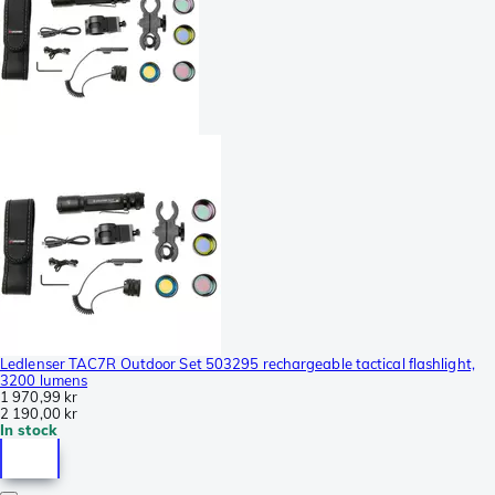
Ledlenser TAC7R Outdoor Set 503295 rechargeable tactical flashlight,
3200 lumens
1 970,99 kr
2 190,00 kr
In stock