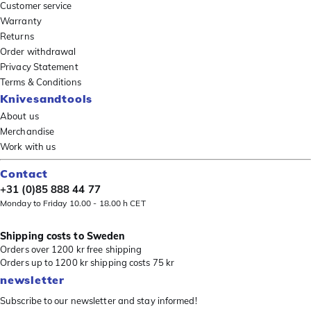
Customer service
Warranty
Returns
Order withdrawal
Privacy Statement
Terms & Conditions
Knivesandtools
About us
Merchandise
Work with us
Contact
+31 (0)85 888 44 77
Monday to Friday 10.00 - 18.00 h CET
Shipping costs to Sweden
Orders over 1200 kr free shipping
Orders up to 1200 kr shipping costs 75 kr
newsletter
Subscribe to our newsletter and stay informed!