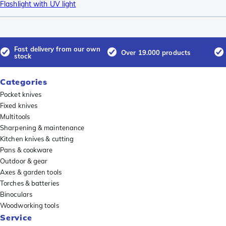
Flashlight with UV light
Fast delivery from our own
Over 19.000 products
stock
Categories
Pocket knives
Fixed knives
Multitools
Sharpening & maintenance
Kitchen knives & cutting
Pans & cookware
Outdoor & gear
Axes & garden tools
Torches & batteries
Binoculars
Woodworking tools
Service