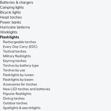
Batteries & chargers
Camping lights
Bicycle lights
Head torches
Power banks
Hurricane lanterns
Worklights
Flashlights
Rechargeable torches
Every Day Carry (EDC)
Tactical torches
Military flashlights
Keyring torches
Torches by battery type
Torches by use
Flashlights by lumen
Flashlights by beam
Accessories for torches
New LED torches and batteries
Popular flashlights
Diving torches
Outdoor torches
Spotlights & searchlights