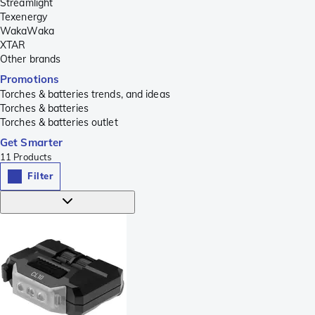
Streamlight
Texenergy
WakaWaka
XTAR
Other brands
Promotions
Torches & batteries trends, and ideas
Torches & batteries
Torches & batteries outlet
Get Smarter
11
Products
Filter