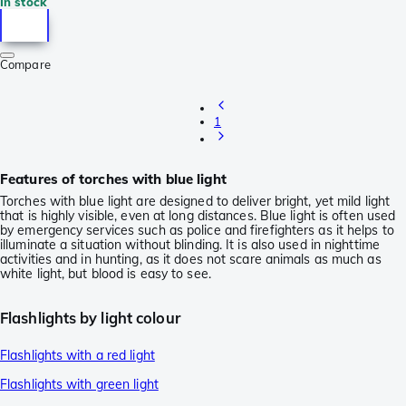
In stock
Compare
1
Features of torches with blue light
Torches with blue light are designed to deliver bright, yet mild light
that is highly visible, even at long distances. Blue light is often used
by emergency services such as police and firefighters as it helps to
illuminate a situation without blinding. It is also used in nighttime
activities and in hunting, as it does not scare animals as much as
white light, but blood is easy to see.
Flashlights by light colour
Flashlights with a red light
Flashlights with green light