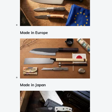
Made in Europe
Made in Japan