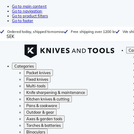
Go to main content
Go to navigation
Go to product filters
Go to footer
Ordered today, shipped tomorrow
Free shipping over 1200 kr
We shi
SEK
Ca
Categories
Pocket knives
Fixed knives
Multi-tools
Knife sharpening & maintenance
Kitchen knives & cutting
Pans & cookware
Outdoor & gear
Axes & garden tools
Torches & batteries
Binoculars