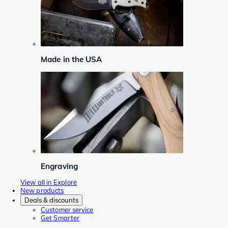
Made in the USA
Engraving
View all in Explore
New products
Deals & discounts
Customer service
Get Smarter