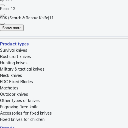
Recon
13
SRK (Search & Rescue Knife)
11
Show more
Product types
Survival knives
Bushcraft knives
Hunting knives
Military & tactical knives
Neck knives
EDC Fixed Blades
Machetes
Outdoor knives
Other types of knives
Engraving fixed knife
Accessories for fixed knives
Fixed knives for children