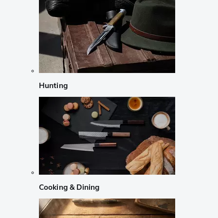
Hunting
Cooking & Dining