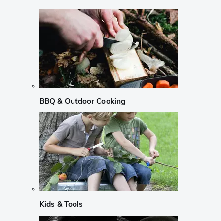
BBQ & Outdoor Cooking
Kids & Tools