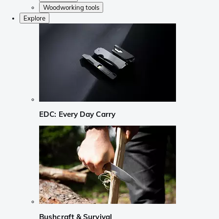
Woodworking tools
Explore
EDC: Every Day Carry
Bushcraft & Survival