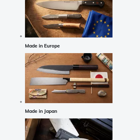
Made in Europe
Made in Japan