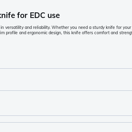
knife for EDC use
l in versatility and reliability. Whether you need a sturdy knife for y
 slim profile and ergonomic design, this knife offers comfort and streng