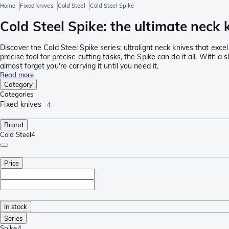
Home
Fixed knives
Cold Steel
Cold Steel Spike
Cold Steel Spike: the ultimate neck 
Discover the Cold Steel Spike series: ultralight neck knives that exce
precise tool for precise cutting tasks, the Spike can do it all. With a
almost forget you're carrying it until you need it.
Read more
Category
Categories
Fixed knives
4
Brand
Cold Steel
4
Price
In stock
Series
Spike
4