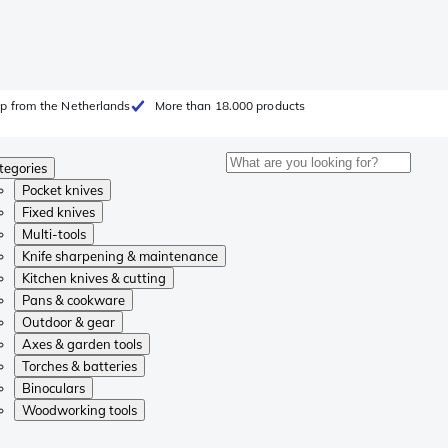
p from the Netherlands
More than 18.000 products
tegories
Pocket knives
Fixed knives
Multi-tools
Knife sharpening & maintenance
Kitchen knives & cutting
Pans & cookware
Outdoor & gear
Axes & garden tools
Torches & batteries
Binoculars
Woodworking tools