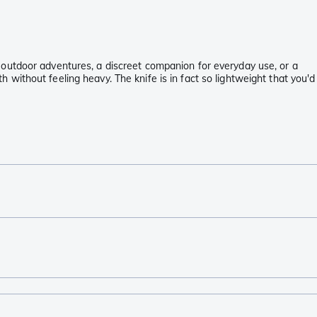
our outdoor adventures, a discreet companion for everyday use, or a
th without feeling heavy. The knife is in fact so lightweight that you'd