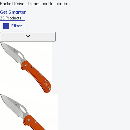
Pocket Knives Trends and Inspiration
Get Smarter
25
Products
Filter