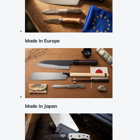
Made in Europe
Made in Japan