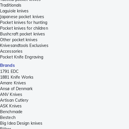
Traditionals
Laguiole knives
Japanese pocket knives
Pocket knives for hunting
Pocket knives for children
Bushcraft pocket knives
Other pocket knives
Knivesandtools Exclusives
Accessories
Pocket Knife Engraving
Brands
1791 EDC
1881 Knife Works
Amare Knives
Ansø of Denmark
ANV Knives
Artisan Cutlery
ASK Knives
Benchmade
Bestech
Big Idea Design knives
Böker