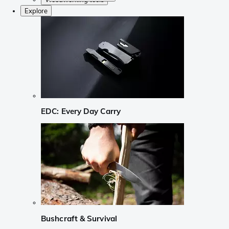
Explore
EDC: Every Day Carry
Bushcraft & Survival