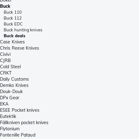
Buck
Buck 110
Buck 112
Buck EDC
Buck hunting knives
Buck deals
Case Knives
Chris Reeve Knives
Civivi
CJRB
Cold Steel
CRKT
Daily Customs
Demko Knives
Douk-Douk
DPx Gear
EKA
ESEE Pocket knives
Eutektik
Fällkniven pocket knives
Flytanium
Fontenille Pataud