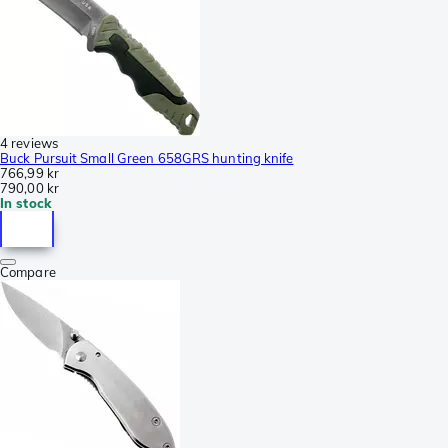
4 reviews
Buck Pursuit Small Green 658GRS hunting knife
766,99 kr
790,00 kr
In stock
Compare