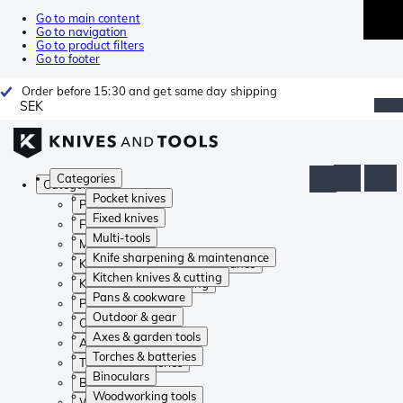
Go to main content
Go to navigation
Go to product filters
Go to footer
Order before 15:30 and get same day shipping
SEK
Categories
Categories
Pocket knives
Pocket knives
Fixed knives
Fixed knives
Multi-tools
Multi-tools
Knife sharpening & maintenance
Knife sharpening & maintenance
Kitchen knives & cutting
Kitchen knives & cutting
Pans & cookware
Pans & cookware
Outdoor & gear
Outdoor & gear
Axes & garden tools
Axes & garden tools
Torches & batteries
Torches & batteries
Binoculars
Binoculars
Woodworking tools
Woodworking tools