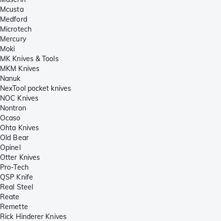
Mcusta
Medford
Microtech
Mercury
Moki
MK Knives & Tools
MKM Knives
Nanuk
NexTool pocket knives
NOC Knives
Nontron
Ocaso
Ohta Knives
Old Bear
Opinel
Otter Knives
Pro-Tech
QSP Knife
Real Steel
Reate
Remette
Rick Hinderer Knives