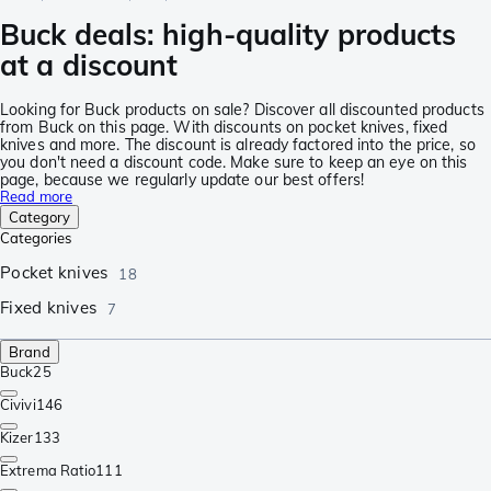
Buck deals: high-quality products
at a discount
Looking for Buck products on sale? Discover all discounted products
from Buck on this page. With discounts on pocket knives, fixed
knives and more. The discount is already factored into the price, so
you don't need a discount code. Make sure to keep an eye on this
page, because we regularly update our best offers!
Read more
Category
Categories
Pocket knives
18
Fixed knives
7
Brand
Buck
25
Civivi
146
Kizer
133
Extrema Ratio
111