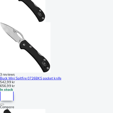
3 reviews
Buck Mini Spitfire 0726BKS pocket knife
542,99 kr
656,99 kr
In stock
Compare