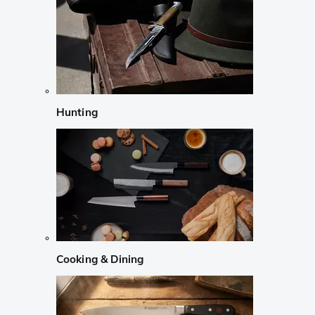
Hunting
Cooking & Dining