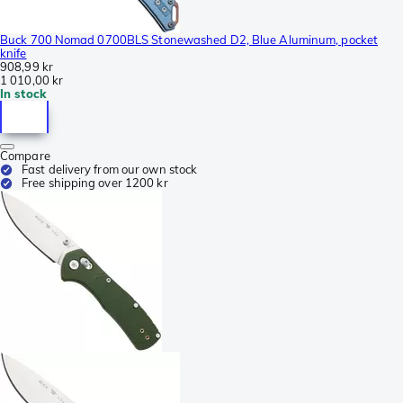
Buck 700 Nomad 0700BLS Stonewashed D2, Blue Aluminum, pocket
knife
908,99 kr
1 010,00 kr
In stock
Compare
Fast delivery from our own stock
Free shipping over 1200 kr