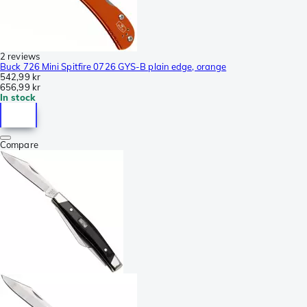
2 reviews
Buck 726 Mini Spitfire 0726 GYS-B plain edge, orange
542,99 kr
656,99 kr
In stock
Compare