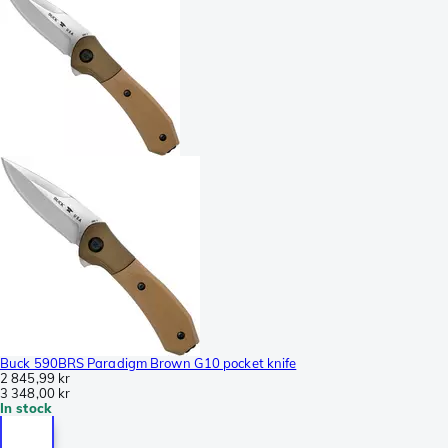
Buck 590BRS Paradigm Brown G10 pocket knife
2 845,99 kr
3 348,00 kr
In stock