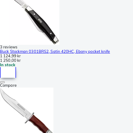
3 reviews
Buck Stockman 0301BRS2, Satin 420HC, Ebony pocket knife
1 124,99 kr
1 250,00 kr
In stock
Compare