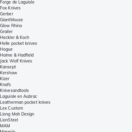
Forge de Laguiole
Fox Knives
Gerber
GiantMouse
Glow Rhino
Grailer
Heckler & Koch
Helle pocket knives
Hogue
Holme & Hadfield
Jack Wolf Knives
Kansept
Kershaw
Kizer
Knafs
Knivesandtools
Laguiole en Aubrac
Leatherman pocket knives
Lex Custom
Liong Mah Design
LionSteel
MAM
Maserin