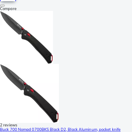
Compare
2 reviews
Buck 700 Nomad 0700BKS Black D2, Black Aluminum, pocket knife