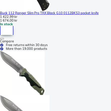
Buck 112 Ranger Slim Pro TRX Black G10 0112BKS3 pocket knife
1 422,99 kr
1 674,00 kr
In stock
Compare
Free returns within 30 days
More than 19.000 products