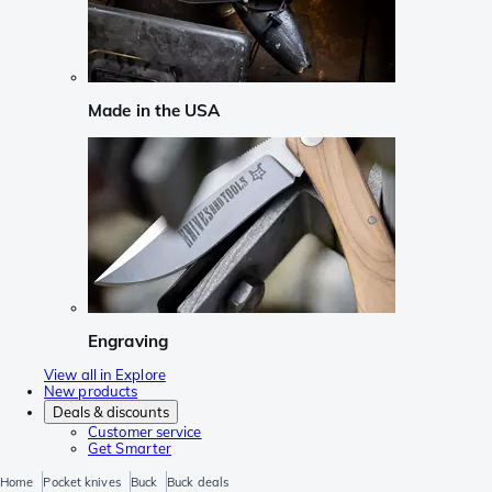
Made in the USA
Engraving
View all in Explore
New products
Deals & discounts
Customer service
Get Smarter
Home
Pocket knives
Buck
Buck deals