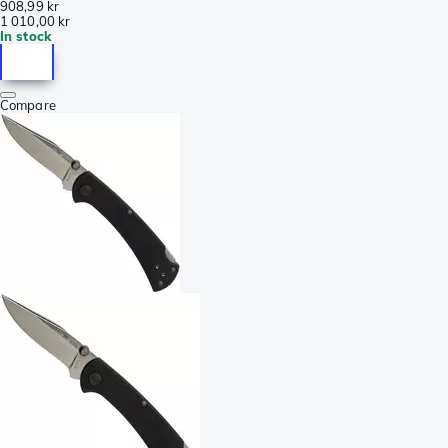
908,99 kr
1 010,00 kr
In stock
Compare