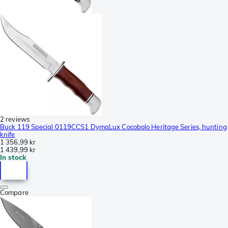
2 reviews
Buck 119 Special 0119CCS1 DymaLux Cocobolo Heritage Series, hunting
knife
1 356,99 kr
1 439,99 kr
In stock
Compare