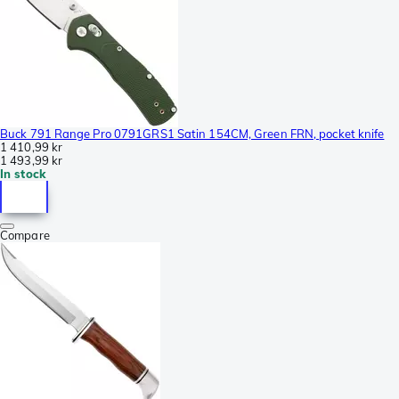
Buck 791 Range Pro 0791GRS1 Satin 154CM, Green FRN, pocket knife
1 410,99 kr
1 493,99 kr
In stock
Compare