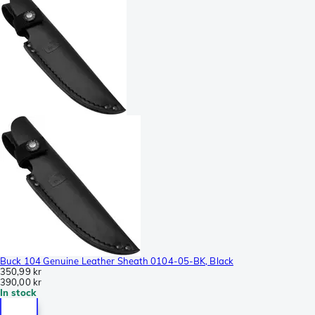
Buck 104 Genuine Leather Sheath 0104-05-BK, Black
350,99 kr
390,00 kr
In stock