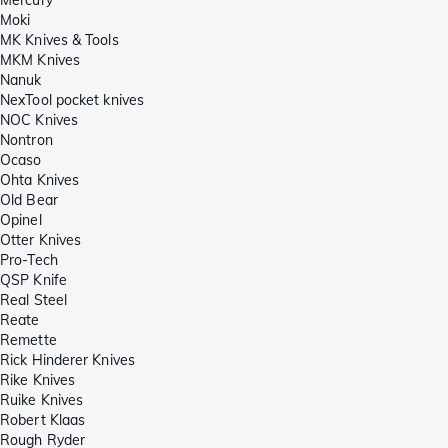
Moki
MK Knives & Tools
MKM Knives
Nanuk
NexTool pocket knives
NOC Knives
Nontron
Ocaso
Ohta Knives
Old Bear
Opinel
Otter Knives
Pro-Tech
QSP Knife
Real Steel
Reate
Remette
Rick Hinderer Knives
Rike Knives
Ruike Knives
Robert Klaas
Rough Ryder