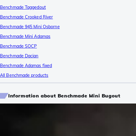
Benchmade Taggedout
Benchmade Crooked River
Benchmade 945 Mini Osborne
Benchmade Mini Adamas
Benchmade SOCP
Benchmade Dacian
Benchmade Adamas fixed
All Benchmade products
Information about Benchmade Mini Bugout