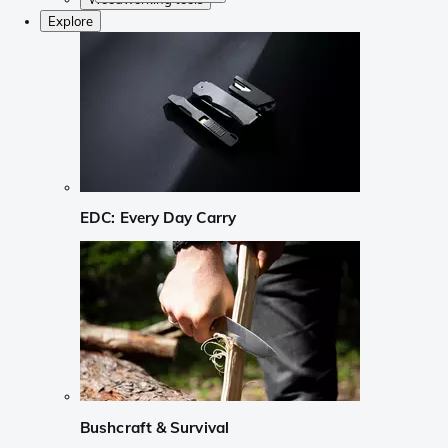
Explore
EDC: Every Day Carry
Bushcraft & Survival