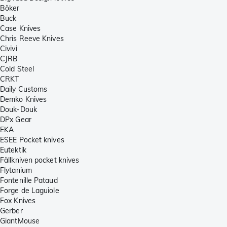
Böker
Buck
Case Knives
Chris Reeve Knives
Civivi
CJRB
Cold Steel
CRKT
Daily Customs
Demko Knives
Douk-Douk
DPx Gear
EKA
ESEE Pocket knives
Eutektik
Fällkniven pocket knives
Flytanium
Fontenille Pataud
Forge de Laguiole
Fox Knives
Gerber
GiantMouse