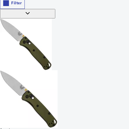
Filter