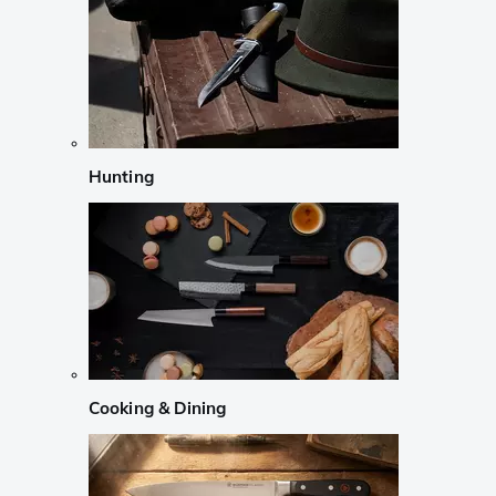
Hunting
Cooking & Dining