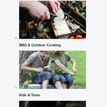
BBQ & Outdoor Cooking
Kids & Tools