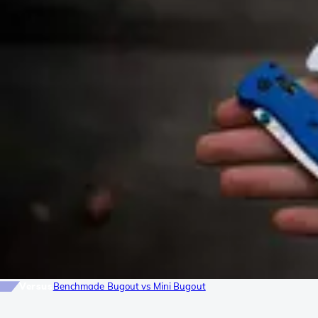
Versus
Benchmade Bugout vs Mini Bugout