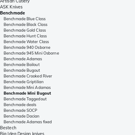
Artisan Cutlery
ASK Knives
Benchmade
Benchmade Blue Class
Benchmade Black Class
Benchmade Gold Class
Benchmade Hunt Class
Benchmade Water Class
Benchmade 940 Osborne
Benchmade 945 Mini Osborne
Benchmade Adamas
Benchmade Bailout
Benchmade Bugout
Benchmade Crooked River
Benchmade Griptilian
Benchmade Mini Adamas
Benchmade Mini Bugout
Benchmade Taggedout
Benchmade deals
Benchmade SOCP
Benchmade Dacian
Benchmade Adamas fixed
Bestech
Big Idea Design knives