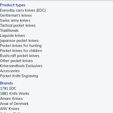
Product types
Everyday carry knives (EDC)
Gentleman's knives
Swiss army knives
Tactical pocket knives
Traditionals
Laguiole knives
Japanese pocket knives
Pocket knives for hunting
Pocket knives for children
Bushcraft pocket knives
Other pocket knives
Knivesandtools Exclusives
Accessories
Pocket Knife Engraving
Brands
1791 EDC
1881 Knife Works
Amare Knives
Ansø of Denmark
ANV Knives