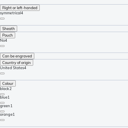
Right or left-handed
symmetrical
4
Sheath
Pouch
No
4
Can be engraved
Country of origin
United States
4
Colour
black
2
blue
1
green
1
orange
1