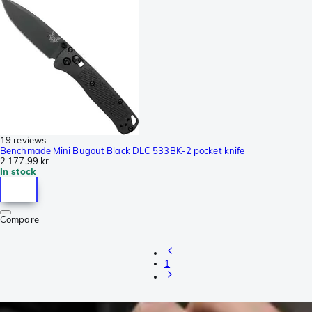
19 reviews
Benchmade Mini Bugout Black DLC 533BK-2 pocket knife
2 177,99 kr
In stock
Compare
1