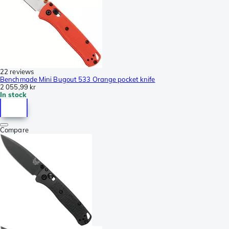
22 reviews
Benchmade Mini Bugout 533 Orange pocket knife
2 055,99 kr
In stock
Compare