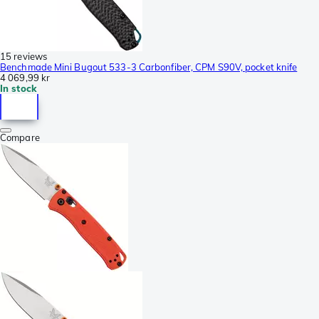
15 reviews
Benchmade Mini Bugout 533-3 Carbonfiber, CPM S90V, pocket knife
4 069,99 kr
In stock
Compare