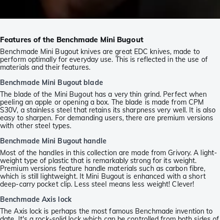
Features of the Benchmade Mini Bugout
Benchmade Mini Bugout knives are great EDC knives, made to
perform optimally for everyday use. This is reflected in the use of
materials and their features.
Benchmade Mini Bugout blade
The blade of the Mini Bugout has a very thin grind. Perfect when
peeling an apple or opening a box. The blade is made from CPM
S30V, a stainless steel that retains its sharpness very well. It is also
easy to sharpen. For demanding users, there are premium versions
with other steel types.
Benchmade Mini Bugout handle
Most of the handles in this collection are made from Grivory. A light-
weight type of plastic that is remarkably strong for its weight.
Premium versions feature handle materials such as carbon fibre,
which is still lightweight. It Mini Bugout is enhanced with a short
deep-carry pocket clip. Less steel means less weight! Clever!
Benchmade Axis lock
The Axis lock is perhaps the most famous Benchmade invention to
date. It's a rock-solid lock which can be controlled from both sides of