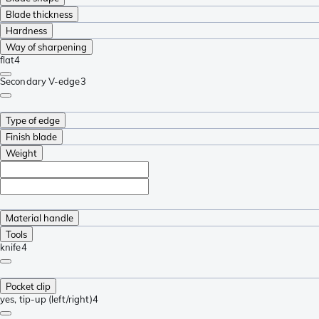
Blade thickness
Hardness
Way of sharpening
flat
4
Secondary V-edge
3
Type of edge
Finish blade
Weight
Material handle
Tools
knife
4
Pocket clip
yes, tip-up (left/right)
4