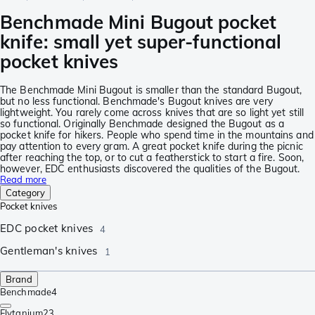
Benchmade Mini Bugout pocket
knife: small yet super-functional
pocket knives
The Benchmade Mini Bugout is smaller than the standard Bugout,
but no less functional. Benchmade's Bugout knives are very
lightweight. You rarely come across knives that are so light yet still
so functional. Originally Benchmade designed the Bugout as a
pocket knife for hikers. People who spend time in the mountains and
pay attention to every gram. A great pocket knife during the picnic
after reaching the top, or to cut a featherstick to start a fire. Soon,
however, EDC enthusiasts discovered the qualities of the Bugout.
Read more
Category
Pocket knives
EDC pocket knives
4
Gentleman's knives
1
Brand
Benchmade
4
Flytanium
23