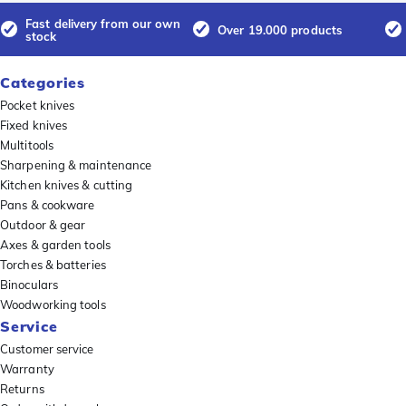
Fast delivery from our own
Over 19.000 products
stock
Categories
Pocket knives
Fixed knives
Multitools
Sharpening & maintenance
Kitchen knives & cutting
Pans & cookware
Outdoor & gear
Axes & garden tools
Torches & batteries
Binoculars
Woodworking tools
Service
Customer service
Warranty
Returns