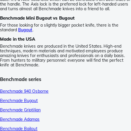
the handle. The Axis lock is the preferred lock for left-handed users
and turns almost all Benchmade knives into a friend to all.
Benchmade Mini Bugout vs Bugout
For those looking for a slightly bigger pocket knife, there is the
standard
Bugout
.
Made in the USA
Benchmade knives are produced in the United States. High-end
techniques, modern materials and motivated employees produce
amazing knives for enthusiasts and professionals on a daily basis.
From hunters to military personnel: everyone will find the perfect
knife at Benchmade.
Benchmade series
Benchmade 940 Osborne
Benchmade Bugout
Benchmade Griptilian
Benchmade Adamas
Benchmade Bailout