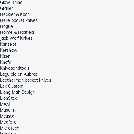
Glow Rhino
Grailer
Heckler & Koch
Helle pocket knives
Hogue
Holme & Hadfield
Jack Wolf Knives
Kansept
Kershaw
Kizer
Knafs
Knivesandtools
Laguiole en Aubrac
Leatherman pocket knives
Lex Custom
Liong Mah Design
LionSteel
MAM
Maserin
Mcusta
Medford
Microtech
Mercury