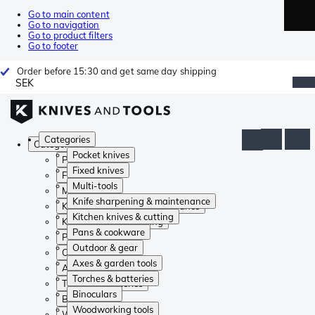
Go to main content
Go to navigation
Go to product filters
Go to footer
Order before 15:30 and get same day shipping
SEK
Categories
Categories
Pocket knives
Pocket knives
Fixed knives
Fixed knives
Multi-tools
Multi-tools
Knife sharpening & maintenance
Knife sharpening & maintenance
Kitchen knives & cutting
Kitchen knives & cutting
Pans & cookware
Pans & cookware
Outdoor & gear
Outdoor & gear
Axes & garden tools
Axes & garden tools
Torches & batteries
Torches & batteries
Binoculars
Binoculars
Woodworking tools
Woodworking tools