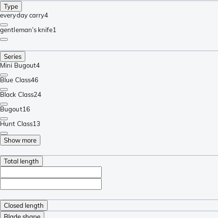
Type
everyday carry
4
gentleman’s knife
1
Series
Mini Bugout
4
Blue Class
46
Black Class
24
Bugout
16
Hunt Class
13
Show more
Total length
Closed length
Blade shape