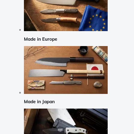
Made in Europe
Made in Japan