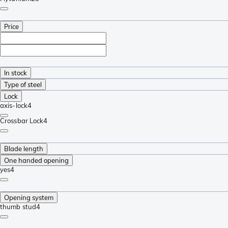
Price
In stock
Type of steel
Lock
axis-lock
4
Crossbar Lock
4
Blade length
One handed opening
yes
4
Opening system
thumb stud
4