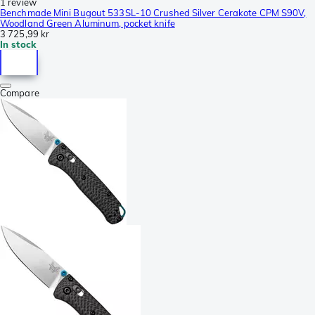
1 review
Benchmade Mini Bugout 533SL-10 Crushed Silver Cerakote CPM S90V,
Woodland Green Aluminum, pocket knife
3 725,99 kr
In stock
Compare