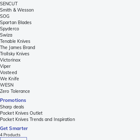
SENCUT
Smith & Wesson
SOG
Spartan Blades
Spyderco
Swiza
Tenable Knives
The James Brand
Trollsky Knives
Victorinox
Viper
Vosteed
We Knife
WESN
Zero Tolerance
Promotions
Sharp deals
Pocket Knives Outlet
Pocket Knives Trends and Inspiration
Get Smarter
4
Products