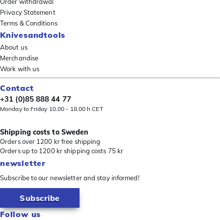
Order withdrawal
Privacy Statement
Terms & Conditions
Knivesandtools
About us
Merchandise
Work with us
Contact
+31 (0)85 888 44 77
Monday to Friday 10.00 - 18.00 h CET
Shipping costs to Sweden
Orders over 1200 kr free shipping
Orders up to 1200 kr shipping costs 75 kr
newsletter
Subscribe to our newsletter and stay informed!
Subscribe
Follow us