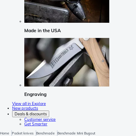
Made in the USA
Engraving
View all in Explore
New products
Deals & discounts
Customer service
Get Smarter
Home
Pocket knives
Benchmade
Benchmade Mini Bugout