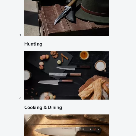
Hunting
Cooking & Dining