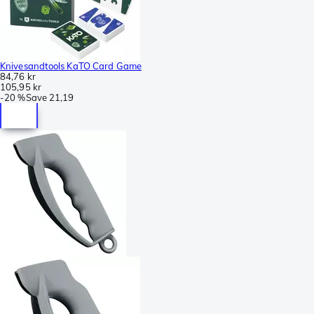
Knivesandtools KaTO Card Game
84,76 kr
105,95 kr
-
20 %
Save
21,19