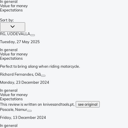
In general
Value for money
Expectations
Sort by
:
RG
, UDDEVALLA
Tuesday, 27 May 2025
In general
Value for money
Expectations
Perfect to bring along when riding motorcycle.
Richard Fernandes
, Oiã
Monday, 23 December 2024
In general
Value for money
Expectations
This review is written on knivesandtools.pt,
see original
Pascale
, Namur
Friday, 13 December 2024
In general