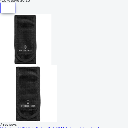
-
10 %
Save
30,20
7 reviews