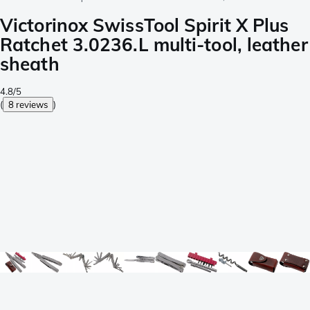
Victorinox SwissTool Spirit X Plus
Ratchet 3.0236.L multi-tool, leather
sheath
4.8/5
(
8 reviews
)