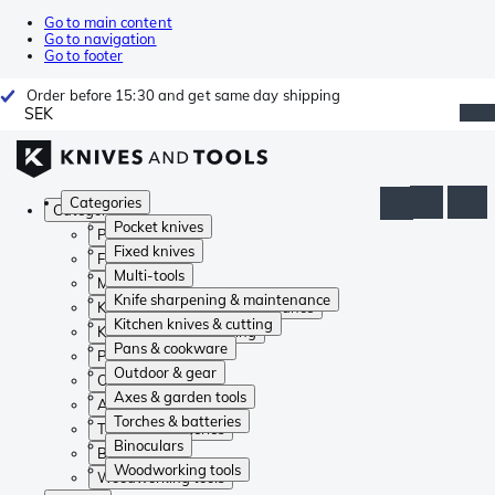
Go to main content
Go to navigation
Go to footer
Order before 15:30 and get same day shipping
SEK
Categories
Categories
Pocket knives
Pocket knives
Fixed knives
Fixed knives
Multi-tools
Multi-tools
Knife sharpening & maintenance
Knife sharpening & maintenance
Kitchen knives & cutting
Kitchen knives & cutting
Pans & cookware
Pans & cookware
Outdoor & gear
Outdoor & gear
Axes & garden tools
Axes & garden tools
Torches & batteries
Torches & batteries
Binoculars
Binoculars
Woodworking tools
Woodworking tools