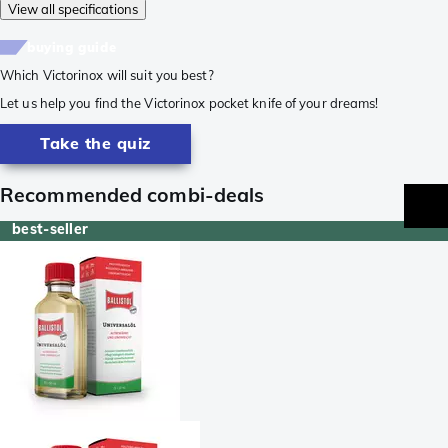
View all specifications
buying guide
Which Victorinox will suit you best?
Let us help you find the Victorinox pocket knife of your dreams!
Take the quiz
Recommended combi-deals
best-seller