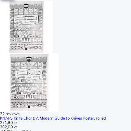
22 reviews
KNAFS Knife Chart: A Modern Guide to Knives Poster, rolled
271,80 kr
302,00 kr