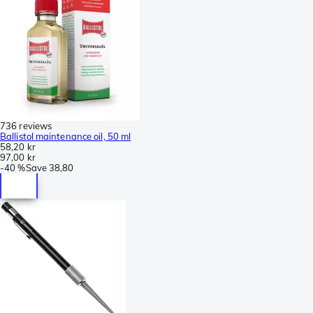
736 reviews
Ballistol maintenance oil, 50 ml
58,20 kr
97,00 kr
-
40 %
Save
38,80