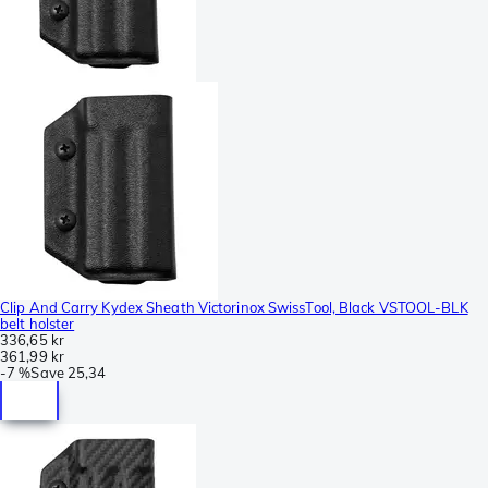
Clip And Carry Kydex Sheath Victorinox SwissTool, Black VSTOOL-BLK
belt holster
336,65 kr
361,99 kr
-
7 %
Save
25,34