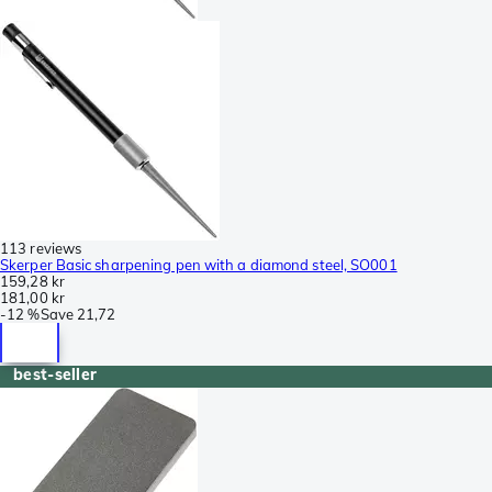
113 reviews
Skerper Basic sharpening pen with a diamond steel, SO001
159,28 kr
181,00 kr
-
12 %
Save
21,72
best-seller