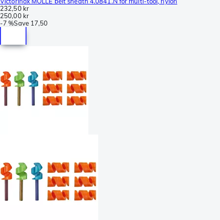
Victorinox MOLLE belt sheath 4.0841.N for multi-tool, nylon
232,50 kr
250,00 kr
-
7 %
Save
17,50