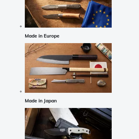
Made in Europe
Made in Japan