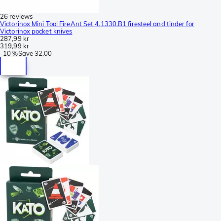
26 reviews
Victorinox Mini Tool FireAnt Set 4.1330.B1 firesteel and tinder for
Victorinox pocket knives
287,99 kr
319,99 kr
-
10 %
Save
32,00