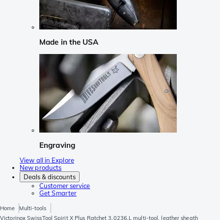
Made in the USA
Engraving
View all in Explore
New products
Deals & discounts
Customer service
Get Smarter
Home
Multi-tools
Victorinox SwissTool Spirit X Plus Ratchet 3.0236.L multi-tool, leather sheath