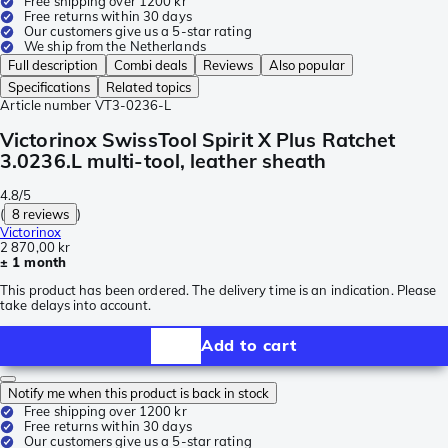
Free shipping over 1200 kr
Free returns within 30 days
Our customers give us a 5-star rating
We ship from the Netherlands
Full description
Combi deals
Reviews
Also popular
Specifications
Related topics
Article number
VT3-0236-L
Victorinox SwissTool Spirit X Plus Ratchet
3.0236.L multi-tool, leather sheath
4.8/5
(
8 reviews
)
Victorinox
2 870,00 kr
± 1 month
This product has been ordered. The delivery time is an indication. Please
take delays into account.
Add to cart
Notify me when this product is back in stock
Free shipping over 1200 kr
Free returns within 30 days
Our customers give us a 5-star rating