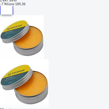
2 647,99 kr
-
7 %
Save
185,36