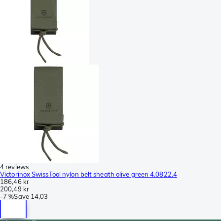
4 reviews
Victorinox SwissTool nylon belt sheath olive green 4.0822.4
186,46 kr
200,49 kr
-
7 %
Save
14,03