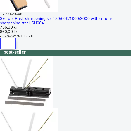
172 reviews
Skerper Basic sharpening set 180/600/1000/3000 with ceramic
sharpening steel, SH004
756,80 kr
860,00 kr
-
12 %
Save
103,20
best-seller