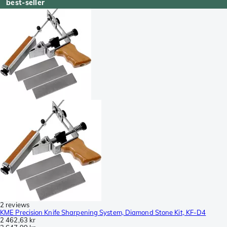
best-seller
2 reviews
KME Precision Knife Sharpening System, Diamond Stone Kit, KF-D4
2 462,63 kr