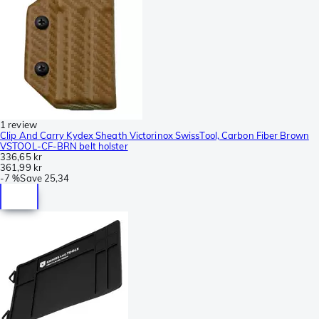
1 review
Clip And Carry Kydex Sheath Victorinox SwissTool, Carbon Fiber Brown
VSTOOL-CF-BRN belt holster
336,65 kr
361,99 kr
-
7 %
Save
25,34