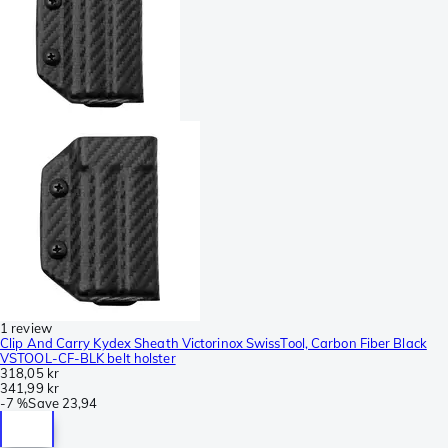
1 review
Clip And Carry Kydex Sheath Victorinox SwissTool, Carbon Fiber Black
VSTOOL-CF-BLK belt holster
318,05 kr
341,99 kr
-
7 %
Save
23,94