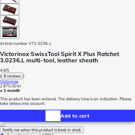
Article number
VT3-0236-L
Victorinox SwissTool Spirit X Plus Ratchet
3.0236.L multi-tool, leather sheath
4.8/5
(
8 reviews
)
Victorinox
2 870,00 kr
± 1 month
This product has been ordered. The delivery time is an indication. Please
take delays into account.
Add to cart
Notify me when this product is back in stock