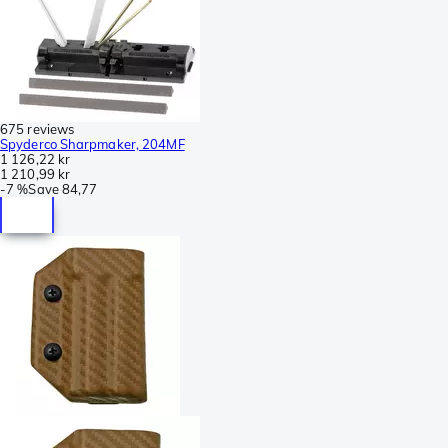
675 reviews
Spyderco Sharpmaker, 204MF
1 126,22 kr
1 210,99 kr
-
7 %
Save
84,77