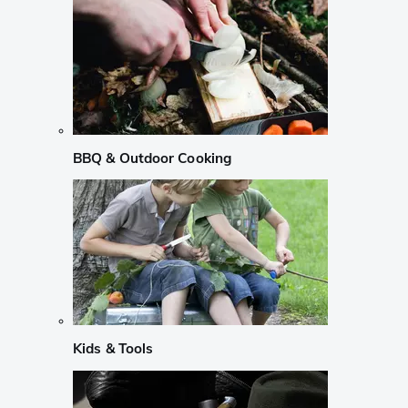
BBQ & Outdoor Cooking
Kids & Tools