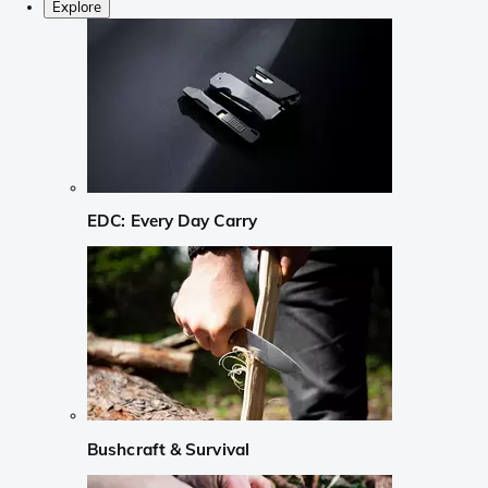
Explore
EDC: Every Day Carry
Bushcraft & Survival