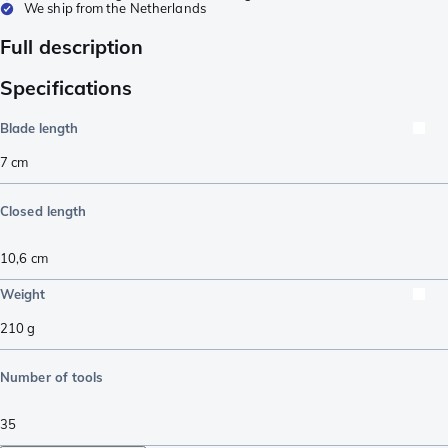
We ship from the Netherlands
Full description
Specifications
Blade length
7
cm
Closed length
10,6
cm
Weight
210
g
Number of tools
35