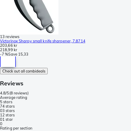
13 reviews
Victorinox Sharpy small knife sharpener, 7.8714
203,66 kr
218,99 kr
-
7 %
Save
15,33
Check out all combideals
Reviews
4.8/5
(
8 reviews
)
Average rating
5 stars
7
4 stars
0
3 stars
1
2 stars
0
1 star
0
Rating per section