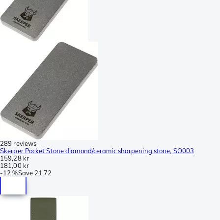
289 reviews
Skerper Pocket Stone diamond/ceramic sharpening stone, SO003
159,28 kr
181,00 kr
-
12 %
Save
21,72