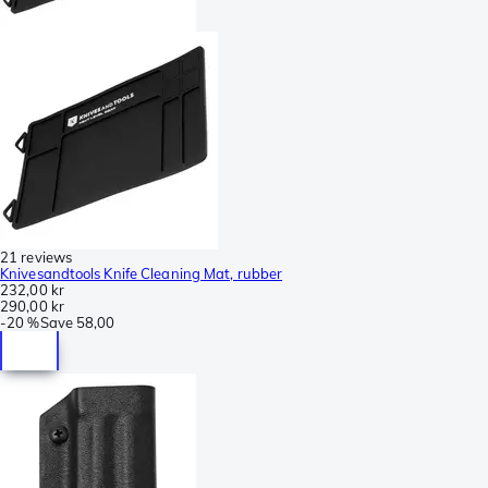
21 reviews
Knivesandtools Knife Cleaning Mat, rubber
232,00 kr
290,00 kr
-
20 %
Save
58,00