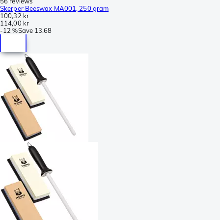
56 reviews
Skerper Beeswax MA001, 250 gram
100,32 kr
114,00 kr
-
12 %
Save
13,68