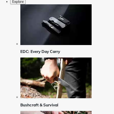
Explore
EDC: Every Day Carry
Bushcraft & Survival