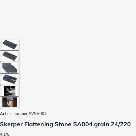
Article number
SVSA004
Skerper Flattening Stone SA004 grain 24/220
4.1/5