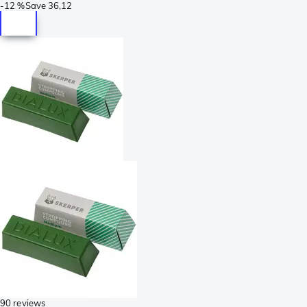
-
12 %
Save
36,12
90 reviews