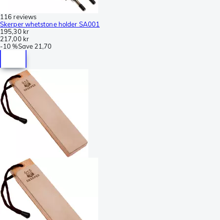
116 reviews
Skerper whetstone holder SA001
195,30 kr
217,00 kr
-
10 %
Save
21,70