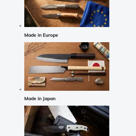
Made in Europe
Made in Japan