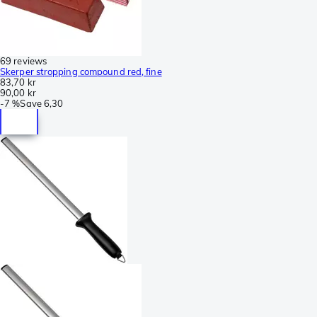
69 reviews
Skerper stropping compound red, fine
83,70 kr
90,00 kr
-
7 %
Save
6,30