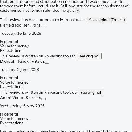
that, burrs at one end stuck out on one face, and I would have had to
remove them before I could use it. Still, one star for the responsiveness of
customer service, which refunded me quickly.
This review has been automatically translated -
See original (French)
Pierre à égaliser
, Paris
Tuesday, 16 June 2026
In general
Value for money
Expectations
This review is written on knivesandtools.fr,
see original
Michael - Tanuki
, Fritzlar
Tuesday, 2 June 2026
In general
Value for money
Expectations
This review is written on knivesandtools.de,
see original
André Viana
, Serreleis
Wednesday, 6 May 2026
In general
Value for money
Expectations
Best value for price. Theres two sides , one for grit below 1000 and other