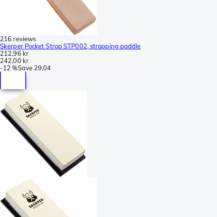
216 reviews
Skerper Pocket Strop STP002, stropping paddle
212,96 kr
242,00 kr
-
12 %
Save
29,04