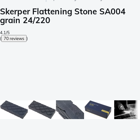
Skerper Flattening Stone SA004
grain 24/220
4.1/5
(
70 reviews
)