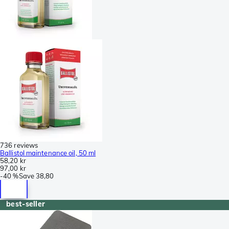
736 reviews
Ballistol maintenance oil, 50 ml
58,20 kr
97,00 kr
-
40 %
Save
38,80
best-seller