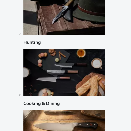
Hunting
Cooking & Dining