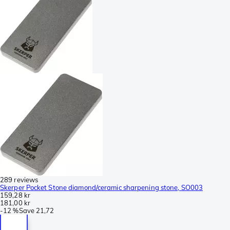
289 reviews
Skerper Pocket Stone diamond/ceramic sharpening stone, SO003
159,28 kr
181,00 kr
-
12 %
Save
21,72