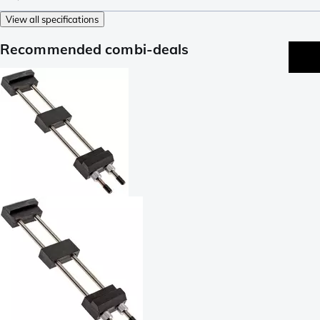
View all specifications
Recommended combi-deals