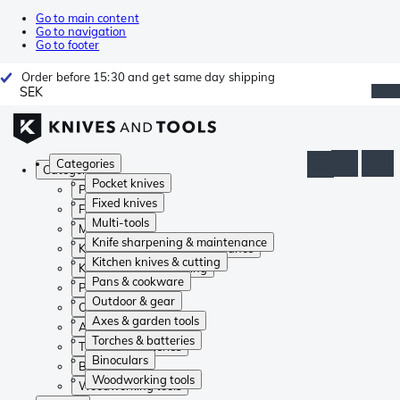
Go to main content
Go to navigation
Go to footer
Order before 15:30 and get same day shipping
SEK
Categories
Categories
Pocket knives
Pocket knives
Fixed knives
Fixed knives
Multi-tools
Multi-tools
Knife sharpening & maintenance
Knife sharpening & maintenance
Kitchen knives & cutting
Kitchen knives & cutting
Pans & cookware
Pans & cookware
Outdoor & gear
Outdoor & gear
Axes & garden tools
Axes & garden tools
Torches & batteries
Torches & batteries
Binoculars
Binoculars
Woodworking tools
Woodworking tools