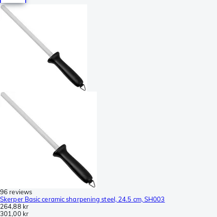
96 reviews
Skerper Basic ceramic sharpening steel, 24.5 cm, SH003
264,88 kr
301,00 kr