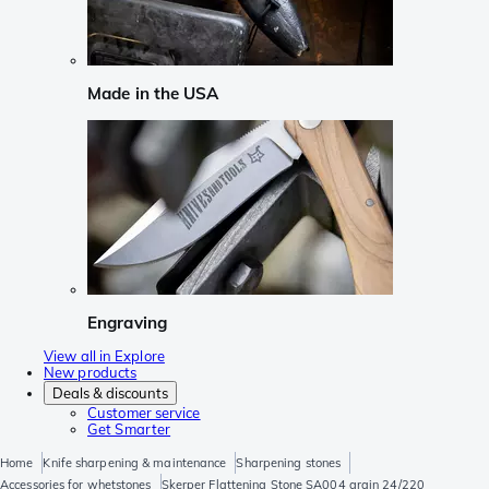
Made in the USA
Engraving
View all in Explore
New products
Deals & discounts
Customer service
Get Smarter
Home
Knife sharpening & maintenance
Sharpening stones
Accessories for whetstones
Skerper Flattening Stone SA004 grain 24/220