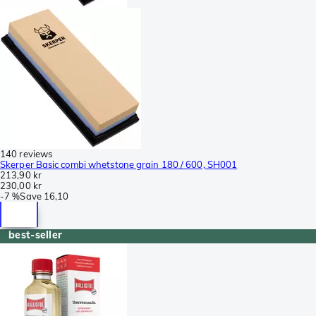
140 reviews
Skerper Basic combi whetstone grain 180 / 600, SH001
213,90 kr
230,00 kr
-
7 %
Save
16,10
best-seller