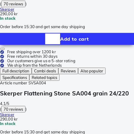
(
70 reviews
)
Skerper
290,00 kr
In stock
Order before 15:30 and get same day shipping
Add to cart
Free shipping over 1200 kr
Free returns within 30 days
Our customers give us a 5-star rating
We ship from the Netherlands
Full description
Combi deals
Reviews
Also popular
Specifications
Related topics
Article number
SVSA004
Skerper Flattening Stone SA004 grain 24/220
4.1/5
(
70 reviews
)
Skerper
290,00 kr
In stock
Order before 15:30 and get same day shipping