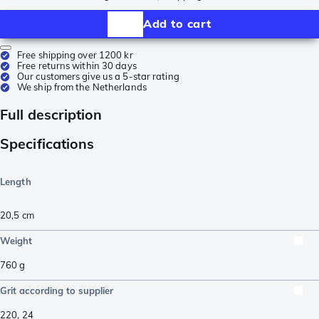
Add to cart
Free shipping over 1200 kr
Free returns within 30 days
Our customers give us a 5-star rating
We ship from the Netherlands
Full description
Specifications
Length
20,5
cm
Weight
760
g
Grit according to supplier
220
,
24