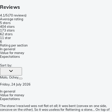
Reviews
4.1/5
(
70 reviews
)
Average rating
5 stars
40
4 stars
17
3 stars
6
2 stars
1
1 star
6
Rating per section
In general
Value for money
Expectations
Sort by
:
Malo
, Ochey
Friday, 24 July 2026
In general
Value for money
Expectations
The stone I received was not flat at all; it was bent (convex on one side,
concave on the other). So it was useless for flattening a stone... On top of