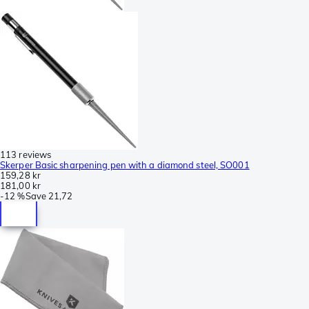
113 reviews
Skerper Basic sharpening pen with a diamond steel, SO001
159,28 kr
181,00 kr
-
12 %
Save
21,72