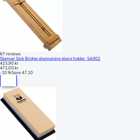
67 reviews
Skerper Sink Bridge sharpening stone holder, SA002
423,90 kr
471,00 kr
-
10 %
Save
47,10