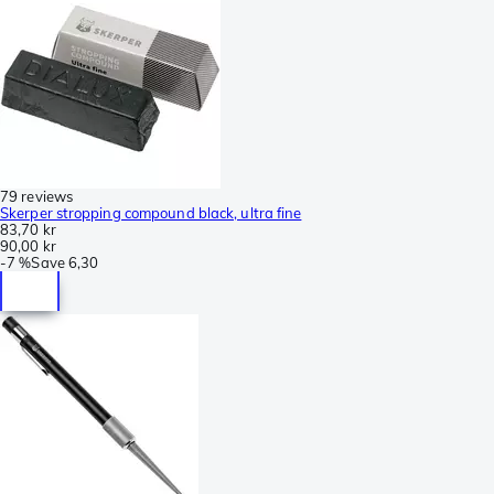
79 reviews
Skerper stropping compound black, ultra fine
83,70 kr
90,00 kr
-
7 %
Save
6,30