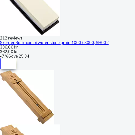
212 reviews
Skerper Basic combi water stone grain 1000 / 3000, SH002
336,66 kr
362,00 kr
-
7 %
Save
25,34