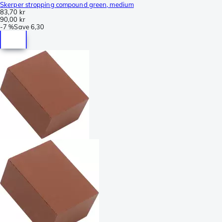
Skerper stropping compound green, medium
83,70 kr
90,00 kr
-
7 %
Save
6,30