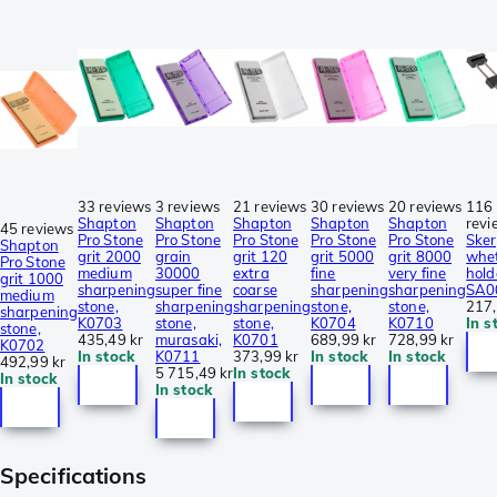
33 reviews
3 reviews
21 reviews
30 reviews
20 reviews
116
Shapton
Shapton
Shapton
Shapton
Shapton
revi
45 reviews
Pro Stone
Pro Stone
Pro Stone
Pro Stone
Pro Stone
Sker
Shapton
grit 2000
grain
grit 120
grit 5000
grit 8000
whe
Pro Stone
medium
30000
extra
fine
very fine
hold
grit 1000
sharpening
super fine
coarse
sharpening
sharpening
SA0
medium
stone,
sharpening
sharpening
stone,
stone,
217,
sharpening
K0703
stone,
stone,
K0704
K0710
In s
stone,
435,49 kr
murasaki,
K0701
689,99 kr
728,99 kr
K0702
In stock
K0711
373,99 kr
In stock
In stock
492,99 kr
5 715,49 kr
In stock
In stock
In stock
Specifications