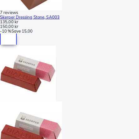
7 reviews
Skerper Dressing Stone, SA003
135,00 kr
150,00 kr
-
10 %
Save
15,00