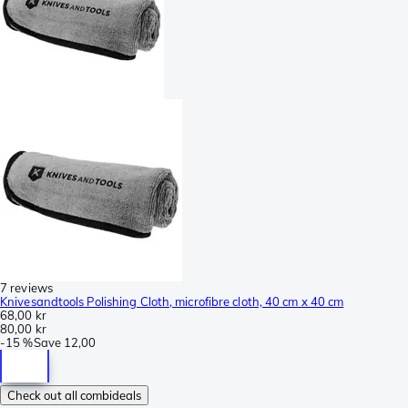
7 reviews
Knivesandtools Polishing Cloth, microfibre cloth, 40 cm x 40 cm
68,00 kr
80,00 kr
-
15 %
Save
12,00
Check out all combideals