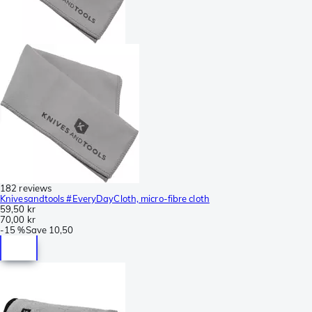
182 reviews
Knivesandtools #EveryDayCloth, micro-fibre cloth
59,50 kr
70,00 kr
-
15 %
Save
10,50