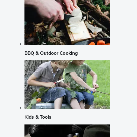
BBQ & Outdoor Cooking
Kids & Tools