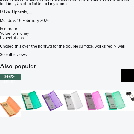
for Finer, Used to flatten all my stones
M1ke
, Uppsala
Monday, 16 February 2026
In general
Value for money
Expectations
Chosed this over the naniwa for the double surface, works really well
See all reviews
Also popular
best-
seller