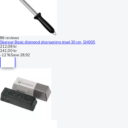
86 reviews
Skerper Basic diamond sharpening steel 30 cm, SH005
212,08 kr
241,00 kr
-
12 %
Save
28,92