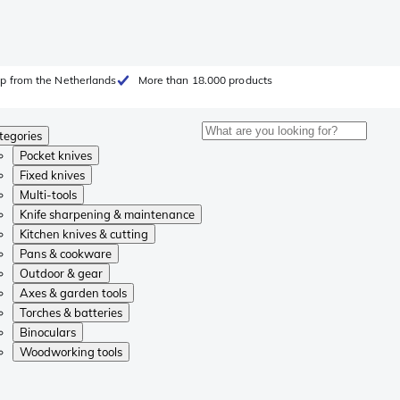
p from the Netherlands
More than 18.000 products
tegories
Pocket knives
Fixed knives
Multi-tools
Knife sharpening & maintenance
Kitchen knives & cutting
Pans & cookware
Outdoor & gear
Axes & garden tools
Torches & batteries
Binoculars
Woodworking tools