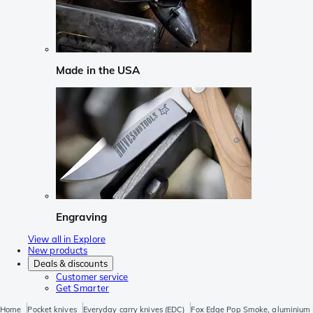
Made in the USA
Engraving
View all in Explore
New products
Deals & discounts
Customer service
Get Smarter
Home
Pocket knives
Everyday carry knives (EDC)
Fox Edge Pop Smoke, aluminium 