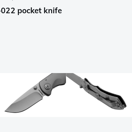
022 pocket knife