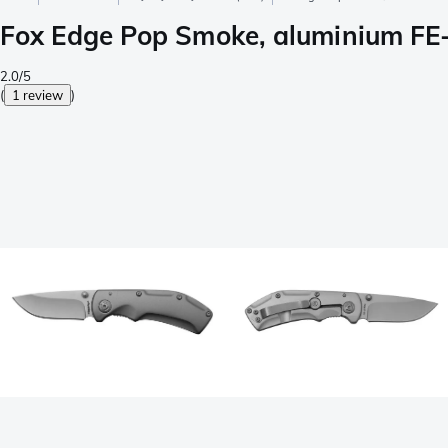
Fox Edge Pop Smoke, aluminium FE-
2.0/5
(
1 review
)