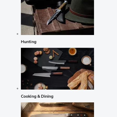
Hunting
Cooking & Dining