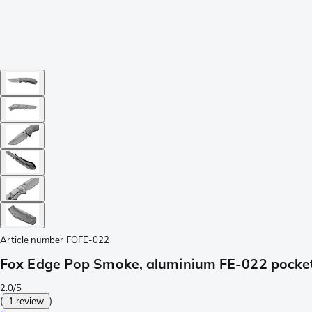
Article number
FOFE-022
Fox Edge Pop Smoke, aluminium FE-022 pocket
2.0/5
(
1 review
)