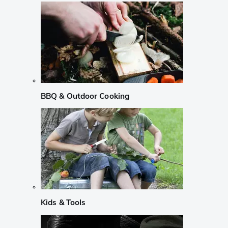
BBQ & Outdoor Cooking
Kids & Tools