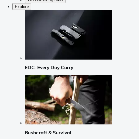
Explore
EDC: Every Day Carry
Bushcraft & Survival