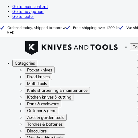
Go to main content
Go to navigation
Go to footer
Ordered today, shipped tomorrow
Free shipping over 1200 kr
We shi
SEK
Ca
Categories
Pocket knives
Fixed knives
Multi-tools
Knife sharpening & maintenance
Kitchen knives & cutting
Pans & cookware
Outdoor & gear
Axes & garden tools
Torches & batteries
Binoculars
Woodworking tools