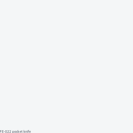
FE-022 pocket knife