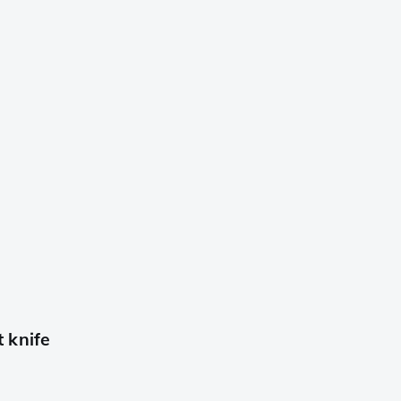
 knife