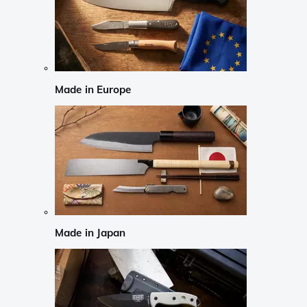
Made in Europe
Made in Japan