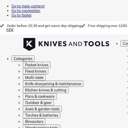
Go to main content
Go to navigation
Go to footer
Order before 15:30 and get same day shipping
Free shipping over 1200 
SEK
Ca
Categories
Pocket knives
Fixed knives
Multi-tools
Knife sharpening & maintenance
Kitchen knives & cutting
Pans & cookware
Outdoor & gear
Axes & garden tools
Torches & batteries
Binoculars
Woodworking tools