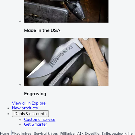
Made in the USA
Engraving
View all in Explore
New products
Deals & discounts
Customer service
Get Smarter
Home
Fixed knives
Survival knives
Fällkniven A1x Expedition Knife, outdoor knife