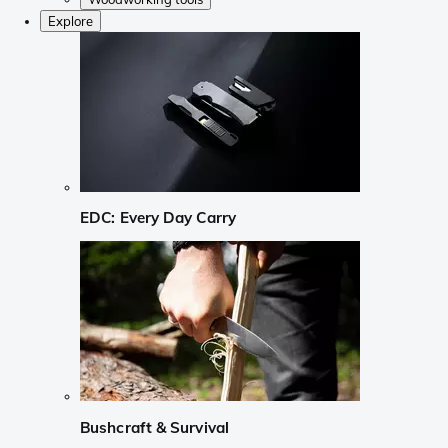
Explore
EDC: Every Day Carry
Bushcraft & Survival