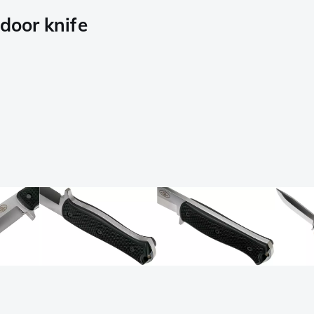
tdoor knife