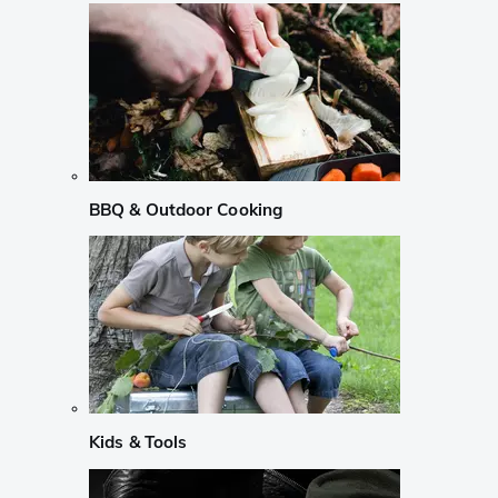
BBQ & Outdoor Cooking
Kids & Tools