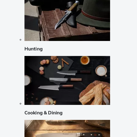
Hunting
Cooking & Dining