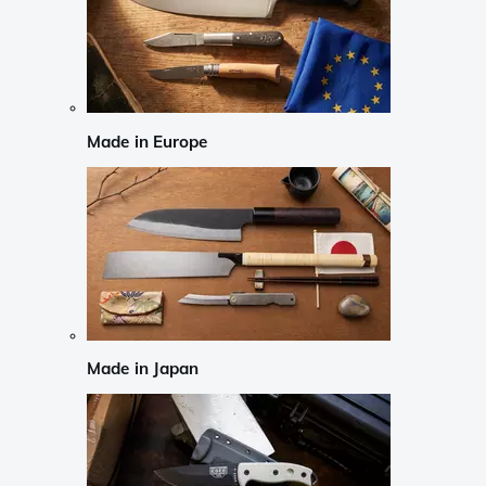
Made in Europe
Made in Japan