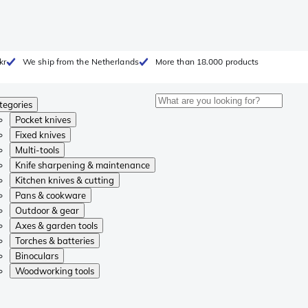
kr
We ship from the Netherlands
More than 18.000 products
tegories
Pocket knives
Fixed knives
Multi-tools
Knife sharpening & maintenance
Kitchen knives & cutting
Pans & cookware
Outdoor & gear
Axes & garden tools
Torches & batteries
Binoculars
Woodworking tools