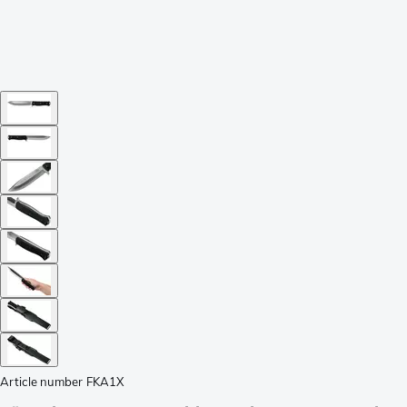
Article number
FKA1X