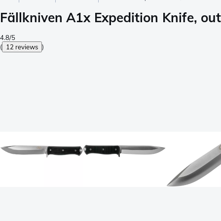
Fällkniven A1x Expedition Knife, ou
4.8/5
(
12 reviews
)