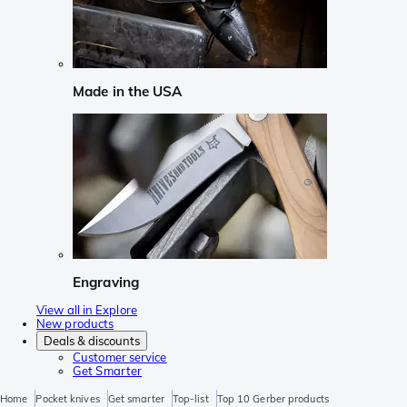
Made in the USA
Engraving
View all in Explore
New products
Deals & discounts
Customer service
Get Smarter
Home
Pocket knives
Get smarter
Top-list
Top 10 Gerber products