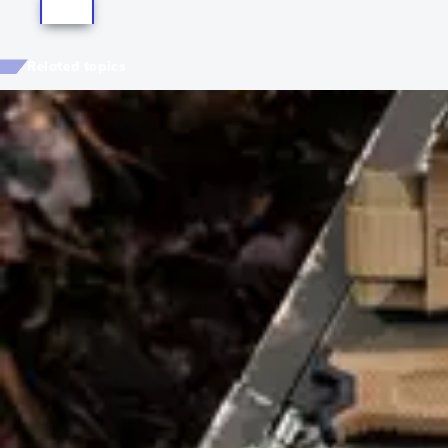
Related topics