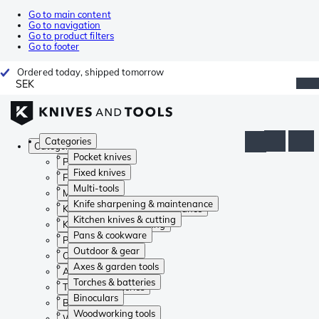
Go to main content
Go to navigation
Go to product filters
Go to footer
Ordered today, shipped tomorrow
SEK
Categories
Categories
Pocket knives
Pocket knives
Fixed knives
Fixed knives
Multi-tools
Multi-tools
Knife sharpening & maintenance
Knife sharpening & maintenance
Kitchen knives & cutting
Kitchen knives & cutting
Pans & cookware
Pans & cookware
Outdoor & gear
Outdoor & gear
Axes & garden tools
Axes & garden tools
Torches & batteries
Torches & batteries
Binoculars
Binoculars
Woodworking tools
Woodworking tools