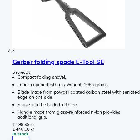
4
Gerber folding spade E-Tool SE
5 reviews
Compact folding shovel.
Length opened: 60 cm / Weight: 1065 grams.
Blade made from powder coated carbon steel with serrated
edge on one side.
Shovel can be folded in three.
Handle made from glass-reinforced nylon provides
additional grip.
1 198,99 kr
1 440,00 kr
In stock