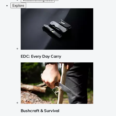
Explore
EDC: Every Day Carry
Bushcraft & Survival