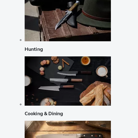
Hunting
Cooking & Dining