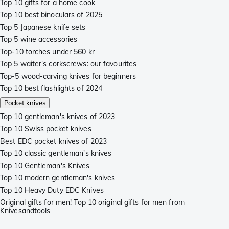
Top 10 gifts for a home cook
Top 10 best binoculars of 2025
Top 5 Japanese knife sets
Top 5 wine accessories
Top-10 torches under 560 kr
Top 5 waiter's corkscrews: our favourites
Top-5 wood-carving knives for beginners
Top 10 best flashlights of 2024
Pocket knives
Top 10 gentleman's knives of 2023
Top 10 Swiss pocket knives
Best EDC pocket knives of 2023
Top 10 classic gentleman's knives
Top 10 Gentleman's Knives
Top 10 modern gentleman's knives
Top 10 Heavy Duty EDC Knives
Original gifts for men! Top 10 original gifts for men from
Knivesandtools