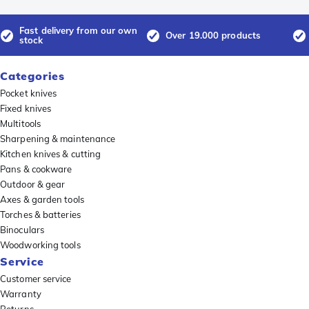
Fast delivery from our own
Over 19.000 products
stock
Categories
Pocket knives
Fixed knives
Multitools
Sharpening & maintenance
Kitchen knives & cutting
Pans & cookware
Outdoor & gear
Axes & garden tools
Torches & batteries
Binoculars
Woodworking tools
Service
Customer service
Warranty
Returns