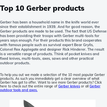
Top 10 Gerber products
Gerber has been a household name in the knife world ever
since their establishment in 1939. And for good reason, the
Gerber products are made to be used. The fact that US Defense
has been providing their troops with Gerber multi-tools for
years says enough. For their products this brand cooperates
with famous people such as survival expert Bear Grylls,
Colonel Rex Applegate and designer Rick Hinderer. The result
is a versatile range of products. Think of pocket knives and
fixed knives, multi-tools, axes, saws and other practical
outdoor products.
To help you out we made a selection of the 10 most popular Gerber
products. As such you immediately get a clear overview of what
Gerber has got to offer. Want to see more Gerber products? Click
here to check out the entire range of
Gerber knives
or all
Gerber
outdoor tools and axes.