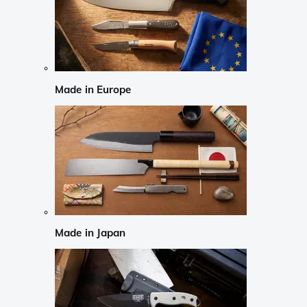
Made in Europe
Made in Japan