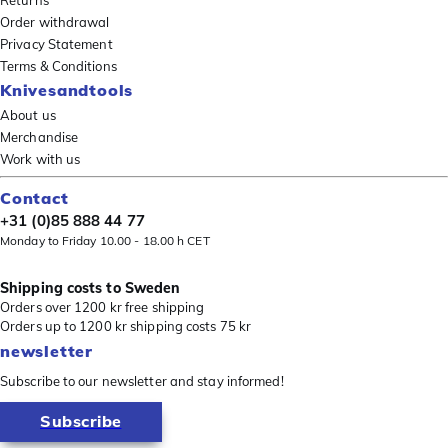
Order withdrawal
Privacy Statement
Terms & Conditions
Knivesandtools
About us
Merchandise
Work with us
Contact
+31 (0)85 888 44 77
Monday to Friday 10.00 - 18.00 h CET
Shipping costs to Sweden
Orders over 1200 kr free shipping
Orders up to 1200 kr shipping costs 75 kr
newsletter
Subscribe to our newsletter and stay informed!
Subscribe