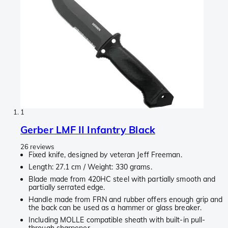
1
Gerber LMF II Infantry Black
26 reviews
Fixed knife, designed by veteran Jeff Freeman.
Length: 27.1 cm / Weight: 330 grams.
Blade made from 420HC steel with partially smooth and
partially serrated edge.
Handle made from FRN and rubber offers enough grip and
the back can be used as a hammer or glass breaker.
Including MOLLE compatible sheath with built-in pull-