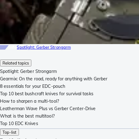
Info
Spotlight: Gerber Strongarm
Related topics
Spotlight: Gerber Strongarm
Gearmix: On the road, ready for anything with Gerber
8 essentials for your EDC-pouch
Top 10 best bushcraft knives for survival tasks
How to sharpen a multi-tool?
Leatherman Wave Plus vs Gerber Center-Drive
What is the best multitool?
Top 10 EDC Knives
Top-list