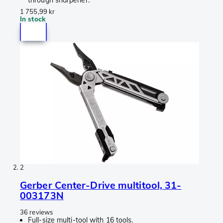
through sharpener.
1 755,99 kr
In stock
2
Gerber Center-Drive multitool, 31-
003173N
36 reviews
Full-size multi-tool with 16 tools.