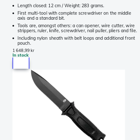
Length closed: 12 cm / Weight: 283 grams.
First multi-tool with complete screwdriver on the middle
axis and a standard bit.
Tools are, amongst others: a can opener, wire cutter, wire
strippers, ruler, knife, screwdriver, nail puller, pliers and file.
Including nylon sheath with belt loops and additional front
pouch.
1 648,99 kr
In stock