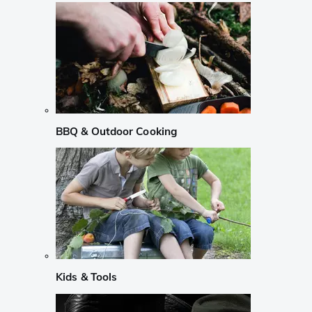
BBQ & Outdoor Cooking
Kids & Tools