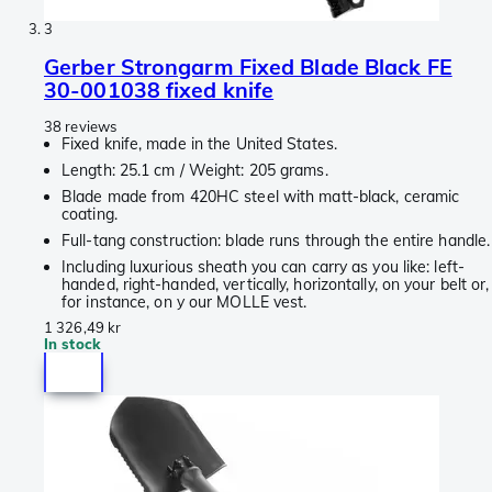
3
Gerber Strongarm Fixed Blade Black FE
30-001038 fixed knife
38 reviews
Fixed knife, made in the United States.
Length: 25.1 cm / Weight: 205 grams.
Blade made from 420HC steel with matt-black, ceramic
coating.
Full-tang construction: blade runs through the entire handle.
Including luxurious sheath you can carry as you like: left-
handed, right-handed, vertically, horizontally, on your belt or,
for instance, on y our MOLLE vest.
1 326,49 kr
In stock