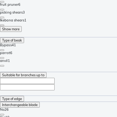
fruit pruner
6
picking shears
3
Ikebana shears
1
Show more
Type of beak
Bypass
41
parrot
6
anvil
1
Suitable for branches up to
Type of edge
Interchangeable blade
No
26