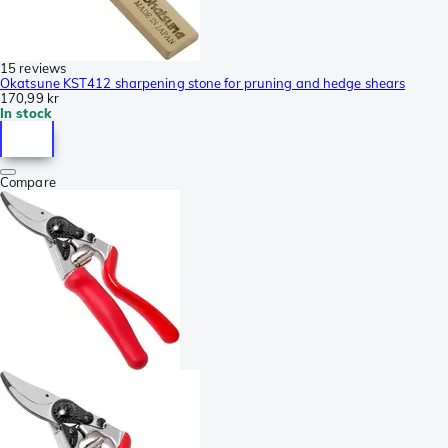
15 reviews
Okatsune KST412 sharpening stone for pruning and hedge shears
170,99 kr
In stock
Compare