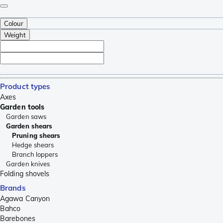
Colour
Weight
Product types
Axes
Garden tools
Garden saws
Garden shears
Pruning shears
Hedge shears
Branch loppers
Garden knives
Folding shovels
Brands
Agawa Canyon
Bahco
Barebones