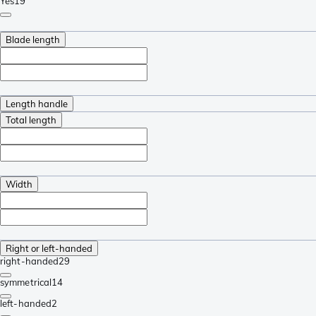
Yes
19
Blade length
Length handle
Total length
Width
Right or left-handed
right-handed
29
symmetrical
14
left-handed
2