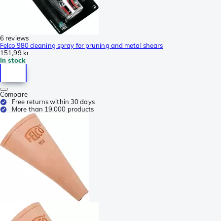
6 reviews
Felco 980 cleaning spray for pruning and metal shears
151,99 kr
In stock
Compare
Free returns within 30 days
More than 19.000 products