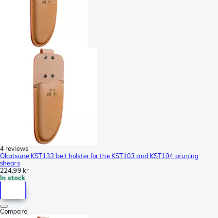
4 reviews
Okatsune KST133 belt holster for the KST103 and KST104 pruning
shears
224,99 kr
In stock
Compare