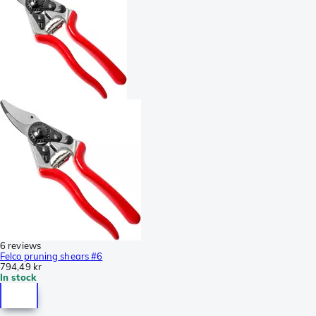
6 reviews
Felco pruning shears #6
794,49 kr
In stock