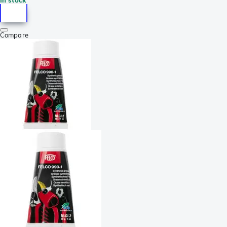
Compare