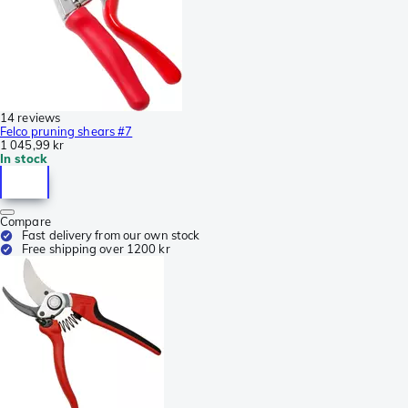
14 reviews
Felco pruning shears #7
1 045,99 kr
In stock
Compare
Fast delivery from our own stock
Free shipping over 1200 kr