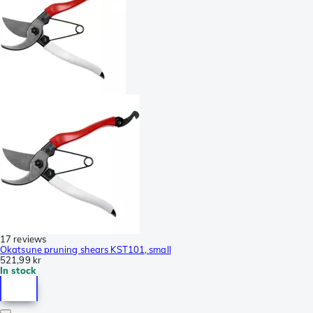
17 reviews
Okatsune pruning shears KST101, small
521,99 kr
In stock