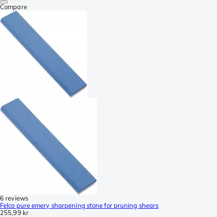
Compare
6 reviews
Felco pure emery sharpening stone for pruning shears
255,99 kr