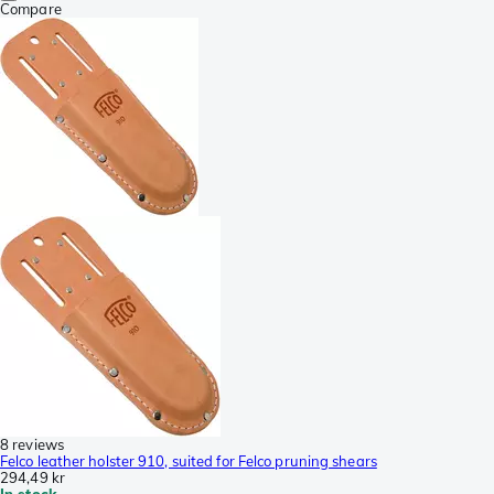
Compare
8 reviews
Felco leather holster 910, suited for Felco pruning shears
294,49 kr
In stock