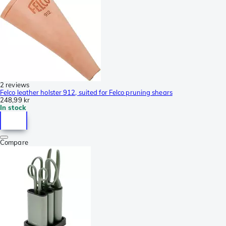
2 reviews
Felco leather holster 912, suited for Felco pruning shears
248,99 kr
In stock
Compare