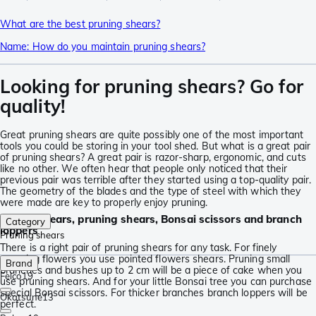
What are the best pruning shears?
Name: How do you maintain pruning shears?
Looking for pruning shears? Go for
quality!
Great pruning shears are quite possibly one of the most important
tools you could be storing in your tool shed. But what is a great pair
of pruning shears? A great pair is razor-sharp, ergonomic, and cuts
like no other. We often hear that people only noticed that their
previous pair was terrible after they started using a top-quality pair.
The geometry of the blades and the type of steel with which they
were made are key to properly enjoy pruning.
Flower shears, pruning shears, Bonsai scissors and branch
Category
loppers
Pruning shears
There is a right pair of pruning shears for any task. For finely
cropping flowers you use pointed flowers shears. Pruning small
Brand
branches and bushes up to 2 cm will be a piece of cake when you
Felco
19
use pruning shears. And for your little Bonsai tree you can purchase
special Bonsai scissors. For thicker branches branch loppers will be
Okatsune
13
perfect.