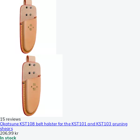
15 reviews
Okatsune KST108 belt holster for the KST101 and KST103 pruning
shears
206,99 kr
In stock