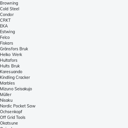
Browning
Cold Steel
Condor
CRKT
EKA
Estwing
Felco
Fiskars
Gränsfors Bruk
Helko Werk
Hultafors
Hults Bruk
Karesuando
Kindling Cracker
Marbles
Mizuno Seisakujo
Müller
Nisaku
Nordic Pocket Saw
Ochsenkopf
Off Grid Tools
Okatsune