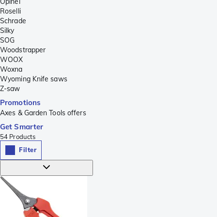
Opinel
Roselli
Schrade
Silky
SOG
Woodstrapper
WOOX
Woxna
Wyoming Knife saws
Z-saw
Promotions
Axes & Garden Tools offers
Get Smarter
54
Products
Filter