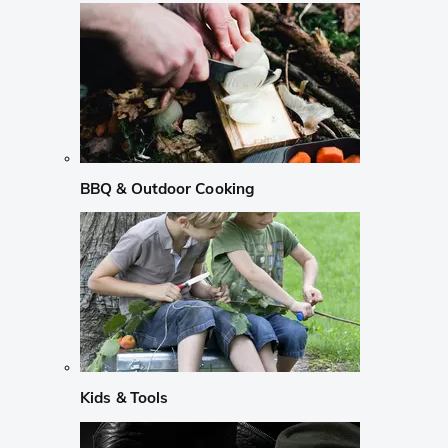
BBQ & Outdoor Cooking
Kids & Tools