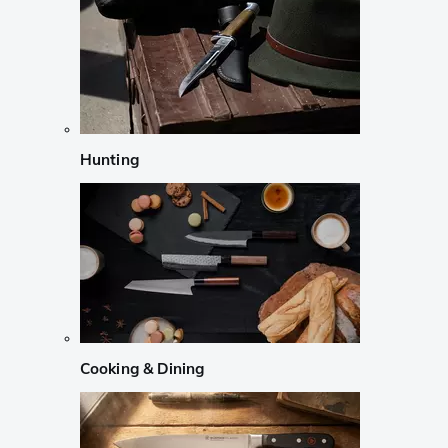
Hunting
Cooking & Dining