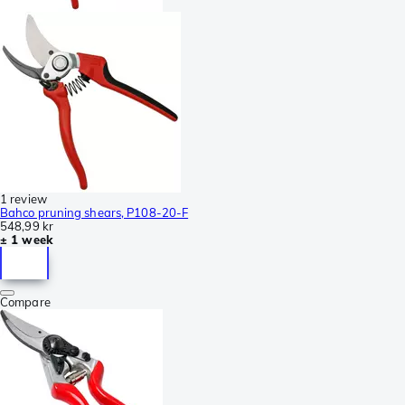
1 review
Bahco pruning shears, P108-20-F
548,99 kr
± 1 week
Compare