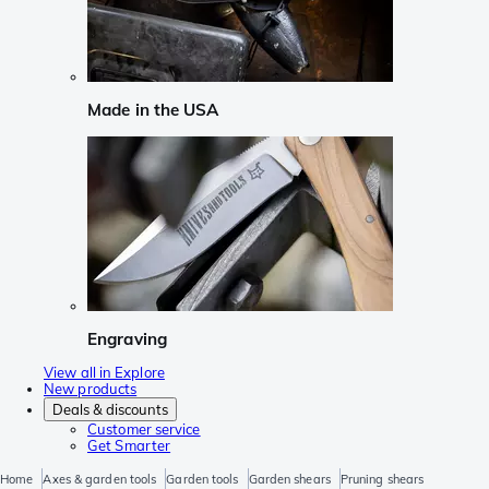
Made in the USA
Engraving
View all in Explore
New products
Deals & discounts
Customer service
Get Smarter
Home
Axes & garden tools
Garden tools
Garden shears
Pruning shears