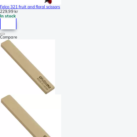
Felco 321 fruit and floral scissors
229,99 kr
In stock
Compare