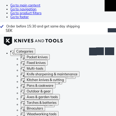
Go to main content
Go to navigation
Go to product filters
Go to footer
Order before 15:30 and get same day shipping
SEK
Categories
Categories
Pocket knives
Pocket knives
Fixed knives
Fixed knives
Multi-tools
Multi-tools
Knife sharpening & maintenance
Knife sharpening & maintenance
Kitchen knives & cutting
Kitchen knives & cutting
Pans & cookware
Pans & cookware
Outdoor & gear
Outdoor & gear
Axes & garden tools
Axes & garden tools
Torches & batteries
Torches & batteries
Binoculars
Binoculars
Woodworking tools
Woodworking tools