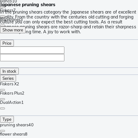
Bahco
10
Japanese pruning shears
Fiskars
7
In the pruning shears category the Japanese shears are of excellent
quality. From the country with the centuries old cutting and forging
Barebones
3
culture you can only expect the best cutting tools. As a result
Japanese pruning shears are razor-sharp and retain their sharpness
Show more
for a really long time. A joy to work with.
Price
In stock
Series
Fiskars X
2
Fiskars Plus
2
DualAction
1
Type
pruning shears
40
flower shears
8