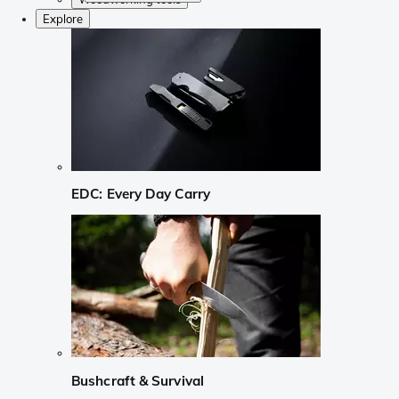
Explore
EDC: Every Day Carry
Bushcraft & Survival