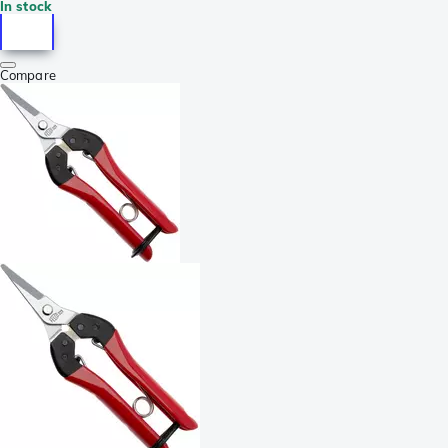
In stock
Compare