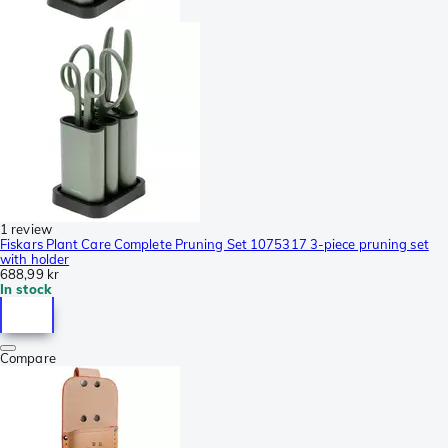
1 review
Fiskars Plant Care Complete Pruning Set 1075317 3-piece pruning set
with holder
688,99 kr
In stock
Compare