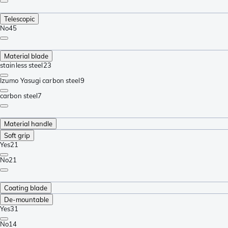
Telescopic
No
45
Material blade
stainless steel
23
Izumo Yasugi carbon steel
9
carbon steel
7
Material handle
Soft grip
Yes
21
No
21
Coating blade
De-mountable
Yes
31
No
14