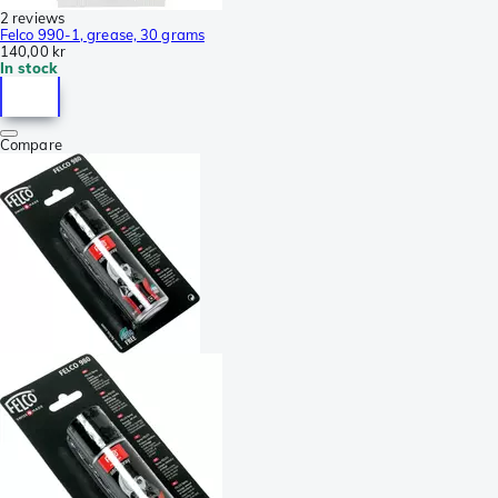
2 reviews
Felco 990-1, grease, 30 grams
140,00 kr
In stock
Compare