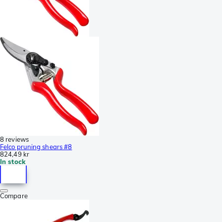
8 reviews
Felco pruning shears #8
824,49 kr
In stock
Compare