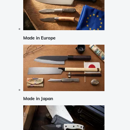
Made in Europe
Made in Japan