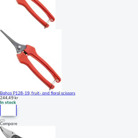
Bahco P128-19, fruit- and floral scissors
244,49 kr
In stock
Compare