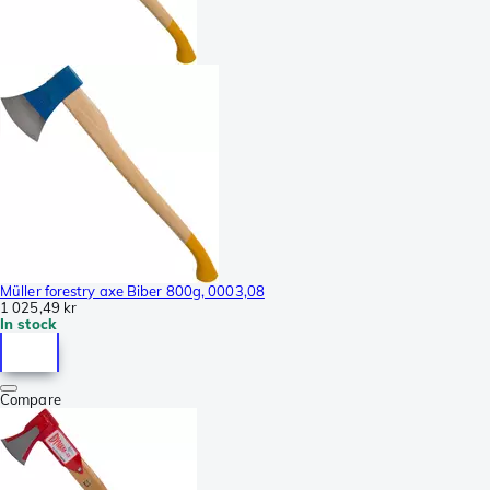
Müller forestry axe Biber 800g, 0003,08
1 025,49 kr
In stock
Compare