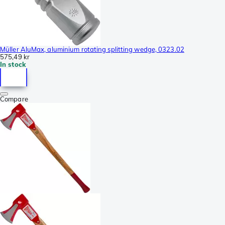
Müller AluMax, aluminium rotating splitting wedge, 0323.02
575,49 kr
In stock
Compare