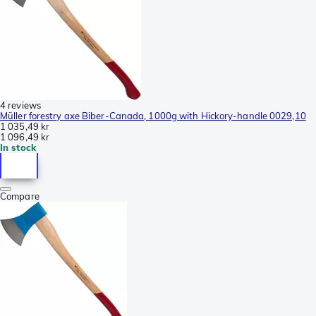
4 reviews
Müller forestry axe Biber-Canada, 1000g with Hickory-handle 0029,10
1 035,49 kr
1 096,49 kr
In stock
Compare