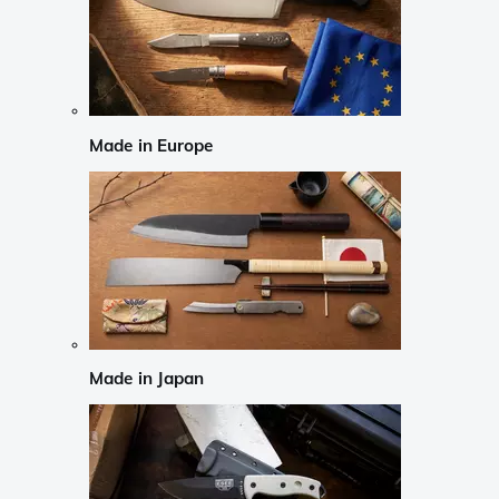
Made in Europe
Made in Japan