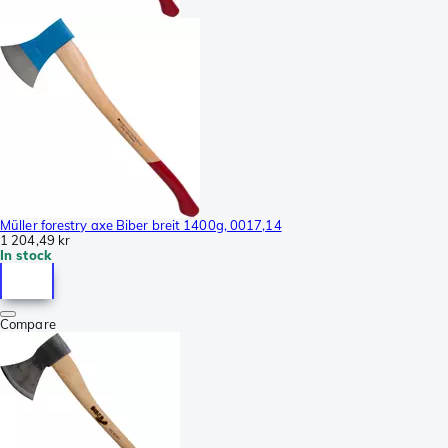
Müller forestry axe Biber breit 1400g, 0017,14
1 204,49 kr
In stock
Compare