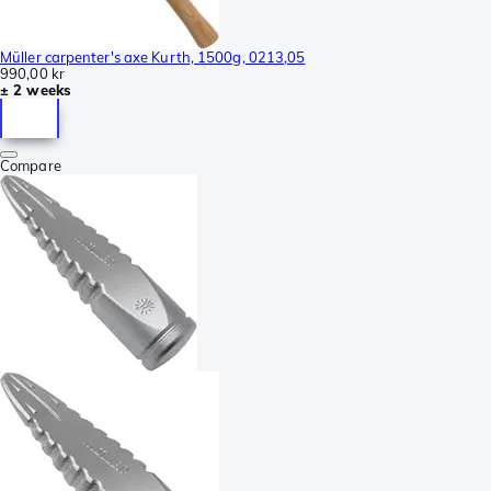
Müller carpenter's axe Kurth, 1500g, 0213,05
990,00 kr
± 2 weeks
Compare