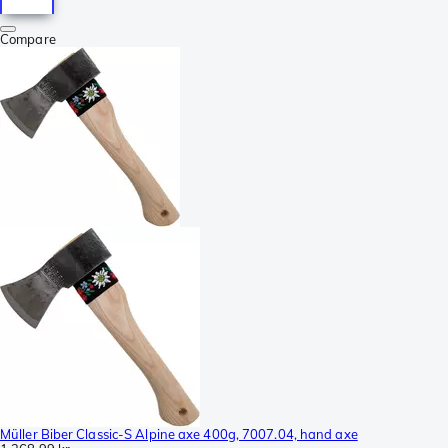
Compare
Müller Biber Classic-S Alpine axe 400g, 7007.04, hand axe