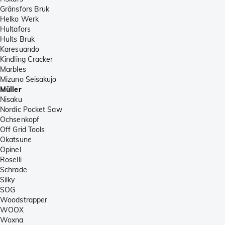
Gränsfors Bruk
Helko Werk
Hultafors
Hults Bruk
Karesuando
Kindling Cracker
Marbles
Mizuno Seisakujo
Müller
Nisaku
Nordic Pocket Saw
Ochsenkopf
Off Grid Tools
Okatsune
Opinel
Roselli
Schrade
Silky
SOG
Woodstrapper
WOOX
Woxna