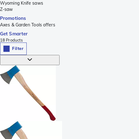
Wyoming Knife saws
Z-saw
Promotions
Axes & Garden Tools offers
Get Smarter
18
Products
Filter