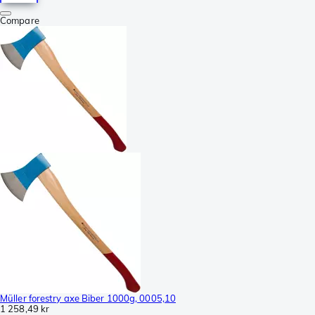
Compare
Müller forestry axe Biber 1000g, 0005,10
1 258,49 kr