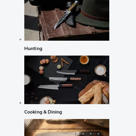
Hunting
Cooking & Dining