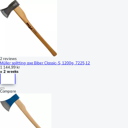
2 reviews
Müller splitting axe Biber Classic-S, 1200g, 7225,12
1 144,99 kr
± 2 weeks
Compare