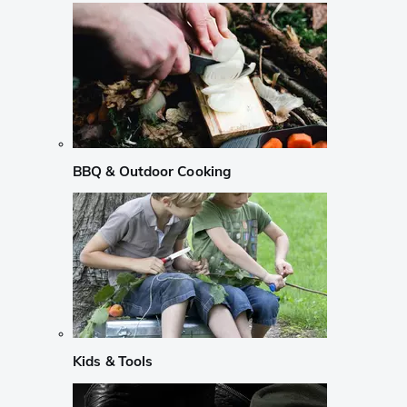
BBQ & Outdoor Cooking
Kids & Tools