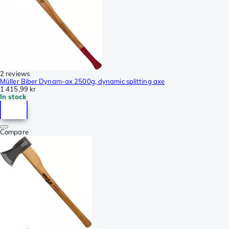
2 reviews
Müller Biber Dynam-ax 2500g, dynamic splitting axe
1 415,99 kr
In stock
Compare