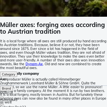
Müller axes: forging axes according
to Austrian tradition
It is a local forge where all axes are still produced by hand according
to Austrian traditions. Because, believe it or not, they have been
around since 1675. Ever since a lot has happened in the field of
axes, and even though Müller values tradition, they are not afraid of
innovation. They use their knowledge to make the axes even better
and more user-friendly. A number of their axes also won innovation
awards, like the
Dynam-Ax
. Old and new are combined to create
the most beautiful axes.
A real family company
Category
Axes
Axe producer Müller is actually called Himmelberger
Zeughammerwerk Leonhard Müller & Söhne GmbH. Quite the
mouthful, so we use the name Müller. A little easier to pronounce!
Brand
Müller is a family company. At the moment it is run by two brothers.
Müller
18
It is a local forgery, mostly known in Austria. But fortunately these
amazing axes can now also be found in many other places in Europe
Hultafors
43
as well!
Gränsfors Bruk
33