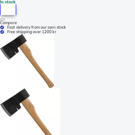
In stock
Compare
Fast delivery from our own stock
Free shipping over 1200 kr