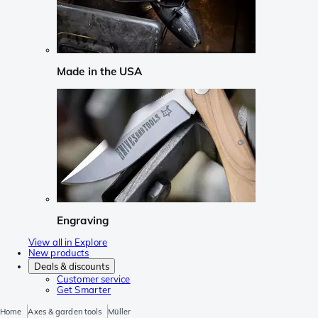
Made in the USA
Engraving
View all in Explore
New products
Deals & discounts
Customer service
Get Smarter
Home
Axes & garden tools
Müller