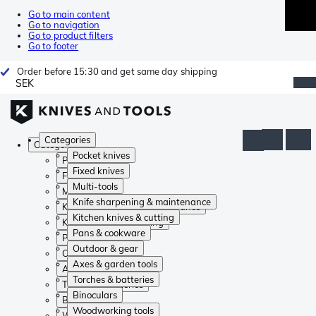
Go to main content
Go to navigation
Go to product filters
Go to footer
Order before 15:30 and get same day shipping
SEK
Categories
Categories
Pocket knives
Pocket knives
Fixed knives
Fixed knives
Multi-tools
Multi-tools
Knife sharpening & maintenance
Knife sharpening & maintenance
Kitchen knives & cutting
Kitchen knives & cutting
Pans & cookware
Pans & cookware
Outdoor & gear
Outdoor & gear
Axes & garden tools
Axes & garden tools
Torches & batteries
Torches & batteries
Binoculars
Binoculars
Woodworking tools
Woodworking tools