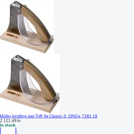
Müller kindling axe Triff-fix Classic-S, 1950g, 7281,19
2 121,49 kr
In stock