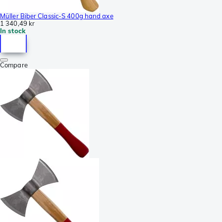
Müller Biber Classic-S 400g hand axe
1 340,49 kr
In stock
Compare