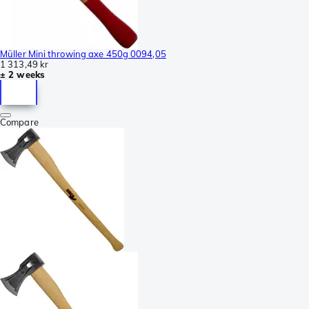
Müller Mini throwing axe 450g 0094,05
1 313,49 kr
± 2 weeks
Compare