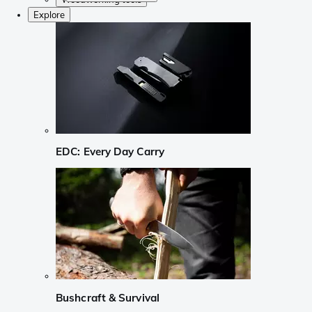
Explore
EDC: Every Day Carry
Bushcraft & Survival