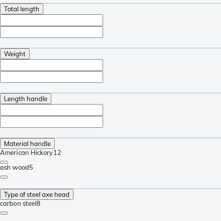
Total length
Weight
Length handle
Material handle
American Hickory
12
ash wood
5
Type of steel axe head
carbon steel
8