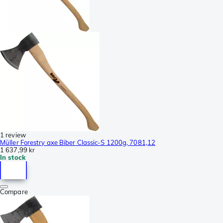
1 review
Müller Forestry axe Biber Classic-S 1200g, 7081,12
1 637,99 kr
In stock
Compare