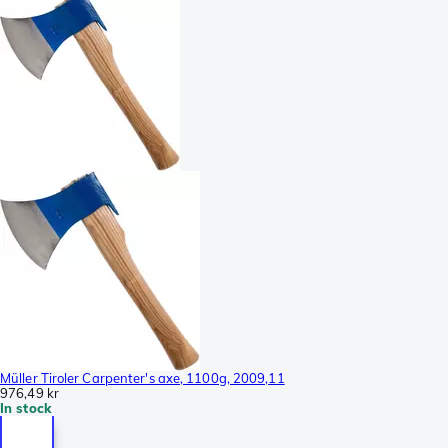
Müller Tiroler Carpenter's axe, 1100g, 2009,11
976,49 kr
In stock