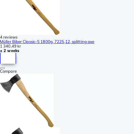
4 reviews
Müller Biber Classic-S 1800g, 7225,12, splitting axe
1 340,49 kr
± 2 weeks
Compare