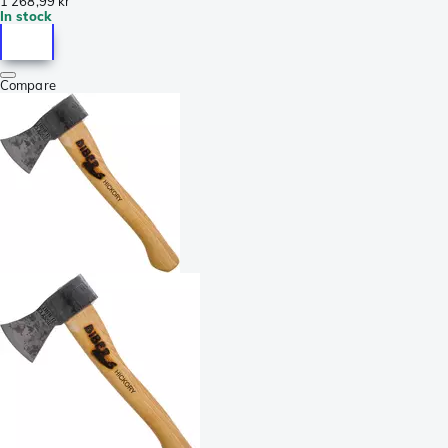
1 268,99 kr
In stock
Compare