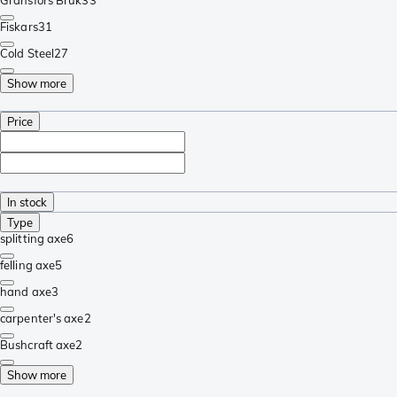
Fiskars
31
Cold Steel
27
Show more
Price
In stock
Type
splitting axe
6
felling axe
5
hand axe
3
carpenter's axe
2
Bushcraft axe
2
Show more