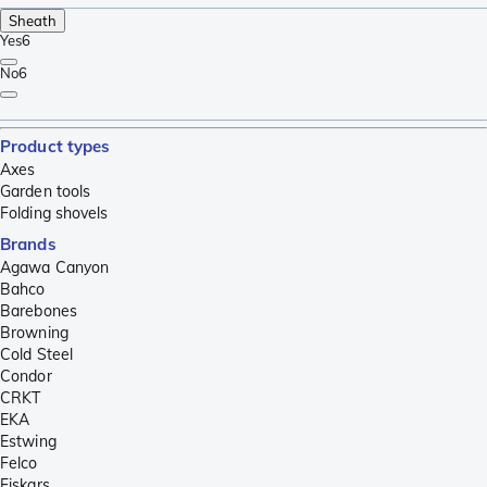
Sheath
Yes
6
No
6
Product types
Axes
Garden tools
Folding shovels
Brands
Agawa Canyon
Bahco
Barebones
Browning
Cold Steel
Condor
CRKT
EKA
Estwing
Felco
Fiskars