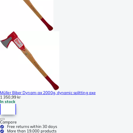
Müller Biber Dynam-ax 2000g, dynamic splitting axe
1 350,99 kr
In stock
Compare
Free returns within 30 days
More than 19.000 products