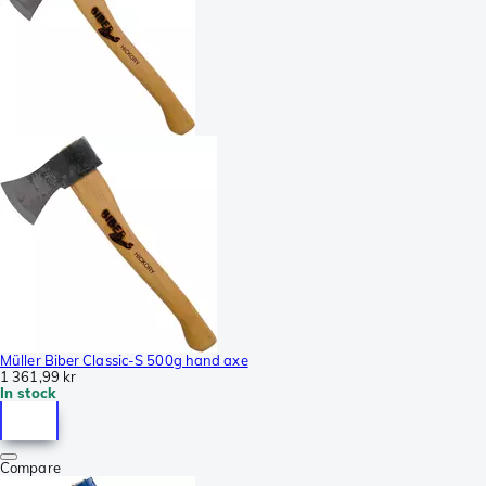
Müller Biber Classic-S 500g hand axe
1 361,99 kr
In stock
Compare