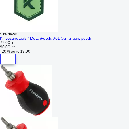
5 reviews
Knivesandtools #MatchPatch, #01 OG-Green, patch
72,00 kr
90,00 kr
-
20 %
Save
18,00