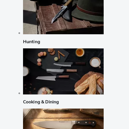
Hunting
Cooking & Dining