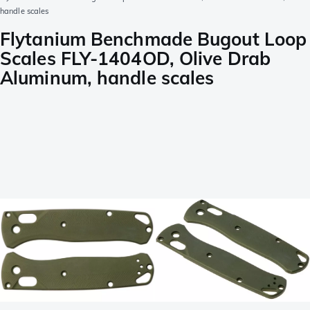
handle scales
Flytanium Benchmade Bugout Loop
Scales FLY-1404OD, Olive Drab
Aluminum, handle scales