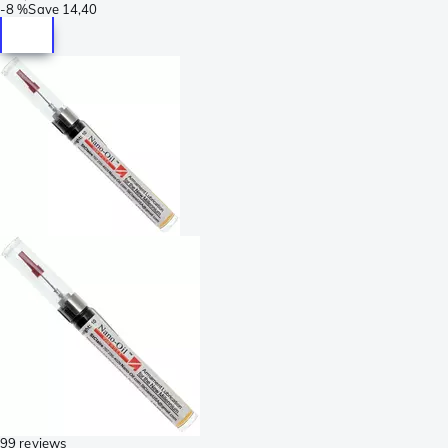
-
8 %
Save
14,40
99 reviews