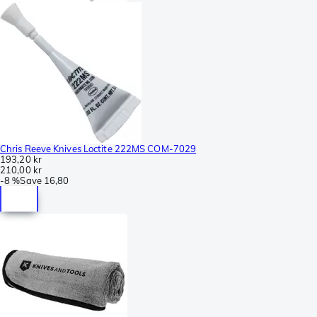
Chris Reeve Knives Loctite 222MS COM-7029
193,20 kr
210,00 kr
-
8 %
Save
16,80