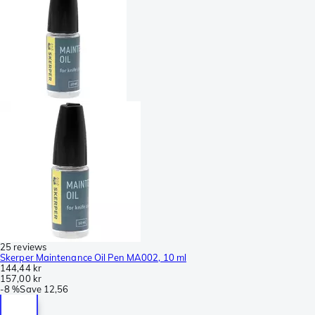
25 reviews
Skerper Maintenance Oil Pen MA002, 10 ml
144,44 kr
157,00 kr
-
8 %
Save
12,56