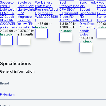
Spyderco
Spyderco
Work Sharp
Beef
Benchmade
Flybar
Para 3
Para 3 Salt
Professional
Stonewashed
Mini
Keych
Lightweight
Lightweight
Precision Adjust
CPM S90V
Bugout
Prybar
CPM SPY-
CPM
Upgrade Kit
Replacement
Loop Scales
1290S
27 Cobalt
Magnacut
WSSA0005930-
Blade, FLY-
FLY-
Stone
Blue FRN
C223PYL
I
1389S, blade
1405OD,
Titan
C223PCBL
Yellow FRN,
1 466,99 kr
1 340,00 kr
Olive Drab
300,00
pocket knife
pocket knife
In stock
1 380,00 kr
Aluminum,
In sto
2 249,99 kr
2 370,00 kr
In stock
handle
In stock
± 1 month
scales
600,00 kr
In stock
Specifications
General information
Brand
Flytanium