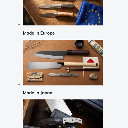
Made in Europe
Made in Japan