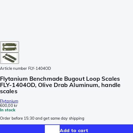
Article number
FLY-1404OD
Flytanium Benchmade Bugout Loop Scales
FLY-1404OD, Olive Drab Aluminum, handle
scales
Flytanium
600,00 kr
In stock
Order before 15:30 and get same day shipping
Add to cart