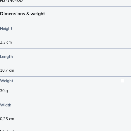
FLY-1404OD
Dimensions & weight
Height
2,3
cm
Length
10,7
cm
Weight
30
g
Width
0,35
cm