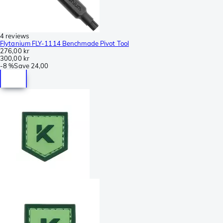
4 reviews
Flytanium FLY-1114 Benchmade Pivot Tool
276,00 kr
300,00 kr
-
8 %
Save
24,00