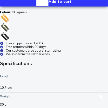
Add to cart
Colour
:
OD-green
Free shipping over 1200 kr
Free returns within 30 days
Our customers give us a 5-star rating
We ship from the Netherlands
Specifications
Length
10,7
cm
Weight
30
g