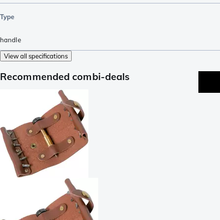
Type
handle
View all specifications
Recommended combi-deals