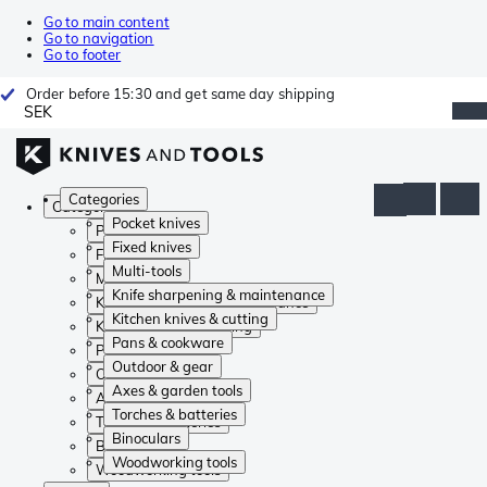
Go to main content
Go to navigation
Go to footer
Order before 15:30 and get same day shipping
SEK
Categories
Categories
Pocket knives
Pocket knives
Fixed knives
Fixed knives
Multi-tools
Multi-tools
Knife sharpening & maintenance
Knife sharpening & maintenance
Kitchen knives & cutting
Kitchen knives & cutting
Pans & cookware
Pans & cookware
Outdoor & gear
Outdoor & gear
Axes & garden tools
Axes & garden tools
Torches & batteries
Torches & batteries
Binoculars
Binoculars
Woodworking tools
Woodworking tools