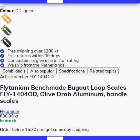
Colour
:
OD-green
Free shipping over 1200 kr
Free returns within 30 days
Our customers give us a 5-star rating
We ship from the Netherlands
Combi deals
Also popular
Specifications
Related topics
Article number
FLY-1404OD
Flytanium Benchmade Bugout Loop Scales
FLY-1404OD, Olive Drab Aluminum, handle
scales
Flytanium
600,00 kr
In stock
Order before 15:30 and get same day shipping