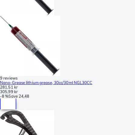
9 reviews
Nano-Grease lithium grease, 30cc/30ml NGL30CC
281,51 kr
305,99 kr
-
8 %
Save
24,48