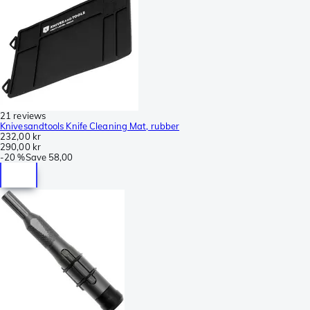
21 reviews
Knivesandtools Knife Cleaning Mat, rubber
232,00 kr
290,00 kr
-
20 %
Save
58,00