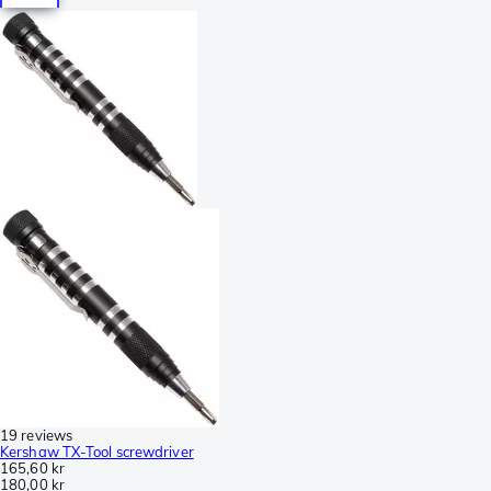
19 reviews
Kershaw TX-Tool screwdriver
165,60 kr
180,00 kr