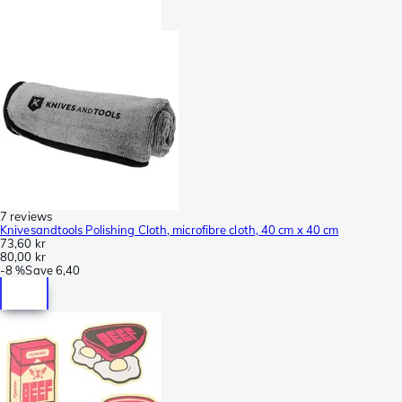
7 reviews
Knivesandtools Polishing Cloth, microfibre cloth, 40 cm x 40 cm
73,60 kr
80,00 kr
-
8 %
Save
6,40