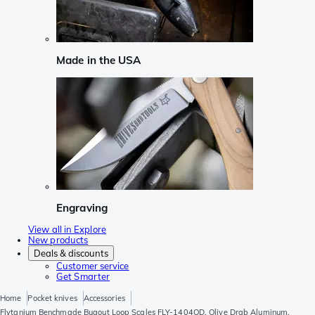
Made in the USA
Engraving
View all in Explore
New products
Deals & discounts
Customer service
Get Smarter
Home
Pocket knives
Accessories
Flytanium Benchmade Bugout Loop Scales FLY-1404OD, Olive Drab Aluminum,