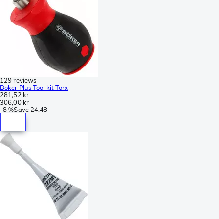
129 reviews
Boker Plus Tool kit Torx
281,52 kr
306,00 kr
-
8 %
Save
24,48