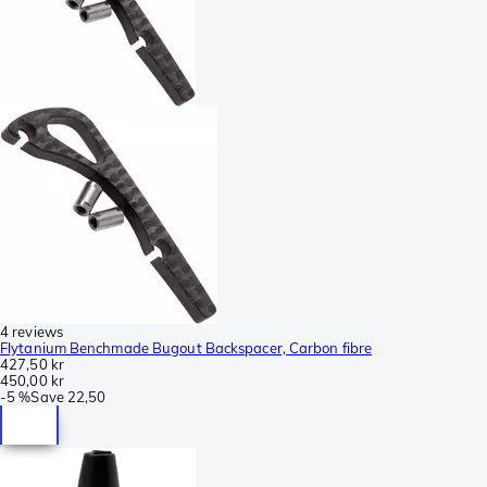
4 reviews
Flytanium Benchmade Bugout Backspacer, Carbon fibre
427,50 kr
450,00 kr
-
5 %
Save
22,50