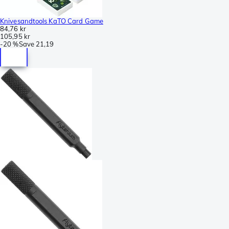
Knivesandtools KaTO Card Game
84,76 kr
105,95 kr
-
20 %
Save
21,19