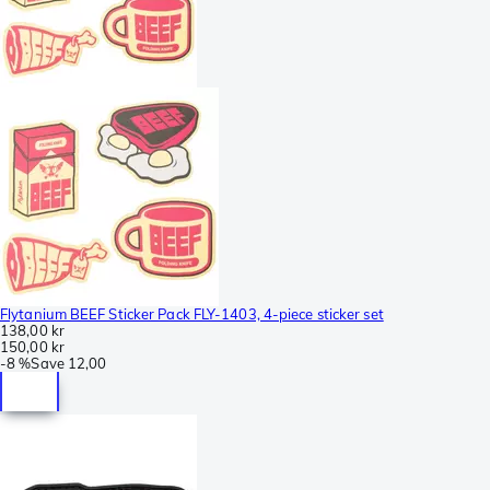
Flytanium BEEF Sticker Pack FLY-1403, 4-piece sticker set
138,00 kr
150,00 kr
-
8 %
Save
12,00