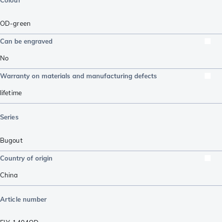
Colour
OD-green
Can be engraved
No
Warranty on materials and manufacturing defects
lifetime
Series
Bugout
Country of origin
China
Article number