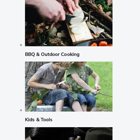
BBQ & Outdoor Cooking
Kids & Tools