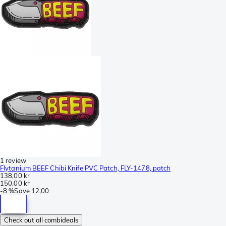
1 review
Flytanium BEEF Chibi Knife PVC Patch, FLY-1478, patch
138,00 kr
150,00 kr
-
8 %
Save
12,00
Check out all combideals