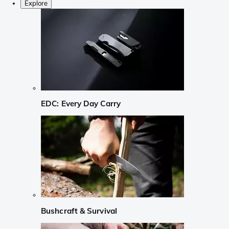
Explore
EDC: Every Day Carry
Bushcraft & Survival