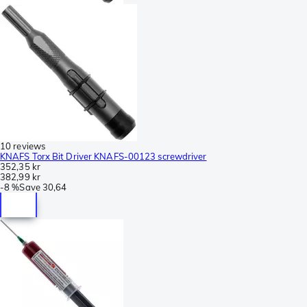
10 reviews
KNAFS Torx Bit Driver KNAFS-00123 screwdriver
352,35 kr
382,99 kr
-
8 %
Save
30,64