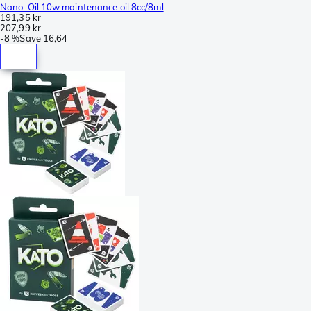
Nano-Oil 10w maintenance oil 8cc/8ml
191,35 kr
207,99 kr
-
8 %
Save
16,64