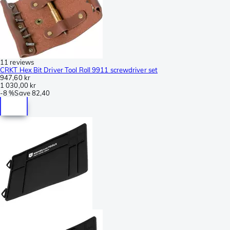
11 reviews
CRKT Hex Bit Driver Tool Roll 9911 screwdriver set
947,60 kr
1 030,00 kr
-
8 %
Save
82,40