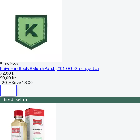
5 reviews
Knivesandtools #MatchPatch, #01 OG-Green, patch
72,00 kr
90,00 kr
-
20 %
Save
18,00
best-seller