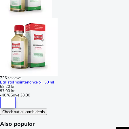
736 reviews
Ballistol maintenance oil, 50 ml
58,20 kr
97,00 kr
-
40 %
Save
38,80
Check out all combideals
Also popular