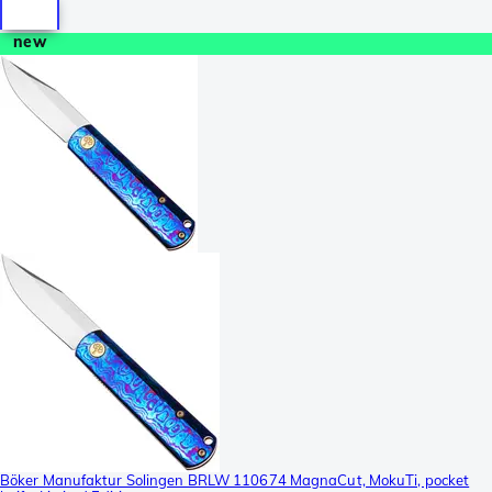
new
Böker Manufaktur Solingen BRLW 110674 MagnaCut, MokuTi, pocket