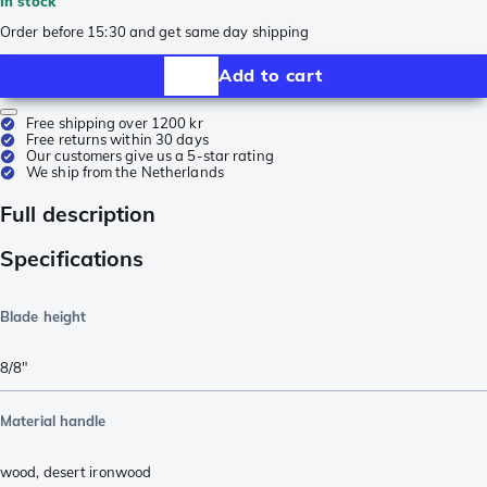
In stock
Order before 15:30 and get same day shipping
Add to cart
Free shipping over 1200 kr
Free returns within 30 days
Our customers give us a 5-star rating
We ship from the Netherlands
Full description
Specifications
Blade height
8/8"
Material handle
wood
,
desert ironwood