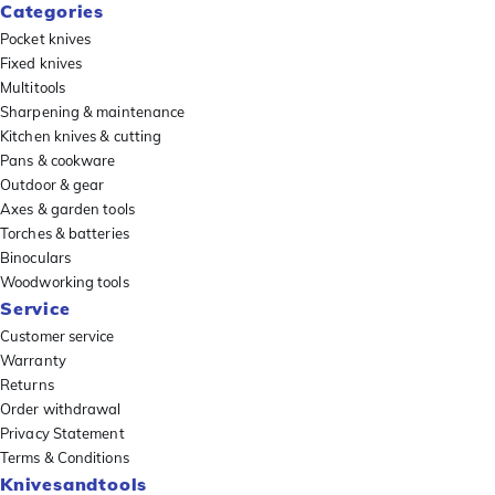
Categories
Pocket knives
Fixed knives
Multitools
Sharpening & maintenance
Kitchen knives & cutting
Pans & cookware
Outdoor & gear
Axes & garden tools
Torches & batteries
Binoculars
Woodworking tools
Service
Customer service
Warranty
Returns
Order withdrawal
Privacy Statement
Terms & Conditions
Knivesandtools