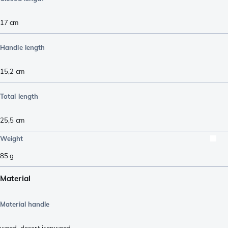
17
cm
Handle length
15,2
cm
Total length
25,5
cm
Weight
85
g
Material
Material handle