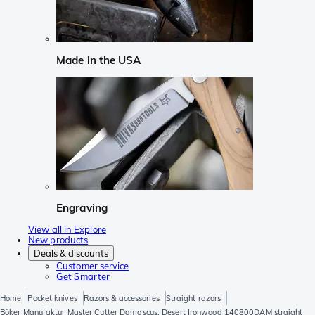
Made in the USA
Engraving
View all in Explore
New products
Deals & discounts
Customer service
Get Smarter
Home
Pocket knives
Razors & accessories
Straight razors
Böker Manufaktur Master Cutter Damascus, Desert Ironwood 140800DAM straight