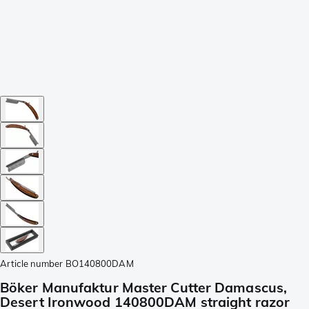
Article number
BO140800DAM
Böker Manufaktur Master Cutter Damascus,
Desert Ironwood 140800DAM straight razor