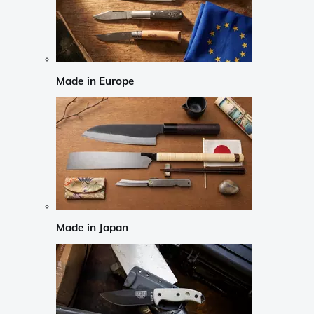
Made in Europe
Made in Japan