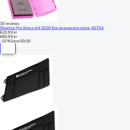
30 reviews
Shapton Pro Stone grit 5000 fine sharpening stone, K0704
620,99 kr
689,99 kr
-
10 %
Save
69,00