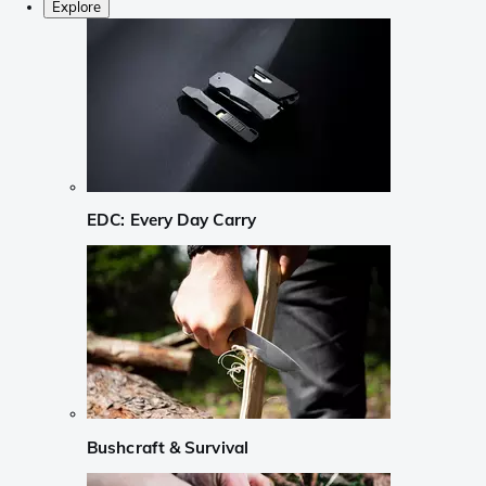
Explore
EDC: Every Day Carry
Bushcraft & Survival