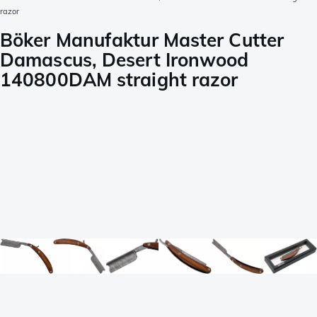
razor
Böker Manufaktur Master Cutter
Damascus, Desert Ironwood
140800DAM straight razor