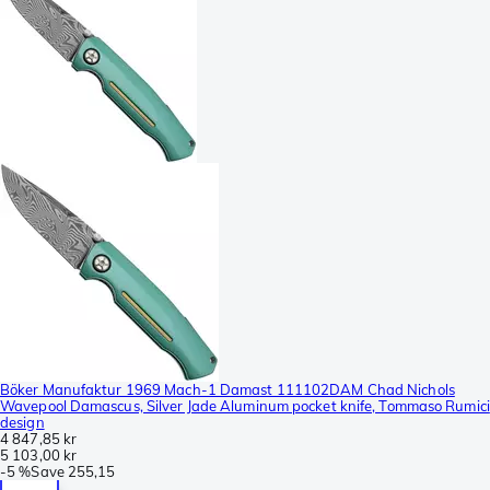
Böker Manufaktur 1969 Mach-1 Damast 111102DAM Chad Nichols
Wavepool Damascus, Silver Jade Aluminum pocket knife, Tommaso Rumici
design
4 847,85 kr
5 103,00 kr
-
5 %
Save
255,15