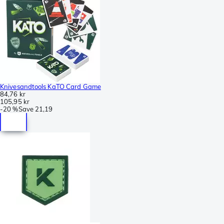
Knivesandtools KaTO Card Game
84,76 kr
105,95 kr
-
20 %
Save
21,19