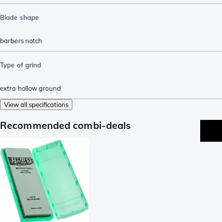
Blade shape
barbers notch
Type of grind
extra hollow ground
View all specifications
Recommended combi-deals