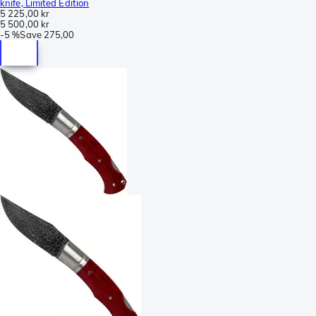
knife, Limited Edition
5 225,00 kr
5 500,00 kr
-
5 %
Save
275,00