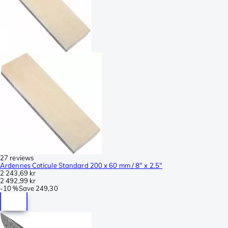
27 reviews
Ardennes Coticule Standard 200 x 60 mm / 8" x 2.5"
2 243,69 kr
2 492,99 kr
-
10 %
Save
249,30