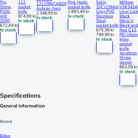
Pro
112
Pink Heals
Satin
Militaw
12110INCABDF,
Stone,
pocket
pocket knife
10Cr15MoV,
V3634SA
Aubrac-horn
P320,
knife
1 885,49 kr
Grey PVD
Liner Lock
2 348,99 kr
grit:
874,99 kr
In stock
Stainless
Black
In stock
2000
In stock
Steel,
Nitro-V,
672,49 kr
pocket knife
Black an
In stock
670,99 kr
Red G10,
799,99 kr
PEI Ultem
In stock
Inlay,
pocket
knife,
Jonathan
Styles
design
863,99 kr
In stock
Specifications
General information
Brand
Böker