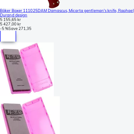
Böker Boxer 111025DAM Damascus, Micarta gentleman's knife, Raphael
Durand design
5 155,65 kr
5 427,00 kr
-
5 %
Save
271,35