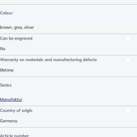
Colour
brown
,
grey
,
silver
Can be engraved
No
Warranty on materials and manufacturing defects
lifetime
Series
Manufaktur
Country of origin
Germany
Article number