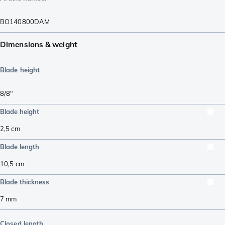
BO140800DAM
Dimensions & weight
Blade height
8/8"
Blade height
2,5
cm
Blade length
10,5
cm
Blade thickness
7
mm
Closed length