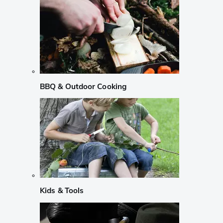
BBQ & Outdoor Cooking
Kids & Tools