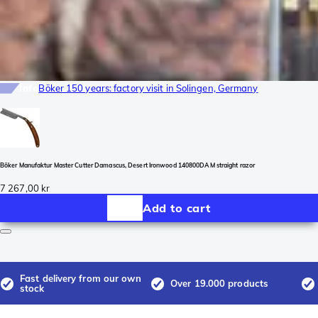
Info
Böker 150 years: factory visit in Solingen, Germany
Böker Manufaktur Master Cutter Damascus, Desert Ironwood 140800DAM straight razor
7 267,00 kr
Add to cart
Fast delivery from our own
Over 19.000 products
stock