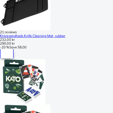
21 reviews
Knivesandtools Knife Cleaning Mat, rubber
232,00 kr
290,00 kr
-
20 %
Save
58,00