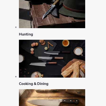
Hunting
Cooking & Dining