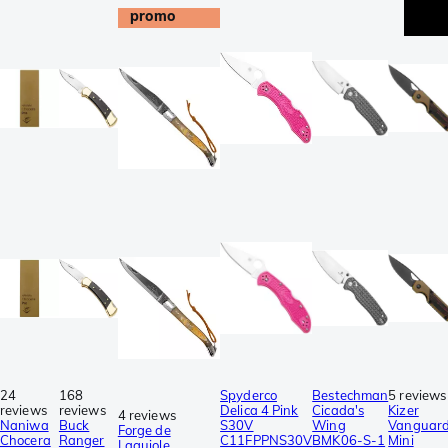
promo
24
168
Spyderco
Bestechman
5 reviews
reviews
reviews
Delica 4 Pink
Cicada's
Kizer
4 reviews
Naniwa
Buck
S30V
Wing
Vanguar
Forge de
Chocera
Ranger
C11FPPNS30V
BMK06-S-1
Mini
Laguiole