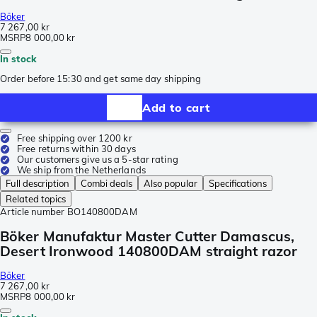
Böker
7 267,00 kr
MSRP
8 000,00 kr
In stock
Order before 15:30 and get same day shipping
Add to cart
Free shipping over 1200 kr
Free returns within 30 days
Our customers give us a 5-star rating
We ship from the Netherlands
Full description
Combi deals
Also popular
Specifications
Related topics
Article number
BO140800DAM
Böker Manufaktur Master Cutter Damascus,
Desert Ironwood 140800DAM straight razor
Böker
7 267,00 kr
MSRP
8 000,00 kr