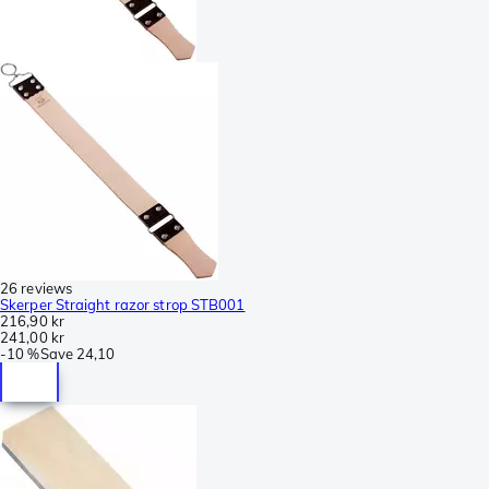
26 reviews
Skerper Straight razor strop STB001
216,90 kr
241,00 kr
-
10 %
Save
24,10