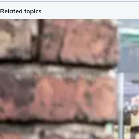
Related topics