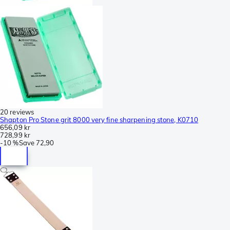
20 reviews
Shapton Pro Stone grit 8000 very fine sharpening stone, K0710
656,09 kr
728,99 kr
-
10 %
Save
72,90