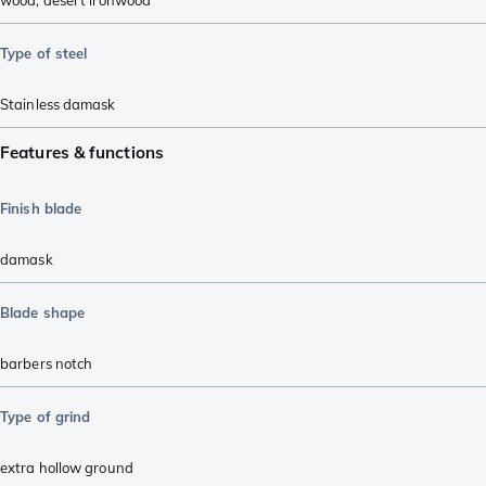
wood
,
desert ironwood
Type of steel
Stainless damask
Features & functions
Finish blade
damask
Blade shape
barbers notch
Type of grind
extra hollow ground