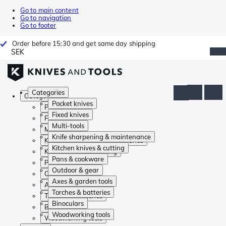
Go to main content
Go to navigation
Go to footer
Order before 15:30 and get same day shipping
SEK
Categories
Categories
Pocket knives
Pocket knives
Fixed knives
Fixed knives
Multi-tools
Multi-tools
Knife sharpening & maintenance
Knife sharpening & maintenance
Kitchen knives & cutting
Kitchen knives & cutting
Pans & cookware
Pans & cookware
Outdoor & gear
Outdoor & gear
Axes & garden tools
Axes & garden tools
Torches & batteries
Torches & batteries
Binoculars
Binoculars
Woodworking tools
Woodworking tools