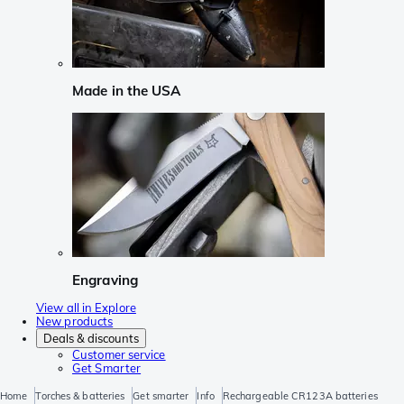
Made in the USA
Engraving
View all in Explore
New products
Deals & discounts
Customer service
Get Smarter
Home
Torches & batteries
Get smarter
Info
Rechargeable CR123A batteries