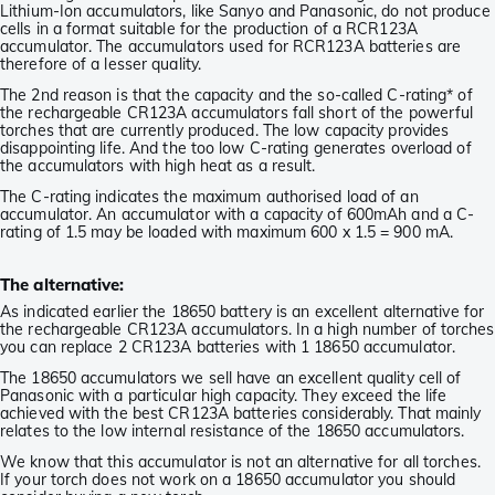
Lithium-Ion accumulators, like Sanyo and Panasonic, do not produce
cells in a format suitable for the production of a RCR123A
accumulator. The accumulators used for RCR123A batteries are
therefore of a lesser quality.
The 2nd reason is that the capacity and the so-called C-rating* of
the rechargeable CR123A accumulators fall short of the powerful
torches that are currently produced. The low capacity provides
disappointing life. And the too low C-rating generates overload of
the accumulators with high heat as a result.
The C-rating indicates the maximum authorised load of an
accumulator. An accumulator with a capacity of 600mAh and a C-
rating of 1.5 may be loaded with maximum 600 x 1.5 = 900 mA.
The alternative:
As indicated earlier the 18650 battery is an excellent alternative for
the rechargeable CR123A accumulators. In a high number of torches
you can replace 2 CR123A batteries with 1 18650 accumulator.
The 18650 accumulators we sell have an excellent quality cell of
Panasonic with a particular high capacity. They exceed the life
achieved with the best CR123A batteries considerably. That mainly
relates to the low internal resistance of the 18650 accumulators.
We know that this accumulator is not an alternative for all torches.
If your torch does not work on a 18650 accumulator you should