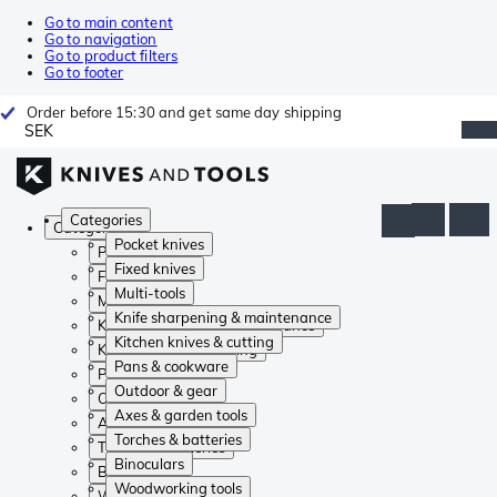
Go to main content
Go to navigation
Go to product filters
Go to footer
Order before 15:30 and get same day shipping
SEK
Categories
Categories
Pocket knives
Pocket knives
Fixed knives
Fixed knives
Multi-tools
Multi-tools
Knife sharpening & maintenance
Knife sharpening & maintenance
Kitchen knives & cutting
Kitchen knives & cutting
Pans & cookware
Pans & cookware
Outdoor & gear
Outdoor & gear
Axes & garden tools
Axes & garden tools
Torches & batteries
Torches & batteries
Binoculars
Binoculars
Woodworking tools
Woodworking tools