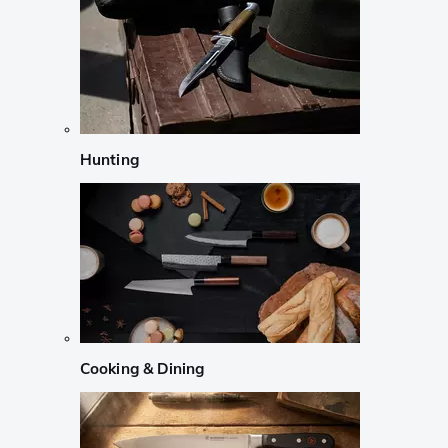
Hunting
Cooking & Dining