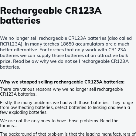
Rechargeable CR123A
batteries
We no longer sell rechargeable CR123A batteries (also called
RCR123A). In many torches 18650 accumulators are a much
better alternative. For torches that only work with CR123A
batteries we can supply those batteries at an attractive bulk
price. Read below why we do not sell rechargeable CR123A
batteries.
Why we stopped selling rechargeable CR123A batteries:
There are various reasons why we no longer sell rechargeable
CR123A batteries.
Firstly, the many problems we had with those batteries. They range
from overheating batteries, defect batteries to leaking and even a
few exploding batteries.
We are not the only ones to have those problems. Read the
forums...
The background of that problem is that the leading manufacturers of