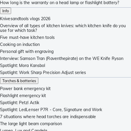
How long is the warranty on a head lamp or flashlight battery?
Info
Knivesandtools vlogs 2026
Overview of all types of kitchen knives: which kitchen knife do you
use for which task?
Five must-have kitchen tools
Cooking on induction
Personal gift with engraving
Interview: Samson Tran (Raventhepirate) on the WE Knife Ryson
Spotlight: Mora Kansbol
Spotlight: Work Sharp Precision Adjust series
Torches & batteries
Power bank emergency kit
Flashlight emergency kit
Spotlight: Petzl Actik
Spotlight: LedLenser P7R - Core, Signature and Work
7 situations where head torches are indispensable
The large light beam comparison
Lumen, Lux and Candela