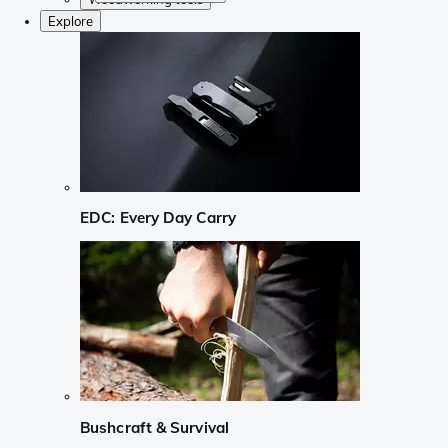
Explore
EDC: Every Day Carry
Bushcraft & Survival