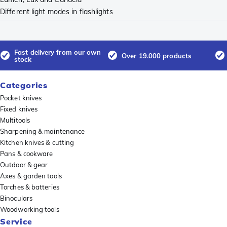
Different light modes in flashlights
Fast delivery from our own
Over 19.000 products
stock
Categories
Pocket knives
Fixed knives
Multitools
Sharpening & maintenance
Kitchen knives & cutting
Pans & cookware
Outdoor & gear
Axes & garden tools
Torches & batteries
Binoculars
Woodworking tools
Service