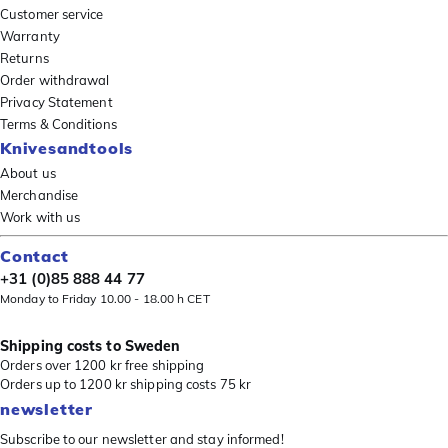
Customer service
Warranty
Returns
Order withdrawal
Privacy Statement
Terms & Conditions
Knivesandtools
About us
Merchandise
Work with us
Contact
+31 (0)85 888 44 77
Monday to Friday 10.00 - 18.00 h CET
Shipping costs to Sweden
Orders over 1200 kr free shipping
Orders up to 1200 kr shipping costs 75 kr
newsletter
Subscribe to our newsletter and stay informed!