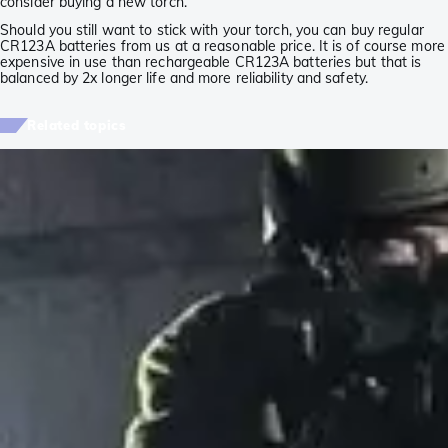
consider buying a new torch.
Should you still want to stick with your torch, you can buy regular
CR123A batteries from us at a reasonable price. It is of course more
expensive in use than rechargeable CR123A batteries but that is
balanced by 2x longer life and more reliability and safety.
Related topics