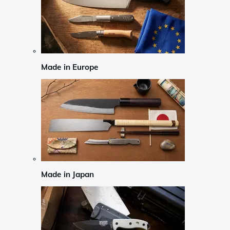
Made in Europe
Made in Japan