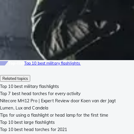
Top-list
Top 10 best military flashlights
Related topics
Top 10 best military flashlights
Top 7 best head torches for every activity
Nitecore MH12 Pro | Expert Review door Koen van der Jagt
Lumen, Lux and Candela
Tips for using a flashlight or head lamp for the first time
Top 10 best large flashlights
Top 10 best head torches for 2021