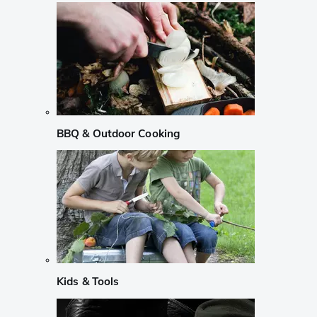
BBQ & Outdoor Cooking
Kids & Tools