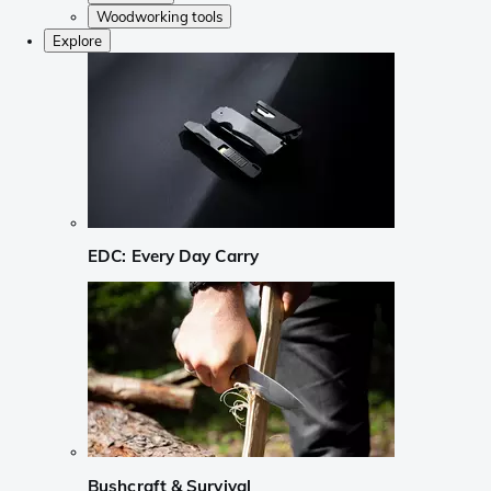
Woodworking tools
Explore
EDC: Every Day Carry
Bushcraft & Survival