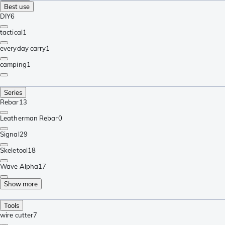
Best use
DIY
6
tactical
1
everyday carry
1
camping
1
Series
Rebar
13
Leatherman Rebar
0
Signal
29
Skeletool
18
Wave Alpha
17
Show more
Tools
wire cutter
7