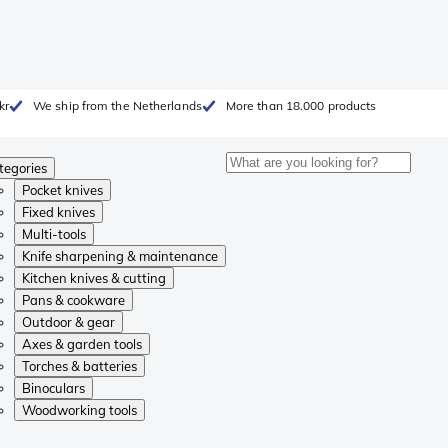
kr
We ship from the Netherlands
More than 18.000 products
tegories
Pocket knives
Fixed knives
Multi-tools
Knife sharpening & maintenance
Kitchen knives & cutting
Pans & cookware
Outdoor & gear
Axes & garden tools
Torches & batteries
Binoculars
Woodworking tools