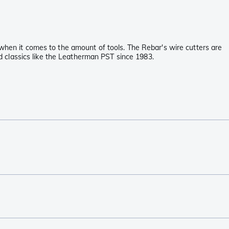
 when it comes to the amount of tools. The Rebar's wire cutters are
and classics like the Leatherman PST since 1983.