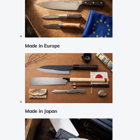
Made in Europe
Made in Japan