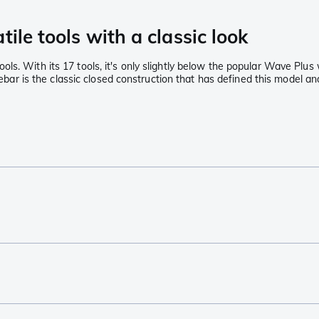
ile tools with a classic look
ls. With its 17 tools, it's only slightly below the popular Wave Plus
 Rebar is the classic closed construction that has defined this model 