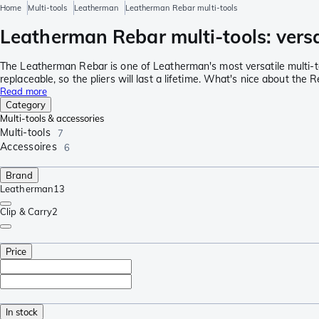
Home
Multi-tools
Leatherman
Leatherman Rebar multi-tools
Leatherman Rebar multi-tools: versat
The Leatherman Rebar is one of Leatherman's most versatile multi-too
replaceable, so the pliers will last a lifetime. What's nice about the
Read more
Category
Multi-tools & accessories
Multi-tools
7
Accessoires
6
Brand
Leatherman
13
Clip & Carry
2
Price
In stock