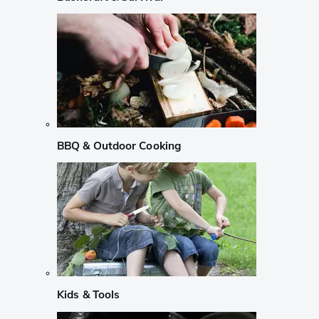
BBQ & Outdoor Cooking
Kids & Tools