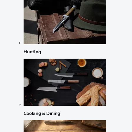
Hunting
Cooking & Dining