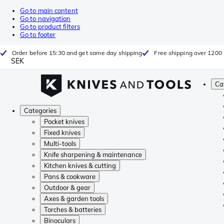
Go to main content
Go to navigation
Go to product filters
Go to footer
Order before 15:30 and get same day shipping
Free shipping over 1200 
SEK
Ca
Categories
Pocket knives
Fixed knives
Multi-tools
Knife sharpening & maintenance
Kitchen knives & cutting
Pans & cookware
Outdoor & gear
Axes & garden tools
Torches & batteries
Binoculars