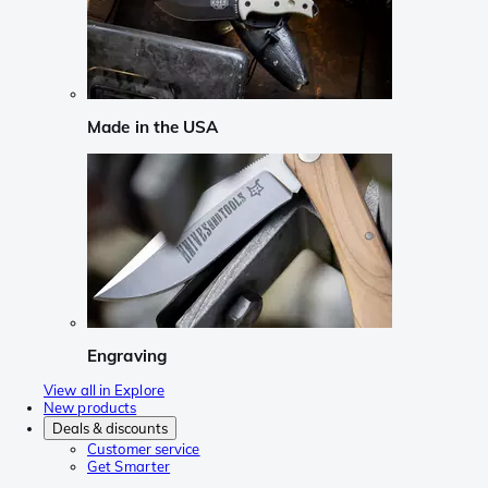
Made in the USA
Engraving
View all in Explore
New products
Deals & discounts
Customer service
Get Smarter