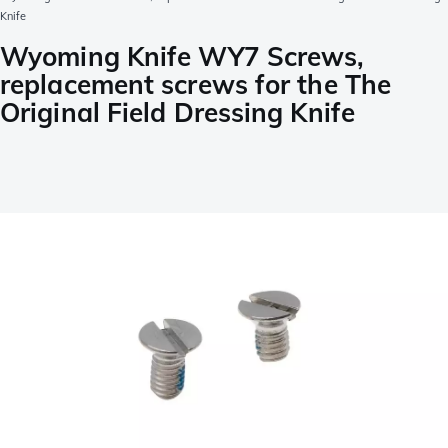
Knife
Wyoming Knife WY7 Screws,
replacement screws for the The
Original Field Dressing Knife