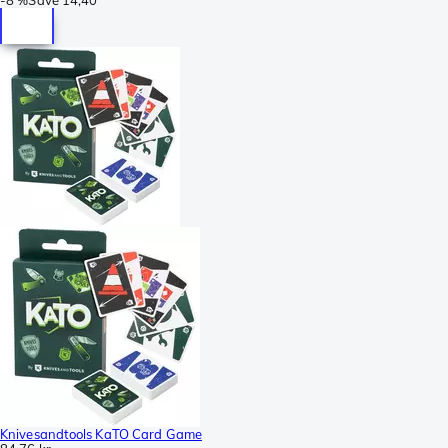
Knivesandtools KaTO Card Game