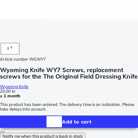
Article number
WGWY7
Wyoming Knife WY7 Screws, replacement
screws for the The Original Field Dressing Knife
Wyoming Knife
20,00 kr
± 1 month
This product has been ordered. The delivery time is an indication. Please
take delays into account.
Add to cart
Notify me when this product is back in stock