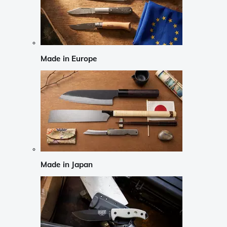
Made in Europe
Made in Japan