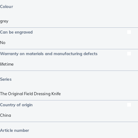
Colour
grey
Can be engraved
No
Warranty on materials and manufacturing defects
lifetime
Series
The Original Field Dressing Knife
Country of origin
China
Article number