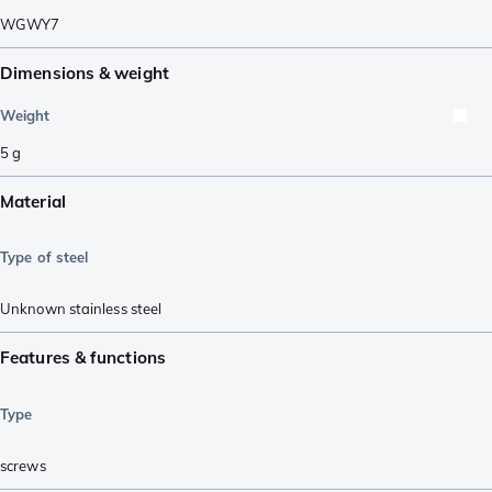
WGWY7
Dimensions & weight
Weight
5
g
Material
Type of steel
Unknown stainless steel
Features & functions
Type
screws