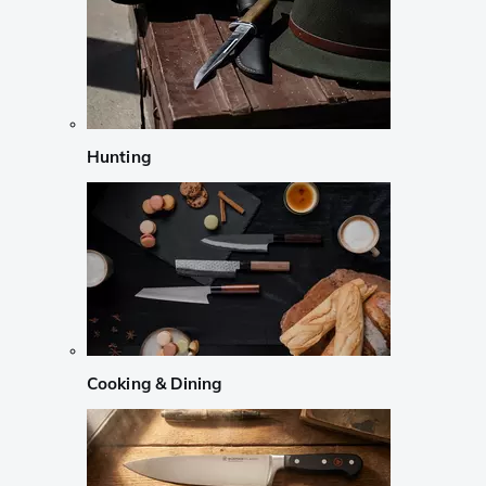
Hunting
Cooking & Dining