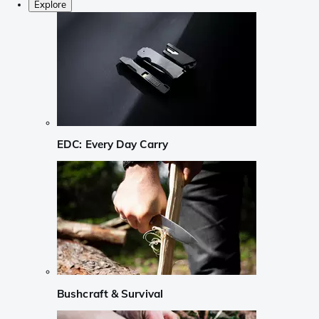
Explore
EDC: Every Day Carry
Bushcraft & Survival