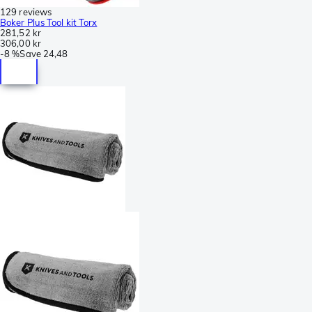
129 reviews
Boker Plus Tool kit Torx
281,52 kr
306,00 kr
-
8 %
Save
24,48