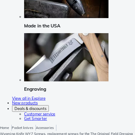
Made in the USA
Engraving
View all in Explore
New products
Deals & discounts
Customer service
Get Smarter
Home
Pocket knives
Accessories
Wyoming Knife WY7 Screws, replacement screws for the The Original Field Dressing