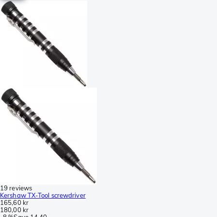
19 reviews
Kershaw TX-Tool screwdriver
165,60 kr
180,00 kr
-
8 %
Save
14,40