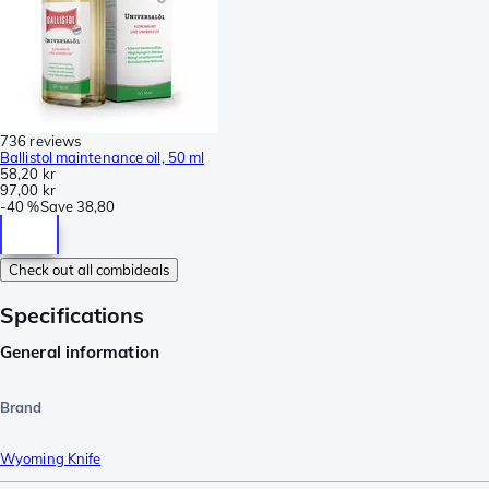
736 reviews
Ballistol maintenance oil, 50 ml
58,20 kr
97,00 kr
-
40 %
Save
38,80
Check out all combideals
Specifications
General information
Brand
Wyoming Knife