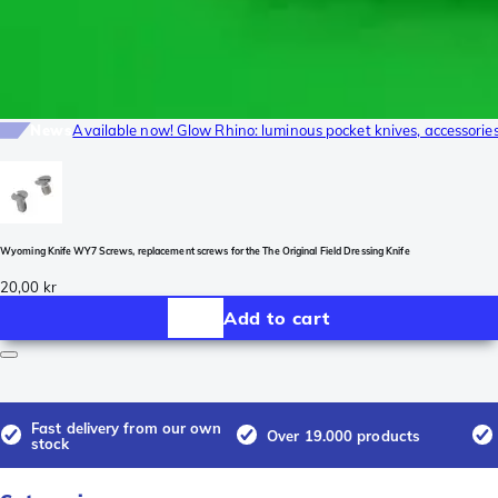
News
Available now! Glow Rhino: luminous pocket knives, accessori
Wyoming Knife WY7 Screws, replacement screws for the The Original Field Dressing Knife
20,00 kr
Add to cart
Fast delivery from our own
Over 19.000 products
stock