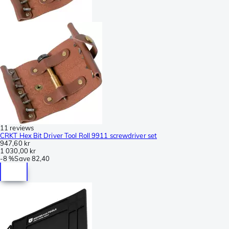
11 reviews
CRKT Hex Bit Driver Tool Roll 9911 screwdriver set
947,60 kr
1 030,00 kr
-
8 %
Save
82,40