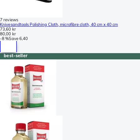
7 reviews
Knivesandtools Polishing Cloth, microfibre cloth, 40 cm x 40 cm
73,60 kr
80,00 kr
-
8 %
Save
6,40
best-seller