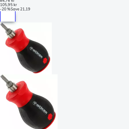
84,76 kr
105,95 kr
-
20 %
Save
21,19