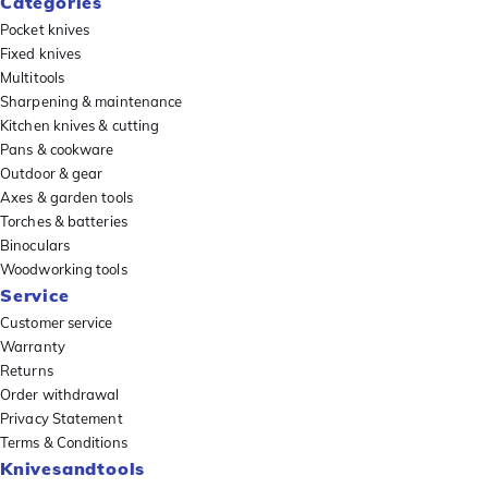
Categories
Pocket knives
Fixed knives
Multitools
Sharpening & maintenance
Kitchen knives & cutting
Pans & cookware
Outdoor & gear
Axes & garden tools
Torches & batteries
Binoculars
Woodworking tools
Service
Customer service
Warranty
Returns
Order withdrawal
Privacy Statement
Terms & Conditions
Knivesandtools