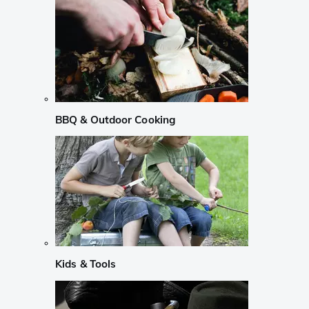
BBQ & Outdoor Cooking
Kids & Tools