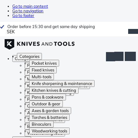
Go to main content
Go to navigation
Go to footer
Order before 15:30 and get same day shipping
SEK
Categories
Categories
Pocket knives
Pocket knives
Fixed knives
Fixed knives
Multi-tools
Multi-tools
Knife sharpening & maintenance
Knife sharpening & maintenance
Kitchen knives & cutting
Kitchen knives & cutting
Pans & cookware
Pans & cookware
Outdoor & gear
Outdoor & gear
Axes & garden tools
Axes & garden tools
Torches & batteries
Torches & batteries
Binoculars
Binoculars
Woodworking tools
Woodworking tools