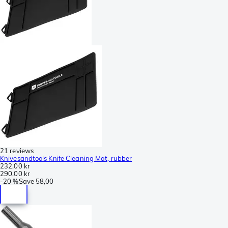
21 reviews
Knivesandtools Knife Cleaning Mat, rubber
232,00 kr
290,00 kr
-
20 %
Save
58,00