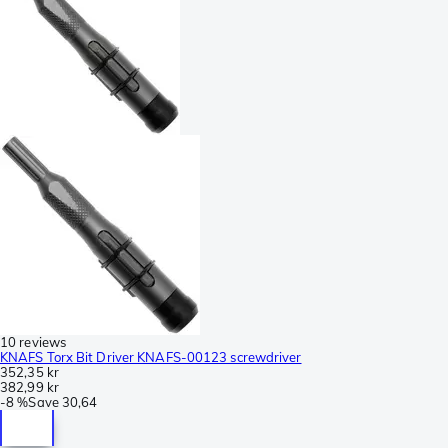
10 reviews
KNAFS Torx Bit Driver KNAFS-00123 screwdriver
352,35 kr
382,99 kr
-
8 %
Save
30,64