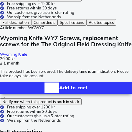
Free shipping over 1200 kr
Free returns within 30 days
Our customers give us a 5-star rating
We ship from the Netherlands
Full description
Combi deals
Specifications
Related topics
Article number
WGWY7
Wyoming Knife WY7 Screws, replacement
screws for the The Original Field Dressing Knife
Wyoming Knife
20,00 kr
± 1 month
This product has been ordered. The delivery time is an indication. Please
take delays into account.
Add to cart
Notify me when this product is back in stock
Free shipping over 1200 kr
Free returns within 30 days
Our customers give us a 5-star rating
We ship from the Netherlands
Full description