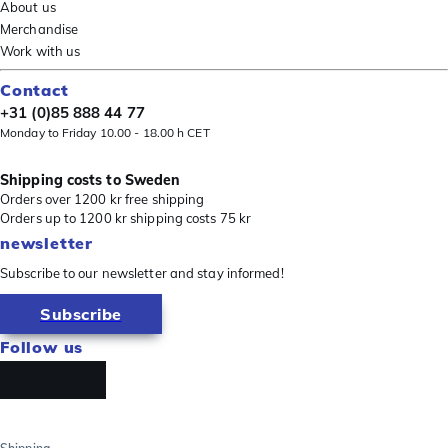
About us
Merchandise
Work with us
Contact
+31 (0)85 888 44 77
Monday to Friday 10.00 - 18.00 h CET
Shipping costs to Sweden
Orders over 1200 kr free shipping
Orders up to 1200 kr shipping costs 75 kr
newsletter
Subscribe to our newsletter and stay informed!
Subscribe
Follow us