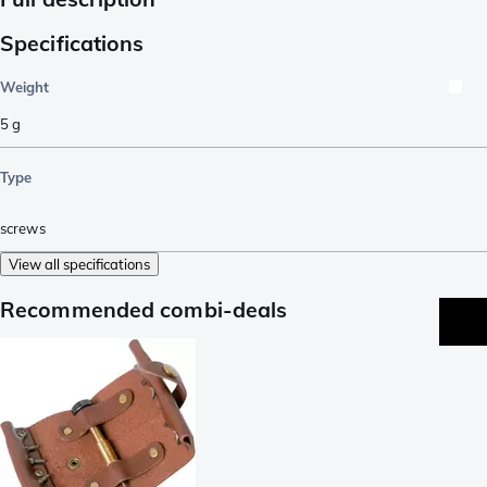
Specifications
Weight
5
g
Type
screws
View all specifications
Recommended combi-deals