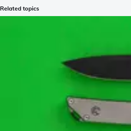
Related topics