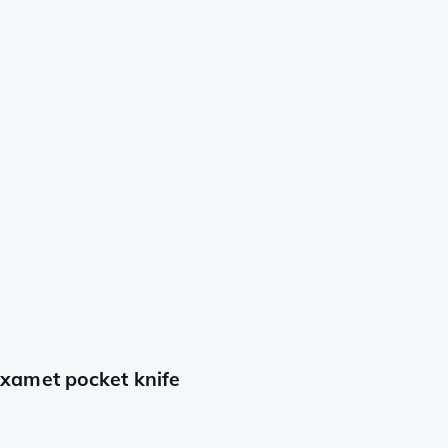
xamet pocket knife