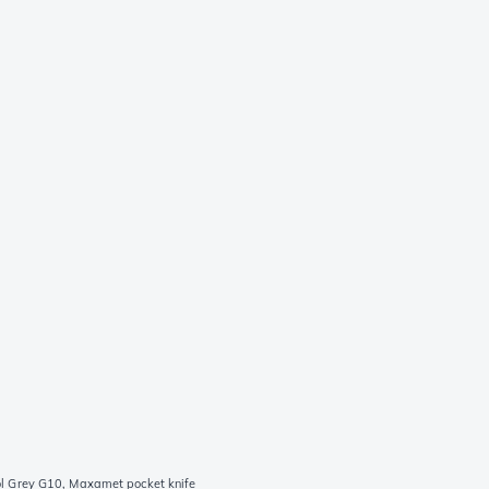
 Grey G10, Maxamet pocket knife