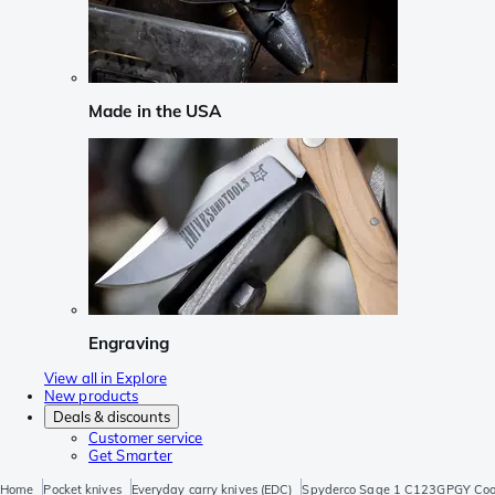
Made in the USA
Engraving
View all in Explore
New products
Deals & discounts
Customer service
Get Smarter
Home
Pocket knives
Everyday carry knives (EDC)
Spyderco Sage 1 C123GPGY Cool