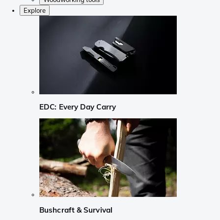
Explore
EDC: Every Day Carry
Bushcraft & Survival