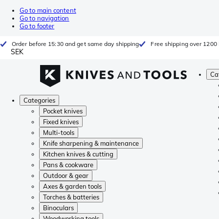
Go to main content
Go to navigation
Go to footer
Order before 15:30 and get same day shipping
Free shipping over 1200 
SEK
Ca
Categories
Pocket knives
Fixed knives
Multi-tools
Knife sharpening & maintenance
Kitchen knives & cutting
Pans & cookware
Outdoor & gear
Axes & garden tools
Torches & batteries
Binoculars
Woodworking tools