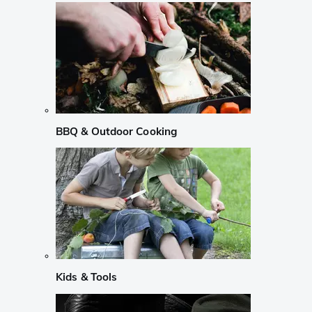
BBQ & Outdoor Cooking
Kids & Tools