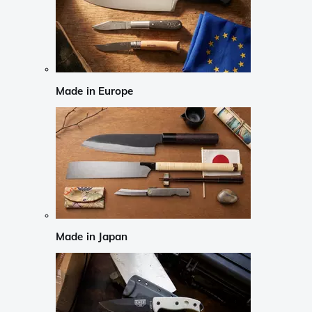
Made in Europe
Made in Japan