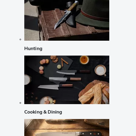
Hunting
Cooking & Dining