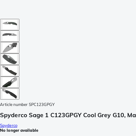
Article number
SPC123GPGY
Spyderco Sage 1 C123GPGY Cool Grey G10, Ma
Spyderco
No longer available