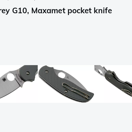
ey G10, Maxamet pocket knife