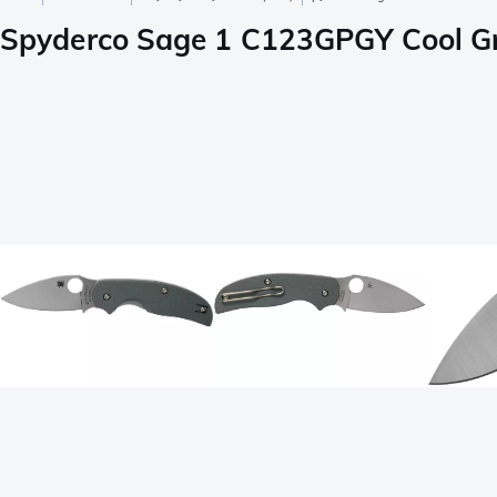
Spyderco Sage 1 C123GPGY Cool Gr