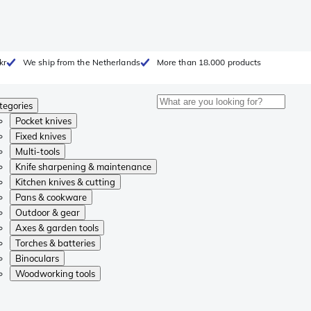
kr
We ship from the Netherlands
More than 18.000 products
tegories
Pocket knives
Fixed knives
Multi-tools
Knife sharpening & maintenance
Kitchen knives & cutting
Pans & cookware
Outdoor & gear
Axes & garden tools
Torches & batteries
Binoculars
Woodworking tools