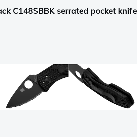
ack C148SBBK serrated pocket knife