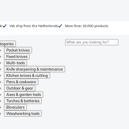
kr
We ship from the Netherlands
More than 18.000 products
tegories
Pocket knives
Fixed knives
Multi-tools
Knife sharpening & maintenance
Kitchen knives & cutting
Pans & cookware
Outdoor & gear
Axes & garden tools
Torches & batteries
Binoculars
Woodworking tools