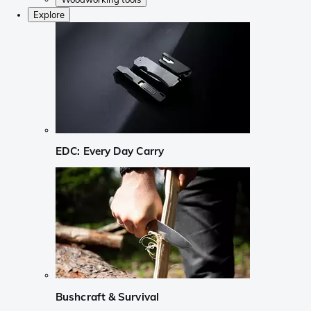
Explore
EDC: Every Day Carry
Bushcraft & Survival