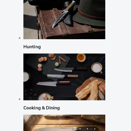
Hunting
Cooking & Dining