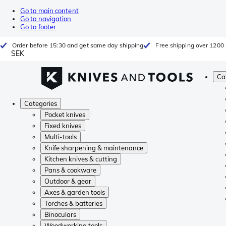
Go to main content
Go to navigation
Go to footer
Order before 15:30 and get same day shipping
Free shipping over 1200 
SEK
Ca
Categories
Pocket knives
Fixed knives
Multi-tools
Knife sharpening & maintenance
Kitchen knives & cutting
Pans & cookware
Outdoor & gear
Axes & garden tools
Torches & batteries
Binoculars
Woodworking tools