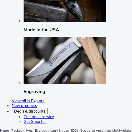
Made in the USA
Engraving
View all in Explore
New products
Deals & discounts
Customer service
Get Smarter
Home
Pocket knives
Everyday carry knives (EDC)
Spyderco Ambitious Lightweight 