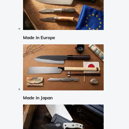
Made in Europe
Made in Japan