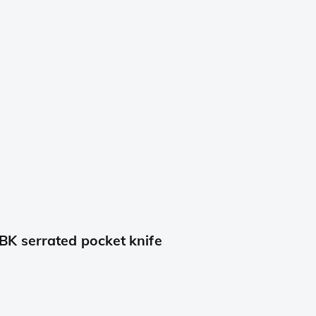
K serrated pocket knife