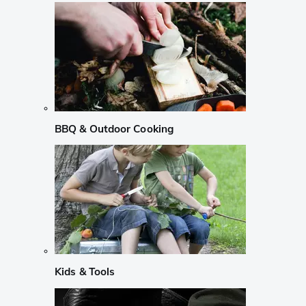
BBQ & Outdoor Cooking
Kids & Tools