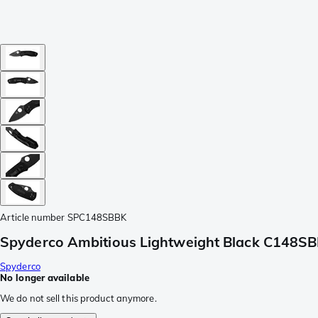
Article number
SPC148SBBK
Spyderco Ambitious Lightweight Black C148SBB
Spyderco
No longer available
We do not sell this product anymore.