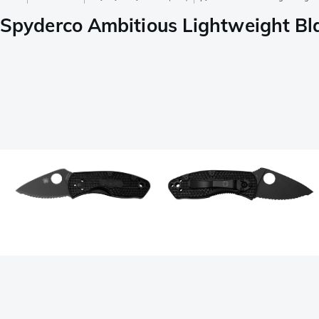
Spyderco Ambitious Lightweight Bl