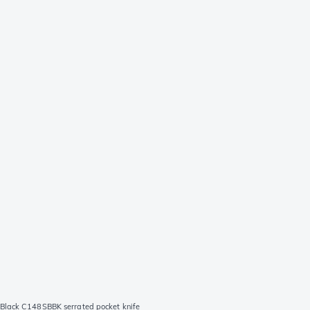
Black C148SBBK serrated pocket knife