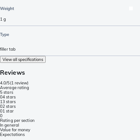
Weight
1
g
Type
filler tab
View all specifications
Reviews
4.0/5
(
1 review
)
Average rating
5 stars
0
4 stars
1
3 stars
0
2 stars
0
1 star
0
Rating per section
In general
Value for money
Expectations