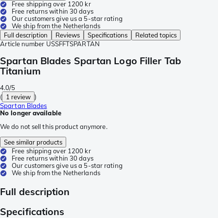
Free shipping over 1200 kr
Free returns within 30 days
Our customers give us a 5-star rating
We ship from the Netherlands
Full description
Reviews
Specifications
Related topics
Article number
USSFFTSPARTAN
Spartan Blades Spartan Logo Filler Tab
Titanium
4.0/5
(
1 review
)
Spartan Blades
No longer available
We do not sell this product anymore.
See similar products
Free shipping over 1200 kr
Free returns within 30 days
Our customers give us a 5-star rating
We ship from the Netherlands
Full description
Specifications