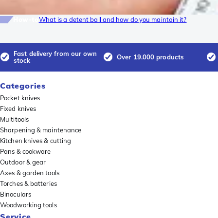
How-to
What is a detent ball and how do you maintain it?
Fast delivery from our own
Over 19.000 products
stock
Categories
Pocket knives
Fixed knives
Multitools
Sharpening & maintenance
Kitchen knives & cutting
Pans & cookware
Outdoor & gear
Axes & garden tools
Torches & batteries
Binoculars
Woodworking tools
Service