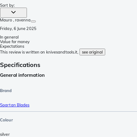
Sort by
:
Mauro
, ravenna
Friday, 6 June 2025
In general
Value for money
Expectations
This review is written on knivesandtools.it,
see original
Specifications
General information
Brand
Spartan Blades
Colour
silver