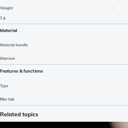
Weight
1
g
Material
Material handle
titanium
Features & functions
Type
filler tab
Related topics