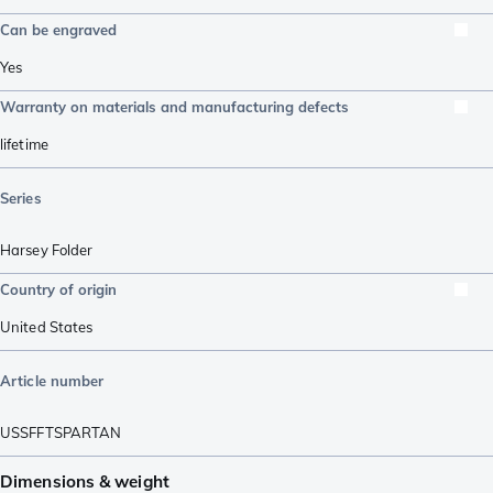
Can be engraved
Yes
Warranty on materials and manufacturing defects
lifetime
Series
Harsey Folder
Country of origin
United States
Article number
USSFFTSPARTAN
Dimensions & weight