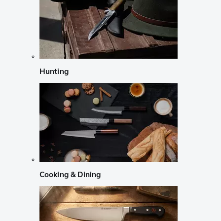
Hunting
Cooking & Dining