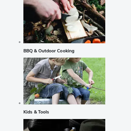
BBQ & Outdoor Cooking
Kids & Tools