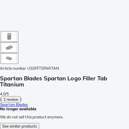
Article number
USSFFTSPARTAN
Spartan Blades Spartan Logo Filler Tab
Titanium
4.0/5
(
1 review
)
Spartan Blades
No longer available
We do not sell this product anymore.
See similar products