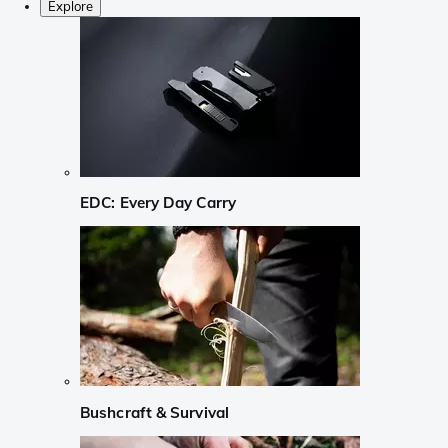
Explore
EDC: Every Day Carry
Bushcraft & Survival