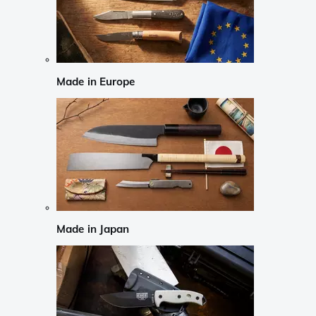
Made in Europe
Made in Japan