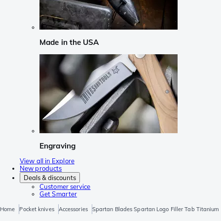
Made in the USA
Engraving
View all in Explore
New products
Deals & discounts
Customer service
Get Smarter
Home
Pocket knives
Accessories
Spartan Blades Spartan Logo Filler Tab Titanium