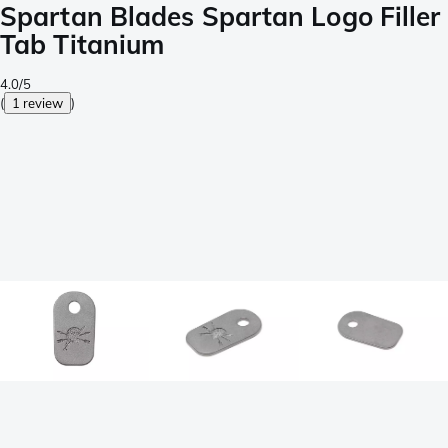
Spartan Blades Spartan Logo Filler
Tab Titanium
4.0/5
(
1 review
)