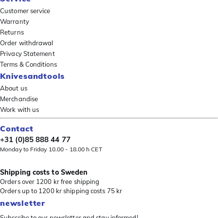
Customer service
Warranty
Returns
Order withdrawal
Privacy Statement
Terms & Conditions
Knivesandtools
About us
Merchandise
Work with us
Contact
+31 (0)85 888 44 77
Monday to Friday 10.00 - 18.00 h CET
Shipping costs to Sweden
Orders over 1200 kr free shipping
Orders up to 1200 kr shipping costs 75 kr
newsletter
Subscribe to our newsletter and stay informed!