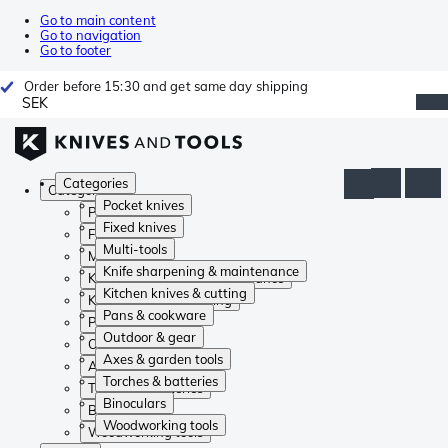
Go to main content
Go to navigation
Go to footer
Order before 15:30 and get same day shipping
SEK
Categories
Categories
Pocket knives
Pocket knives
Fixed knives
Fixed knives
Multi-tools
Multi-tools
Knife sharpening & maintenance
Knife sharpening & maintenance
Kitchen knives & cutting
Kitchen knives & cutting
Pans & cookware
Pans & cookware
Outdoor & gear
Outdoor & gear
Axes & garden tools
Axes & garden tools
Torches & batteries
Torches & batteries
Binoculars
Binoculars
Woodworking tools
Woodworking tools