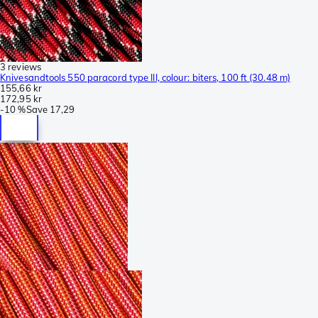
3 reviews
Knivesandtools 550 paracord type III, colour: biters, 100 ft (30.48 m)
155,66 kr
172,95 kr
-
10 %
Save
17,29