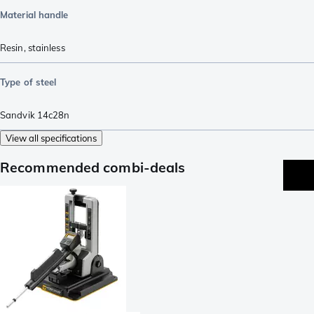
Material handle
Resin
,
stainless
Type of steel
Sandvik 14c28n
View all specifications
Recommended combi-deals