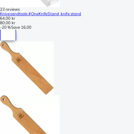
23 reviews
Knivesandtools #OneKnifeStand, knife stand
64,00 kr
80,00 kr
-
20 %
Save
16,00