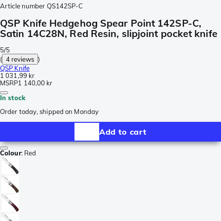
Article number
QS142SP-C
QSP Knife Hedgehog Spear Point 142SP-C,
Satin 14C28N, Red Resin, slipjoint pocket knife
5/5
(
4 reviews
)
QSP Knife
1 031,99 kr
MSRP
1 140,00 kr
In stock
Order today, shipped on Monday
Add to cart
Colour
:
Red