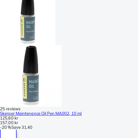
25 reviews
Skerper Maintenance Oil Pen MA002, 10 ml
125,60 kr
157,00 kr
-
20 %
Save
31,40