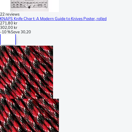
22 reviews
KNAFS Knife Chart: A Modern Guide to Knives Poster, rolled
271,80 kr
302,00 kr
-
10 %
Save
30,20