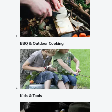
BBQ & Outdoor Cooking
Kids & Tools