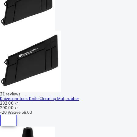
21 reviews
Knivesandtools Knife Cleaning Mat, rubber
232,00 kr
290,00 kr
-
20 %
Save
58,00