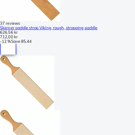
37 reviews
Skerper paddle strop Viking, rough, stropping paddle
626,56 kr
712,00 kr
-
12 %
Save
85,44