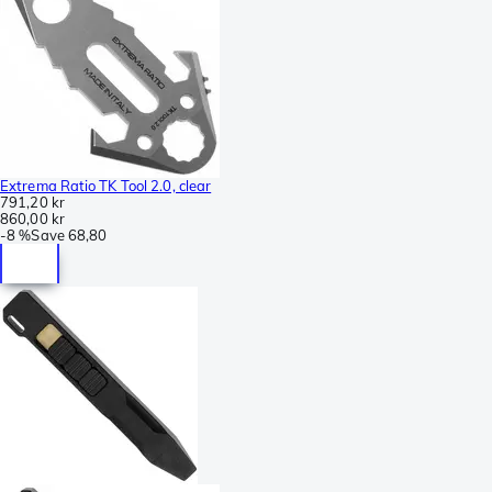
Extrema Ratio TK Tool 2.0, clear
791,20 kr
860,00 kr
-
8 %
Save
68,80