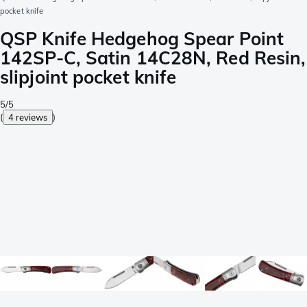
pocket knife
QSP Knife Hedgehog Spear Point
142SP-C, Satin 14C28N, Red Resin,
slipjoint pocket knife
5/5
(
4 reviews
)