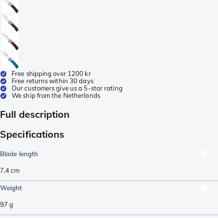
Free shipping over 1200 kr
Free returns within 30 days
Our customers give us a 5-star rating
We ship from the Netherlands
Full description
Specifications
Blade length
7,4
cm
Weight
97
g