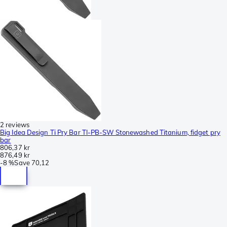
2 reviews
Big Idea Design Ti Pry Bar TI-PB-SW Stonewashed Titanium, fidget pry
bar
806,37 kr
876,49 kr
-
8 %
Save
70,12