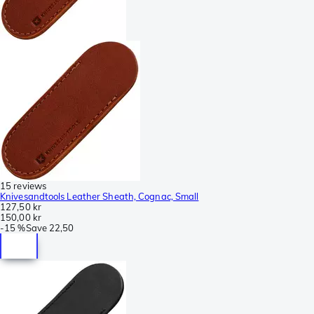
15 reviews
Knivesandtools Leather Sheath, Cognac, Small
127,50 kr
150,00 kr
-
15 %
Save
22,50