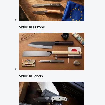
Made in Europe
Made in Japan