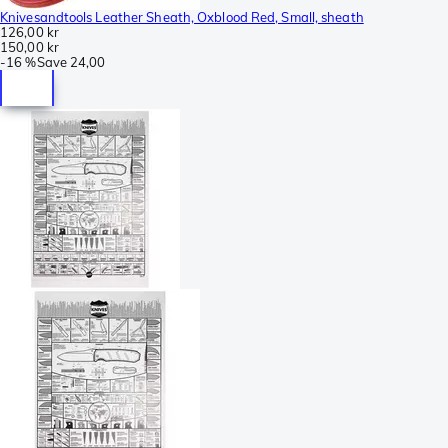
Knivesandtools Leather Sheath, Oxblood Red, Small, sheath
126,00 kr
150,00 kr
-
16 %
Save
24,00