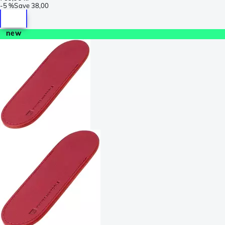
-
5 %
Save
38,00
new