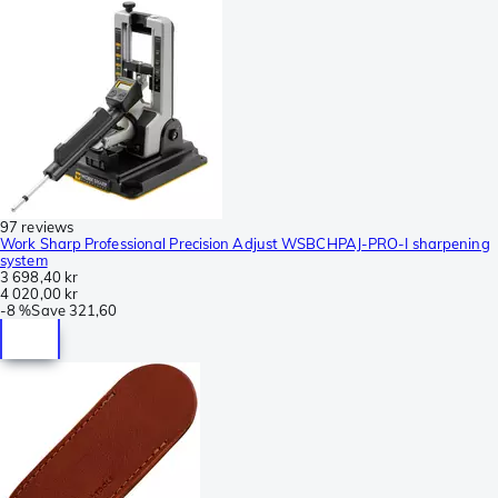
97 reviews
Work Sharp Professional Precision Adjust WSBCHPAJ-PRO-I sharpening
system
3 698,40 kr
4 020,00 kr
-
8 %
Save
321,60