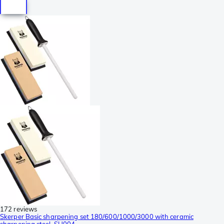
172 reviews
Skerper Basic sharpening set 180/600/1000/3000 with ceramic
sharpening steel, SH004