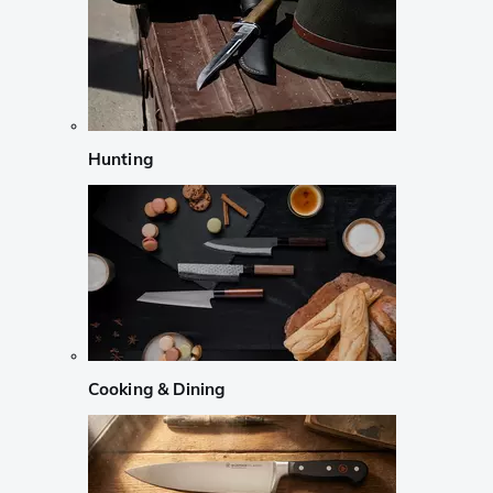
Hunting
Cooking & Dining