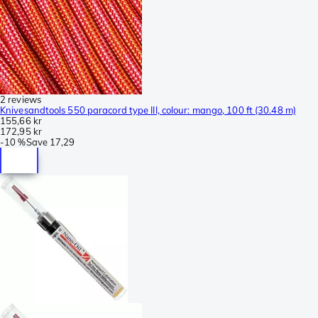
2 reviews
Knivesandtools 550 paracord type III, colour: mango, 100 ft (30.48 m)
155,66 kr
172,95 kr
-
10 %
Save
17,29