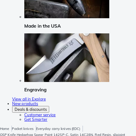
Made in the USA
Engraving
View all in Explore
New products
Deals & discounts
Customer service
Get Smarter
Home
Pocket knives
Everyday carry knives (EDC)
QSP Knife Hedgehog Spear Point 142SP-C, Satin 14C28N, Red Resin, slipjoint