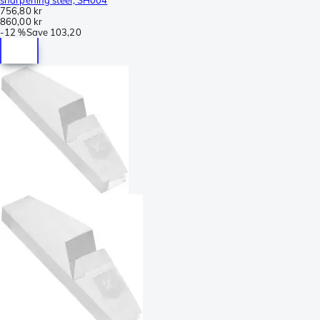
756,80 kr
860,00 kr
-
12 %
Save
103,20