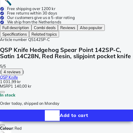
Free shipping over 1200 kr
Free returns within 30 days
Our customers give us a 5-star rating
We ship from the Netherlands
Full description
Combi deals
Reviews
Also popular
Specifications
Related topics
Article number
QS142SP-C
QSP Knife Hedgehog Spear Point 142SP-C,
Satin 14C28N, Red Resin, slipjoint pocket knife
5/5
(
4 reviews
)
QSP Knife
1 031,99 kr
MSRP
1 140,00 kr
In stock
Order today, shipped on Monday
Add to cart
Colour
:
Red