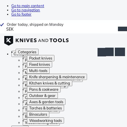
Go to main content
Go to navigation
Go to footer
Order today, shipped on Monday
SEK
Categories
Categories
Pocket knives
Pocket knives
Fixed knives
Fixed knives
Multi-tools
Multi-tools
Knife sharpening & maintenance
Knife sharpening & maintenance
Kitchen knives & cutting
Kitchen knives & cutting
Pans & cookware
Pans & cookware
Outdoor & gear
Outdoor & gear
Axes & garden tools
Axes & garden tools
Torches & batteries
Torches & batteries
Binoculars
Binoculars
Woodworking tools
Woodworking tools