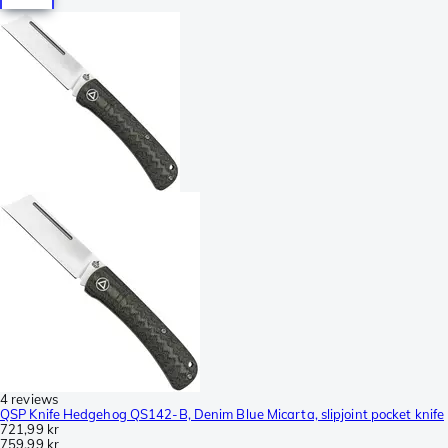
4 reviews
QSP Knife Hedgehog QS142-B, Denim Blue Micarta, slipjoint pocket knife
721,99 kr
759,99 kr