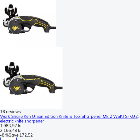
16 reviews
Work Sharp Ken Onion Edition Knife & Tool Sharpener Mk.2 WSKTS-KO2,
electric knife sharpener
1 983,97 kr
2 156,49 kr
-
8 %
Save
172,52