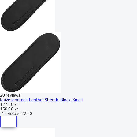
20 reviews
Knivesandtools Leather Sheath, Black, Small
127,50 kr
150,00 kr
-
15 %
Save
22,50