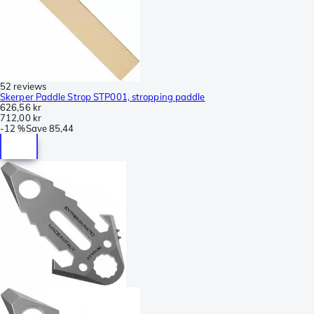
52 reviews
Skerper Paddle Strop STP001, stropping paddle
626,56 kr
712,00 kr
-
12 %
Save
85,44