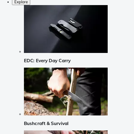
Explore
EDC: Every Day Carry
Bushcraft & Survival