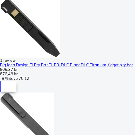
1 review
Big Idea Design Ti Pry Bar TI-PB-DLC Black DLC Titanium, fidget pry bar
806,37 kr
876,49 kr
-
8 %
Save
70,12