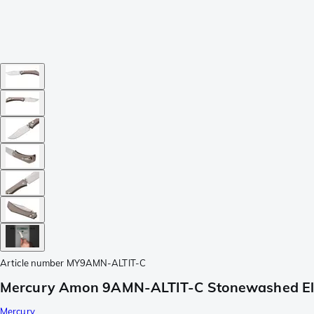
Article number
MY9AMN-ALTIT-C
Mercury Amon 9AMN-ALTIT-C Stonewashed Elma
Mercury