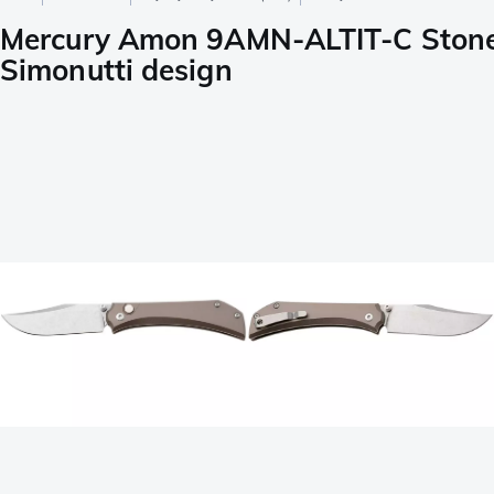
Mercury Amon 9AMN-ALTIT-C Stone
Simonutti design