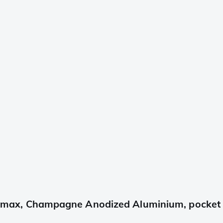
x, Champagne Anodized Aluminium, pocket kn