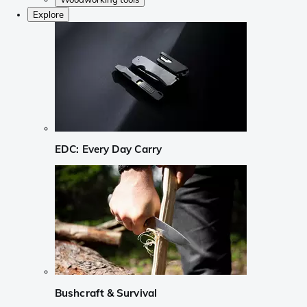
Explore
EDC: Every Day Carry
Bushcraft & Survival