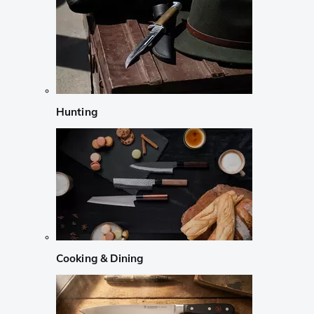
Hunting
Cooking & Dining