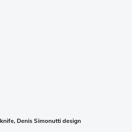
ife, Denis Simonutti design