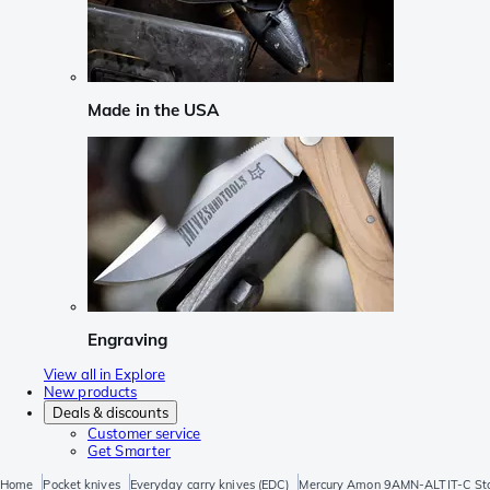
Made in the USA
Engraving
View all in Explore
New products
Deals & discounts
Customer service
Get Smarter
Home
Pocket knives
Everyday carry knives (EDC)
Mercury Amon 9AMN-ALTIT-C Ston