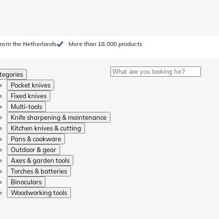
from the Netherlands
More than 18.000 products
tegories
Pocket knives
Fixed knives
Multi-tools
Knife sharpening & maintenance
Kitchen knives & cutting
Pans & cookware
Outdoor & gear
Axes & garden tools
Torches & batteries
Binoculars
Woodworking tools