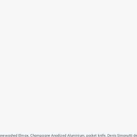
ewashed Elmax, Champagne Anodized Aluminium, pocket knife, Denis Simonutti de