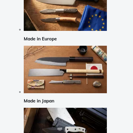
Made in Europe
Made in Japan