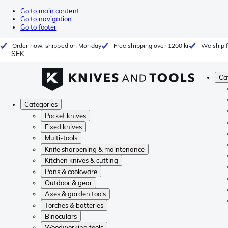
Go to main content
Go to navigation
Go to footer
Order now, shipped on Monday
Free shipping over 1200 kr
We ship 
SEK
Ca
Categories
Pocket knives
Fixed knives
Multi-tools
Knife sharpening & maintenance
Kitchen knives & cutting
Pans & cookware
Outdoor & gear
Axes & garden tools
Torches & batteries
Binoculars
Woodworking tools