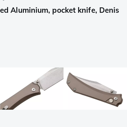
 Aluminium, pocket knife, Denis