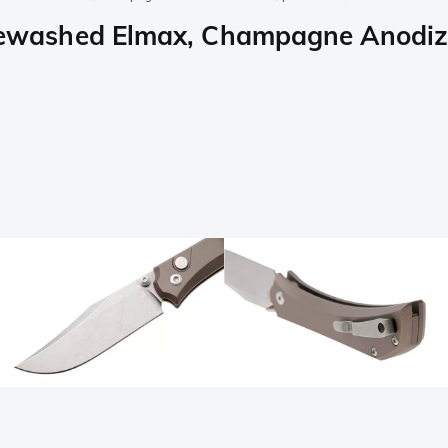
washed Elmax, Champagne Anodized