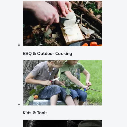
BBQ & Outdoor Cooking
Kids & Tools