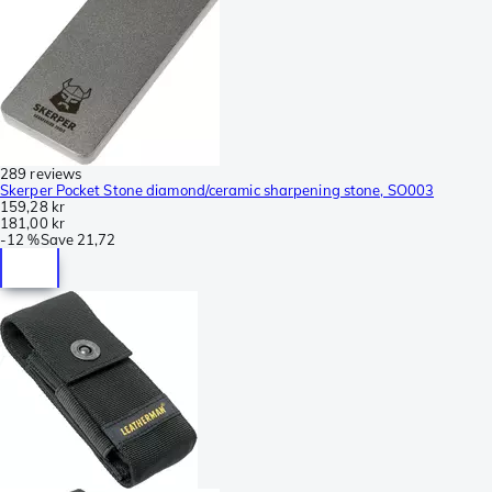
289 reviews
Skerper Pocket Stone diamond/ceramic sharpening stone, SO003
159,28 kr
181,00 kr
-
12 %
Save
21,72