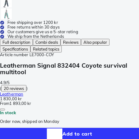
Free shipping over 1200 kr
Free returns within 30 days
Our customers give us a 5-star rating
We ship from the Netherlands
Full description
Combi deals
Reviews
Also popular
Specifications
Related topics
Article number
LE7000-COY
Leatherman Signal 832404 Coyote survival
multitool
4.9/5
(
20 reviews
)
Leatherman
1 830,00 kr
From
1 893,00 kr
In stock
Order now, shipped on Monday
Add to cart