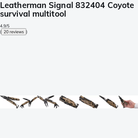
Leatherman Signal 832404 Coyote
survival multitool
4.9/5
(
20 reviews
)