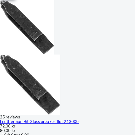
25 reviews
Leatherman Bit Glass breaker-flat 213000
72,00 kr
80,00 kr
-
10 %
Save
8,00