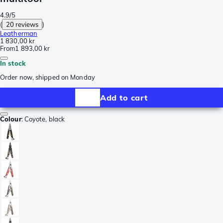
4.9/5
(
20 reviews
)
Leatherman
1 830,00 kr
From
1 893,00 kr
In stock
Order now, shipped on Monday
Add to cart
Colour
:
Coyote, black