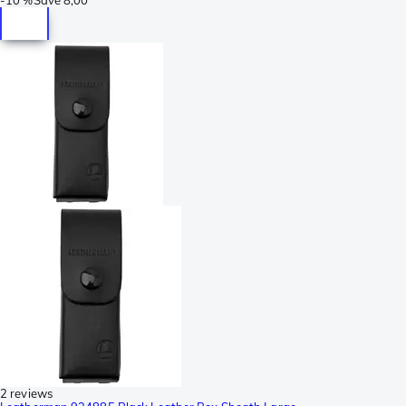
2 reviews