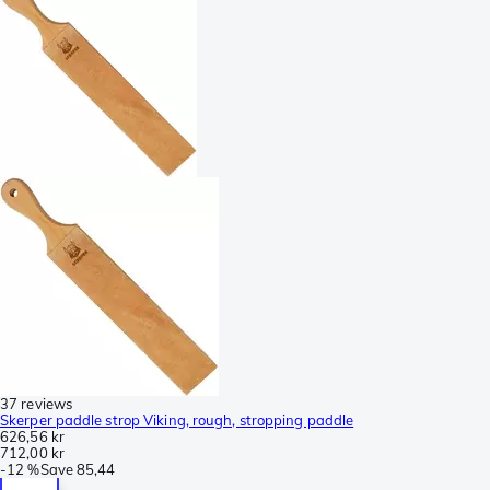
37 reviews
Skerper paddle strop Viking, rough, stropping paddle
626,56 kr
712,00 kr
-
12 %
Save
85,44