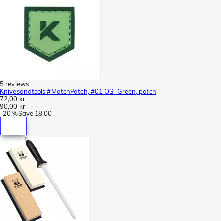
5 reviews
Knivesandtools #MatchPatch, #01 OG-Green, patch
72,00 kr
90,00 kr
-
20 %
Save
18,00