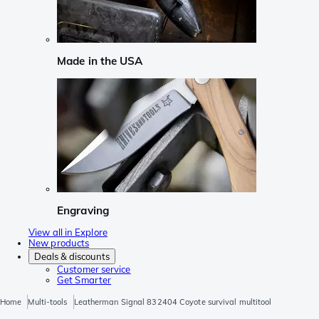
Made in the USA
Engraving
View all in Explore
New products
Deals & discounts
Customer service
Get Smarter
Home
Multi-tools
Leatherman Signal 832404 Coyote survival multitool