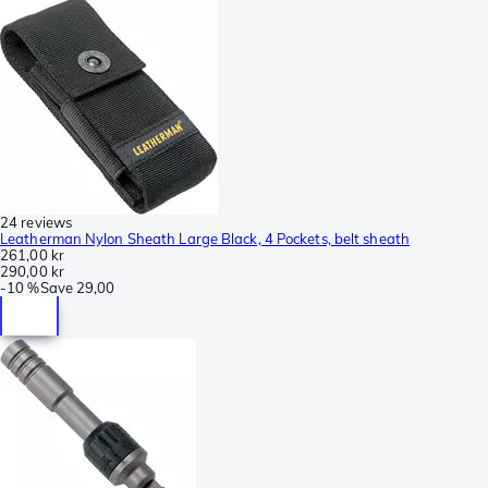
24 reviews
Leatherman Nylon Sheath Large Black, 4 Pockets, belt sheath
261,00 kr
290,00 kr
-
10 %
Save
29,00