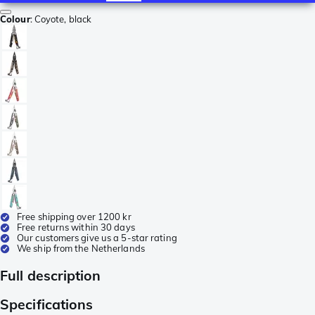
Colour
:
Coyote, black
Free shipping over 1200 kr
Free returns within 30 days
Our customers give us a 5-star rating
We ship from the Netherlands
Full description
Specifications