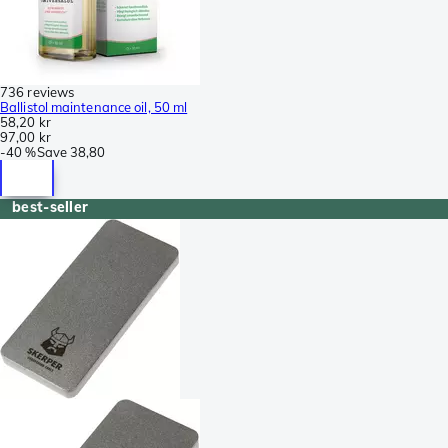
736 reviews
Ballistol maintenance oil, 50 ml
58,20 kr
97,00 kr
-
40 %
Save
38,80
best-seller