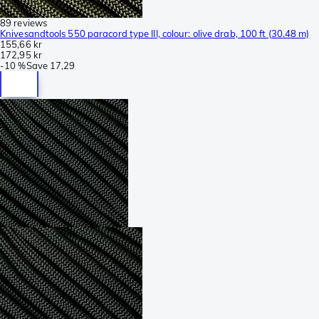
89 reviews
Knivesandtools 550 paracord type III, colour: olive drab, 100 ft (30.48 m)
155,66 kr
172,95 kr
-
10 %
Save
17,29