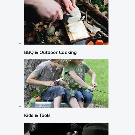
BBQ & Outdoor Cooking
Kids & Tools