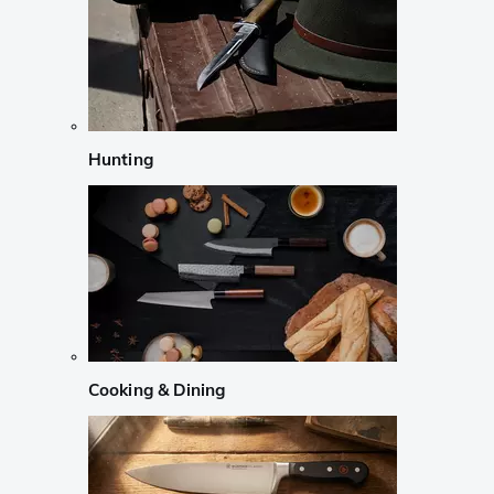
Hunting
Cooking & Dining