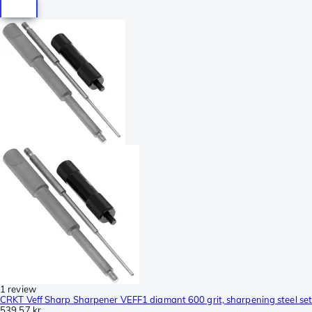
1 review
CRKT Veff Sharp Sharpener VEFF1 diamant 600 grit, sharpening steel set
539,57 kr