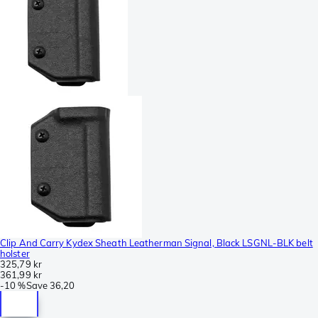
Clip And Carry Kydex Sheath Leatherman Signal, Black LSGNL-BLK belt
holster
325,79 kr
361,99 kr
-
10 %
Save
36,20