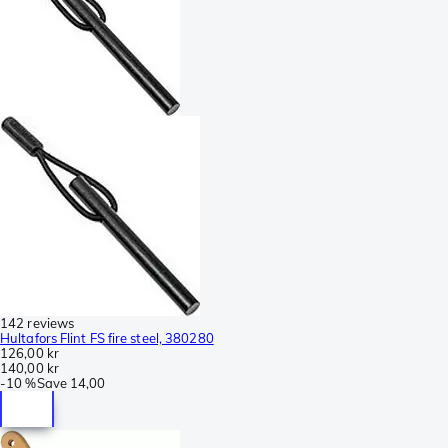
142 reviews
Hultafors Flint FS fire steel, 380280
126,00 kr
140,00 kr
-
10 %
Save
14,00