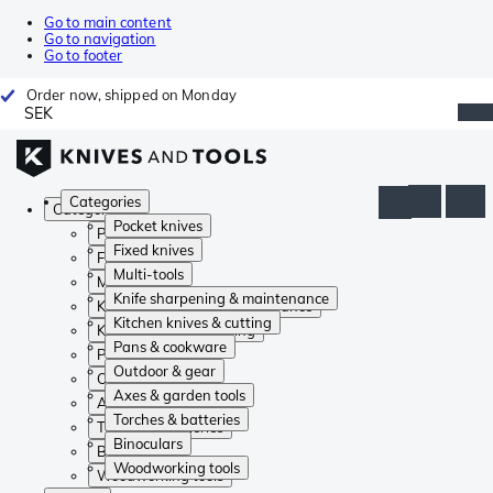
Go to main content
Go to navigation
Go to footer
Order now, shipped on Monday
SEK
Categories
Categories
Pocket knives
Pocket knives
Fixed knives
Fixed knives
Multi-tools
Multi-tools
Knife sharpening & maintenance
Knife sharpening & maintenance
Kitchen knives & cutting
Kitchen knives & cutting
Pans & cookware
Pans & cookware
Outdoor & gear
Outdoor & gear
Axes & garden tools
Axes & garden tools
Torches & batteries
Torches & batteries
Binoculars
Binoculars
Woodworking tools
Woodworking tools