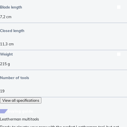
Blade length
7,2
cm
Closed length
11,3
cm
Weight
215
g
Number of tools
19
View all specifications
buying guide
Leatherman multitools
Ready to elevate your gear with the perfect Leatherman tool, but not