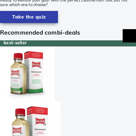
sure which one to choose?
Take the quiz
Recommended combi-deals
best-seller