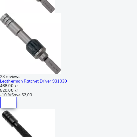
23 reviews
Leatherman Ratchet Driver 931030
468,00 kr
520,00 kr
-
10 %
Save
52,00