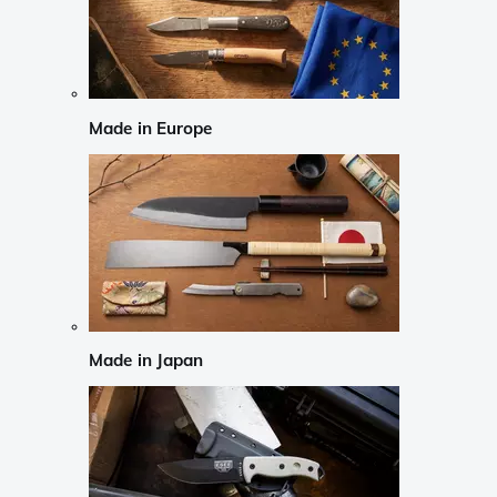
Made in Europe
Made in Japan