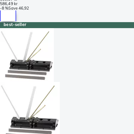
586,49 kr
-
8 %
Save
46,92
best-seller