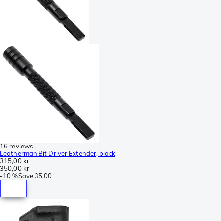
16 reviews
Leatherman Bit Driver Extender, black
315,00 kr
350,00 kr
-
10 %
Save
35,00