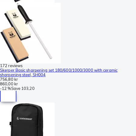
172 reviews
Skerper Basic sharpening set 180/600/1000/3000 with ceramic
sharpening steel, SH004
756,80 kr
860,00 kr
-
12 %
Save
103,20