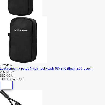
1 review
Leatherman Ripstop Nylon Tool Pouch 934940 Black, EDC pouch
297,00 kr
330,00 kr
-
10 %
Save
33,00