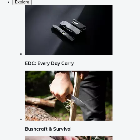
Explore
EDC: Every Day Carry
Bushcraft & Survival