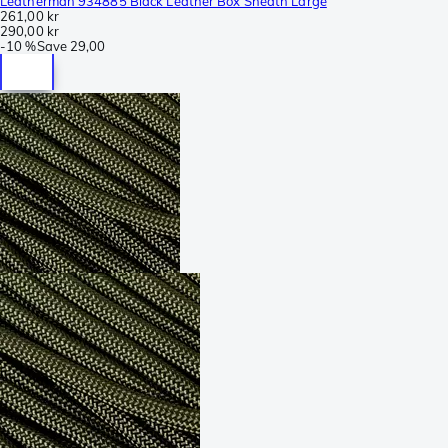
Leatherman 934885 Black Leather Box Sheath Large
261,00 kr
290,00 kr
-
10 %
Save
29,00