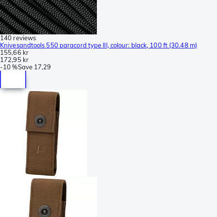
140 reviews
Knivesandtools 550 paracord type III, colour: black, 100 ft (30.48 m)
155,66 kr
172,95 kr
-
10 %
Save
17,29