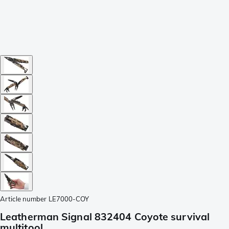
Article number
LE7000-COY
Leatherman Signal 832404 Coyote survival
multitool