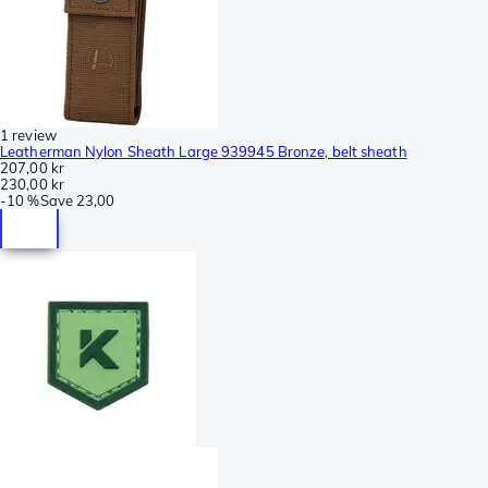
1 review
Leatherman Nylon Sheath Large 939945 Bronze, belt sheath
207,00 kr
230,00 kr
-
10 %
Save
23,00