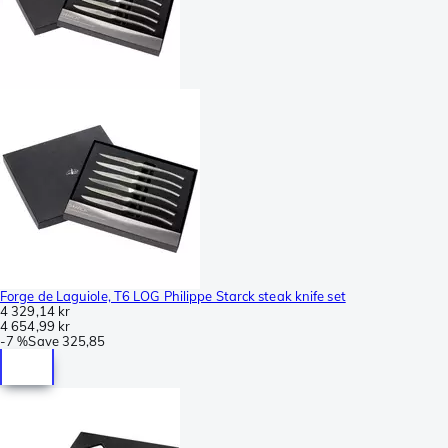
Forge de Laguiole, T6 LOG Philippe Starck steak knife set
4 329,14 kr
4 654,99 kr
-
7 %
Save
325,85