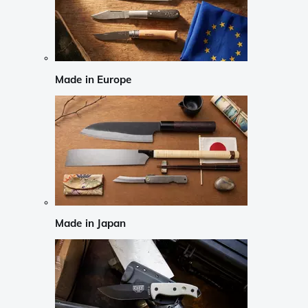
Made in Europe
Made in Japan