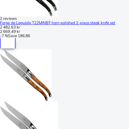
2 reviews
Forge de Laguiole T22MINBF horn polished 2-piece steak knife set
2 482,63 kr
2 669,49 kr
-
7 %
Save
186,86