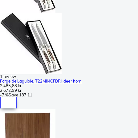
1 review
Forge de Laguiole, T22MINCFBRI, deer horn
2 485,88 kr
2 672,99 kr
-
7 %
Save
187,11