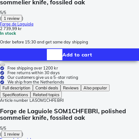
sommelier knife, fossiled oak
5/5
(
1 review
)
Forge de Laguiole
2 739,99 kr
In stock
Order before 15:30 and get same day shipping
Add to cart
Free shipping over 1200 kr
Free returns within 30 days
Our customers give us a 5-star rating
We ship from the Netherlands
Full description
Combi deals
Reviews
Also popular
Specifications
Related topics
Article number
LASOM1CHFEBRI
Forge de Laguiole SOM1CHFEBRI, polished
sommelier knife, fossiled oak
5/5
(
1 review
)