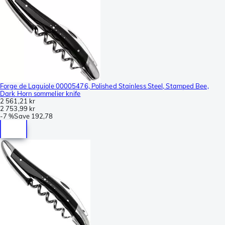
Forge de Laguiole 00005476, Polished Stainless Steel, Stamped Bee,
Dark Horn sommelier knife
2 561,21 kr
2 753,99 kr
-
7 %
Save
192,78