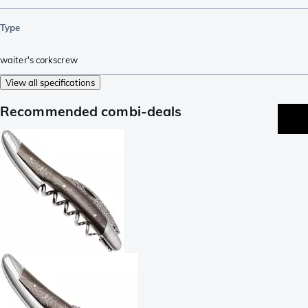
Type
waiter's corkscrew
View all specifications
Recommended combi-deals