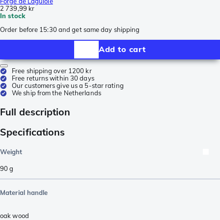
Forge de Laguiole
2 739,99 kr
In stock
Order before 15:30 and get same day shipping
Add to cart
Free shipping over 1200 kr
Free returns within 30 days
Our customers give us a 5-star rating
We ship from the Netherlands
Full description
Specifications
Weight
90
g
Material handle
oak wood