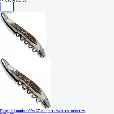
-
7 %
Save
317,52
Forge de Laguiole SOMCF stag horn waiter's corkscrew