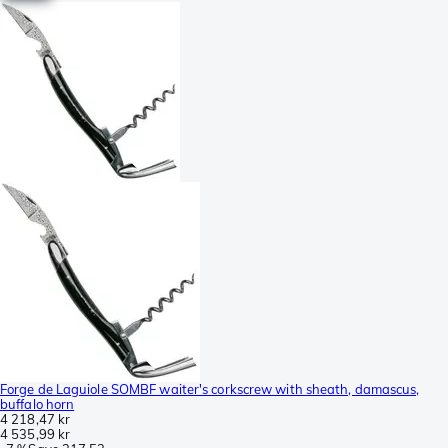
Forge de Laguiole SOMBF waiter's corkscrew with sheath, damascus,
buffalo horn
4 218,47 kr
4 535,99 kr