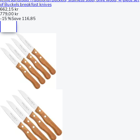
of Buckels breakfast knives
662,15 kr
779,00 kr
-
15 %
Save
116,85