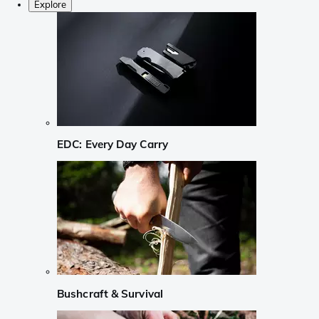
Explore
EDC: Every Day Carry
Bushcraft & Survival