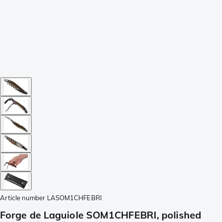
Article number
LASOM1CHFEBRI
Forge de Laguiole SOM1CHFEBRI, polished