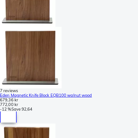
7 reviews
Eden Magnetic Knife Block EQB100 walnut wood
679,36 kr
772,00 kr
-
12 %
Save
92,64