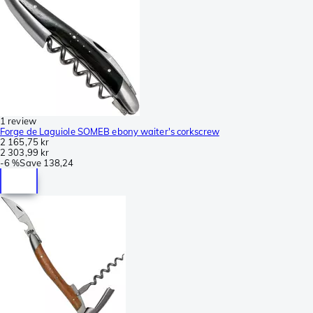
1 review
Forge de Laguiole SOMEB ebony waiter's corkscrew
2 165,75 kr
2 303,99 kr
-
6 %
Save
138,24