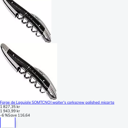
Forge de Laguiole SOMTCNOI waiter's corkscrew polished micarta
1 827,35 kr
1 943,99 kr
-
6 %
Save
116,64