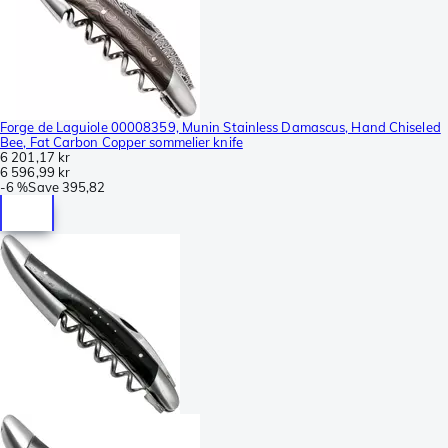
Forge de Laguiole 00008359, Munin Stainless Damascus, Hand Chiseled
Bee, Fat Carbon Copper sommelier knife
6 201,17 kr
6 596,99 kr
-
6 %
Save
395,82