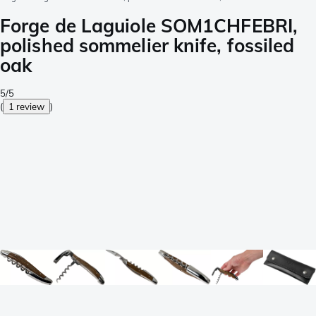
Forge de Laguiole SOM1CHFEBRI,
polished sommelier knife, fossiled
oak
5/5
(
1 review
)