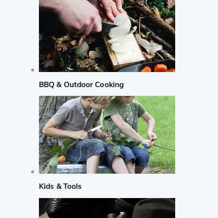
BBQ & Outdoor Cooking
Kids & Tools