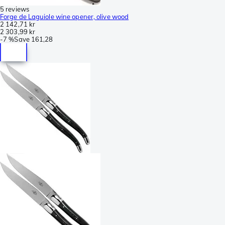
5 reviews
Forge de Laguiole wine opener, olive wood
2 142,71 kr
2 303,99 kr
-
7 %
Save
161,28