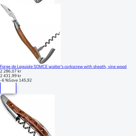
Forge de Laguiole SOMCE waiter's corkscrew with sheath, vine wood
2 286,07 kr
2 431,99 kr
-
6 %
Save
145,92