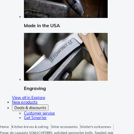
Made in the USA
Engraving
View all in Explore
New products
Deals & discounts
Customer service
Get Smarter
Home
Kitchen knives & cutting
Wine accessories
Waiter's corkscrews
Forge de Laguiole SOM1CHFEBRI, polished sommelier knife, fossiled oak