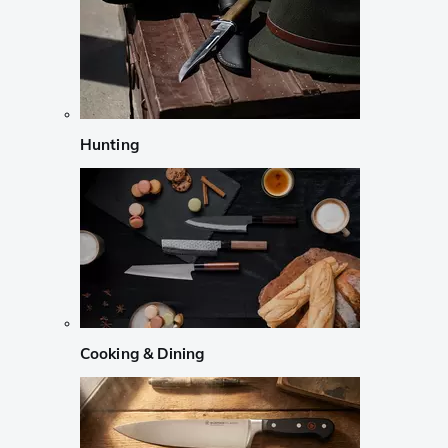
Hunting
Cooking & Dining