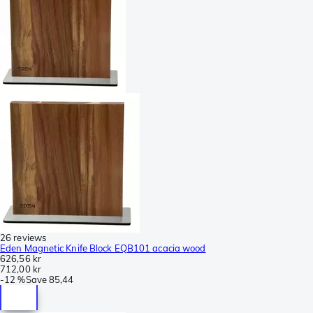
26 reviews
Eden Magnetic Knife Block EQB101 acacia wood
626,56 kr
712,00 kr
-
12 %
Save
85,44