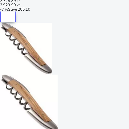
2 724,89 kr
2 929,99 kr
-
7 %
Save
205,10