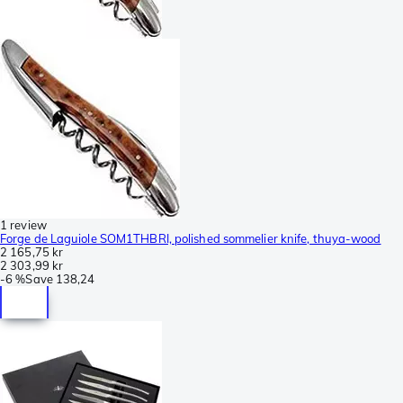
1 review
Forge de Laguiole SOM1THBRI, polished sommelier knife, thuya-wood
2 165,75 kr
2 303,99 kr
-
6 %
Save
138,24