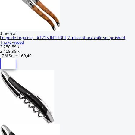
1 review
Forge de Laguiole, LAT22MINTHBRI, 2-piece steak knife set polished,
Thuya-wood
2 250,59 kr
2 419,99 kr
-
7 %
Save
169,40