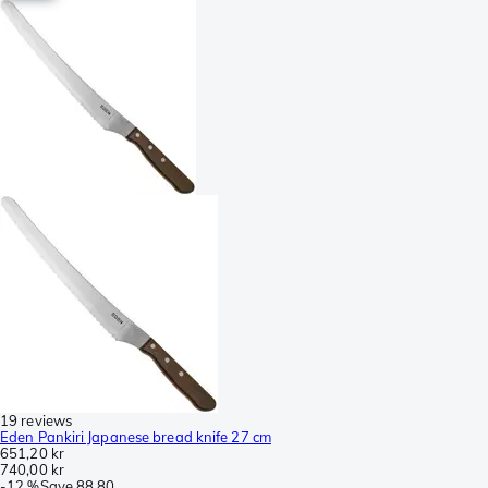
19 reviews
Eden Pankiri Japanese bread knife 27 cm
651,20 kr
740,00 kr
-
12 %
Save
88,80