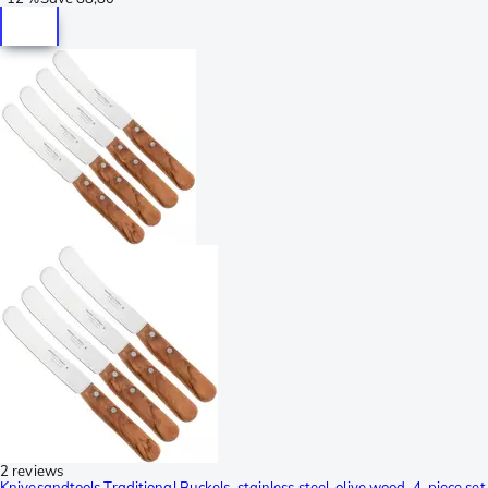
2 reviews
Knivesandtools Traditional Buckels, stainless steel, olive wood, 4-piece set