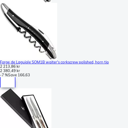
Forge de Laguiole SOM1B waiter's corkscrew polished, horn tip
2 213,86 kr
2 380,49 kr
-
7 %
Save
166,63