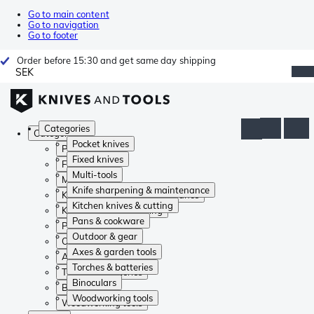
Go to main content
Go to navigation
Go to footer
Order before 15:30 and get same day shipping
SEK
Categories
Categories
Pocket knives
Pocket knives
Fixed knives
Fixed knives
Multi-tools
Multi-tools
Knife sharpening & maintenance
Knife sharpening & maintenance
Kitchen knives & cutting
Kitchen knives & cutting
Pans & cookware
Pans & cookware
Outdoor & gear
Outdoor & gear
Axes & garden tools
Axes & garden tools
Torches & batteries
Torches & batteries
Binoculars
Binoculars
Woodworking tools
Woodworking tools