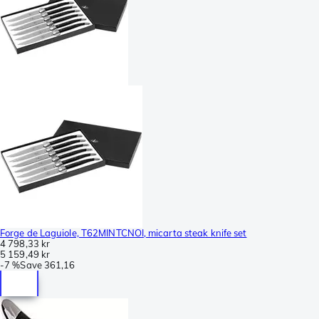
Forge de Laguiole, T62MINTCNOI, micarta steak knife set
4 798,33 kr
5 159,49 kr
-
7 %
Save
361,16